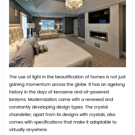
The use of light in the beautification of homes is not just
gaining momentum across the globe. It has an agelong
history in the days of kerosene and oil-powered
lanterns. Modernization came with a renewed and
constantly developing design types. The crystal
chandelier, apart from its designs with crystals, also
comes with specifications that make it adaptable to
virtually anywhere.