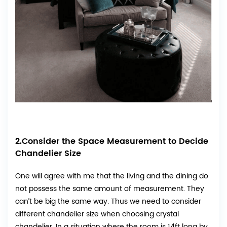
2.Consider the Space Measurement to Decide
Chandelier Size
One will agree with me that the living and the dining do
not possess the same amount of measurement. They
can’t be big the same way. Thus we need to consider
different chandelier size when choosing crystal
chandelier. In a situation where the room is 14ft long by