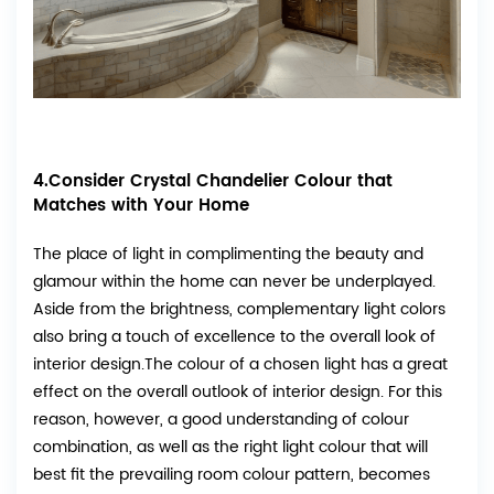
4.Consider Crystal Chandelier Colour that
Matches with Your Home
The place of light in complimenting the beauty and
glamour within the home can never be underplayed.
Aside from the brightness, complementary light colors
also bring a touch of excellence to the overall look of
interior design.The colour of a chosen light has a great
effect on the overall outlook of interior design. For this
reason, however, a good understanding of colour
combination, as well as the right light colour that will
best fit the prevailing room colour pattern, becomes