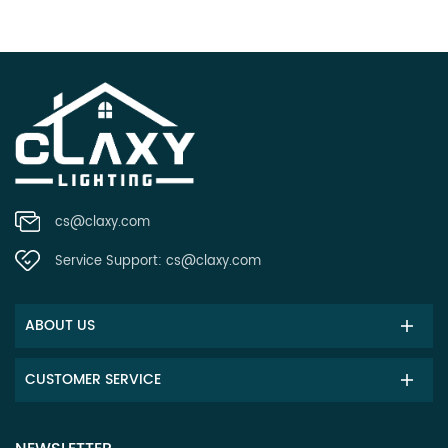
cs@claxy.com
Service Support:
cs@claxy.com
ABOUT US
CUSTOMER SERVICE