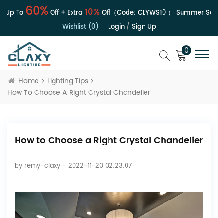
60%
10%
Up To
Off + Extra
Off（Code:
CLYWS10
）
Summer Sale | 
Wishlist (0)
Login
/
Sign Up
0
Home
Lighting Tips
How To Choose A Right Crystal Chandelier
How to Choose a Right Crystal Chandelier
by
remy-claxy
- 2022-11-20 02:23:07