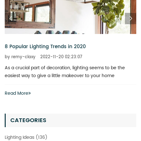
8 Popular Lighting Trends in 2020
by remy-claxy
2022-11-20 02:23:07
As a crucial part of decoration, lighting seems to be the
easiest way to give a little makeover to your home
Read More
CATEGORIES
Lighting Ideas (136)