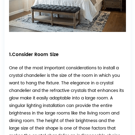
1.Consider Room Size
One of the most important considerations to install a
crystal chandelier is the size of the room in which you
want to hang the fixture. The elegance in a crystal
chandelier and the refractive crystals that enhances its
glow make it easily adaptable into a large room. A
singular lighting installation can provide the entire
brightness in the large rooms like the living room and
dining room. The height of their brightness and the
large size of their shape is one of those factors that