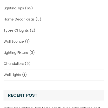
Lighting Tips (65)
Home Decor Ideas (6)
Types Of Lights (2)
Wall Sconce (1)
Lighting Fixture (3)
Chandeliers (9)
Wall Lights (1)
RECENT POST