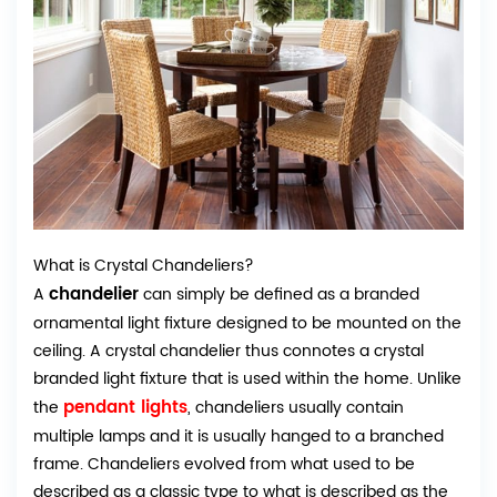
What is Crystal Chandeliers?
chandelier
A
can simply be defined as a branded
ornamental light fixture designed to be mounted on the
ceiling. A crystal chandelier thus connotes a crystal
branded light fixture that is used within the home. Unlike
pendant lights
the
, chandeliers usually contain
multiple lamps and it is usually hanged to a branched
frame. Chandeliers evolved from what used to be
described as a classic type to what is described as the