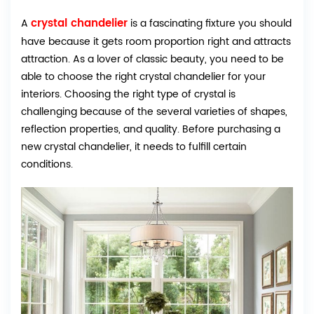
crystal chandelier
A
is a fascinating fixture you should
have because it gets room proportion right and attracts
attraction. As a lover of classic beauty, you need to be
able to choose the right crystal chandelier for your
interiors. Choosing the right type of crystal is
challenging because of the several varieties of shapes,
reflection properties, and quality. Before purchasing a
new crystal chandelier, it needs to fulfill certain
conditions.