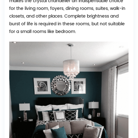
makes the crystal chandelier an indispensable choice
for the living room, foyers, dining rooms, suites, walk-in
closets, and other places. Complete brightness and
burst of life is required in these rooms, but not suitable
for a small rooms like bedroom.