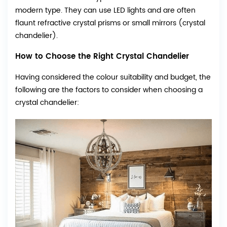
modern type. They can use LED lights and are often
flaunt refractive crystal prisms or small mirrors (crystal
chandelier).
How to Choose the Right Crystal Chandelier
Having considered the colour suitability and budget, the
following are the factors to consider when choosing a
crystal chandelier: