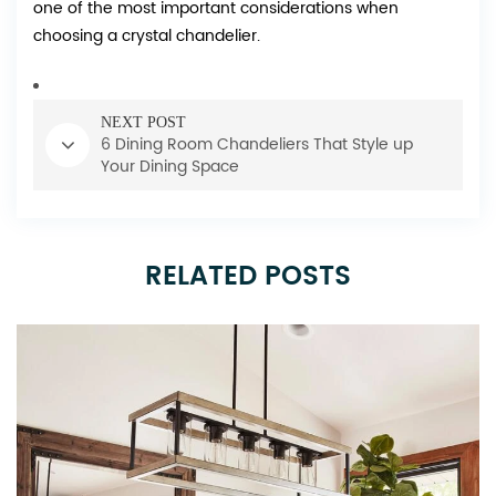
one of the most important considerations when
choosing a crystal chandelier.
NEXT POST
6 Dining Room Chandeliers That Style up
Your Dining Space
RELATED POSTS