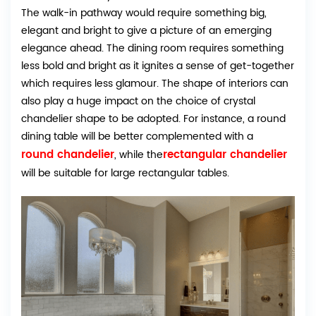
The walk-in pathway would require something big,
elegant and bright to give a picture of an emerging
elegance ahead. The dining room requires something
less bold and bright as it ignites a sense of get-together
which requires less glamour. The shape of interiors can
also play a huge impact on the choice of crystal
chandelier shape to be adopted. For instance, a round
dining table will be better complemented with a
round chandelier
rectangular chandelier
, while the
will be suitable for large rectangular tables.