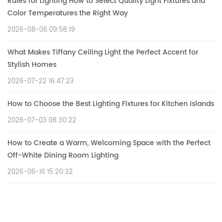
Rules for Lighting How to Select Quality Light Fixtures and
Color Temperatures the Right Way
2026-08-06 09:58:19
What Makes Tiffany Ceiling Light the Perfect Accent for
Stylish Homes
2026-07-22 16:47:23
How to Choose the Best Lighting Fixtures for Kitchen Islands
2026-07-03 08:30:22
How to Create a Warm, Welcoming Space with the Perfect
Off-White Dining Room Lighting
2026-06-16 15:20:32