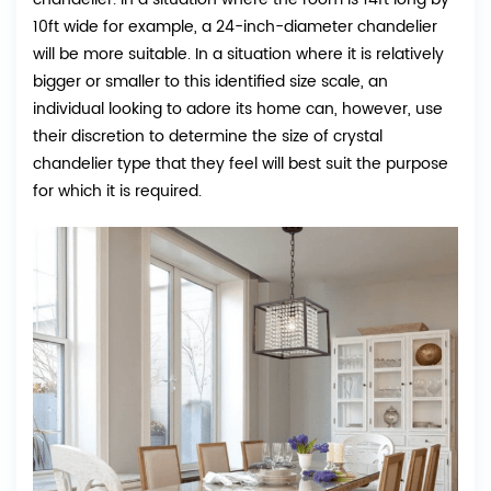
10ft wide for example, a 24-inch-diameter chandelier
will be more suitable. In a situation where it is relatively
bigger or smaller to this identified size scale, an
individual looking to adore its home can, however, use
their discretion to determine the size of crystal
chandelier type that they feel will best suit the purpose
for which it is required.