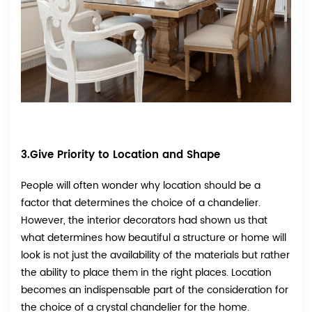
3.Give Priority to Location and Shape
People will often wonder why location should be a
factor that determines the choice of a chandelier.
However, the interior decorators had shown us that
what determines how beautiful a structure or home will
look is not just the availability of the materials but rather
the ability to place them in the right places. Location
becomes an indispensable part of the consideration for
the choice of a crystal chandelier for the home.