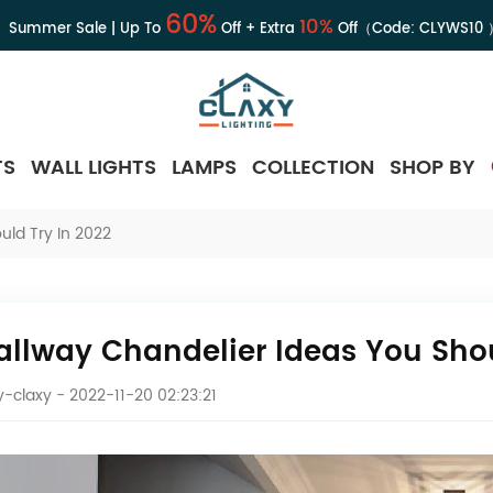
60%
10%
Summer Sale | Up To
Off + Extra
Off（Code:
CLYWS10
TS
WALL LIGHTS
LAMPS
COLLECTION
SHOP BY
uld Try In 2022
Hallway Chandelier Ideas You Shou
-claxy
- 2022-11-20 02:23:21