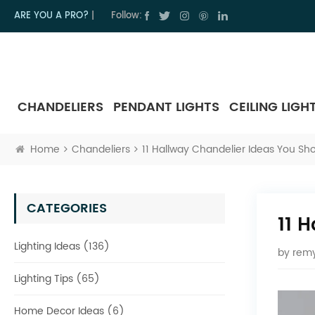
ARE YOU A PRO?
|
Follow:
CHANDELIERS
PENDANT LIGHTS
CEILING LIGH
Home
Chandeliers
11 Hallway Chandelier Ideas You Sho
CATEGORIES
11 
Lighting Ideas (136)
by
remy
Lighting Tips (65)
Home Decor Ideas (6)