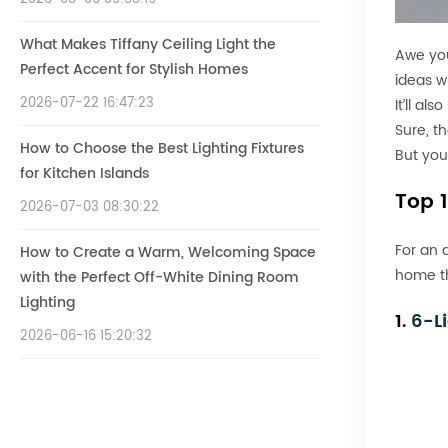
What Makes Tiffany Ceiling Light the
Awe you
Perfect Accent for Stylish Homes
ideas w
2026-07-22 16:47:23
It’ll al
Sure, th
How to Choose the Best Lighting Fixtures
But you
for Kitchen Islands
Top 
2026-07-03 08:30:22
For an 
How to Create a Warm, Welcoming Space
home th
with the Perfect Off-White Dining Room
Lighting
1.
6-L
2026-06-16 15:20:32