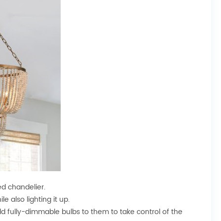
ed chandelier.
e also lighting it up.
dd fully-dimmable bulbs to them to take control of the