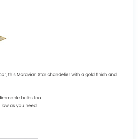
r, this Moravian Star chandelier with a gold finish and
dimmable bulbs too.
s low as you need.