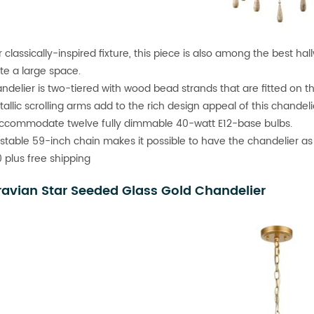
classically-inspired fixture, this piece is also among the best hall
ate a large space.
ndelier is two-tiered with wood bead strands that are fitted on th
allic scrolling arms add to the rich design appeal of this chandeli
accommodate twelve fully dimmable 40-watt E12-base bulbs.
stable 59-inch chain makes it possible to have the chandelier as 
 plus free shipping
avian Star Seeded Glass Gold Chandelier