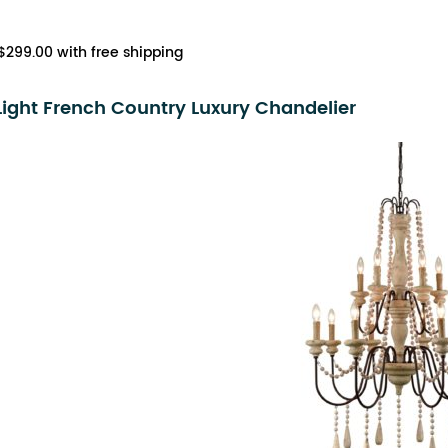
$299.00 with free shipping
Light French Country Luxury Chandelier