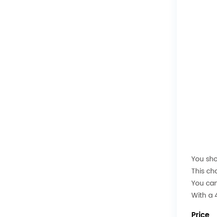
You sho
This ch
You can
With a 4
Price