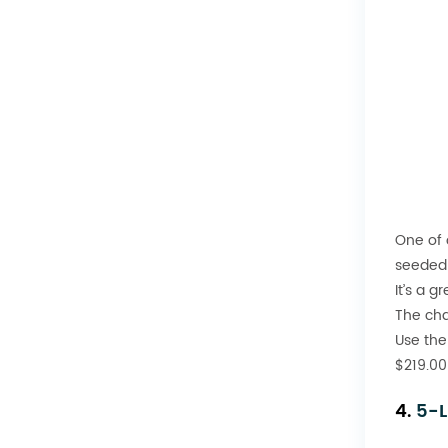
One of 
seeded 
It’s a g
The cha
Use the
$219.00
4.
5-L