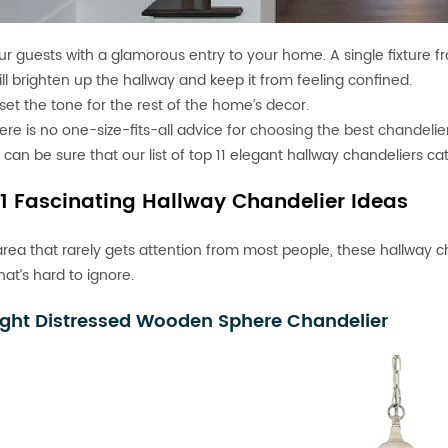
r guests with a glamorous entry to your home. A single fixture f
ill brighten up the hallway and keep it from feeling confined.
so set the tone for the rest of the home’s decor.
ere is no one-size-fits-all advice for
choosing the best chandelie
 can be sure that our list of top 11 elegant hallway chandeliers cat
11 Fascinating Hallway Chandelier Ideas
area that rarely gets attention from most people, these hallway cha
at’s hard to ignore.
ight Distressed Wooden Sphere Chandelier