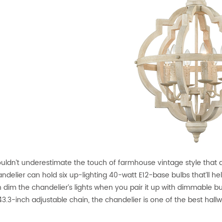
uldn’t underestimate the touch of farmhouse vintage style that 
andelier can hold six up-lighting 40-watt E12-base bulbs that’ll he
 dim the chandelier’s lights when you pair it up with dimmable 
3.3-inch adjustable chain, the chandelier is one of the best hallwa