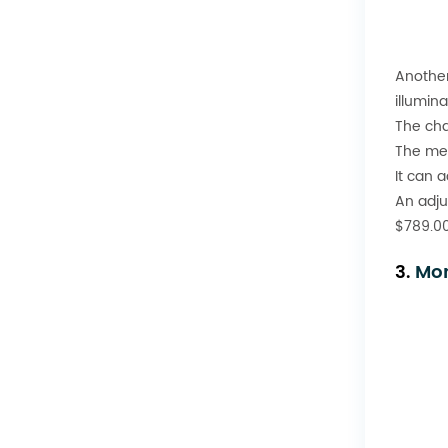
Another 
illumin
The cha
The met
It can 
An adju
$789.00
3.
Mor