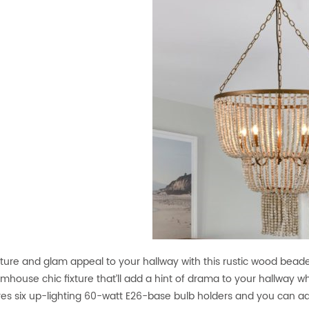
ture and glam appeal to your hallway with this rustic wood bead
armhouse chic fixture that’ll add a hint of drama to your hallway whil
ures six up-lighting 60-watt E26-base bulb holders and you can a