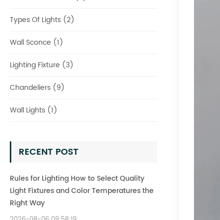
Types Of Lights (2)
Wall Sconce (1)
Lighting Fixture (3)
Chandeliers (9)
Wall Lights (1)
RECENT POST
Rules for Lighting How to Select Quality
Light Fixtures and Color Temperatures the
Right Way
2026-08-06 09:58:19