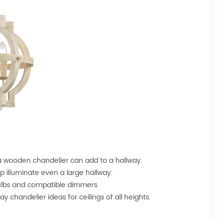
a wooden chandelier can add to a hallway.
lp illuminate even a large hallway.
bulbs and compatible dimmers.
y chandelier ideas for ceilings of all heights.