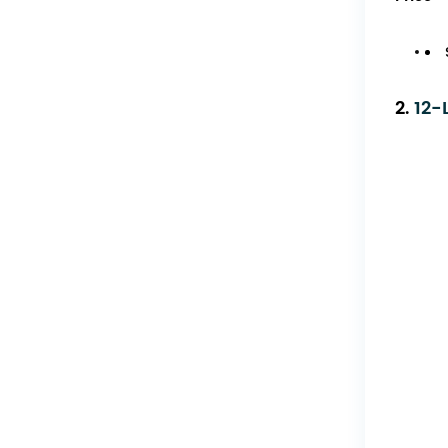
2.
12-