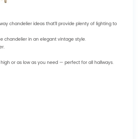
way chandelier ideas that’ll provide plenty of lighting to
e chandelier in an elegant vintage style.
er.
high or as low as you need — perfect for all hallways.