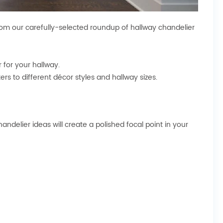
rom our carefully-selected roundup of hallway chandelier
r
for your hallway.
ers to different décor styles and hallway sizes.
ndelier ideas will create a polished focal point in your