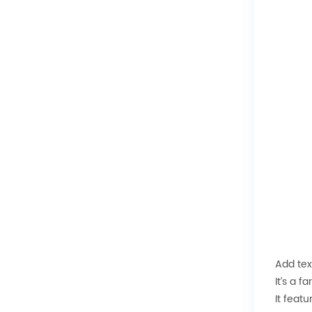
Add tex
It’s a f
It feat