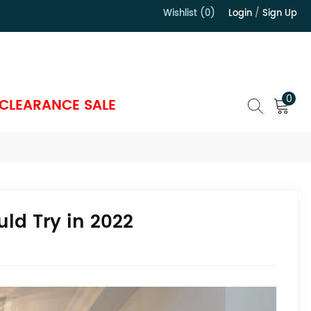
Wishlist (0)
Login
/
Sign Up
）
0
CLEARANCE SALE
ld Try in 2022