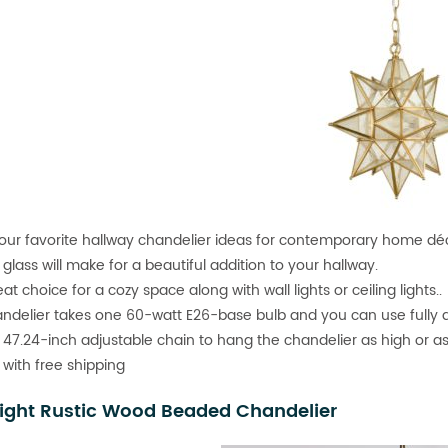
our favorite hallway chandelier ideas for contemporary home déco
glass will make for a beautiful addition to your hallway.
reat choice for a cozy space along with wall lights or ceiling lights..
ndelier takes one 60-watt E26-base bulb and you can use fully 
 47.24-inch adjustable chain to hang the chandelier as high or a
 with free shipping
ight Rustic Wood Beaded Chandelier