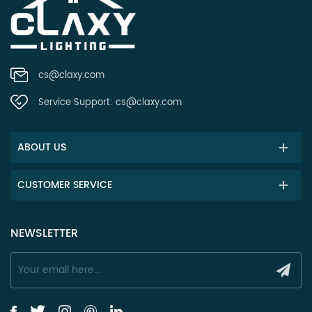
cs@claxy.com
Service Support:
cs@claxy.com
ABOUT US
CUSTOMER SERVICE
NEWSLETTER