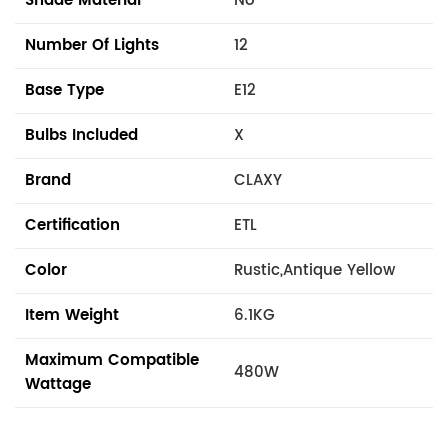
Shade Material
No
Number Of Lights
12
Base Type
E12
Bulbs Included
X
Brand
CLAXY
Certification
ETL
Color
Rustic,Antique Yellow
Item Weight
6.1KG
Maximum Compatible
480W
Wattage