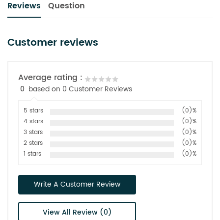
Reviews
Question
Customer reviews
Average rating :
0
based on 0 Customer Reviews
5 stars
(0)%
4 stars
(0)%
3 stars
(0)%
2 stars
(0)%
1 stars
(0)%
Write A Customer Review
View All Review (0)