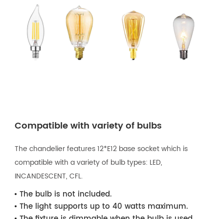
Compatible with variety of bulbs
The chandelier features 12*E12 base socket which is
compatible with a variety of bulb types: LED,
INCANDESCENT, CFL.
The bulb is not included.
The light supports up to 40 watts maximum.
The fixture is dimmable when the bulb is used