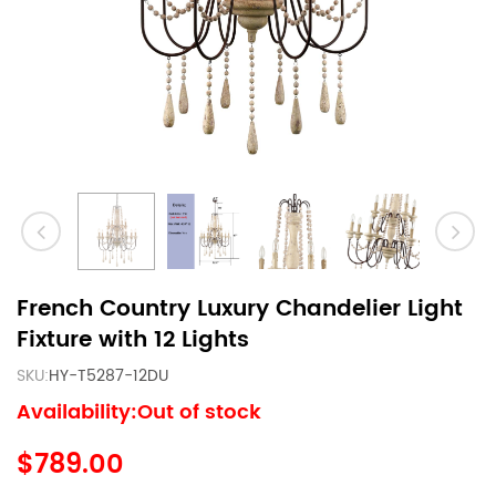
French Country Luxury Chandelier Light
Fixture with 12 Lights
SKU:
HY-T5287-12DU
Availability:Out of stock
$789.00