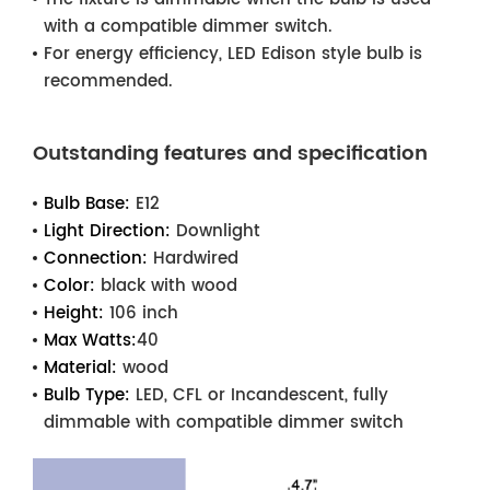
with a compatible dimmer switch.
For energy efficiency, LED Edison style bulb is
recommended.
Outstanding features and specification
Bulb Base:
E12
Light Direction:
Downlight
Connection:
Hardwired
Color:
black with wood
Height:
106 inch
Max Watts:
40
Material:
wood
Bulb Type:
LED, CFL or Incandescent, fully
dimmable with compatible dimmer switch