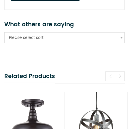
What others are saying
Please select sort
Related Products