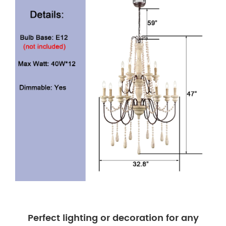
Perfect lighting or decoration for any