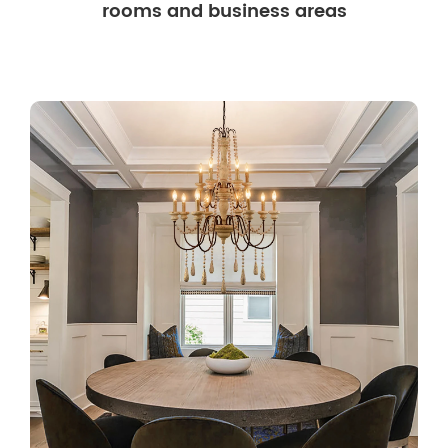
rooms and business areas