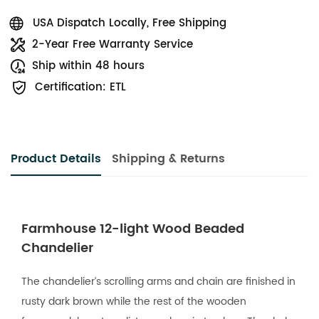
USA Dispatch Locally, Free Shipping
2-Year Free Warranty Service
Ship within 48 hours
Certification: ETL
Product Details
Shipping & Returns
Farmhouse 12-light Wood Beaded
Chandelier
The chandelier’s scrolling arms and chain are finished in
rusty dark brown while the rest of the wooden