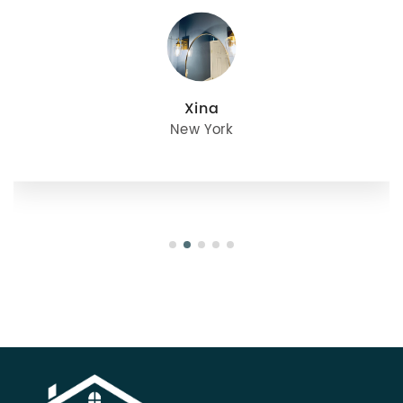
julie
Oregon