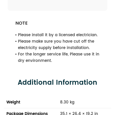
NOTE
Please install it by a licensed electrician.
Please make sure you have cut off the
electricity supply before installation.
For the longer service life, Please use it in
dry environment.
Additional Information
Weight
8.30 kg
Package Dimensions
35.1 × 26.4 × 19.2 in