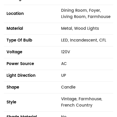
Dining Room, Foyer,
Location
Living Room, Farmhouse
Material
Metal, Wood Lights
Type Of Bulb
LED, Incandescent, CFL
Voltage
120V
Power Source
AC
Light Direction
UP
Shape
Candle
Vintage, Farmhouse,
Style
French Country