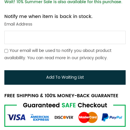
Wait! 10% Summer Sale is also available for this purchase.
Notify me when item is back in stock.
Email Address
Your email will be used to notify you about product
availability. You can read more in our
privacy policy
.
Add To Waiting List
FREE SHIPPING & 100% MONEY-BACK GUARANTEE