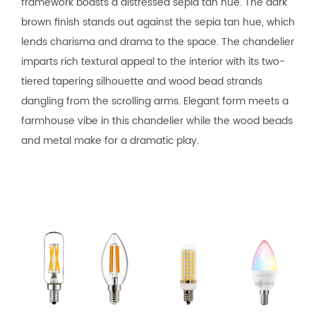
framework boasts a distressed sepia tan hue. The dark
brown finish stands out against the sepia tan hue, which
lends charisma and drama to the space. The chandelier
imparts rich textural appeal to the interior with its two-
tiered tapering silhouette and wood bead strands
dangling from the scrolling arms. Elegant form meets a
farmhouse vibe in this chandelier while the wood beads
and metal make for a dramatic play.