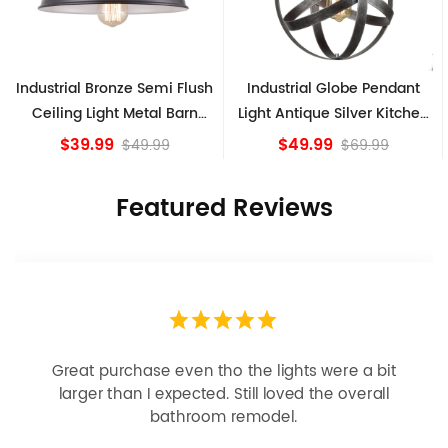
l Bronze Semi Flush
Industrial Globe Pendant
Vintage S
 Light Metal Barn
Light Antique Silver Kitchen
Ceiling
hade Fixture
island Lights
9.99
$49.99
$49.99
$69.99
Featured Reviews
Looks more expensive than it is. I need better
bulbs but it is dimmable and beautiful . Looks
great with but doesn’t match exactly delta
champagne bronze