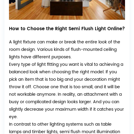
How to Choose the Right Semi Flush Light Online?
A light fixture can make or break the entire look of the
room design. Various kinds of flush-mounted ceiling
lights have different purposes.
Every type of light fitting you want is vital to achieving a
balanced look when choosing the right model. If you
pick an item that is too big and your decoration might
throw it off. Choose one that is too small, and it will be
not workable anymore. In reality, an attachment with a
busy or complicated design looks larger. And you can
slightly decrease your maximum width if it catches your
eye.
In contrast to other lighting systems such as table
lamps and timber lights, semi flush mount illumination