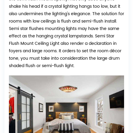
shake his head if a crystal lighting hangs too low, but it
also undermines the lighting's elegance. The solution for
rooms with low ceilings is flush and semi-flush install.
Semi star flushes mounting lights may have the same
effect as the hanging crystal lampstands. Semi Star
Flush Mount Ceiling Light also render a declaration in
foyers and large rooms. It orders to set the room décor
tone, you must take into consideration the large drum
shaded flush or semi-flush light.