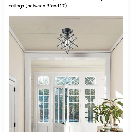
ceilings (between 8 'and 10').