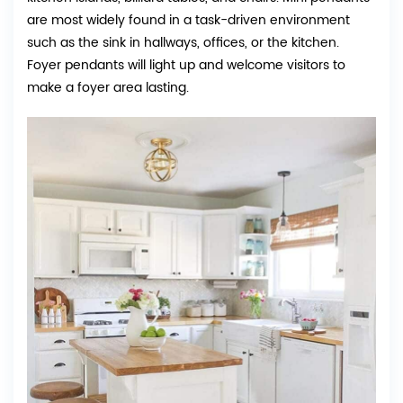
are most widely found in a task-driven environment
such as the sink in hallways, offices, or the kitchen.
Foyer pendants will light up and welcome visitors to
make a foyer area lasting.