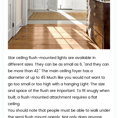
Star ceiling flush-mounted lights are available in
different sizes. They can be as small as 6, "and they can
be more than 42." The main ceiling foyer has a
diameter of up to 45 Much like you would not want to
go too small or too high with a hanging Light. The size
and space of the flush are important. To fit snugly when
built, a flush-mounted attachment requires a flat
ceiling.
You should note that people must be able to walk under
the semi flush mount openly. Not only does anyone