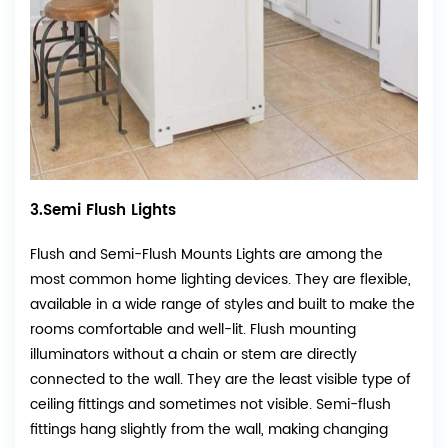
3.Semi Flush Lights
Flush and Semi-Flush Mounts Lights are among the
most common home lighting devices. They are flexible,
available in a wide range of styles and built to make the
rooms comfortable and well-lit. Flush mounting
illuminators without a chain or stem are directly
connected to the wall. They are the least visible type of
ceiling fittings and sometimes not visible. Semi-flush
fittings hang slightly from the wall, making changing