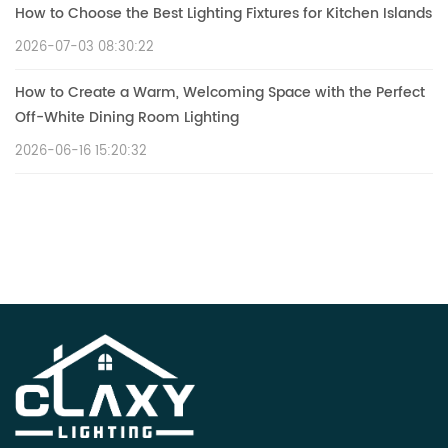
How to Choose the Best Lighting Fixtures for Kitchen Islands
2026-07-03 08:30:22
How to Create a Warm, Welcoming Space with the Perfect
Off-White Dining Room Lighting
2026-06-16 15:20:32