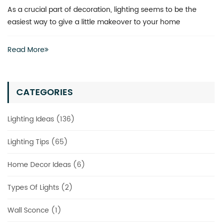
What is the best way to revitalize a boring space? You don’
actually have to invest heavily in a complete renovation
Read More
CATEGORIES
Lighting Ideas (136)
Lighting Tips (65)
Home Decor Ideas (6)
Types Of Lights (2)
Wall Sconce (1)