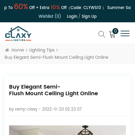
60%
10%
 To
Off + Extra
Off（Code:
CLYWS10
）
Summer Sale | U
Wishlist (0)
Login
/
Sign Up
0
Home
Lighting Tips
Buy Elegant Semi-Flush Mount Ceiling Light Online
Buy Elegant Semi-
Flush Mount Ceiling Light Online
by
remy-claxy
- 2022-11-20 02:23:07