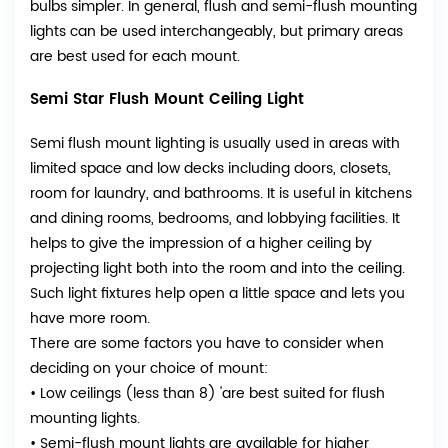
bulbs simpler. In general, flush and semi-flush mounting
lights can be used interchangeably, but primary areas
are best used for each mount.
Semi Star Flush Mount Ceiling Light
Semi flush mount lighting is usually used in areas with
limited space and low decks including doors, closets,
room for laundry, and bathrooms. It is useful in kitchens
and dining rooms, bedrooms, and lobbying facilities. It
helps to give the impression of a higher ceiling by
projecting light both into the room and into the ceiling.
Such light fixtures help open a little space and lets you
have more room.
There are some factors you have to consider when
deciding on your choice of mount:
• Low ceilings (less than 8) 'are best suited for flush
mounting lights.
• Semi-flush mount lights are available for higher