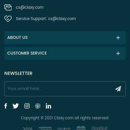
cs@claxy.com
Service Support:
cs@claxy.com
ABOUT US
CUSTOMER SERVICE
NEWSLETTER
Copyright © 2021 Claxy.com all rights reserved.