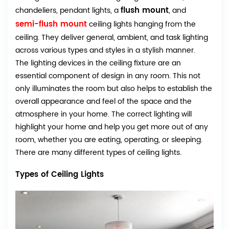
flush mount
chandeliers, pendant lights, a
, and
semi-flush mount
ceiling lights hanging from the
ceiling. They deliver general, ambient, and task lighting
across various types and styles in a stylish manner.
The lighting devices in the ceiling fixture are an
essential component of design in any room. This not
only illuminates the room but also helps to establish the
overall appearance and feel of the space and the
atmosphere in your home. The correct lighting will
highlight your home and help you get more out of any
room, whether you are eating, operating, or sleeping.
There are many different types of ceiling lights.
Types of Ceiling Lights