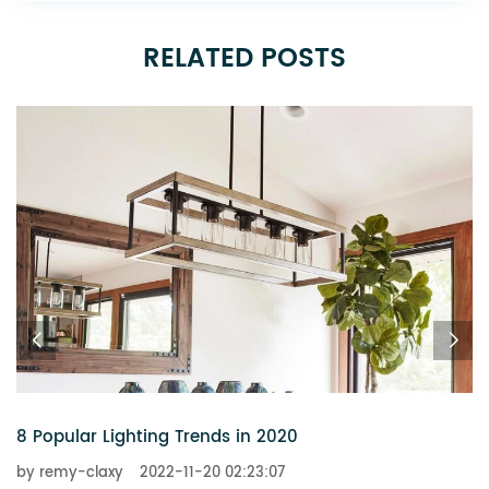
RELATED POSTS
6 Chandeliers That Add a Touch of Glitz to Your Ho
by remy-claxy
2022-11-20 02:23:07