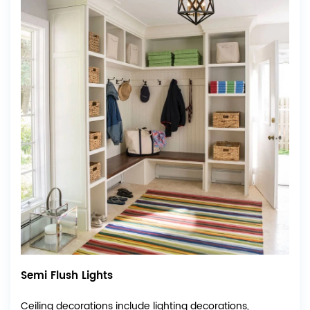
Semi Flush Lights
Ceiling decorations include lighting decorations,