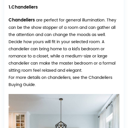
1.Chandeliers
Chandeliers
are perfect for general illumination. They
can be the show stopper of a room and can gather all
the attention and can change the moods as well.
Decide how yours will fit in your selected room. A
chandelier can bring home to a kid's bedroom or
romance to a closet, while a medium-size or large
chandelier can make the master bedroom or a formal
sitting room feel relaxed and elegant.
For more details on chandeliers, see the Chandeliers
Buying Guide.