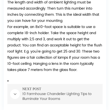
The length and width of ambient lighting must be
measured accordingly. Then turn this number into
inches by connecting them. This is the ideal width that
you can have for your mounting.
For example, an 8x10-foot space is suitable to use a
complete 18-inch holder. Take the space height and
multiply with 2,5 and 3, and work it out to get the
product. You can find an acceptable height for the flush
roof light. E.g. you're going to get 25 and 30. These two
figures are a fair collection of lamps if your room has a
10-foot ceiling. Hanging a lens in the room typically
takes place 7 meters from the glass floor.
NEXT POST
10 Farmhouse Chandelier Lighting Tips to
Illuminate Your Rooms