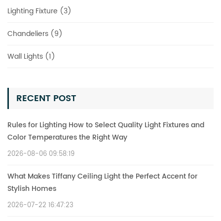
Lighting Fixture (3)
Chandeliers (9)
Wall Lights (1)
RECENT POST
Rules for Lighting How to Select Quality Light Fixtures and
Color Temperatures the Right Way
2026-08-06 09:58:19
What Makes Tiffany Ceiling Light the Perfect Accent for
Stylish Homes
2026-07-22 16:47:23