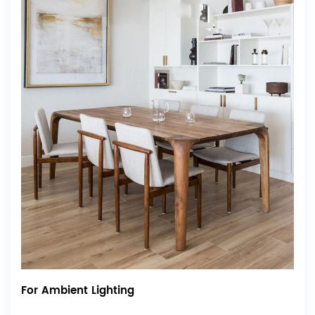
For Ambient Lighting