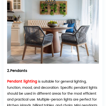
2.Pendants
Pendant lighting
is suitable for general lighting,
function, mood, and decoration. Specific pendant lights
should be used in different areas for the most efficient
and practical use. Multiple-person lights are perfect for
kitchen islands, billiard tables, and chairs. Mini pendants