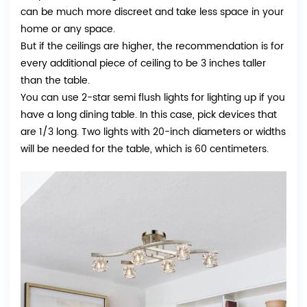
can be much more discreet and take less space in your
home or any space.
But if the ceilings are higher, the recommendation is for
every additional piece of ceiling to be 3 inches taller
than the table.
You can use 2-star semi flush lights for lighting up if you
have a long dining table. In this case, pick devices that
are 1/3 long. Two lights with 20-inch diameters or widths
will be needed for the table, which is 60 centimeters.