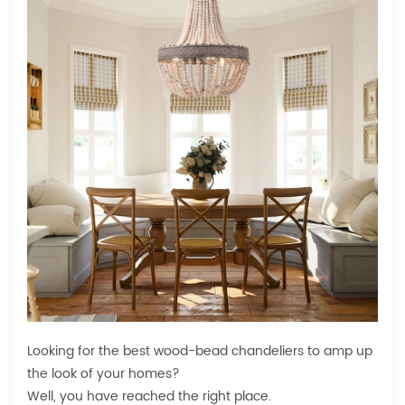
Looking for the best wood-bead chandeliers to amp up
the look of your homes?
Well, you have reached the right place.