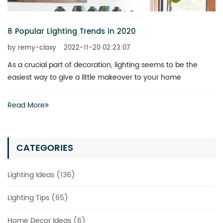
6 Chandeliers That Add a Touch of Glitz to Your Home
by remy-claxy
2022-11-20 02:23:07
What is the best way to revitalize a boring space? You don’t
actually have to invest heavily in a complete renovation
Read More
CATEGORIES
Lighting Ideas (136)
Lighting Tips (65)
Home Decor Ideas (6)