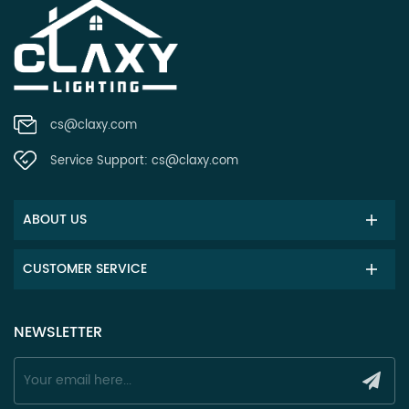
cs@claxy.com
Service Support:
cs@claxy.com
ABOUT US
CUSTOMER SERVICE
NEWSLETTER