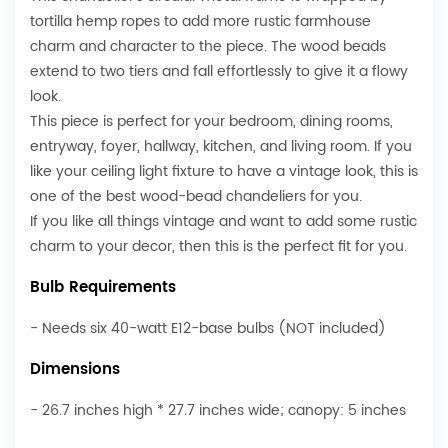
tortilla hemp ropes to add more rustic farmhouse
charm and character to the piece. The wood beads
extend to two tiers and fall effortlessly to give it a flowy
look.
This piece is perfect for your bedroom, dining rooms,
entryway, foyer, hallway, kitchen, and living room. If you
like your ceiling light fixture to have a vintage look, this is
one of the best wood-bead chandeliers for you.
If you like all things vintage and want to add some rustic
charm to your decor, then this is the perfect fit for you.
Bulb Requirements
- Needs six 40-watt E12-base bulbs (NOT included)
Dimensions
- 26.7 inches high * 27.7 inches wide; canopy: 5 inches