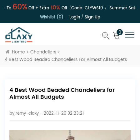
60%
10%
 To
Off + Extra
Off（Code:
CLYWS10
）
Summer Sale | U
Wishlist (0)
Login
/
Sign Up
0
Home
Chandeliers
4 Best Wood Beaded Chandeliers For Almost All Budgets
4 Best Wood Beaded Chandeliers for
Almost All Budgets
by
remy-claxy
- 2022-11-20 02:23:21