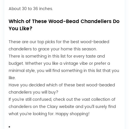
About 30 to 36 inches.
Which of These Wood-Bead Chandeliers Do
You Like?
These are our top picks for the best wood-beaded
chandeliers to grace your home this season.
There is something in this list for every taste and
budget. Whether you like a vintage vibe or prefer a
minimal style, you will find something in this list that you
like.
Have you decided which of these best wood-beaded
chandeliers you will buy?
If you’re still confused, check out the vast collection of
chandeliers
on the Claxy website and you’ll surely find
what you’re looking for. Happy shopping!