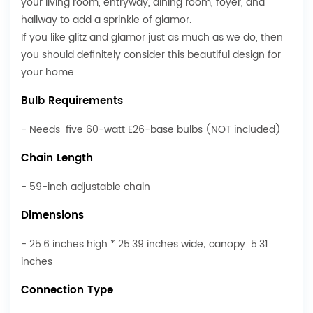
your living room, entryway, dining room, foyer, and
hallway to add a sprinkle of glamor.
If you like glitz and glamor just as much as we do, then
you should definitely consider this beautiful design for
your home.
Bulb Requirements
- Needs five 60-watt E26-base bulbs (NOT included)
Chain Length
- 59-inch adjustable chain
Dimensions
- 25.6 inches high * 25.39 inches wide; canopy: 5.31
inches
Connection Type