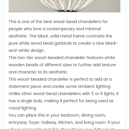
This is one of the best wood-bead chandeliers for
people who love a contemporary and minimal
aesthetic. The black, solid metal frame contrasts the
pure white wood bead garlands to create a nice black-
and-white design.
This two-tier wood-beaded chandelier features white
wooden beads of different sizes to further add texture
and character to its aesthetic.
This wood-beaded chandelier is perfect to add as a
statement piece and create some ambient lighting.
Unlike other wood-bead chandeliers with 5 or 6 lights, it
has a single bulb, making it perfect for being used as
mood lighting.
You can place this in your bedroom, dining room,
entryway, foyer, hallway, kitchen, and living room. If your