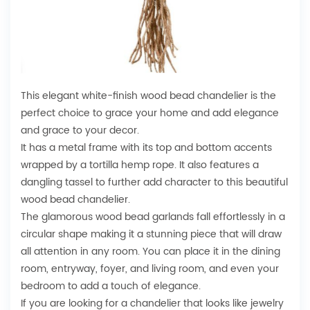
This elegant white-finish wood bead chandelier is the
perfect choice to grace your home and add elegance
and grace to your decor.
It has a metal frame with its top and bottom accents
wrapped by a tortilla hemp rope. It also features a
dangling tassel to further add character to this beautiful
wood bead chandelier.
The glamorous wood bead garlands fall effortlessly in a
circular shape making it a stunning piece that will draw
all attention in any room. You can place it in the dining
room, entryway, foyer, and living room, and even your
bedroom to add a touch of elegance.
If you are looking for a chandelier that looks like jewelry