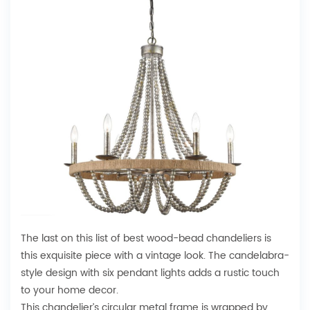
The last on this list of best wood-bead chandeliers is
this exquisite piece with a vintage look. The candelabra-
style design with six pendant lights adds a rustic touch
to your home decor.
This chandelier’s circular metal frame is wrapped by