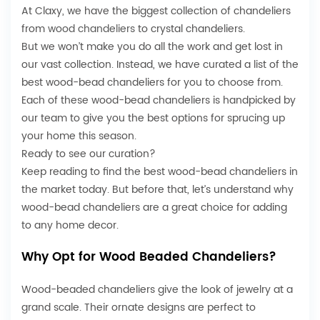
At Claxy, we have the biggest collection of chandeliers
from
wood chandeliers
to crystal chandeliers.
But we won’t make you do all the work and get lost in
our vast collection. Instead, we have curated a list of the
best wood-bead chandeliers for you to choose from.
Each of these wood-bead chandeliers is handpicked by
our team to give you the best options for sprucing up
your home this season.
Ready to see our curation?
Keep reading to find the best wood-bead chandeliers in
the market today. But before that, let’s understand why
wood-bead chandeliers are a great choice for adding
to any home decor.
Why Opt for Wood Beaded Chandeliers?
Wood-beaded chandeliers give the look of jewelry at a
grand scale. Their ornate designs are perfect to