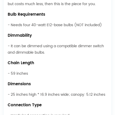
but costs much less, then this is the piece for you.
Bulb Requirements
- Needs four 40-watt E12-base bulbs (NOT included)
Dimmability
- It can be dimmed using a compatible dimmer switch
and dimmable bulbs.
Chain Length
- 59 inches
Dimensions
- 25 inches high * 16.9 inches wide; canopy: 5.12 inches
Connection Type