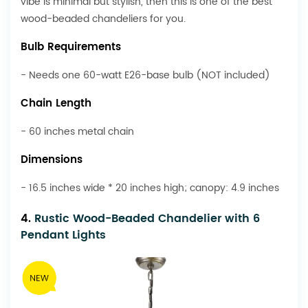
vibe is minimal but stylish, then this is one of the best
wood-beaded chandeliers for you.
Bulb Requirements
- Needs one 60-watt E26-base bulb (NOT included)
Chain Length
- 60 inches metal chain
Dimensions
- 16.5 inches wide * 20 inches high; canopy: 4.9 inches
4.
Rustic Wood-Beaded Chandelier with 6
Pendant Lights