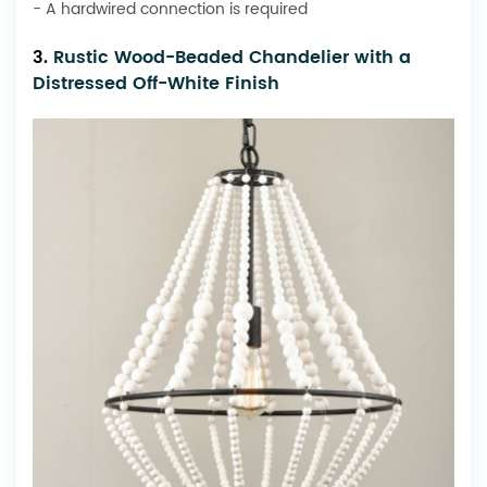
- A hardwired connection is required
3.
Rustic Wood-Beaded Chandelier with a
Distressed Off-White Finish