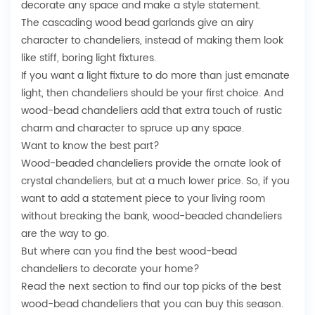
decorate any space and make a style statement.
The cascading wood bead garlands give an airy
character to chandeliers, instead of making them look
like stiff, boring light fixtures.
If you want a light fixture to do more than just emanate
light, then chandeliers should be your first choice. And
wood-bead chandeliers add that extra touch of rustic
charm and character to spruce up any space.
Want to know the best part?
Wood-beaded chandeliers provide the ornate look of
crystal chandeliers
, but at a much lower price. So, if you
want to add a statement piece to your living room
without breaking the bank, wood-beaded chandeliers
are the way to go.
But where can you find the best wood-bead
chandeliers to decorate your home?
Read the next section to find our top picks of the best
wood-bead chandeliers that you can buy this season.