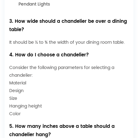
Pendant Lights
3. How wide should a chandelier be over a dining
table?
It should be ½ to ¾ the width of your dining room table.
4. How do I choose a chandelier?
Consider the following parameters for selecting a
chandelier:
Material
Design
Size
Hanging height
Color
5. How many inches above a table should a
chandelier hang?