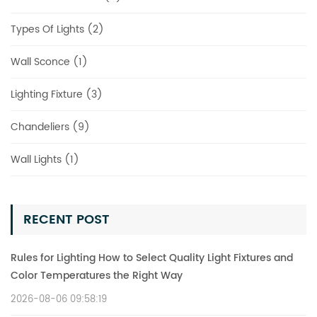
Types Of Lights (2)
Wall Sconce (1)
Lighting Fixture (3)
Chandeliers (9)
Wall Lights (1)
RECENT POST
Rules for Lighting How to Select Quality Light Fixtures and
Color Temperatures the Right Way
2026-08-06 09:58:19