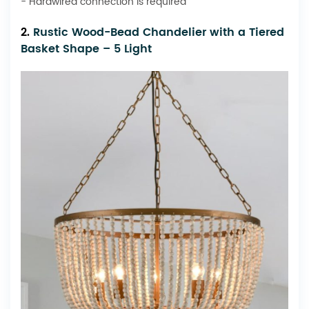
- Hardwired connection is required
2.
Rustic Wood-Bead Chandelier with a Tiered
Basket Shape – 5 Light