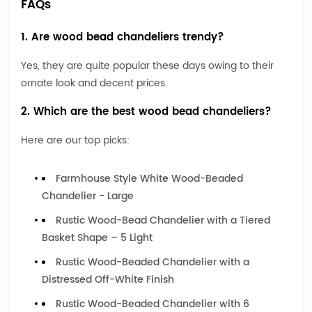
FAQs
1. Are wood bead chandeliers trendy?
Yes, they are quite popular these days owing to their
ornate look and decent prices.
2. Which are the best wood bead chandeliers?
Here are our top picks:
Farmhouse Style White Wood-Beaded
Chandelier - Large
Rustic Wood-Bead Chandelier with a Tiered
Basket Shape – 5 Light
Rustic Wood-Beaded Chandelier with a
Distressed Off-White Finish
Rustic Wood-Beaded Chandelier with 6