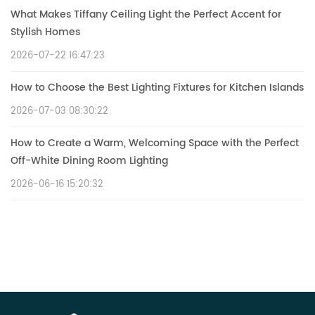
What Makes Tiffany Ceiling Light the Perfect Accent for
Stylish Homes
2026-07-22 16:47:23
How to Choose the Best Lighting Fixtures for Kitchen Islands
2026-07-03 08:30:22
How to Create a Warm, Welcoming Space with the Perfect
Off-White Dining Room Lighting
2026-06-16 15:20:32