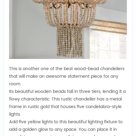
This is another one of the best wood-bead chandeliers
that will make an awesome statement piece for any
room.
Its beautiful wooden beads fall in three tiers, lending it a
flowy characteristic. This rustic chandelier has a metal
frame in rustic gold that houses five candelabra-style
lights.
Add five yellow lights to this beautiful lighting fixture to
add a golden glow to any space. You can place it in