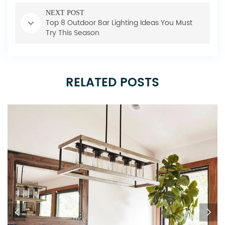
NEXT POST
Top 8 Outdoor Bar Lighting Ideas You Must
Try This Season
RELATED POSTS