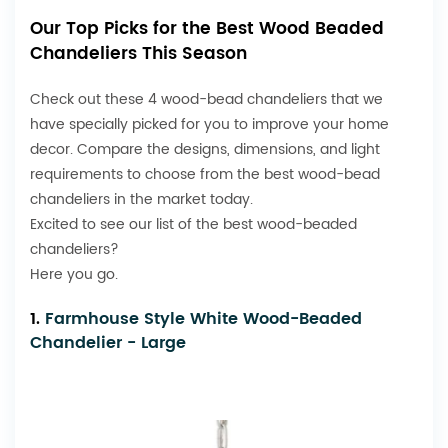
Our Top Picks for the Best Wood Beaded
Chandeliers This Season
Check out these 4 wood-bead chandeliers that we
have specially picked for you to improve your home
decor. Compare the designs, dimensions, and light
requirements to choose from the best wood-bead
chandeliers in the market today.
Excited to see our list of the best wood-beaded
chandeliers?
Here you go.
1.
Farmhouse Style White Wood-Beaded
Chandelier - Large