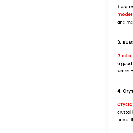
If you'
modern
and ma
3. Rus
Rustic
a good 
sense o
4. Cry
Crysta
crystal
home th