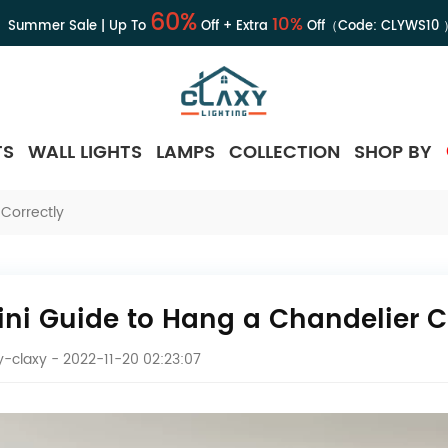
60%
10%
Summer Sale | Up To
Off + Extra
Off（Code:
CLYWS10
TS
WALL LIGHTS
LAMPS
COLLECTION
SHOP BY
Correctly
ini Guide to Hang a Chandelier C
-claxy
- 2022-11-20 02:23:07