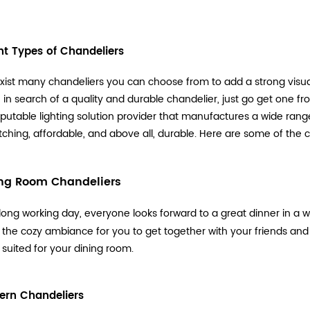
ent Types of Chandeliers
xist many chandeliers you can choose from to add a strong visual
re in search of a quality and durable chandelier, just go get one f
reputable lighting solution provider that manufactures a wide range o
ching, affordable, and above all, durable. Here are some of the c
ing Room Chandeliers
 long working day, everyone looks forward to a great dinner in 
 the cozy ambiance for you to get together with your friends and 
 suited for your dining room.
ern Chandeliers