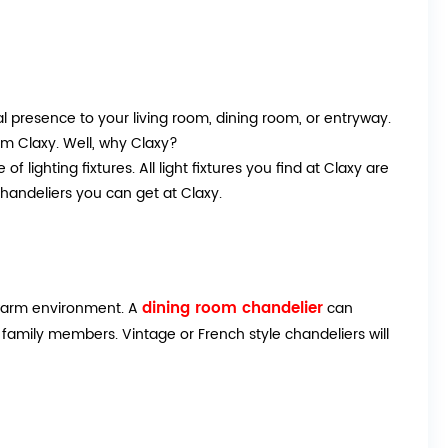
 presence to your living room, dining room, or entryway.
rom Claxy. Well, why Claxy?
f lighting fixtures. All light fixtures you find at Claxy are
handeliers you can get at Claxy.
dining room chandelier
a warm environment. A
can
family members. Vintage or French style chandeliers will