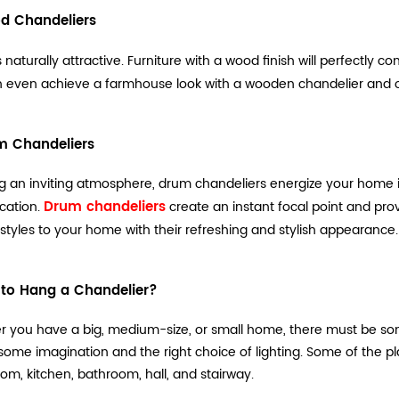
d Chandeliers
 naturally attractive. Furniture with a wood finish will perfectly
 even achieve a farmhouse look with a wooden chandelier and ot
m Chandeliers
g an inviting atmosphere, drum chandeliers energize your home in
Drum chandeliers
ication.
create an instant focal point and pro
 styles to your home with their refreshing and stylish appearance.
to Hang a Chandelier?
 you have a big, medium-size, or small home, there must be som
 some imagination and the right choice of lighting. Some of the 
oom, kitchen, bathroom, hall, and stairway.