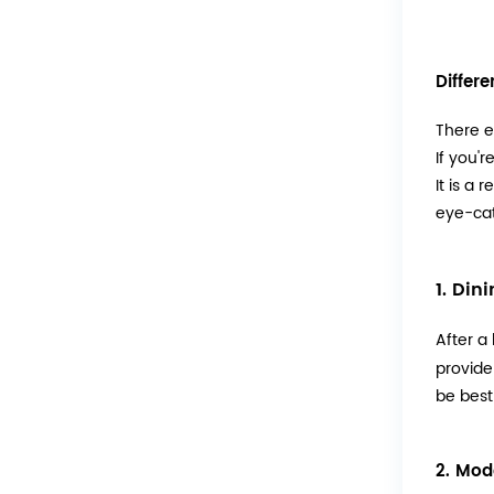
Differ
There e
If you'
It is a 
eye-cat
1. Din
After a
provide
be best
2. Mod