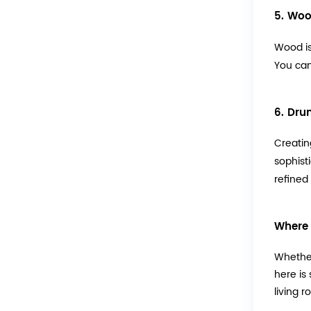
5. Woo
Wood is
You can
6. Dru
Creatin
sophist
refined
Where 
Whether
here is
living r