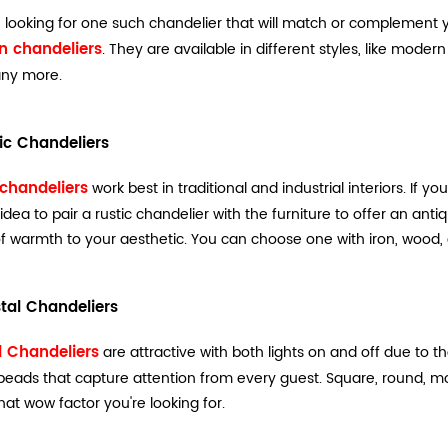
re looking for one such chandelier that will match or complement 
 chandeliers
. They are available in different styles, like mode
ny more.
tic Chandeliers
 chandeliers
work best in traditional and industrial interiors. If yo
idea to pair a rustic chandelier with the furniture to offer an anti
f warmth to your aesthetic. You can choose one with iron, wood, 
stal Chandeliers
l Chandeliers
are attractive with both lights on and off due to th
 beads that capture attention from every guest. Square, round, mod
at wow factor you're looking for.