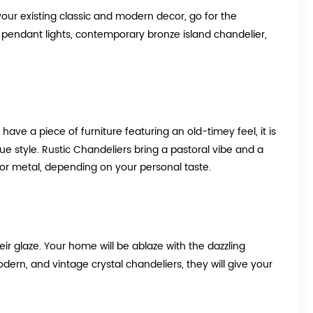
your existing classic and modern decor, go for the
rn pendant lights, contemporary bronze island chandelier,
u have a piece of furniture featuring an old-timey feel, it is
que style. Rustic Chandeliers bring a pastoral vibe and a
or metal, depending on your personal taste.
eir glaze. Your home will be ablaze with the dazzling
ern, and vintage crystal chandeliers, they will give your