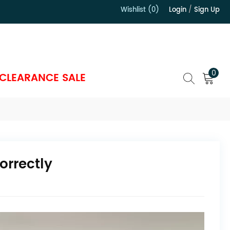
Wishlist (0)
Login
/
Sign Up
）
0
CLEARANCE SALE
orrectly