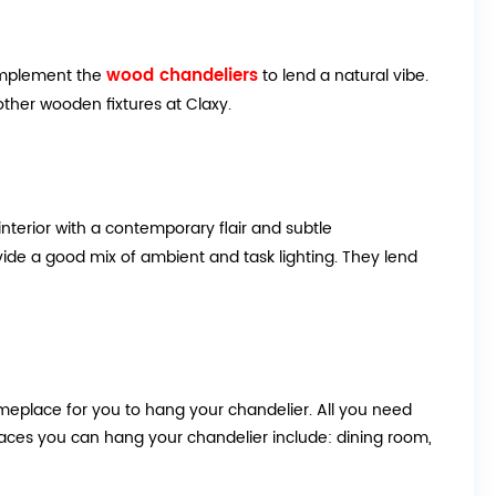
wood chandeliers
 complement the
to lend a natural vibe.
her wooden fixtures at Claxy.
terior with a contemporary flair and subtle
vide a good mix of ambient and task lighting. They lend
eplace for you to hang your chandelier. All you need
places you can hang your chandelier include: dining room,