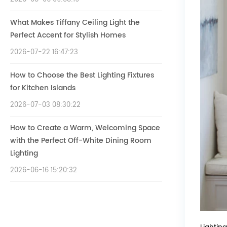
What Makes Tiffany Ceiling Light the
Perfect Accent for Stylish Homes
2026-07-22 16:47:23
How to Choose the Best Lighting Fixtures
for Kitchen Islands
2026-07-03 08:30:22
How to Create a Warm, Welcoming Space
with the Perfect Off-White Dining Room
Lighting
2026-06-16 15:20:32