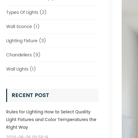
Types Of Lights (2)
Wall Sconce (1)
Lighting Fixture (3)
Chandeliers (9)
Wall Lights (1)
RECENT POST
Rules for Lighting How to Select Quality
Light Fixtures and Color Temperatures the
Right Way
2026-08-06 09:58:19