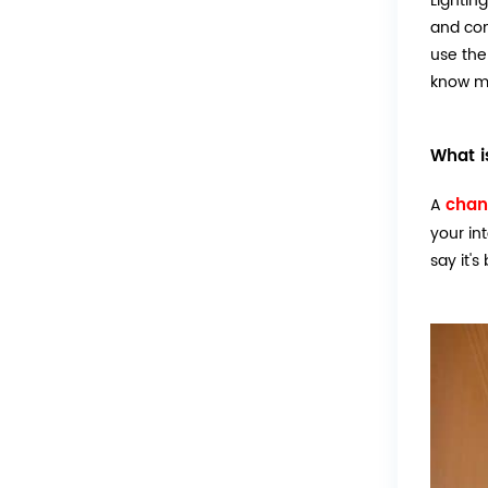
Lightin
and com
use the
know mo
What i
chan
A
your in
say it's