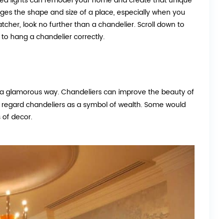
stalled lights can remodel your home and create that unique
es the shape and size of a place, especially when you
atcher, look no further than a chandelier. Scroll down to
to hang a chandelier correctly.
in a glamorous way. Chandeliers can improve the beauty of
e regard chandeliers as a symbol of wealth. Some would
 of decor.