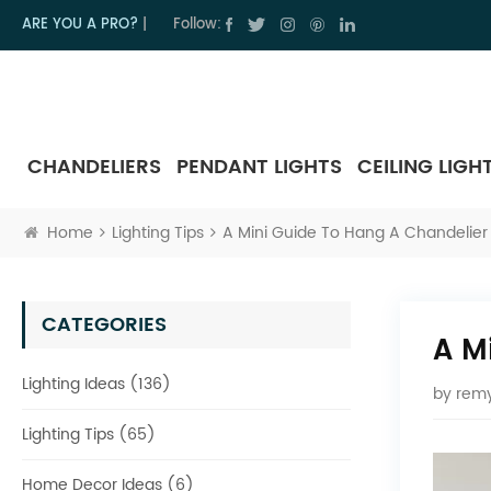
ARE YOU A PRO?
|
Follow:
CHANDELIERS
PENDANT LIGHTS
CEILING LIGH
Home
Lighting Tips
A Mini Guide To Hang A Chandelier 
CATEGORIES
A M
Lighting Ideas (136)
by
remy
Lighting Tips (65)
Home Decor Ideas (6)