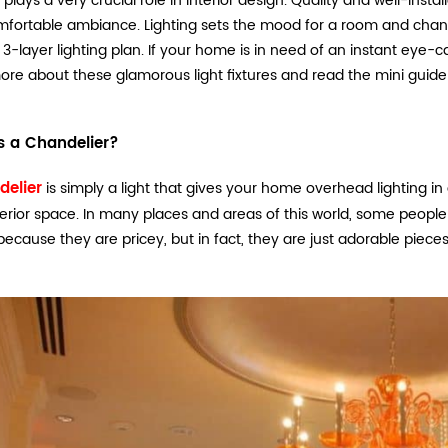
g plays a very crucial role in interior design. Quality and well-in
fortable ambiance. Lighting sets the mood for a room and chang
 3-layer lighting plan. If your home is in need of an instant eye-c
re about these glamorous light fixtures and read the mini guide 
s a Chandelier?
delier
is simply a light that gives your home overhead lighting 
terior space. In many places and areas of this world, some peopl
 because they are pricey, but in fact, they are just adorable pieces