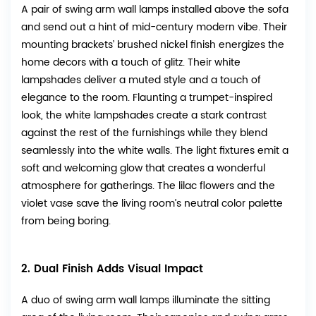
A pair of swing arm wall lamps installed above the sofa
and send out a hint of mid-century modern vibe. Their
mounting brackets’ brushed nickel finish energizes the
home decors with a touch of glitz. Their white
lampshades deliver a muted style and a touch of
elegance to the room. Flaunting a trumpet-inspired
look, the white lampshades create a stark contrast
against the rest of the furnishings while they blend
seamlessly into the white walls. The light fixtures emit a
soft and welcoming glow that creates a wonderful
atmosphere for gatherings. The lilac flowers and the
violet vase save the living room’s neutral color palette
from being boring.
2. Dual Finish Adds Visual Impact
A duo of swing arm wall lamps illuminate the sitting