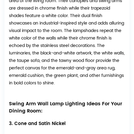
area of the living room. Their canopies and swing arms
are dressed in chrome finish while their trapezoid
shades feature a white color. Their dual finish
showcases an industrial-inspired style and adds alluring
visual impact to the room. The lampshades repeat the
white color of the walls while their chrome finish is
echoed by the stainless steel decorations. The
luminaries, the black-and-white artwork, the white walls,
the taupe sofa, and the tawny wood floor provide the
perfect canvas for the emerald-and-gray area rug,
emerald cushion, the green plant, and other furnishings
in bold colors to shine.
Swing Arm Wall Lamp Lighting Ideas For Your
Dining Room:
3. Cone and Satin Nickel