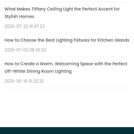
What Makes Tiffany Ceiling Light the Perfect Accent for
Stylish Homes
2026-07-22 16:47:23
How to Choose the Best Lighting Fixtures for Kitchen Islands
2026-07-03 08:30:22
How to Create a Warm, Welcoming Space with the Perfect
Off-White Dining Room Lighting
2026-06-16 15:20:32