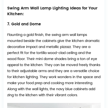
Swing Arm Wall Lamp Lighting Ideas for Your
Kitchen:
7. Gold and Dome
Flaunting a gold finish, the swing arm wall lamps
mounted beside the cabinets give the kitchen dramatic
decorative impact and metallic pizzazz. They are a
perfect fit for the tortilla wood-clad ceiling and the
wood floor. Their mini dome shades bring a ton of eye
appeal to the kitchen. They can be moved freely thanks
to their adjustable arms and they are a versatile choice
for kitchen lighting. They work wonders in the space and
make your food prep and cooking more interesting.
Along with the wall lights, the navy blue cabinets add
zing to the kitchen with their vibrant colors.