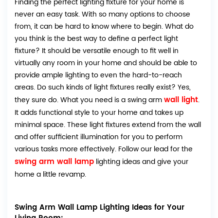
Finding the perfect lighting fixture for your home is
never an easy task. With so many options to choose
from, it can be hard to know where to begin. What do
you think is the best way to define a perfect light
fixture? It should be versatile enough to fit well in
virtually any room in your home and should be able to
provide ample lighting to even the hard-to-reach
areas. Do such kinds of light fixtures really exist? Yes,
wall light
they sure do. What you need is a swing arm
.
It adds functional style to your home and takes up
minimal space. These light fixtures extend from the wall
and offer sufficient illumination for you to perform
various tasks more effectively. Follow our lead for the
swing arm wall lamp
lighting ideas and give your
home a little revamp.
Swing Arm Wall Lamp Lighting Ideas for Your