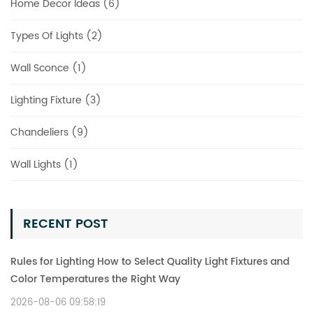
Home Decor Ideas (6)
Types Of Lights (2)
Wall Sconce (1)
Lighting Fixture (3)
Chandeliers (9)
Wall Lights (1)
RECENT POST
Rules for Lighting How to Select Quality Light Fixtures and
Color Temperatures the Right Way
2026-08-06 09:58:19