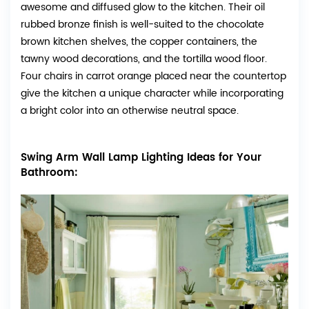
awesome and diffused glow to the kitchen. Their oil
rubbed bronze finish is well-suited to the chocolate
brown kitchen shelves, the copper containers, the
tawny wood decorations, and the tortilla wood floor.
Four chairs in carrot orange placed near the countertop
give the kitchen a unique character while incorporating
a bright color into an otherwise neutral space.
Swing Arm Wall Lamp Lighting Ideas for Your
Bathroom: