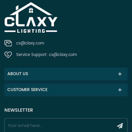
cs@claxy.com
Service Support:
cs@claxy.com
ABOUT US
CUSTOMER SERVICE
NEWSLETTER