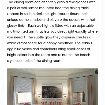
The dining room can definitely grab a few glances with
a pair of wall lamps mounted near the dining table.
Coated in satin nickel, the light fixtures flaunt their
unique dome shades and elevate the decors with their
glossy finish. Each wall light is fitted with an adjustable
multi-jointed arm that lets you direct light exactly where
you need it. The subtle glow they disperse creates a
warm atmosphere for a happy mealtime. The robin’s
egg blue vases and containers bring small doses of
bright colors into the room and reinforce the beach-
style aesthetic of the dining room.