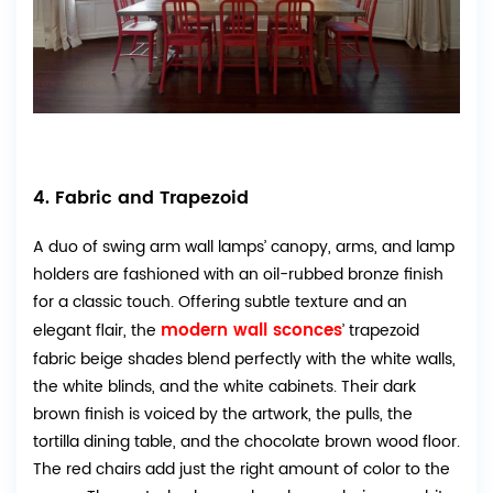
4. Fabric and Trapezoid
A duo of swing arm wall lamps’ canopy, arms, and lamp
holders are fashioned with an oil-rubbed bronze finish
for a classic touch. Offering subtle texture and an
modern wall sconces
elegant flair, the
’ trapezoid
fabric beige shades blend perfectly with the white walls,
the white blinds, and the white cabinets. Their dark
brown finish is voiced by the artwork, the pulls, the
tortilla dining table, and the chocolate brown wood floor.
The red chairs add just the right amount of color to the