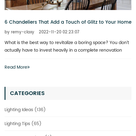
6 Chandeliers That Add a Touch of Glitz to Your Home
by remy-claxy
2022-11-20 02:23:07
What is the best way to revitalize a boring space? You don’t
actually have to invest heavily in a complete renovation
Read More
CATEGORIES
Lighting Ideas (136)
Lighting Tips (65)