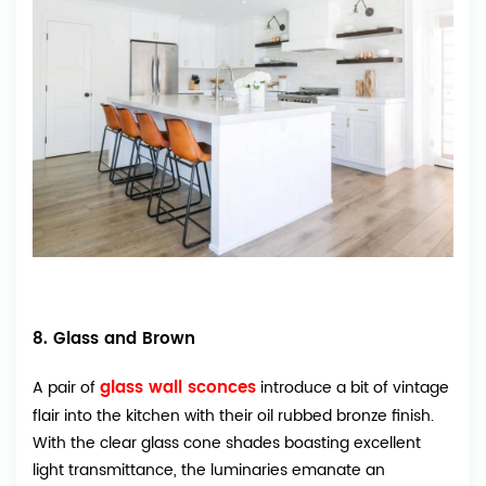
8. Glass and Brown
glass wall sconces
A pair of
introduce a bit of vintage
flair into the kitchen with their oil rubbed bronze finish.
With the clear glass cone shades boasting excellent
light transmittance, the luminaries emanate an