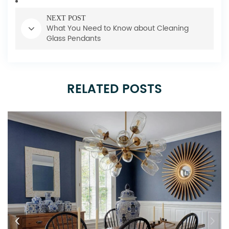
NEXT POST
What You Need to Know about Cleaning
Glass Pendants
RELATED POSTS