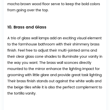
mocha brown wood floor serve to keep the bold colors
from going over the top.
10. Brass and Glass
A trio of glass wall lamps add an exciting visual element
to the farmhouse bathroom with their shimmery brass
finish. Feel free to adjust their multi-jointed arms and
their clear glass cone shades to illuminate your vanity in
the way you want. The brass wall sconces directly
mounted to the mirror enhance the lighting impact for
grooming with little glare and provide great task lighting.
Their brass finish stands out against the white walls and
the beige tiles while it is also the perfect complement to
the tortilla vanity.