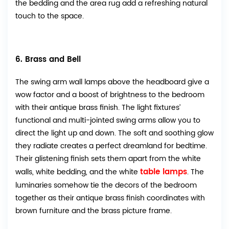
the bedding and the area rug add a refreshing natural
touch to the space.
6. Brass and Bell
The swing arm wall lamps above the headboard give a
wow factor and a boost of brightness to the bedroom
with their antique brass finish. The light fixtures’
functional and multi-jointed swing arms allow you to
direct the light up and down. The soft and soothing glow
they radiate creates a perfect dreamland for bedtime.
Their glistening finish sets them apart from the white
table lamps
walls, white bedding, and the white
. The
luminaries somehow tie the decors of the bedroom
together as their antique brass finish coordinates with
brown furniture and the brass picture frame.