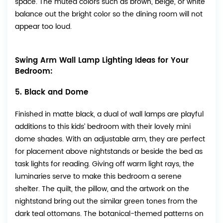
space. The muted colors such as brown, beige, or white
balance out the bright color so the dining room will not
appear too loud.
Swing Arm Wall Lamp Lighting Ideas for Your
Bedroom:
5. Black and Dome
Finished in matte black, a dual of wall lamps are playful
additions to this kids’ bedroom with their lovely mini
dome shades. With an adjustable arm, they are perfect
for placement above nightstands or beside the bed as
task lights for reading. Giving off warm light rays, the
luminaries serve to make this bedroom a serene
shelter. The quilt, the pillow, and the artwork on the
nightstand bring out the similar green tones from the
dark teal ottomans. The botanical-themed patterns on