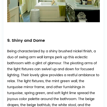
9. Shiny and Dome
Being characterized by a shiny brushed nickel finish, a
duo of swing arm wall lamps perk up this eclectic
bathroom with a glint of glamour. The pivoting arms of
the light fixtures can swivel up and down for focused
lighting. Their lovely glow provides a restful ambiance to
relax. The light fixtures, the mint green wall, the
turquoise mirror frame, and other furnishings in
turquoise, spring green, and soft light lime spread the
joyous color palette around the bathroom. The beige
drapes, the beige bathtub, the white stool, and the