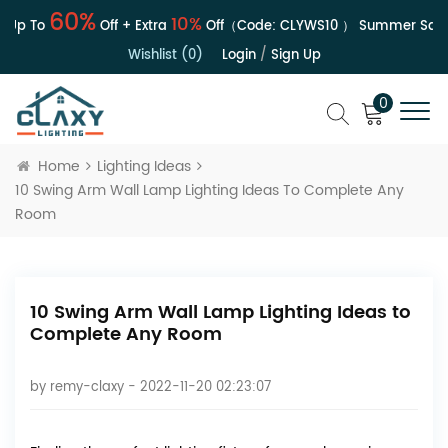
60%
10%
Up To
Off + Extra
Off（Code:
CLYWS10
）
Summer Sale | 
Wishlist (0)
Login
/
Sign Up
0
Home
Lighting Ideas
10 Swing Arm Wall Lamp Lighting Ideas To Complete Any
Room
10 Swing Arm Wall Lamp Lighting Ideas to
Complete Any Room
by
remy-claxy
- 2022-11-20 02:23:07