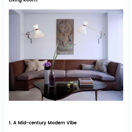
Living Room:
1. A Mid-century Modern Vibe