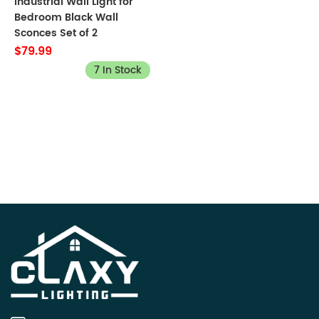
Industrial Wall Light for
Bedroom Black Wall
Sconces Set of 2
$79.99
7 In Stock