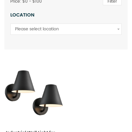
Price: $
0
- $
100
Filter
LOCATION
Please select location