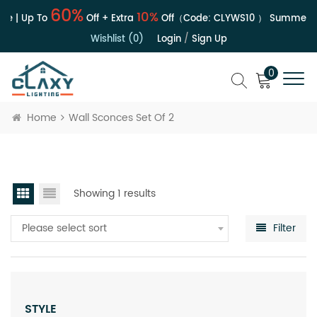
60%
10%
le | Up To
Off + Extra
Off（Code:
CLYWS10
）
Summer Sa
Wishlist (0)
Login
/
Sign Up
0
Home
Wall Sconces Set Of 2
Showing 1 results
Please select sort
Filter
STYLE