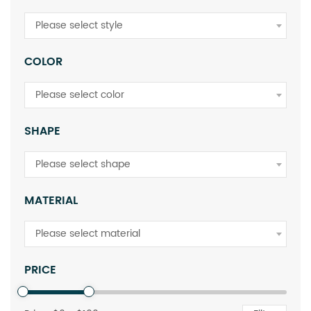
Please select style
COLOR
Please select color
SHAPE
Please select shape
MATERIAL
Please select material
PRICE