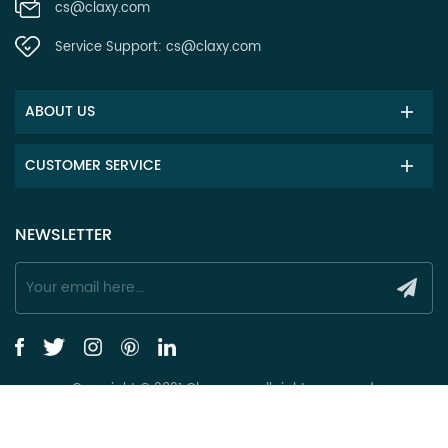
cs@claxy.com
Service Support:
cs@claxy.com
ABOUT US
CUSTOMER SERVICE
NEWSLETTER
Copyright © 2021 Claxy.com all rights reserved.