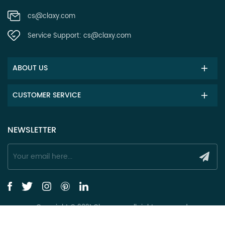
cs@claxy.com
Service Support:
cs@claxy.com
ABOUT US
CUSTOMER SERVICE
NEWSLETTER
Copyright © 2021 Claxy.com all rights reserved.