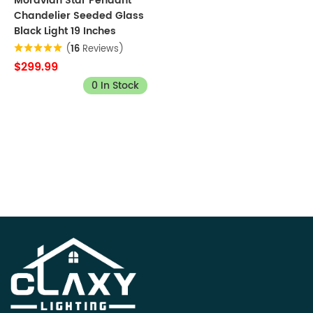
Moravian Star Pendant
Chandelier Seeded Glass
Black Light 19 Inches
(
16
Reviews)
$299.99
0 In Stock