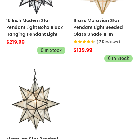
16 Inch Modern Star
Brass Moravian Star
Pendant Light Boho Black
Pendant Light Seeded
Hanging Pendant Light
Glass Shade 11-In
$219.99
(
7
Reviews)
$139.99
0 In Stock
0 In Stock