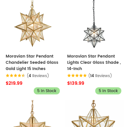
Moravian Star Pendant
Moravian Star Pendant
Chandelier Seeded Glass
Lights Clear Glass Shade ,
Gold Light 15 Inches
14-Inch
(
4
Reviews)
(
14
Reviews)
$219.99
$139.99
5 In Stock
5 In Stock