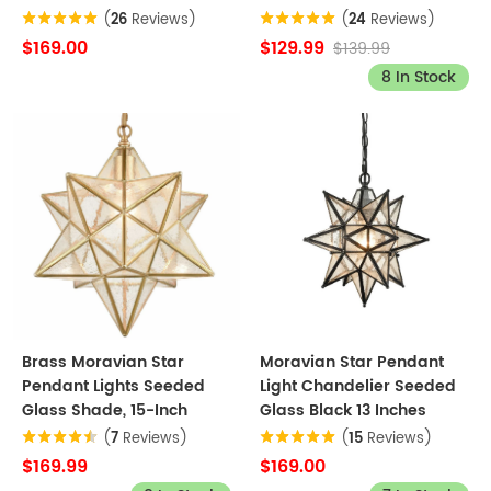
(
26
Reviews)
(
24
Reviews)
$169.00
$129.99
$139.99
8 In Stock
Brass Moravian Star
Moravian Star Pendant
Pendant Lights Seeded
Light Chandelier Seeded
Glass Shade, 15-Inch
Glass Black 13 Inches
(
7
Reviews)
(
15
Reviews)
$169.99
$169.00