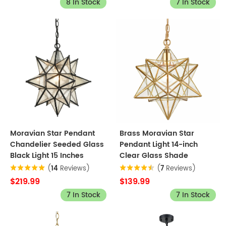
8 In Stock
7 In Stock
Moravian Star Pendant
Brass Moravian Star
Chandelier Seeded Glass
Pendant Light 14-inch
Black Light 15 Inches
Clear Glass Shade
(
14
Reviews)
(
7
Reviews)
$219.99
$139.99
7 In Stock
7 In Stock