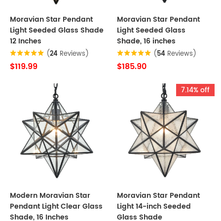
Moravian Star Pendant
Moravian Star Pendant
Light Seeded Glass Shade
Light Seeded Glass
12 Inches
Shade, 16 inches
(
24
Reviews)
(
54
Reviews)
$119.99
$185.90
7.14% off
Modern Moravian Star
Moravian Star Pendant
Pendant Light Clear Glass
Light 14-inch Seeded
Shade, 16 Inches
Glass Shade