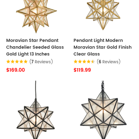
Moravian Star Pendant
Pendant Light Modern
Chandelier Seeded Glass
Moravian Star Gold Finish
Gold Light 13 Inches
Clear Glass
(
7
Reviews)
(
6
Reviews)
$169.00
$119.99