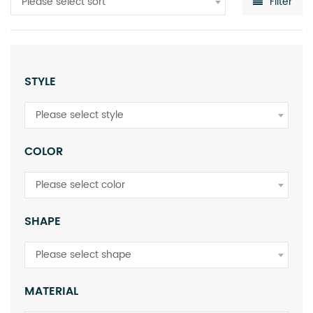
Please select sort
Filter
STYLE
Please select style
COLOR
Please select color
SHAPE
Please select shape
MATERIAL