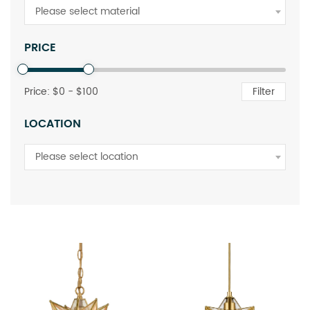
Please select material
PRICE
Price: $
0
- $
100
Filter
LOCATION
Please select location