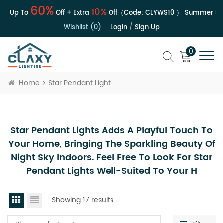
60%
10%
 | Up To
Off + Extra
Off（Code:
CLYWS10
）
Summer Sale
Wishlist (0)
Login
/
Sign Up
0
Home
Star Pendant Light
Star Pendant Lights Adds A Playful Touch To
Your Home, Bringing The Sparkling Beauty Of
Night Sky Indoors. Feel Free To Look For Star
Pendant Lights Well-Suited To Your H
Showing 17 results