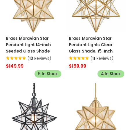
Brass Moravian Star
Brass Moravian Star
Pendant Light 14-inch
Pendant Lights Clear
Seeded Glass Shade
Glass Shade, 15-Inch
(
13
Reviews)
(
11
Reviews)
$149.99
$159.99
5 In Stock
4 In Stock