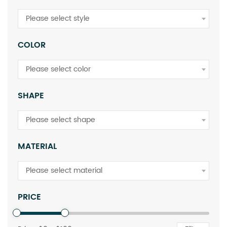
Please select style
COLOR
Please select color
SHAPE
Please select shape
MATERIAL
Please select material
PRICE