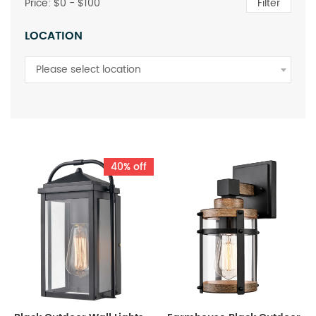
Price: $
0
- $
100
Filter
LOCATION
Please select location
40% off