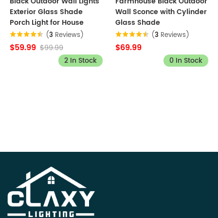
Black Outdoor Wall Lights
Farmhouse Black Outdoor
Exterior Glass Shade
Wall Sconce with Cylinder
Porch Light for House
Glass Shade
(
3
Reviews)
(
3
Reviews)
$59.99
$69.99
$99.99
2 In Stock
0 In Stock