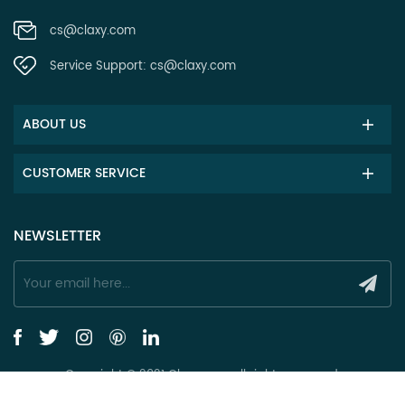
cs@claxy.com
Service Support:
cs@claxy.com
ABOUT US
CUSTOMER SERVICE
NEWSLETTER
Copyright © 2021 Claxy.com all rights reserved.