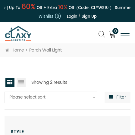
60%
10%
le | Up To
Off + Extra
Off（Code:
CLYWS10
）
Summer Sa
Wishlist (0)
Login
/
Sign Up
0
Home
Porch Wall Light
Showing 2 results
Please select sort
Filter
STYLE