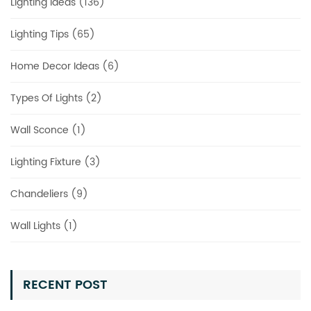
Lighting Ideas (136)
Lighting Tips (65)
Home Decor Ideas (6)
Types Of Lights (2)
Wall Sconce (1)
Lighting Fixture (3)
Chandeliers (9)
Wall Lights (1)
RECENT POST