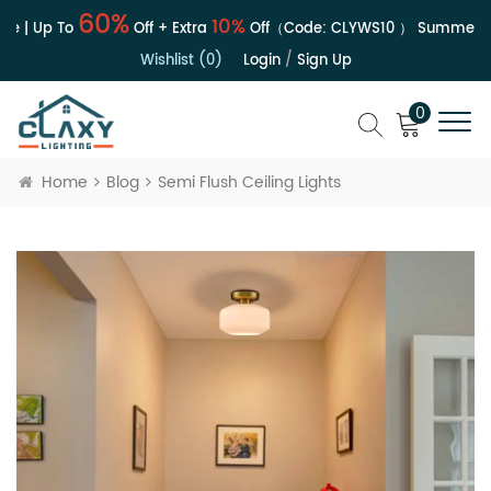
60%
10%
e | Up To
Off + Extra
Off（Code:
CLYWS10
）
Summer Sa
Wishlist (0)
Login
/
Sign Up
0
Home
Blog
Semi Flush Ceiling Lights