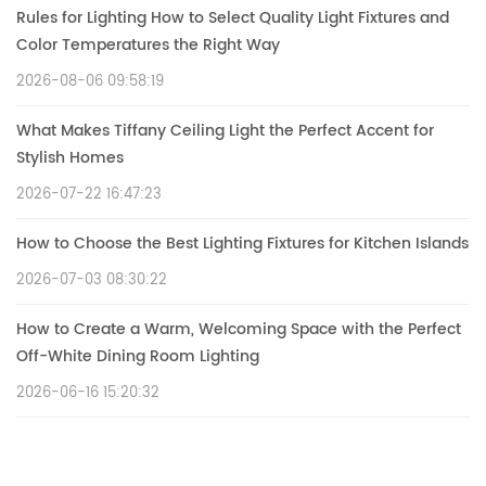
Rules for Lighting How to Select Quality Light Fixtures and
Color Temperatures the Right Way
2026-08-06 09:58:19
What Makes Tiffany Ceiling Light the Perfect Accent for
Stylish Homes
2026-07-22 16:47:23
How to Choose the Best Lighting Fixtures for Kitchen Islands
2026-07-03 08:30:22
How to Create a Warm, Welcoming Space with the Perfect
Off-White Dining Room Lighting
2026-06-16 15:20:32