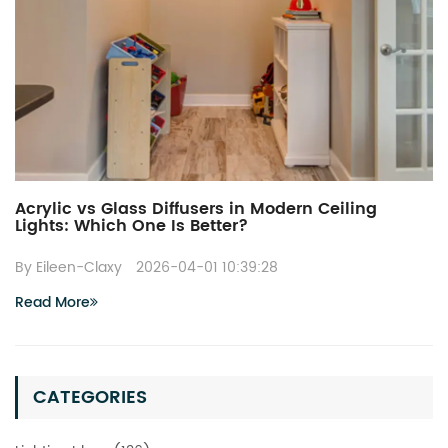
Acrylic vs Glass Diffusers in Modern Ceiling
Lights: Which One Is Better?
By Eileen-Claxy
2026-04-01 10:39:28
Read More
CATEGORIES