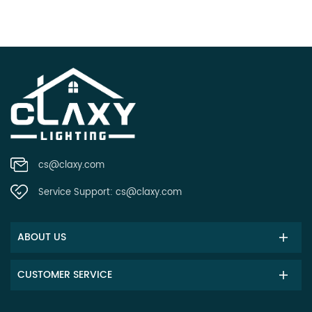
cs@claxy.com
Service Support:
cs@claxy.com
ABOUT US
CUSTOMER SERVICE