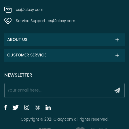
cs@claxy.com
Service Support:
cs@claxy.com
ABOUT US
CUSTOMER SERVICE
NEWSLETTER
Copyright © 2021 Claxy.com all rights reserved.