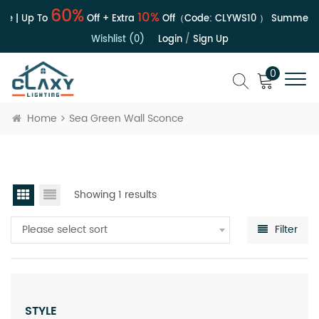
60%
10%
e | Up To
Off + Extra
Off（Code:
CLYWS10
）
Summer Sa
Wishlist (0)
Login
/
Sign Up
0
Home
Sea Green Wall Sconce
Showing 1 results
Please select sort
Filter
STYLE