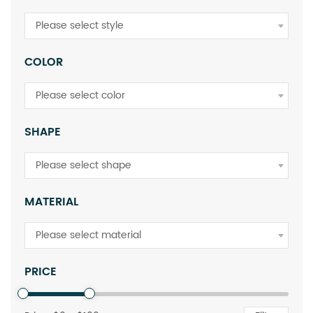
Please select style
COLOR
Please select color
SHAPE
Please select shape
MATERIAL
Please select material
PRICE