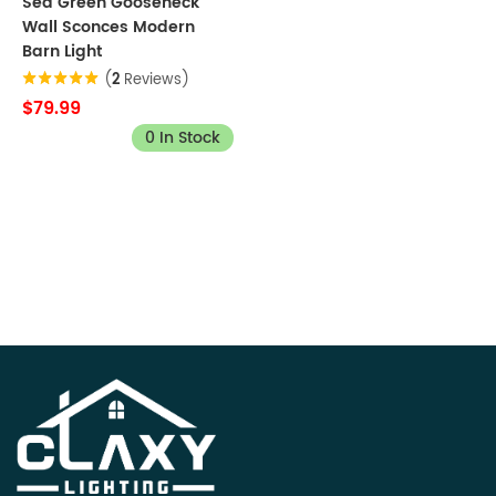
Sea Green Gooseneck
Wall Sconces Modern
Barn Light
(
2
Reviews)
$79.99
0 In Stock