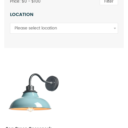
Price: $
0
- $
100
Filter
LOCATION
Please select location