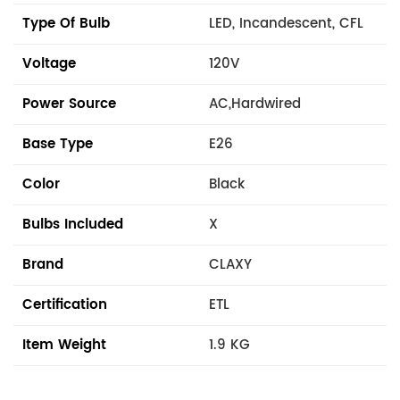
Type Of Bulb
LED, Incandescent, CFL
Voltage
120V
Power Source
AC,Hardwired
Base Type
E26
Color
Black
Bulbs Included
X
Brand
CLAXY
Certification
ETL
Item Weight
1.9 KG