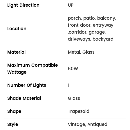
Light Direction
UP
porch, patio, balcony,
front door, entryway
Location
,corridor, garage,
driveways, backyard
Material
Metal, Glass
Maximum Compatible
60W
Wattage
Number Of Lights
1
Shade Material
Glass
Shape
Trapezoid
Style
Vintage, Antiqued