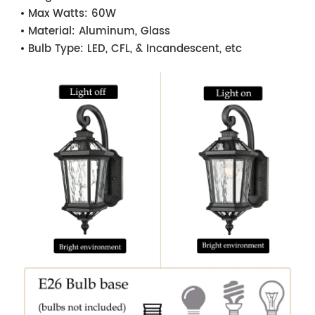
Max Watts:
60W
Material:
Aluminum, Glass
Bulb Type:
LED, CFL, & Incandescent, etc