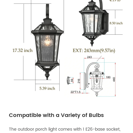
Compatible with a Variety of Bulbs
The outdoor porch light comes with 1 E26-base socket,