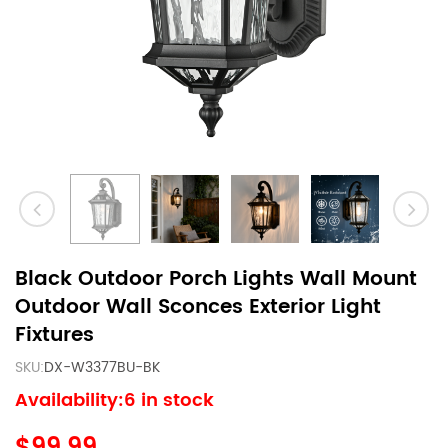
Black Outdoor Porch Lights Wall Mount
Outdoor Wall Sconces Exterior Light
Fixtures
SKU:
DX-W3377BU-BK
Availability:6 in stock