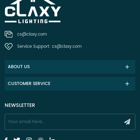
cs@claxy.com
Service Support:
cs@claxy.com
ABOUT US
CUSTOMER SERVICE
NEWSLETTER