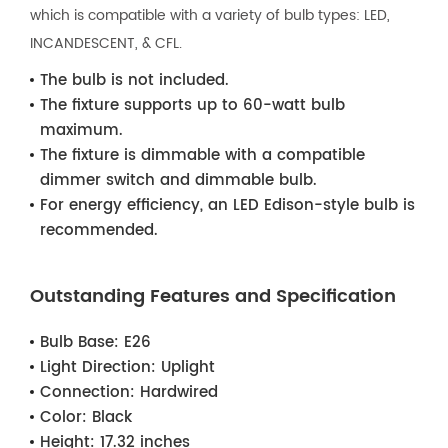
which is compatible with a variety of bulb types: LED,
INCANDESCENT, & CFL.
The bulb is not included.
The fixture supports up to 60-watt bulb
maximum.
The fixture is dimmable with a compatible
dimmer switch and dimmable bulb.
For energy efficiency, an LED Edison-style bulb is
recommended.
Outstanding Features and Specification
Bulb Base:
E26
Light Direction:
Uplight
Connection:
Hardwired
Color:
Black
Height:
17.32 inches