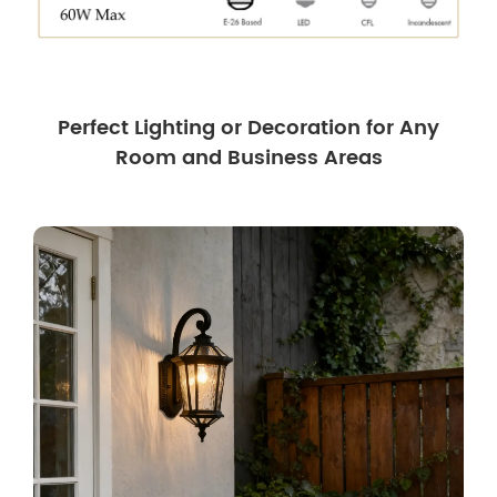
Perfect Lighting or Decoration for Any
Room and Business Areas