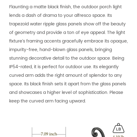
Flaunting a matte black finish, the outdoor porch light
lends a dash of drama to your alfresco space. Its
trapezoid water ripple glass panels show off the beauty
of geometry and provide a ton of eye appeal. The light
fixture’s framing accents gracefully embrace its opaque,
impurity-free, hand-blown glass panels, bringing
stunning decorative detail to the outdoor space. Being
IP54-rated, it is perfect for outdoor use. Its elegantly
curved arm adds the right amount of splendor to any
space. Its black finish sets it apart from the glass panels
and showcases a higher level of sophistication. Please
keep the curved arm facing upward.