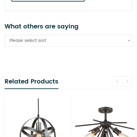
What others are saying
Please select sort
Related Products