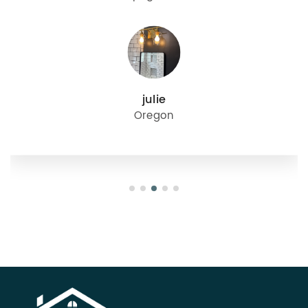
julie
Oregon