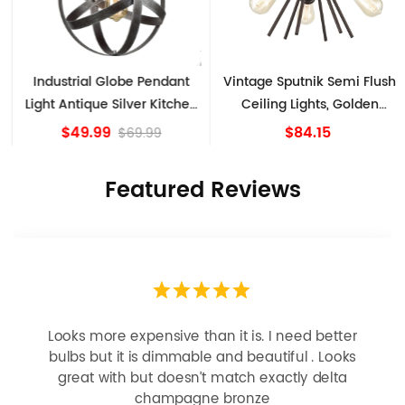
Industrial Globe Pendant
Vintage Sputnik Semi Flush
Light Antique Silver Kitchen
Ceiling Lights, Golden
island Lights
Bronze
$49.99
$84.15
$69.99
Featured Reviews
Looks more expensive than it is. I need better
bulbs but it is dimmable and beautiful . Looks
great with but doesn’t match exactly delta
champagne bronze