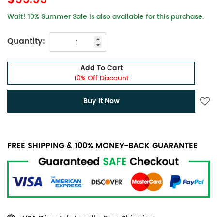
$99.99
Wait! 10% Summer Sale is also available for this purchase.
Quantity:
Add To Cart
10% Off Discount
Buy It Now
FREE SHIPPING & 100% MONEY-BACK GUARANTEE