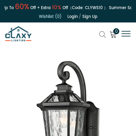
60%
10%
Up To
Off + Extra
Off（Code:
CLYWS10
）
Summer Sale |
Wishlist (0)
Login
/
Sign Up
0