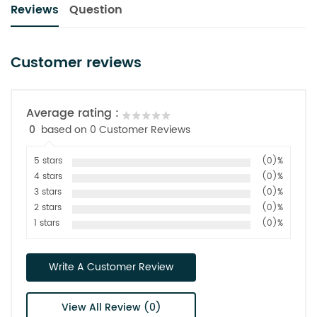
Reviews
Question
Customer reviews
Average rating :
0
based on 0 Customer Reviews
5 stars
(0)%
4 stars
(0)%
3 stars
(0)%
2 stars
(0)%
1 stars
(0)%
Write A Customer Review
View All Review (0)