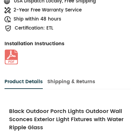
USA Dispatch Locally, Free Shipping
2-Year Free Warranty Service
Ship within 48 hours
Certification: ETL
Installation Instructions
Product Details
Shipping & Returns
Black Outdoor Porch Lights Outdoor Wall
Sconces Exterior Light Fixtures with Water
Ripple Glass