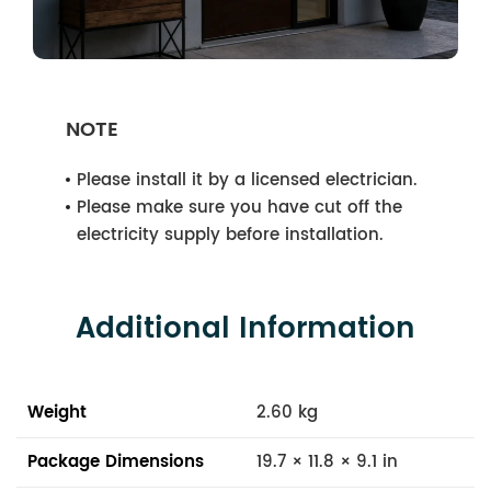
NOTE
Please install it by a licensed electrician.
Please make sure you have cut off the
electricity supply before installation.
Additional Information
Weight
2.60 kg
Package Dimensions
19.7 × 11.8 × 9.1 in