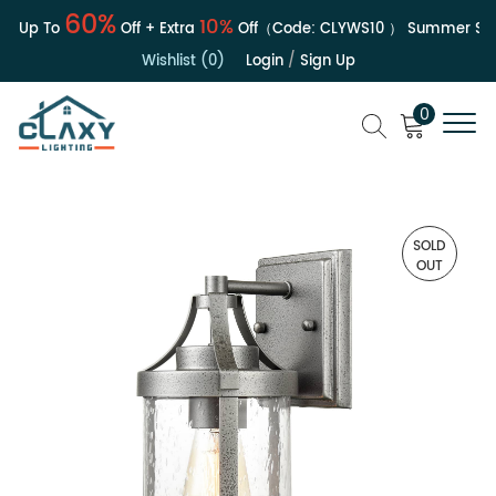
60%
10%
| Up To
Off + Extra
Off（Code:
CLYWS10
）
Summer Sale
Wishlist (0)
Login
/
Sign Up
0
SOLD
OUT