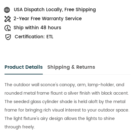
USA Dispatch Locally, Free Shipping
2-Year Free Warranty Service
Ship within 48 hours
Certification: ETL
Product Details
Shipping & Returns
The outdoor wall sconce's canopy, arm, lamp-holder, and
rounded metal frame flaunt a silver finish with black accent.
The seeded glass cylinder shade is held aloft by the metal
frame for bringing rich visual interest to your outdoor space.
The light fixture's airy design allows the lights to shine
through freely.