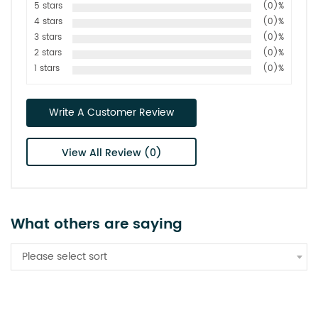
5 stars
(0)%
4 stars
(0)%
3 stars
(0)%
2 stars
(0)%
1 stars
(0)%
Write A Customer Review
View All Review (0)
What others are saying
Please select sort