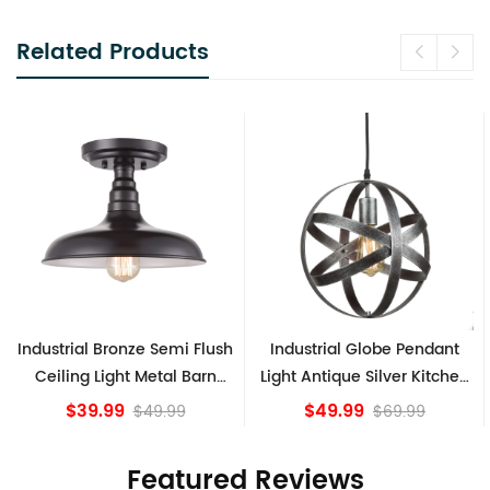
Related Products
Industrial Bronze Semi Flush
Industrial Globe Pendant
Ceiling Light Metal Barn
Light Antique Silver Kitchen
Shade Fixture
island Lights
$39.99
$49.99
$49.99
$69.99
Featured Reviews