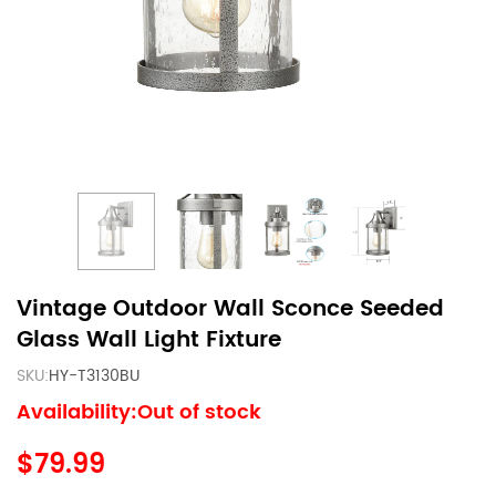
Vintage Outdoor Wall Sconce Seeded
Glass Wall Light Fixture
SKU:
HY-T3130BU
Availability:Out of stock
$79.99