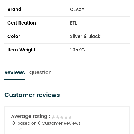
Brand
CLAXY
Certification
ETL
Color
Silver & Black
Item Weight
1.35KG
Reviews
Question
Customer reviews
Average rating :
0
based on 0 Customer Reviews