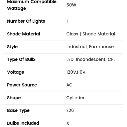
Maximum Compatible
60W
Wattage
Number Of Lights
1
Shade Material
Glass | Shade Material
Style
Industrial, Farmhouse
Type Of Bulb
LED, Incandescent, CFL
Voltage
120V,110V
Power Source
AC
Shape
Cylinder
Base Type
E26
Bulbs Included
X