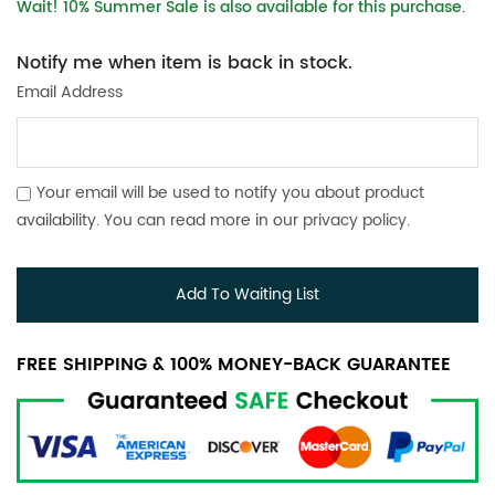
Wait! 10% Summer Sale is also available for this purchase.
Notify me when item is back in stock.
Email Address
Your email will be used to notify you about product
availability. You can read more in our
privacy policy
.
Add To Waiting List
FREE SHIPPING & 100% MONEY-BACK GUARANTEE