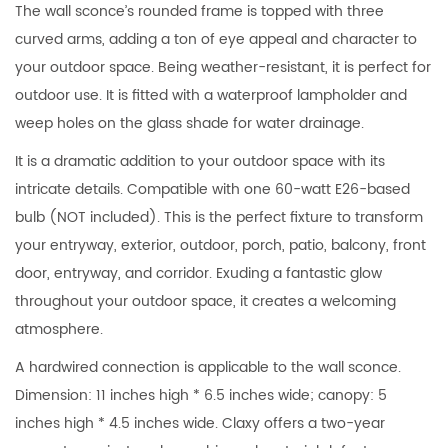
The wall sconce’s rounded frame is topped with three
curved arms, adding a ton of eye appeal and character to
your outdoor space. Being weather-resistant, it is perfect for
outdoor use. It is fitted with a waterproof lampholder and
weep holes on the glass shade for water drainage.
It is a dramatic addition to your outdoor space with its
intricate details. Compatible with one 60-watt E26-based
bulb (NOT included). This is the perfect fixture to transform
your entryway, exterior, outdoor, porch, patio, balcony, front
door, entryway, and corridor. Exuding a fantastic glow
throughout your outdoor space, it creates a welcoming
atmosphere.
A hardwired connection is applicable to the wall sconce.
Dimension: 11 inches high * 6.5 inches wide; canopy: 5
inches high * 4.5 inches wide. Claxy offers a two-year