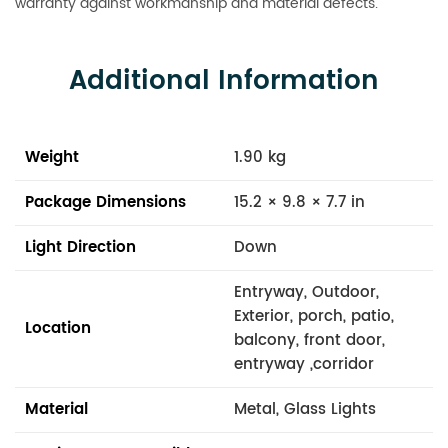
warranty against workmanship and material defects.
Additional Information
Weight
1.90 kg
Package Dimensions
15.2 × 9.8 × 7.7 in
Light Direction
Down
Entryway, Outdoor,
Exterior, porch, patio,
Location
balcony, front door,
entryway ,corridor
Material
Metal, Glass Lights