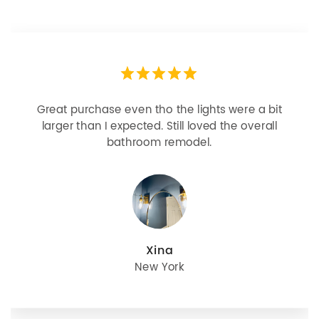
Great purchase even tho the lights were a bit
larger than I expected. Still loved the overall
bathroom remodel.
Xina
New York