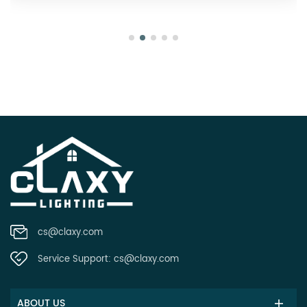
cs@claxy.com
Service Support:
cs@claxy.com
ABOUT US