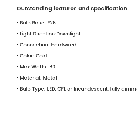
Outstanding features and specification
Bulb Base:
E26
Light Direction:
Downlight
Connection:
Hardwired
Color:
Gold
Max Watts:
60
Material:
Metal
Bulb Type:
LED, CFL or Incandescent, fully dim