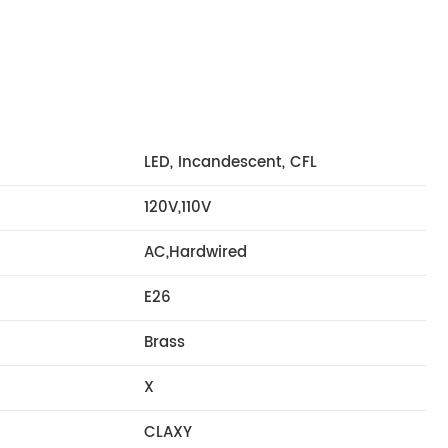
LED, Incandescent, CFL
120V,110V
AC,Hardwired
E26
Brass
X
CLAXY