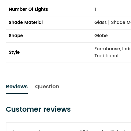
Number Of Lights
1
Shade Material
Glass | Shade M
Shape
Globe
Farmhouse, Indus
Style
Traditional
Reviews
Question
Customer reviews