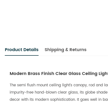
Product Details
Shipping & Returns
Modern Brass Finish Clear Glass Ceiling Lig
The semi flush mount ceiling light’s canopy, rod and la
impurity-free hand-blown clear glass, its globe shade wi
decor with its modern sophistication. It goes well in b