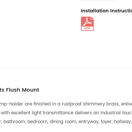
Installation Instruct
hts Flush Mount
mp-holder are finished in a rustproof shimmery brass, enliven
th excellent light transmittance delivers an industrial touch 
ar, bathroom, bedroom, dining room, entryway, foyer, hallway,