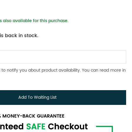
 also available for this purchase.
s back in stock.
 to notify you about product availability. You can read more in
Add To Waiting List
0% MONEY-BACK GUARANTEE