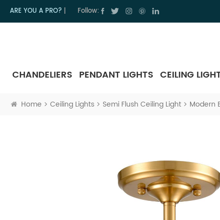
ARE YOU A PRO?
|
Follow:
CHANDELIERS
PENDANT LIGHTS
CEILING LIGH
Home
Ceiling Lights
Semi Flush Ceiling Light
Modern Br