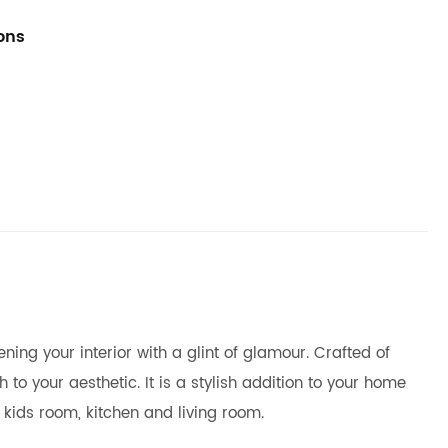
ions
ing your interior with a glint of glamour. Crafted of
to your aesthetic. It is a stylish addition to your home
 kids room, kitchen and living room.