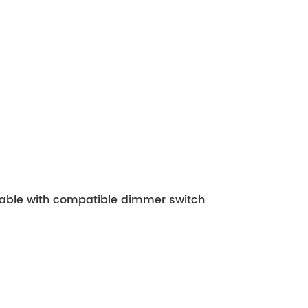
mable with compatible dimmer switch