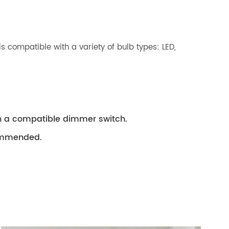
is compatible with a variety of bulb types: LED,
th a compatible dimmer switch.
ecommended.