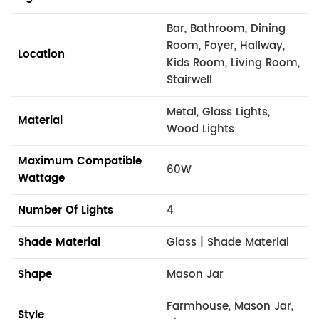
Bar, Bathroom, Dining
Room, Foyer, Hallway,
Location
Kids Room, Living Room,
Stairwell
Metal, Glass Lights,
Material
Wood Lights
Maximum Compatible
60W
Wattage
Number Of Lights
4
Shade Material
Glass | Shade Material
Shape
Mason Jar
Farmhouse, Mason Jar,
Style