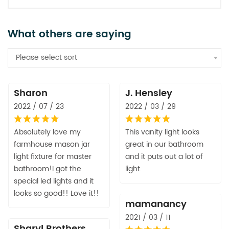
What others are saying
Please select sort
Sharon
J. Hensley
2022 / 07 / 23
2022 / 03 / 29
Absolutely love my
This vanity light looks
farmhouse mason jar
great in our bathroom
light fixture for master
and it puts out a lot of
bathroom!I got the
light.
special led lights and it
looks so good!! Love it!!
mamanancy
2021 / 03 / 11
Sharyl Brothers