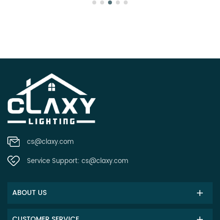
cs@claxy.com
Service Support:
cs@claxy.com
ABOUT US
CUSTOMER SERVICE