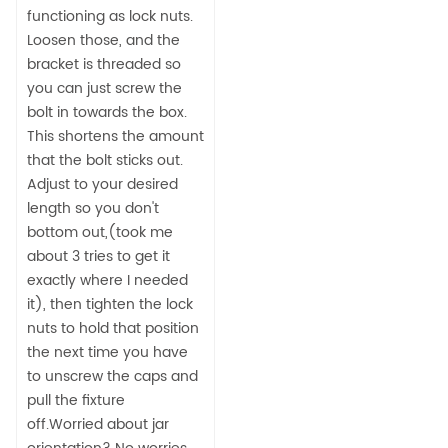
functioning as lock nuts.
Loosen those, and the
bracket is threaded so
you can just screw the
bolt in towards the box.
This shortens the amount
that the bolt sticks out.
Adjust to your desired
length so you don't
bottom out,(took me
about 3 tries to get it
exactly where I needed
it), then tighten the lock
nuts to hold that position
the next time you have
to unscrew the caps and
pull the fixture
off.Worried about jar