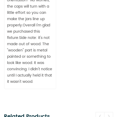
orientation? No worries,
the caps will turn with a
little effort so you can
make the jars line up
properly.Overall I'm glad
we purchased this
fixture.Side note: it's not
made out of wood. The
"wooden" part is metal
painted or something to
look like wood. It was
convincing. I didn't notice
until I actually held it that
it wasn't wood.
Related Products