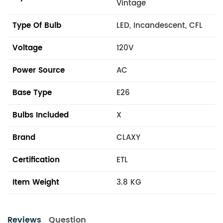
Vintage
Type Of Bulb
LED, Incandescent, CFL
Voltage
120V
Power Source
AC
Base Type
E26
Bulbs Included
X
Brand
CLAXY
Certification
ETL
Item Weight
3.8 KG
Reviews
Question