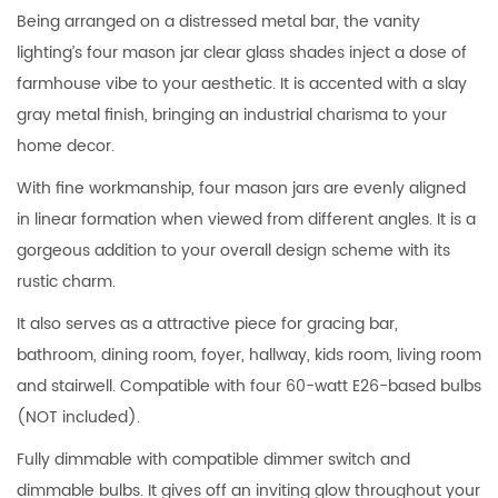
Being arranged on a distressed metal bar, the vanity
lighting’s four mason jar clear glass shades inject a dose of
farmhouse vibe to your aesthetic. It is accented with a slay
gray metal finish, bringing an industrial charisma to your
home decor.
With fine workmanship, four mason jars are evenly aligned
in linear formation when viewed from different angles. It is a
gorgeous addition to your overall design scheme with its
rustic charm.
It also serves as a attractive piece for gracing bar,
bathroom, dining room, foyer, hallway, kids room, living room
and stairwell. Compatible with four 60-watt E26-based bulbs
(NOT included).
Fully dimmable with compatible dimmer switch and
dimmable bulbs. It gives off an inviting glow throughout your