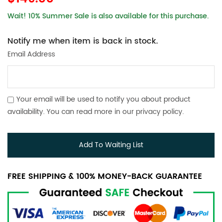
Wait! 10% Summer Sale is also available for this purchase.
Notify me when item is back in stock.
Email Address
Your email will be used to notify you about product
availability. You can read more in our
privacy policy
.
Add To Waiting List
FREE SHIPPING & 100% MONEY-BACK GUARANTEE