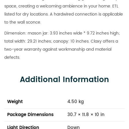
space, creating a welcoming ambience in your home. ETL
listed for dry locations. A hardwired connection is applicable
to the wall sconce.
Dimension: mason jar: 3.93 inches wide * 9.72 inches high;
total width: 29.21 inches; canopy: 10 inches. Claxy offers a
two-year warranty against workmanship and material
defects.
Additional Information
Weight
4.50 kg
Package Dimensions
30.7 × 11.8 × 10 in
Light Direction
Down