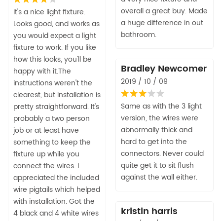
overall a great buy. Made
It's a nice light fixture.
a huge difference in out
Looks good, and works as
bathroom.
you would expect a light
fixture to work. If you like
how this looks, you'll be
Bradley Newcomer
happy with it.The
2019 / 10 / 09
instructions weren't the
clearest, but installation is
Same as with the 3 light
pretty straightforward. It's
version, the wires were
probably a two person
abnormally thick and
job or at least have
hard to get into the
something to keep the
connectors. Never could
fixture up while you
quite get it to sit flush
connect the wires. I
against the wall either.
appreciated the included
wire pigtails which helped
with installation. Got the
kristin harris
4 black and 4 white wires