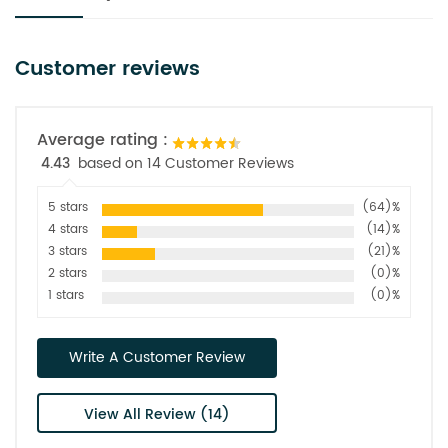
Customer reviews
Average rating :
4.43
based on 14 Customer Reviews
5 stars
(64)%
4 stars
(14)%
3 stars
(21)%
2 stars
(0)%
1 stars
(0)%
Write A Customer Review
View All Review (14)