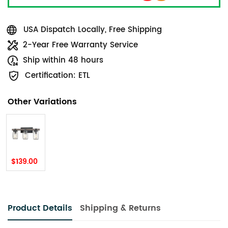
USA Dispatch Locally, Free Shipping
2-Year Free Warranty Service
Ship within 48 hours
Certification: ETL
Other Variations
$139.00
Product Details
Shipping & Returns