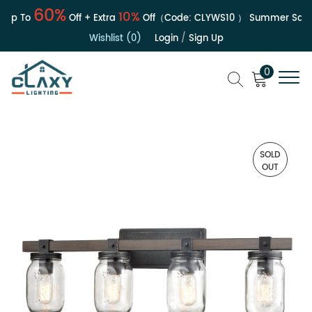
60%
10%
Up To
Off + Extra
Off（Code:
CLYWS10
）
Summer Sale |
Wishlist (0)
Login
/
Sign Up
0
SOLD
OUT