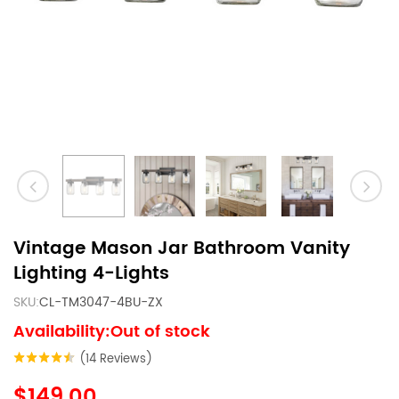
Vintage Mason Jar Bathroom Vanity
Lighting 4-Lights
SKU:
CL-TM3047-4BU-ZX
Availability:Out of stock
(14 Reviews)
$149.00