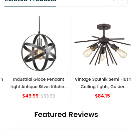
Industrial Globe Pendant
Vintage Sputnik Semi Flush
Light Antique Silver Kitchen
Ceiling Lights, Golden
island Lights
Bronze
$49.99
$84.15
$69.99
Featured Reviews