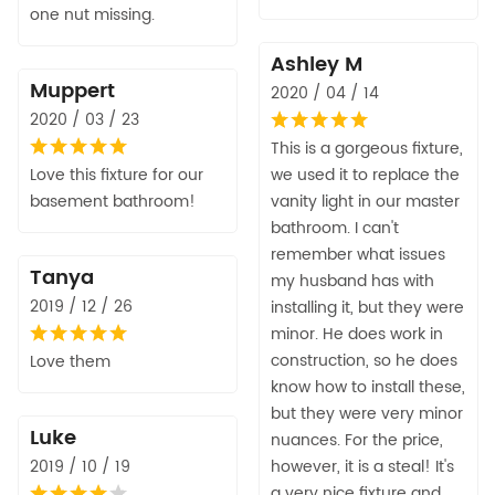
one nut missing.
Ashley M
Muppert
2020 / 04 / 14
2020 / 03 / 23
This is a gorgeous fixture,
Love this fixture for our
we used it to replace the
basement bathroom!
vanity light in our master
bathroom. I can't
remember what issues
Tanya
my husband has with
2019 / 12 / 26
installing it, but they were
minor. He does work in
construction, so he does
Love them
know how to install these,
but they were very minor
Luke
nuances. For the price,
2019 / 10 / 19
however, it is a steal! It's
a very nice fixture and