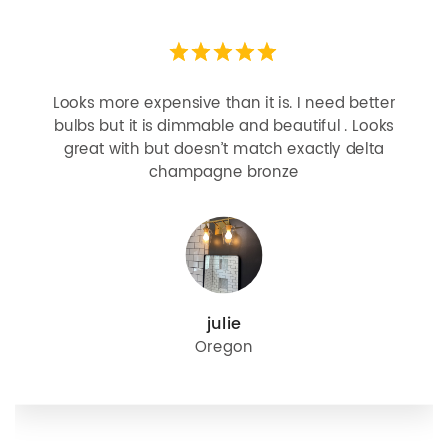
Looks more expensive than it is. I need better
bulbs but it is dimmable and beautiful . Looks
great with but doesn’t match exactly delta
champagne bronze
julie
Oregon