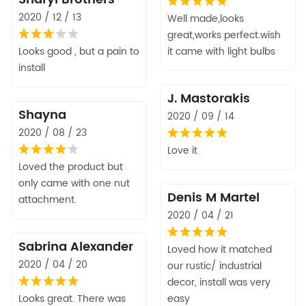
2020 / 12 / 13
Well made,looks
great,works perfect.wish
Looks good , but a pain to
it came with light bulbs
install
J. Mastorakis
Shayna
2020 / 09 / 14
2020 / 08 / 23
Love it
Loved the product but
only came with one nut
Denis M Martel
attachment.
2020 / 04 / 21
Sabrina Alexander
Loved how it matched
2020 / 04 / 20
our rustic/ industrial
decor, install was very
Looks great. There was
easy