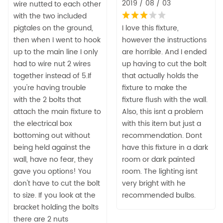
2019 / 08 / 03
wire nutted to each other
with the two included
pigtales on the ground,
I love this fixture,
then when I went to hook
however the instructions
up to the main line I only
are horrible. And I ended
had to wire nut 2 wires
up having to cut the bolt
together instead of 5.If
that actually holds the
you're having trouble
fixture to make the
with the 2 bolts that
fixture flush with the wall.
attach the main fixture to
Also, this isnt a problem
the electrical box
with this item but just a
bottoming out without
recommendation. Dont
being held against the
have this fixture in a dark
wall, have no fear, they
room or dark painted
gave you options! You
room. The lighting isnt
don't have to cut the bolt
very bright with he
to size. If you look at the
recommended bulbs.
bracket holding the bolts
there are 2 nuts