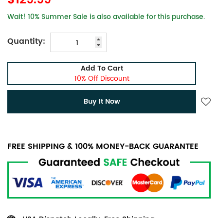
$129.99
Wait! 10% Summer Sale is also available for this purchase.
Quantity:
Add To Cart
10% Off Discount
Buy It Now
FREE SHIPPING & 100% MONEY-BACK GUARANTEE