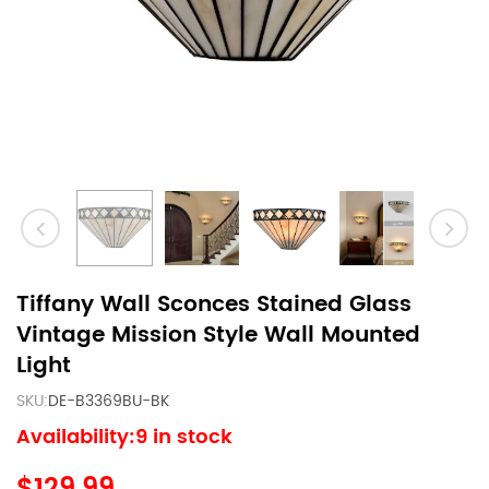
Tiffany Wall Sconces Stained Glass
Vintage Mission Style Wall Mounted
Light
SKU:
DE-B3369BU-BK
Availability:9 in stock