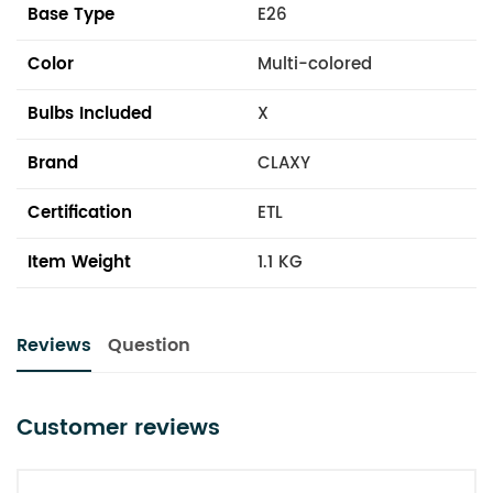
Base Type
E26
Color
Multi-colored
Bulbs Included
X
Brand
CLAXY
Certification
ETL
Item Weight
1.1 KG
Reviews
Question
Customer reviews