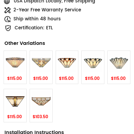
USA Dispatch Locally, Free Shipping
2-Year Free Warranty Service
Ship within 48 hours
Certification: ETL
Other Variations
$115.00
$115.00
$115.00
$115.00
$115.00
$115.00
$103.50
Installation Instructions