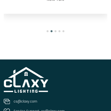
Oregon
cs@claxy.com