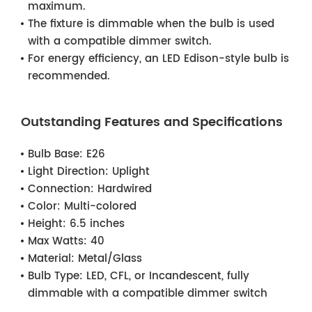
maximum.
The fixture is dimmable when the bulb is used
with a compatible dimmer switch.
For energy efficiency, an LED Edison-style bulb is
recommended.
Outstanding Features and Specifications
Bulb Base:
E26
Light Direction:
Uplight
Connection:
Hardwired
Color:
Multi-colored
Height:
6.5 inches
Max Watts:
40
Material:
Metal/Glass
Bulb Type:
LED, CFL, or Incandescent, fully
dimmable with a compatible dimmer switch