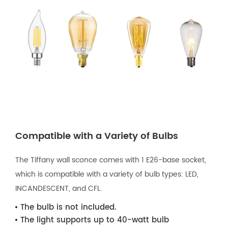
Compatible with a Variety of Bulbs
The Tiffany wall sconce comes with 1 E26-base socket,
which is compatible with a variety of bulb types: LED,
INCANDESCENT, and CFL.
The bulb is not included.
The light supports up to 40-watt bulb