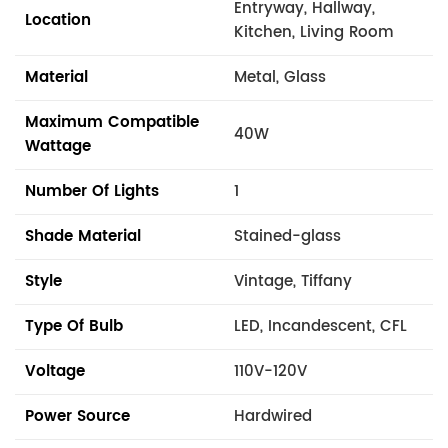
Entryway, Hallway,
Location
Kitchen, Living Room
Material
Metal, Glass
Maximum Compatible
40W
Wattage
Number Of Lights
1
Shade Material
Stained-glass
Style
Vintage, Tiffany
Type Of Bulb
LED, Incandescent, CFL
Voltage
110V-120V
Power Source
Hardwired