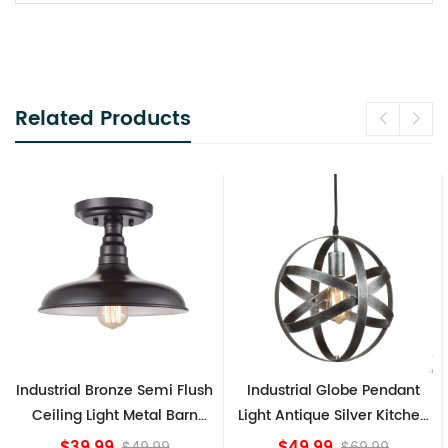
Related Products
Industrial Globe Pendant
Vintage Sputnik Semi Flush
Light Antique Silver Kitchen
Ceiling Lights, Golden
island Lights
Bronze
$49.99
$84.15
$69.99