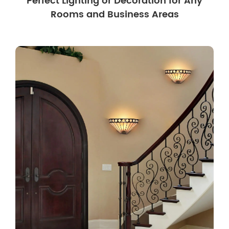
Perfect Lighting or Decoration for Any
Rooms and Business Areas