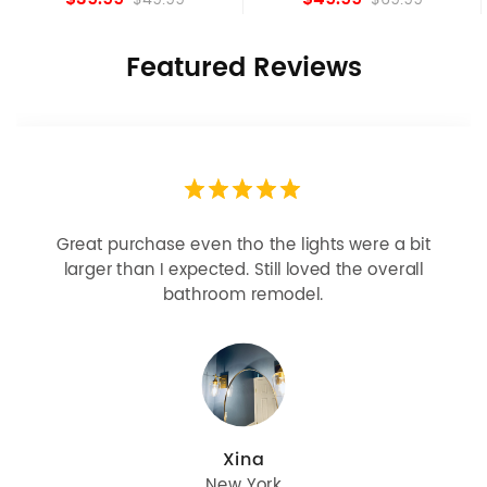
Featured Reviews
Looks more expensive than it is. I need better
bulbs but it is dimmable and beautiful . Looks
great with but doesn’t match exactly delta
champagne bronze
julie