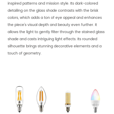
inspired patterns and mission style. Its dark-colored
detailing on the glass shade contrasts with the brisk
colors, which adds a ton of eye appeal and enhances
the piece's visual depth and beauty even further. It
allows the light to gently filter through the stained glass
shade and casts intriguing light effects. Its rounded
silhouette brings stunning decorative elements and a
touch of geometry.