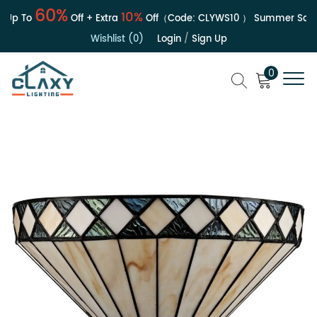
60%
10%
Up To
Off + Extra
Off（Code:
CLYWS10
）
Summer Sale | 
Wishlist (0)
Login
/
Sign Up
0