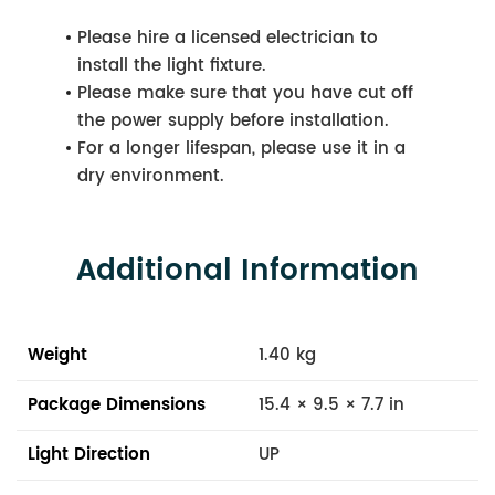
Please hire a licensed electrician to
install the light fixture.
Please make sure that you have cut off
the power supply before installation.
For a longer lifespan, please use it in a
dry environment.
Additional Information
Weight
1.40 kg
Package Dimensions
15.4 × 9.5 × 7.7 in
Light Direction
UP