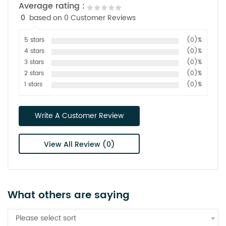
Average rating :
0
based on 0 Customer Reviews
5 stars
(0)%
4 stars
(0)%
3 stars
(0)%
2 stars
(0)%
1 stars
(0)%
Write A Customer Review
View All Review (0)
What others are saying
Please select sort