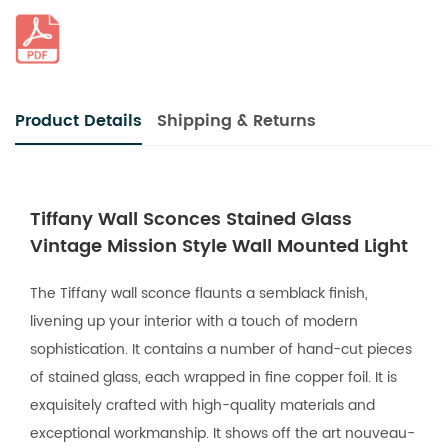
Product Details
Shipping & Returns
Tiffany Wall Sconces Stained Glass
Vintage Mission Style Wall Mounted Light
The Tiffany wall sconce flaunts a semblack finish,
livening up your interior with a touch of modern
sophistication. It contains a number of hand-cut pieces
of stained glass, each wrapped in fine copper foil. It is
exquisitely crafted with high-quality materials and
exceptional workmanship. It shows off the art nouveau-