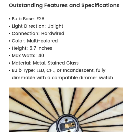
Outstanding Features and Specifications
Bulb Base:
E26
Light Direction:
Uplight
Connection:
Hardwired
Color:
Multi-colored
Height:
5.7 inches
Max Watts:
40
Material:
Metal, Stained Glass
Bulb Type:
LED, CFL, or Incandescent, fully
dimmable with a compatible dimmer switch