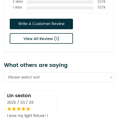
2 stars
(0)%
1 stars
(0)%
Write A Customer Review
View All Review (1)
What others are saying
Please select sort
Lin sexton
2025 / 03 / 29
I love my light fixture! I