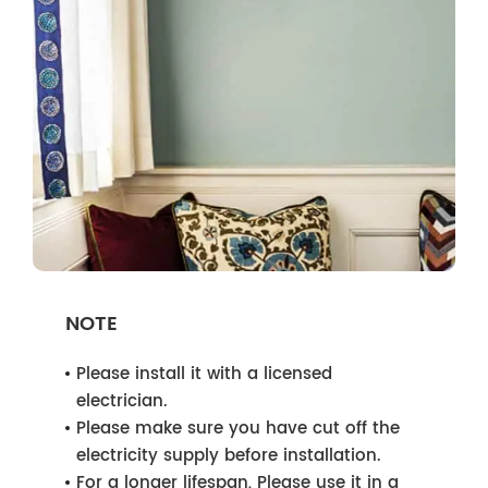
NOTE
Please install it with a licensed
electrician.
Please make sure you have cut off the
electricity supply before installation.
For a longer lifespan, Please use it in a