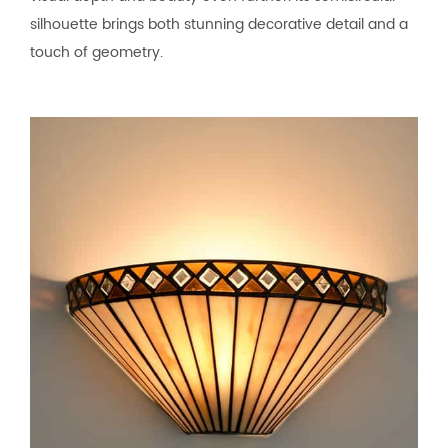
silhouette brings both stunning decorative detail and a
touch of geometry.