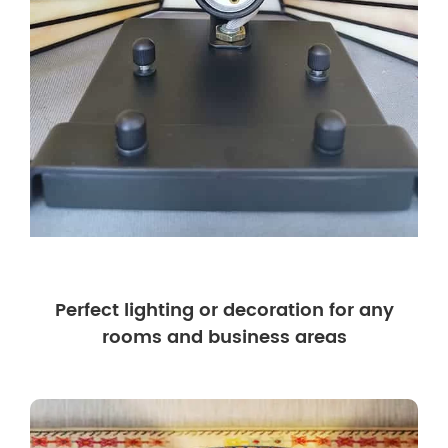
Perfect lighting or decoration for any
rooms and business areas