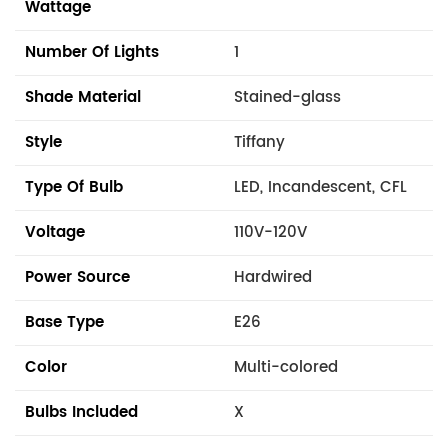
Wattage
Number Of Lights
1
Shade Material
Stained-glass
Style
Tiffany
Type Of Bulb
LED, Incandescent, CFL
Voltage
110V-120V
Power Source
Hardwired
Base Type
E26
Color
Multi-colored
Bulbs Included
X