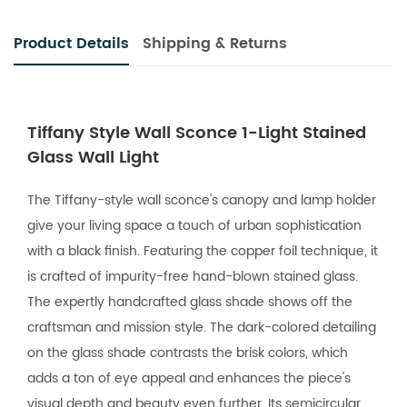
Product Details
Shipping & Returns
Tiffany Style Wall Sconce 1-Light Stained
Glass Wall Light
The Tiffany-style wall sconce's canopy and lamp holder
give your living space a touch of urban sophistication
with a black finish. Featuring the copper foil technique, it
is crafted of impurity-free hand-blown stained glass.
The expertly handcrafted glass shade shows off the
craftsman and mission style. The dark-colored detailing
on the glass shade contrasts the brisk colors, which
adds a ton of eye appeal and enhances the piece's
visual depth and beauty even further. Its semicircular