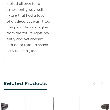
looked all over for a
simple entry way wall
fixture that had a touch
of art deco but wasn't too
complex. The warm glow
from the fixture lights my
entry and yet doesn't
intrude or take up space.
Easy to install, too.
Related Products