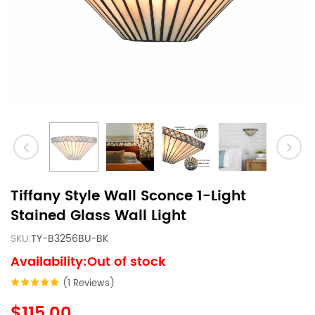
Tiffany Style Wall Sconce 1-Light
Stained Glass Wall Light
SKU:
TY-B3256BU-BK
Availability:Out of stock
(1 Reviews)
$115.00