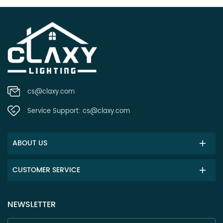
cs@claxy.com
Service Support:
cs@claxy.com
ABOUT US
CUSTOMER SERVICE
NEWSLETTER