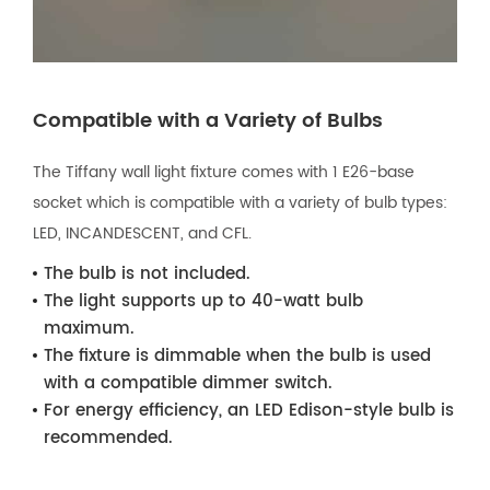
Compatible with a Variety of Bulbs
The Tiffany wall light fixture comes with 1 E26-base
socket which is compatible with a variety of bulb types:
LED, INCANDESCENT, and CFL.
The bulb is not included.
The light supports up to 40-watt bulb
maximum.
The fixture is dimmable when the bulb is used
with a compatible dimmer switch.
For energy efficiency, an LED Edison-style bulb is
recommended.