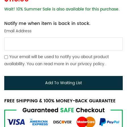
Wait! 10% Summer Sale is also available for this purchase.
Notify me when item is back in stock.
Email Address
Your email will be used to notify you about product
availability. You can read more in our
privacy policy
.
Add To Waiting List
FREE SHIPPING & 100% MONEY-BACK GUARANTEE