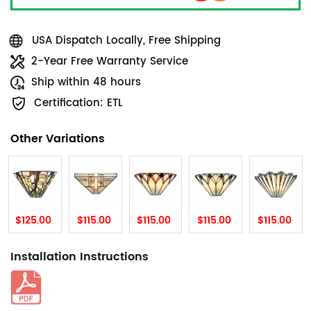
USA Dispatch Locally, Free Shipping
2-Year Free Warranty Service
Ship within 48 hours
Certification: ETL
Other Variations
$125.00
$115.00
$115.00
$115.00
$115.00
Installation Instructions