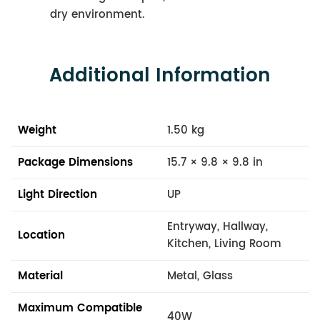
dry environment.
Additional Information
Weight
1.50 kg
Package Dimensions
15.7 × 9.8 × 9.8 in
Light Direction
UP
Entryway, Hallway,
Location
Kitchen, Living Room
Material
Metal, Glass
Maximum Compatible
40W