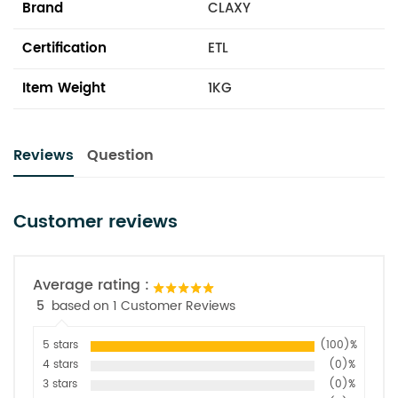
Brand
CLAXY
Certification
ETL
Item Weight
1KG
Reviews
Question
Customer reviews
Average rating :
5
based on 1 Customer Reviews
5 stars
(100)%
4 stars
(0)%
3 stars
(0)%