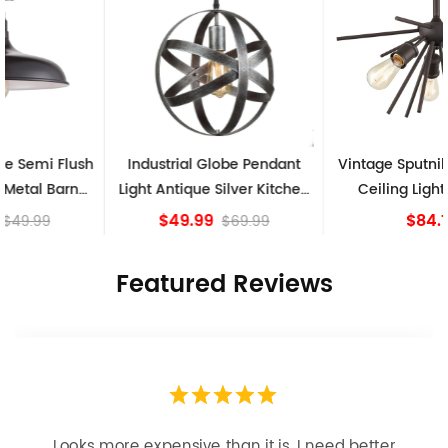
Industrial Globe Pendant
Vintage Sputnik Semi Flush
Light Antique Silver Kitchen
Ceiling Lights, Golden
island Lights
Bronze
$49.99
$84.15
$69.99
Featured Reviews
Looks more expensive than it is. I need better