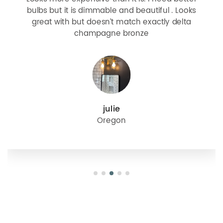
bulbs but it is dimmable and beautiful . Looks
great with but doesn’t match exactly delta
champagne bronze
julie
Oregon