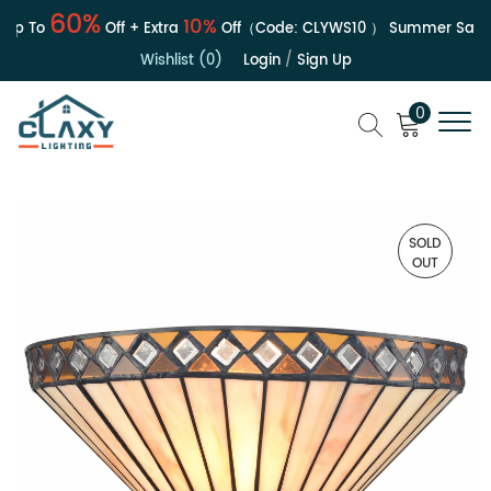
60%
10%
p To
Off + Extra
Off（Code:
CLYWS10
）
Summer Sale | 
Wishlist (0)
Login
/
Sign Up
0
SOLD
OUT