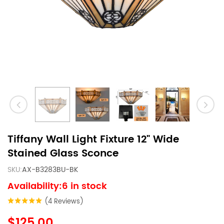
Tiffany Wall Light Fixture 12" Wide
Stained Glass Sconce
SKU:
AX-B3283BU-BK
Availability:6 in stock
(4 Reviews)
$125.00