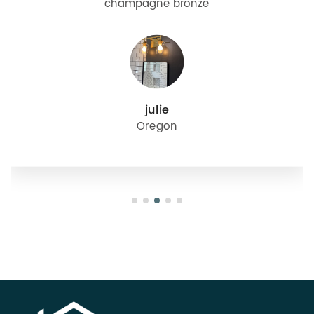
champagne bronze
julie
Oregon