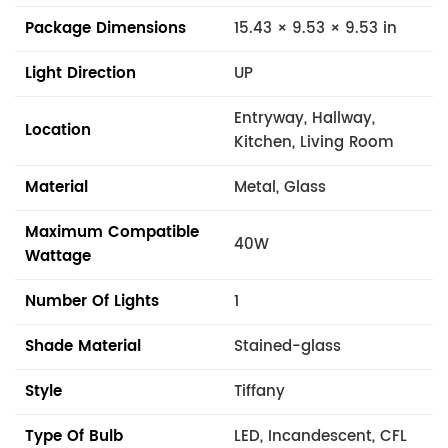
Package Dimensions
15.43 × 9.53 × 9.53 in
Light Direction
UP
Entryway, Hallway,
Location
Kitchen, Living Room
Material
Metal, Glass
Maximum Compatible
40W
Wattage
Number Of Lights
1
Shade Material
Stained-glass
Style
Tiffany
Type Of Bulb
LED, Incandescent, CFL