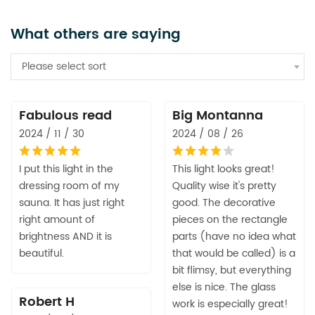
What others are saying
Please select sort
Fabulous read
Big Montanna
2024 / 11 / 30
2024 / 08 / 26
I put this light in the
This light looks great!
dressing room of my
Quality wise it's pretty
sauna. It has just right
good. The decorative
right amount of
pieces on the rectangle
brightness AND it is
parts (have no idea what
beautiful.
that would be called) is a
bit flimsy, but everything
else is nice. The glass
Robert H
work is especially great!