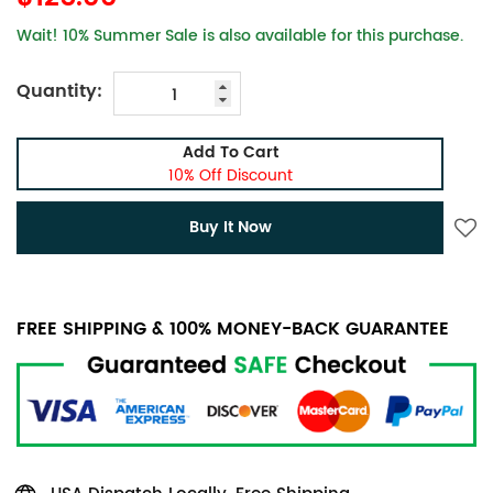
Wait! 10% Summer Sale is also available for this purchase.
Quantity:
Add To Cart
10% Off Discount
Buy It Now
FREE SHIPPING & 100% MONEY-BACK GUARANTEE