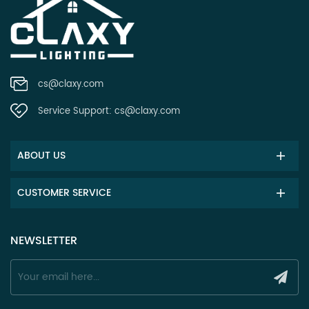
cs@claxy.com
Service Support:
cs@claxy.com
ABOUT US
CUSTOMER SERVICE
NEWSLETTER