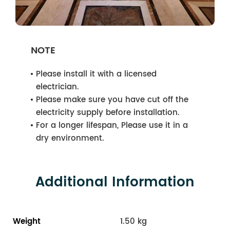
NOTE
Please install it with a licensed
electrician.
Please make sure you have cut off the
electricity supply before installation.
For a longer lifespan, Please use it in a
dry environment.
Additional Information
Weight
1.50 kg