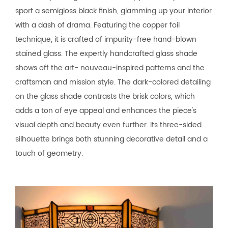
sport a semigloss black finish, glamming up your interior
with a dash of drama. Featuring the copper foil
technique, it is crafted of impurity-free hand-blown
stained glass. The expertly handcrafted glass shade
shows off the art- nouveau-inspired patterns and the
craftsman and mission style. The dark-colored detailing
on the glass shade contrasts the brisk colors, which
adds a ton of eye appeal and enhances the piece's
visual depth and beauty even further. Its three-sided
silhouette brings both stunning decorative detail and a
touch of geometry.