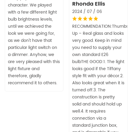
Rhonda Ellis
character. We played
2024 / 07 / 06
with a few different light
bulb brightness levels,
until we achieved the
RECOMMENDATION:Thumbs
look we were going for,
Up – Real glass and looks
as we don't have that
very good. Keep in mind
particular light switch on
you need to supply your
a dimmer. Anyhow, we
own standard E26
are very pleased with this
bulbTHE GOOD:1. The light
light fixture and
looks good if the Tiffany
therefore, gladly
style fit with your décor.2.
recommend it to others.
Also looks great when it is
turned off.3. The
construction is pretty
solid and should hold up
well.4. It requires
connection via a
standard junction box,