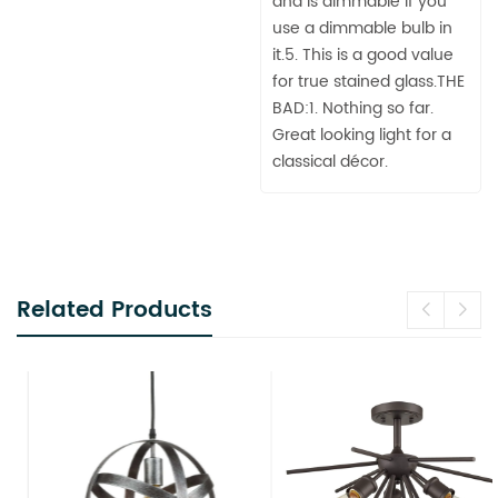
and is dimmable if you
use a dimmable bulb in
it.5. This is a good value
for true stained glass.THE
BAD:1. Nothing so far.
Great looking light for a
classical décor.
Related Products