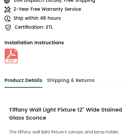
USA Dispatch Locally, Free Shipping
2-Year Free Warranty Service
Ship within 48 hours
Certification: ETL
Installation Instructions
Product Details
Shipping & Returns
Tiffany Wall Light Fixture 12" Wide Stained
Glass Sconce
The tiffany wall light fixture's canopy and lamp holder