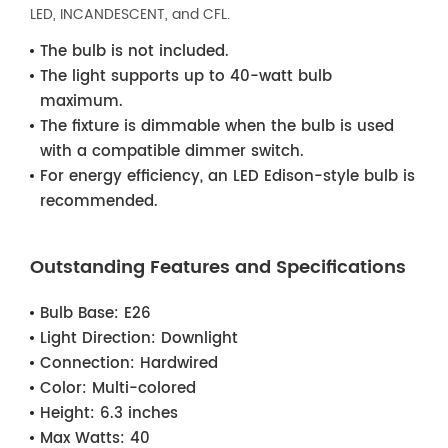
LED, INCANDESCENT, and CFL.
The bulb is not included.
The light supports up to 40-watt bulb
maximum.
The fixture is dimmable when the bulb is used
with a compatible dimmer switch.
For energy efficiency, an LED Edison-style bulb is
recommended.
Outstanding Features and Specifications
Bulb Base:
E26
Light Direction:
Downlight
Connection:
Hardwired
Color:
Multi-colored
Height:
6.3 inches
Max Watts:
40