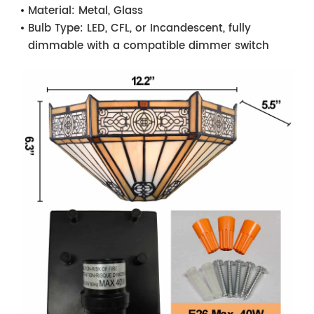
Material:
Metal, Glass
Bulb Type:
LED, CFL, or Incandescent, fully
dimmable with a compatible dimmer switch