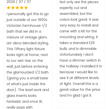
2024 / 07 / 07
Not only are the pieces
expertly cut and
assembled, but the
I personally got this to go
colors look great. It was
just outside of our 1800s
very easy to install and
Victorian farmhouse 1/2
came with a kit for the
bath that we did in a
mounting and wiring. It
mixture of vintage glam,
takes a standard E26
art-deco blended styling.
bulb, and is dimmable.
This Tiffany light fixture
Unfortunately I don't
looks right at home, next
have a dimmer switch in
to our wet-bar on the
the hallway I installed it in
wall, just before entering
because I would like to
the glamourized 1/2 bath
see it at different levels
(giving you a small taste
of light. Overall this is a
of what's just inside the
great value for the price
door). The lead work and
and I'm glad I got it.
glass inserts looks
fantastic and once lit,
really pops with