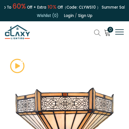
60%
10%
p To
Off + Extra
Off（Code:
CLYWS10
）
Summer Sale | U
Wishlist (0)
Login
/
Sign Up
0