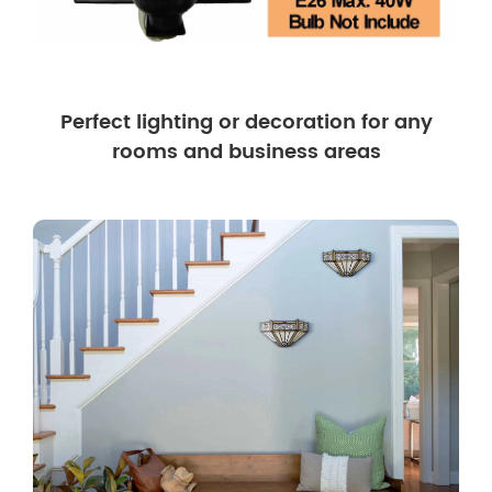
Perfect lighting or decoration for any
rooms and business areas