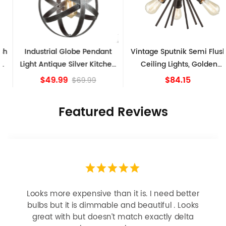
Industrial Globe Pendant
Vintage Sputnik Semi Flush
Light Antique Silver Kitchen
Ceiling Lights, Golden
island Lights
Bronze
$49.99
$84.15
$69.99
Featured Reviews
Looks more expensive than it is. I need better
bulbs but it is dimmable and beautiful . Looks
great with but doesn’t match exactly delta