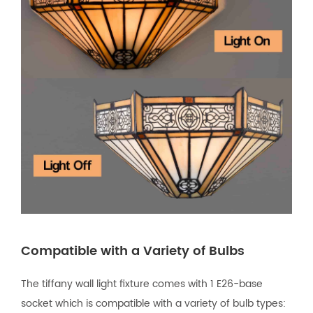
Compatible with a Variety of Bulbs
The tiffany wall light fixture comes with 1 E26-base
socket which is compatible with a variety of bulb types: