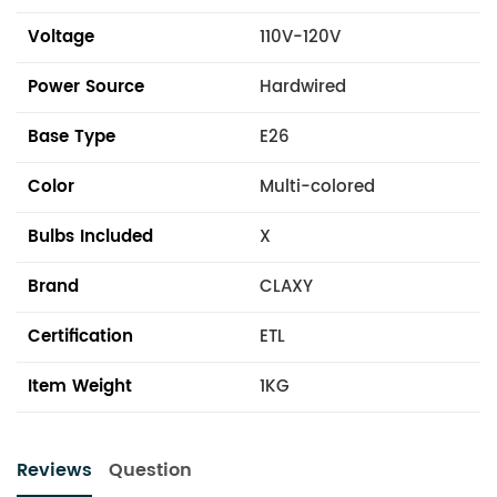
Voltage
110V-120V
Power Source
Hardwired
Base Type
E26
Color
Multi-colored
Bulbs Included
X
Brand
CLAXY
Certification
ETL
Item Weight
1KG
Reviews
Question