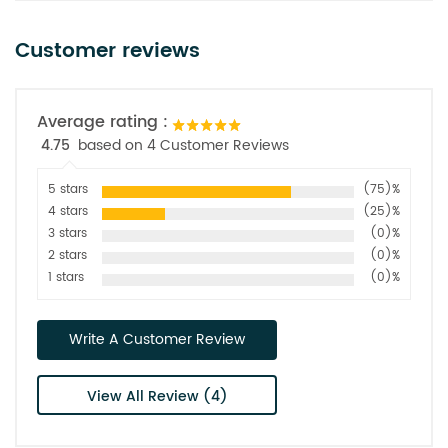
Customer reviews
Average rating :
4.75
based on 4 Customer Reviews
5 stars
(75)%
4 stars
(25)%
3 stars
(0)%
2 stars
(0)%
1 stars
(0)%
Write A Customer Review
View All Review (4)