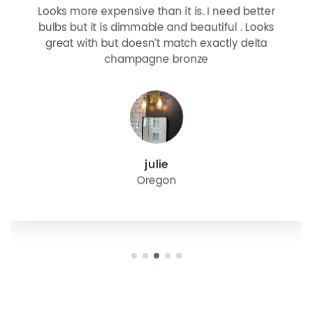
Looks more expensive than it is. I need better
bulbs but it is dimmable and beautiful . Looks
great with but doesn’t match exactly delta
champagne bronze
julie
Oregon