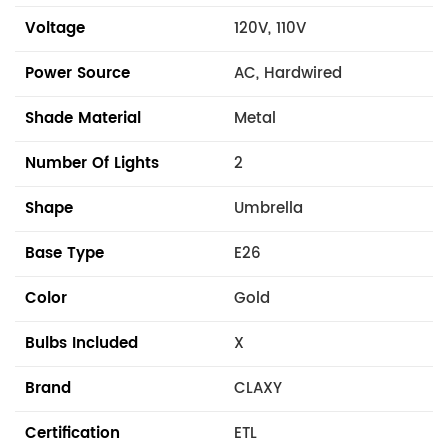
Voltage
120V, 110V
Power Source
AC, Hardwired
Shade Material
Metal
Number Of Lights
2
Shape
Umbrella
Base Type
E26
Color
Gold
Bulbs Included
X
Brand
CLAXY
Certification
ETL