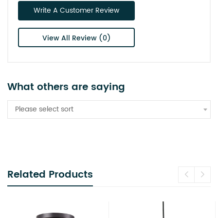
Write A Customer Review
View All Review (0)
What others are saying
Please select sort
Related Products