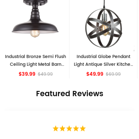
h
Industrial Globe Pendant
Vintage Sputnik Semi Flush
Light Antique Silver Kitchen
Ceiling Lights, Golden
island Lights
Bronze
$49.99
$84.15
$69.99
Featured Reviews