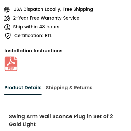
USA Dispatch Locally, Free Shipping
2-Year Free Warranty Service
Ship within 48 hours
Certification: ETL
Installation Instructions
Product Details
Shipping & Returns
Swing Arm Wall Sconce Plug in Set of 2
Gold Light