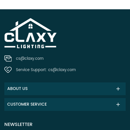
cs@claxy.com
Service Support:
cs@claxy.com
ABOUT US
CUSTOMER SERVICE
NEWSLETTER