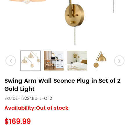
Swing Arm Wall Sconce Plug in Set of 2
Gold Light
SKU:
DE-T3224BU-J-C-2
Availability:Out of stock
$169.99