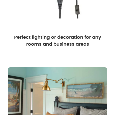
Perfect lighting or decoration for any
rooms and business areas