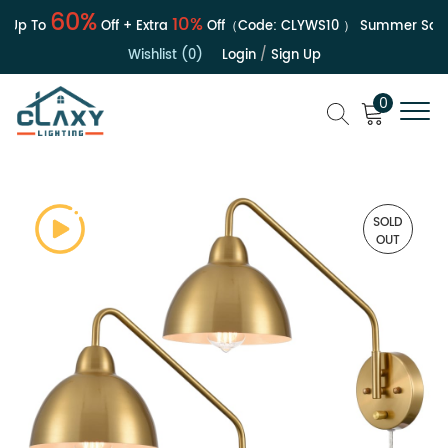
60%
10%
Up To
Off + Extra
Off（Code:
CLYWS10
）
Summer Sale | 
Wishlist (0)
Login
/
Sign Up
0
SOLD
OUT