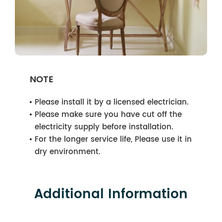
NOTE
Please install it by a licensed electrician.
Please make sure you have cut off the
electricity supply before installation.
For the longer service life, Please use it in
dry environment.
Additional Information