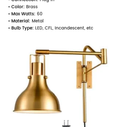
Color:
Brass
Max Watts:
60
Material:
Metal
Bulb Type:
LED, CFL, Incandescent, etc