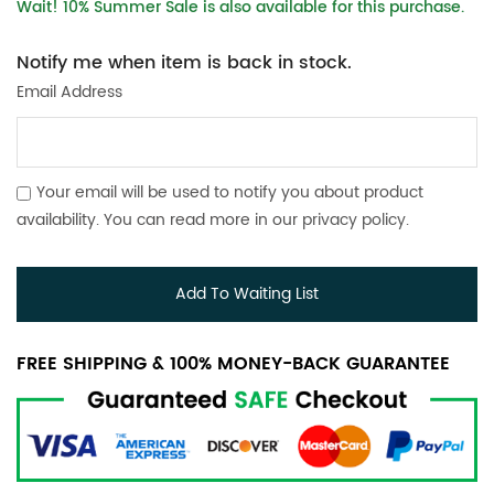
Wait! 10% Summer Sale is also available for this purchase.
Notify me when item is back in stock.
Email Address
Your email will be used to notify you about product
availability. You can read more in our
privacy policy
.
Add To Waiting List
FREE SHIPPING & 100% MONEY-BACK GUARANTEE