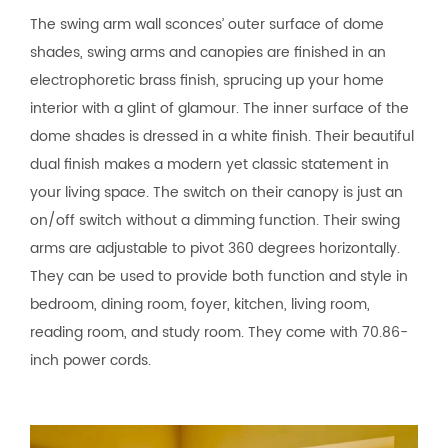
The swing arm wall sconces’ outer surface of dome
shades, swing arms and canopies are finished in an
electrophoretic brass finish, sprucing up your home
interior with a glint of glamour. The inner surface of the
dome shades is dressed in a white finish. Their beautiful
dual finish makes a modern yet classic statement in
your living space. The switch on their canopy is just an
on/off switch without a dimming function. Their swing
arms are adjustable to pivot 360 degrees horizontally.
They can be used to provide both function and style in
bedroom, dining room, foyer, kitchen, living room,
reading room, and study room. They come with 70.86-
inch power cords.