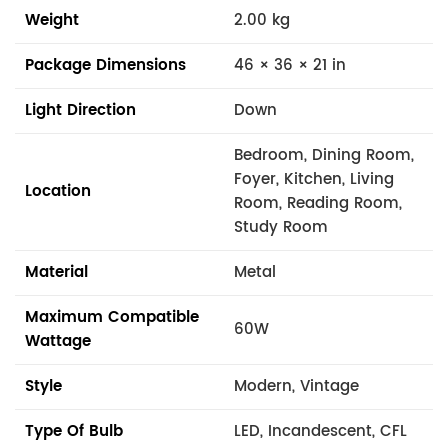
Weight
2.00 kg
Package Dimensions
46 × 36 × 21 in
Light Direction
Down
Bedroom, Dining Room,
Foyer, Kitchen, Living
Location
Room, Reading Room,
Study Room
Material
Metal
Maximum Compatible
60W
Wattage
Style
Modern, Vintage
Type Of Bulb
LED, Incandescent, CFL