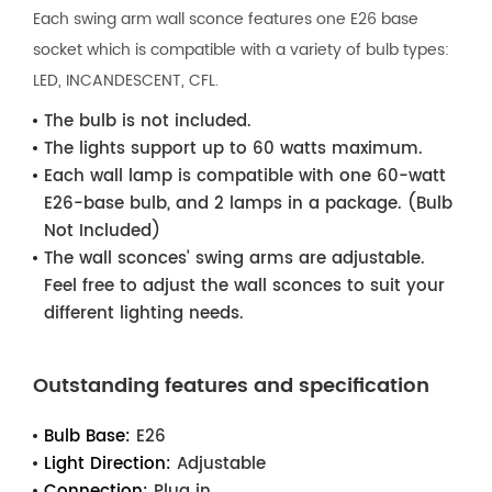
Each swing arm wall sconce features one E26 base
socket which is compatible with a variety of bulb types:
LED, INCANDESCENT, CFL.
The bulb is not included.
The lights support up to 60 watts maximum.
Each wall lamp is compatible with one 60-watt
E26-base bulb, and 2 lamps in a package. (Bulb
Not Included)
The wall sconces’ swing arms are adjustable.
Feel free to adjust the wall sconces to suit your
different lighting needs.
Outstanding features and specification
Bulb Base:
E26
Light Direction:
Adjustable
Connection:
Plug in