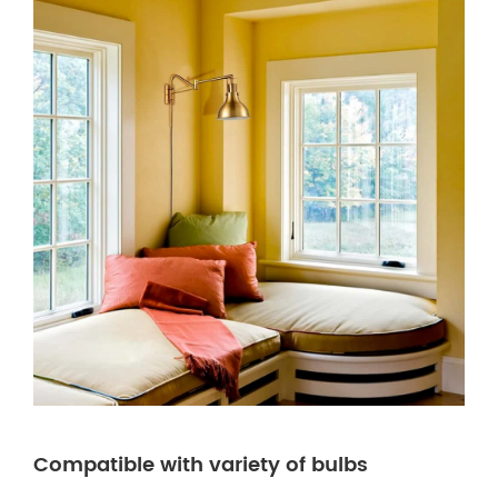
Compatible with variety of bulbs