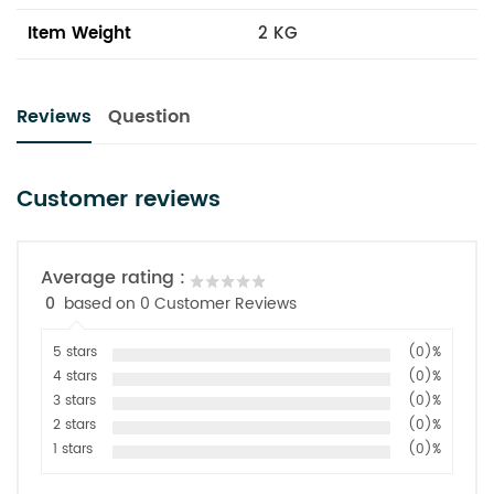
Item Weight
2 KG
Reviews
Question
Customer reviews
Average rating :
0
based on 0 Customer Reviews
5 stars
(0)%
4 stars
(0)%
3 stars
(0)%
2 stars
(0)%
1 stars
(0)%