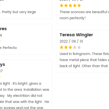
. Pretty but very large
These sconces are beautiful a
room perfectly!
res
Teresa Wingler
14
2022 / 08 / 01
 Perfecto
Used in livingroom. These fix
have metal piece that hides w
ys
back of light. Other than that I
17
 light . It’s bright ,gives a
ht to the area. Installation was
sy . My electrition did not
te that was with the light . He
er screws and not the one