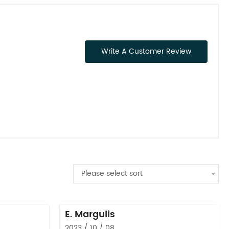
Write A Customer Review
Please select sort
E. Margulis
2023 / 10 / 08