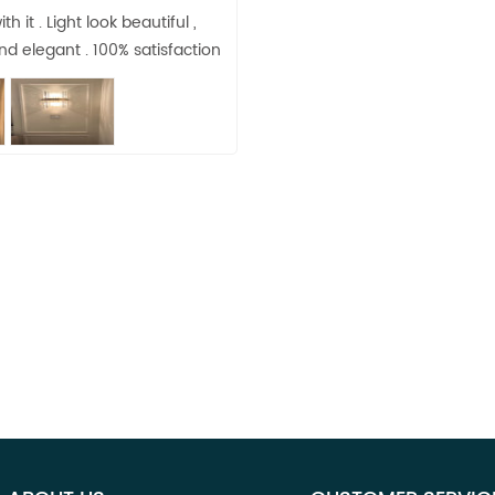
h it . Light look beautiful ,
d elegant . 100% satisfaction