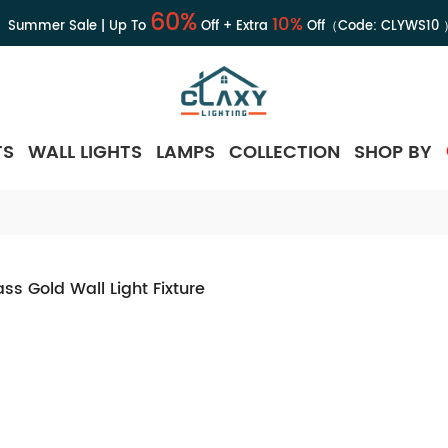
60%
10%
Summer Sale | Up To
Off + Extra
Off（Code:
CLYWS10
TS
WALL LIGHTS
LAMPS
COLLECTION
SHOP BY
ss Gold Wall Light Fixture