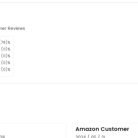
mer Reviews
(78)%
(11)%
(11)%
(0)%
(0)%
Amazon Customer
 28
2024 / 05 / 21