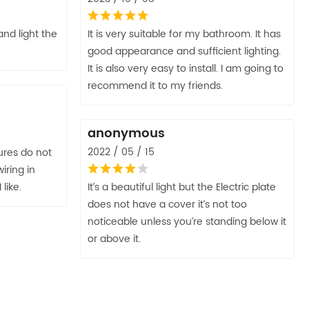
nd light the
It is very suitable for my bathroom. It has
good appearance and sufficient lighting.
It is also very easy to install. I am going to
recommend it to my friends.
anonymous
2022 / 05 / 15
tures do not
iring in
 like.
It’s a beautiful light but the Electric plate
does not have a cover it’s not too
noticeable unless you’re standing below it
or above it.