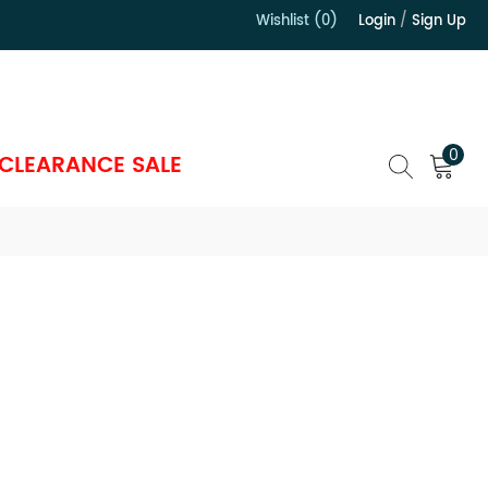
Wishlist (0)
Login
/
Sign Up
）
0
CLEARANCE SALE