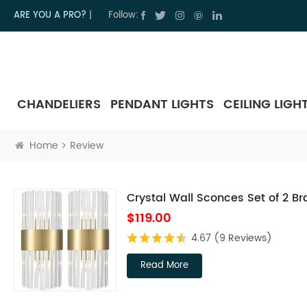
ARE YOU A PRO?
|
Follow:
CHANDELIERS
PENDANT LIGHTS
CEILING LIGH
Home
Review
Crystal Wall Sconces Set of 2 Bra
$119.00
4.67
(9 Reviews)
Read More