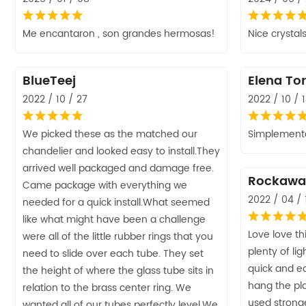
Me encantaron , son grandes hermosas!
Nice crystals
BlueTeej
Elena Tor
2022 / 10 / 27
2022 / 10 / 
We picked these as the matched our
Simplemente
chandelier and looked easy to install.They
arrived well packaged and damage free.
Rockawa
Came package with everything we
2022 / 04 / 
needed for a quick install.What seemed
like what might have been a challenge
Love love this
were all of the little rubber rings that you
plenty of lig
need to slide over each tube. They set
quick and ea
the height of where the glass tube sits in
hang the pla
relation to the brass center ring. We
used strong
wanted all of our tubes perfectly level.We