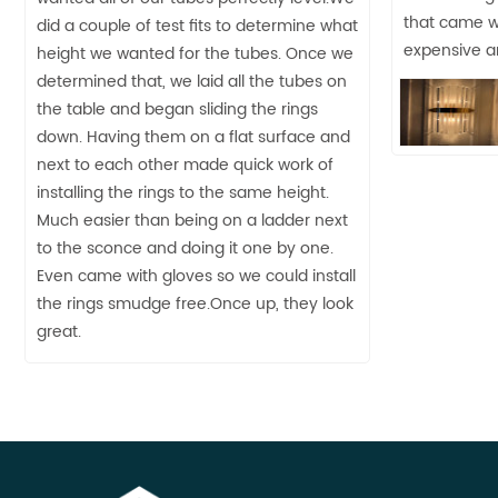
that came wit
did a couple of test fits to determine what
expensive an
height we wanted for the tubes. Once we
determined that, we laid all the tubes on
the table and began sliding the rings
down. Having them on a flat surface and
next to each other made quick work of
installing the rings to the same height.
Much easier than being on a ladder next
to the sconce and doing it one by one.
Even came with gloves so we could install
the rings smudge free.Once up, they look
great.