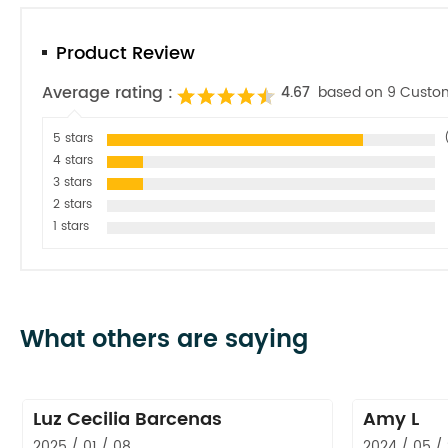
Product Review
Average rating :
4.67
based on 9 Custo
5 stars
4 stars
3 stars
2 stars
1 stars
What others are saying
Luz Cecilia Barcenas
Amy L
2025 / 01 / 08
2024 / 05 /