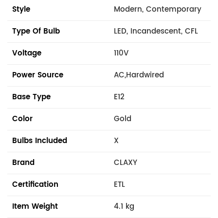
Style
Modern, Contemporary
Type Of Bulb
LED, Incandescent, CFL
Voltage
110V
Power Source
AC,Hardwired
Base Type
E12
Color
Gold
Bulbs Included
X
Brand
CLAXY
Certification
ETL
Item Weight
4.1 kg