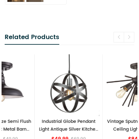
Related Products
Industrial Globe Pendant
Vintage Sputnik Semi Flush
Light Antique Silver Kitchen
Ceiling Lights, Golden
island Lights
Bronze
$49.99
$84.15