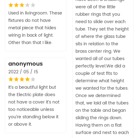
were all of the little
Used in livingroom. These
rubber rings that you
fixtures do not have
need to slide over each
metal piece that hides
tube. They set the height
wiring in back of light.
of where the glass tube
Other than that I like.
sits in relation to the
brass center ring. We
wanted all of our tubes
anonymous
perfectly level.We did a
2022 / 05 / 15
couple of test fits to
determine what height
It’s a beautiful light but
we wanted for the tubes.
the Electric plate does
Once we determined
not have a cover it’s not
that, we laid all the tubes
too noticeable unless
on the table and began
you’re standing below it
sliding the rings down.
or above it.
Having them on a flat
surface and next to each