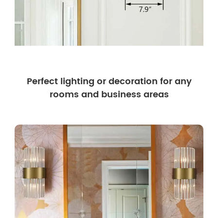
Perfect lighting or decoration for any
rooms and business areas