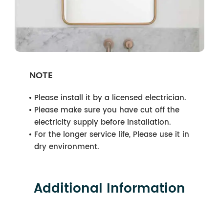
NOTE
Please install it by a licensed electrician.
Please make sure you have cut off the
electricity supply before installation.
For the longer service life, Please use it in
dry environment.
Additional Information