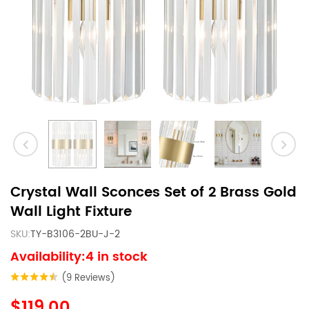
Crystal Wall Sconces Set of 2 Brass Gold
Wall Light Fixture
SKU:
TY-B3106-2BU-J-2
Availability:4 in stock
(9 Reviews)
$119.00