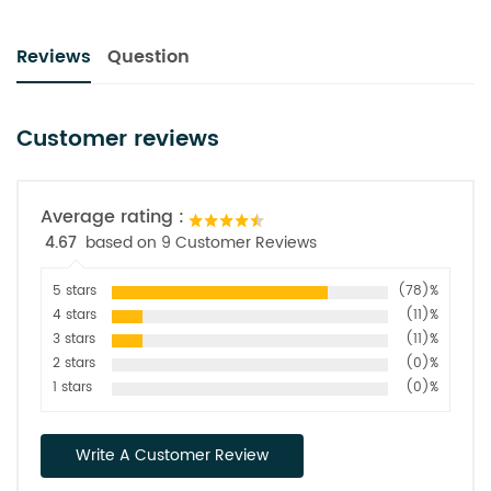
Reviews
Question
Customer reviews
Average rating :
4.67
based on 9 Customer Reviews
5 stars
(78)%
4 stars
(11)%
3 stars
(11)%
2 stars
(0)%
1 stars
(0)%
Write A Customer Review