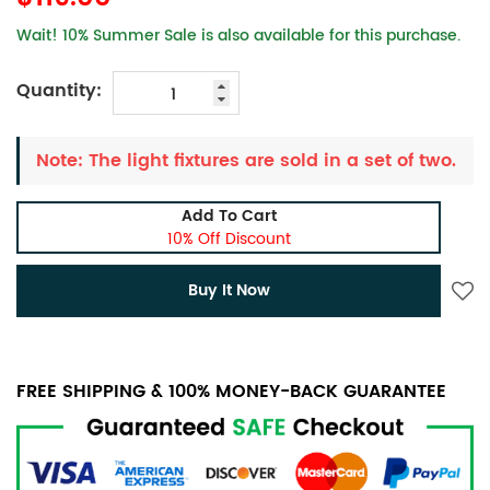
Wait! 10% Summer Sale is also available for this purchase.
Quantity:
Note: The light fixtures are sold in a set of two.
Add To Cart
10% Off Discount
Buy It Now
FREE SHIPPING & 100% MONEY-BACK GUARANTEE