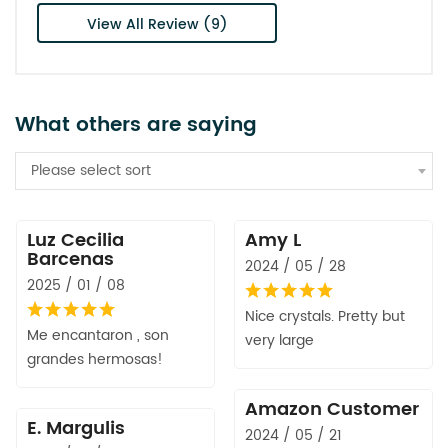
View All Review (9)
What others are saying
Please select sort
Luz Cecilia
Amy L
Barcenas
2024 / 05 / 28
2025 / 01 / 08
Nice crystals. Pretty but
Me encantaron , son
very large
grandes hermosas!
Amazon Customer
E. Margulis
2024 / 05 / 21