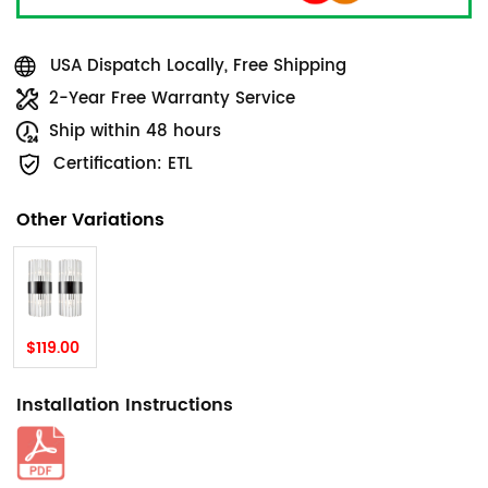
USA Dispatch Locally, Free Shipping
2-Year Free Warranty Service
Ship within 48 hours
Certification: ETL
Other Variations
$119.00
Installation Instructions