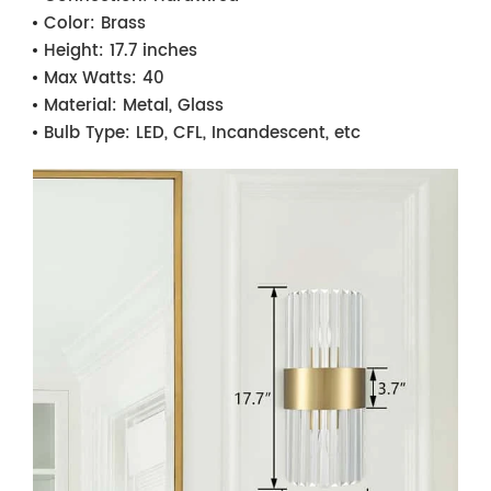
Color:
Brass
Height:
17.7 inches
Max Watts:
40
Material:
Metal, Glass
Bulb Type:
LED, CFL, Incandescent, etc