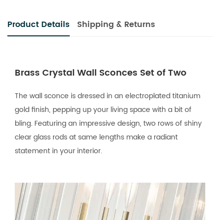
Product Details
Shipping & Returns
Brass Crystal Wall Sconces Set of Two
The wall sconce is dressed in an electroplated titanium
gold finish, pepping up your living space with a bit of
bling. Featuring an impressive design, two rows of shiny
clear glass rods at same lengths make a radiant
statement in your interior.