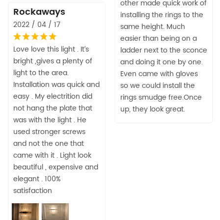
other made quick work of
Rockaways
installing the rings to the
2022 / 04 / 17
same height. Much
easier than being on a
Love love this light . It’s
ladder next to the sconce
bright ,gives a plenty of
and doing it one by one.
light to the area.
Even came with gloves
Installation was quick and
so we could install the
easy . My electrition did
rings smudge free.Once
not hang the plate that
up, they look great.
was with the light . He
used stronger screws
and not the one that
came with it . Light look
beautiful , expensive and
elegant . 100%
satisfaction