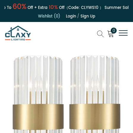
60%
10%
 To
Off + Extra
Off（Code:
CLYWS10
）
Summer Sale | U
Wishlist (0)
Login
/
Sign Up
0