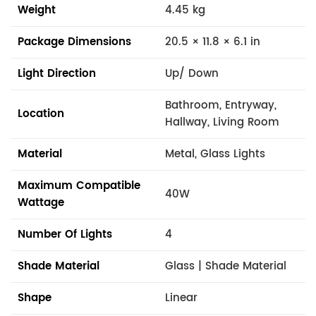
Weight
4.45 kg
Package Dimensions
20.5 × 11.8 × 6.1 in
Light Direction
Up/ Down
Bathroom, Entryway,
Location
Hallway, Living Room
Material
Metal, Glass Lights
Maximum Compatible
40W
Wattage
Number Of Lights
4
Shade Material
Glass | Shade Material
Shape
Linear