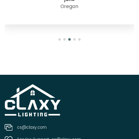
Oregon
cs@claxy.com