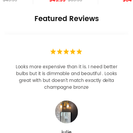
$69.99
Featured Reviews
Looks more expensive than it is. I need better
bulbs but it is dimmable and beautiful . Looks
great with but doesn’t match exactly delta
champagne bronze
julie