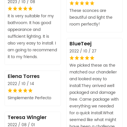
2023 / 10 / 08
These sconces are
It is very suitable for my
beautiful and light the
bathroom. It has good
room perfectly!
appearance and
sufficient lighting. It is
BlueTeej
also very easy to install. I
am going to recommend
2022 / 10 / 27
it to my friends.
We picked these as the
matched our chandelier
Elena Torres
and looked easy to
2022 / 10 / 14
install.They arrived well
packaged and damage
Simplemente Perfecto
free. Came package with
everything we needed
for a quick install.What
Teresa Wingler
seemed like what might
2022 / 08 / 01
have been a challenge