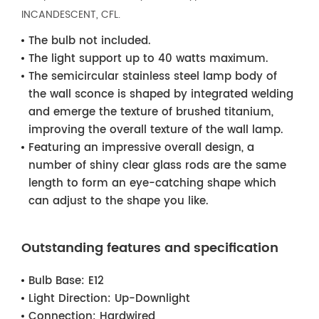
INCANDESCENT, CFL.
The bulb not included.
The light support up to 40 watts maximum.
The semicircular stainless steel lamp body of
the wall sconce is shaped by integrated welding
and emerge the texture of brushed titanium,
improving the overall texture of the wall lamp.
Featuring an impressive overall design, a
number of shiny clear glass rods are the same
length to form an eye-catching shape which
can adjust to the shape you like.
Outstanding features and specification
Bulb Base:
E12
Light Direction:
Up-Downlight
Connection:
Hardwired