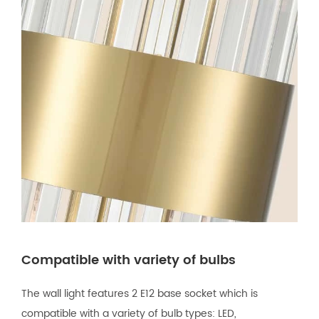
Compatible with variety of bulbs
The wall light features 2 E12 base socket which is
compatible with a variety of bulb types: LED,