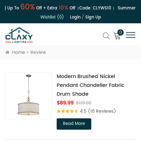
60%
10%
 | Up To
Off + Extra
Off（Code:
CLYWS10
）
Summer Sal
Wishlist (0)
Login
/
Sign Up
0
Home
Review
Modern Brushed Nickel
Pendant Chandelier Fabric
Drum Shade
$89.99
$119.00
4.5
(16 Reviews)
Read More