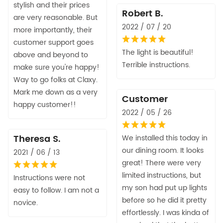
stylish and their prices
Robert B.
are very reasonable. But
2022 / 07 / 20
more importantly, their
customer support goes
The light is beautiful!
above and beyond to
Terrible instructions.
make sure you're happy!
Way to go folks at Claxy.
Mark me down as a very
Customer
happy customer!!
2022 / 05 / 26
Theresa S.
We installed this today in
our dining room. It looks
2021 / 06 / 13
great! There were very
limited instructions, but
Instructions were not
my son had put up lights
easy to follow. I am not a
before so he did it pretty
novice.
effortlessly. I was kinda of