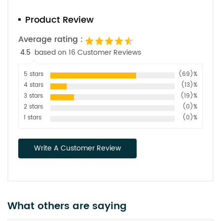
Product Review
Average rating :
4.5
based on 16 Customer Reviews
5 stars
(69)%
4 stars
(13)%
3 stars
(19)%
2 stars
(0)%
1 stars
(0)%
Write A Customer Review
What others are saying