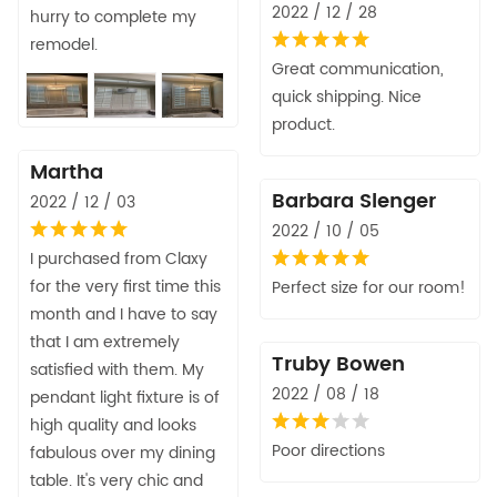
2022 / 12 / 28
hurry to complete my
remodel.
Great communication,
quick shipping. Nice
product.
Martha
Barbara Slenger
2022 / 12 / 03
2022 / 10 / 05
I purchased from Claxy
for the very first time this
Perfect size for our room!
month and I have to say
that I am extremely
Truby Bowen
satisfied with them. My
2022 / 08 / 18
pendant light fixture is of
high quality and looks
Poor directions
fabulous over my dining
table. It's very chic and