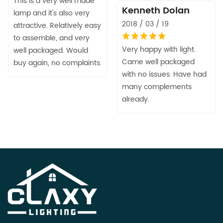
This is a very well made
Kenneth Dolan
lamp and it's also very
2018 / 03 / 19
attractive. Relatively easy
to assemble, and very
Very happy with light.
well packaged. Would
Came well packaged
buy again, no complaints.
with no issues. Have had
many complements
already.