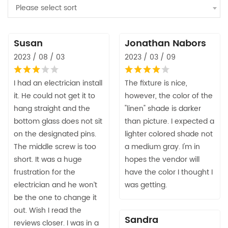
Please select sort
Susan
Jonathan Nabors
2023 / 08 / 03
2023 / 03 / 09
I had an electrician install
The fixture is nice,
it. He could not get it to
however, the color of the
hang straight and the
"linen" shade is darker
bottom glass does not sit
than picture. I expected a
on the designated pins.
lighter colored shade not
The middle screw is too
a medium gray. I'm in
short. It was a huge
hopes the vendor will
frustration for the
have the color I thought I
electrician and he won’t
was getting.
be the one to change it
out. Wish I read the
Sandra
reviews closer. I was in a