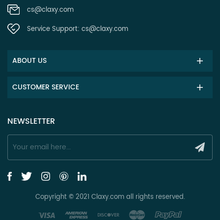
cs@claxy.com
Service Support:
cs@claxy.com
ABOUT US
CUSTOMER SERVICE
NEWSLETTER
Copyright © 2021 Claxy.com all rights reserved.