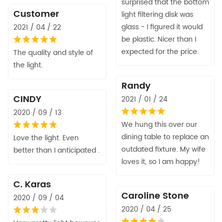
surprised that the bottom
Customer
light filtering disk was
glass - I figured it would
2021 / 04 / 22
be plastic. Nicer than I
expected for the price.
The quality and style of
the light.
Randy
CINDY
2021 / 01 / 24
2020 / 09 / 13
We hung this over our
dining table to replace an
Love the light. Even
outdated fixture. My wife
better than I anticipated .
loves it, so I am happy!
C. Karas
Caroline Stone
2020 / 09 / 04
2020 / 04 / 25