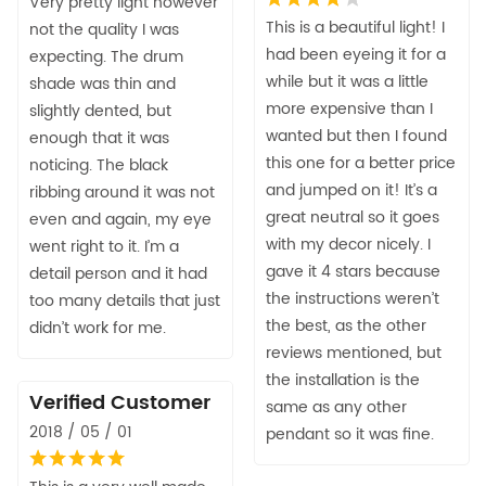
Very pretty light however
This is a beautiful light! I
not the quality I was
had been eyeing it for a
expecting. The drum
while but it was a little
shade was thin and
more expensive than I
slightly dented, but
wanted but then I found
enough that it was
this one for a better price
noticing. The black
and jumped on it! It’s a
ribbing around it was not
great neutral so it goes
even and again, my eye
with my decor nicely. I
went right to it. I’m a
gave it 4 stars because
detail person and it had
the instructions weren’t
too many details that just
the best, as the other
didn’t work for me.
reviews mentioned, but
the installation is the
Verified Customer
same as any other
2018 / 05 / 01
pendant so it was fine.