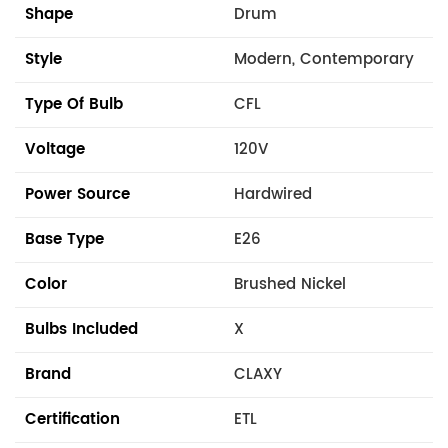
Shape
Drum
Style
Modern, Contemporary
Type Of Bulb
CFL
Voltage
120V
Power Source
Hardwired
Base Type
E26
Color
Brushed Nickel
Bulbs Included
X
Brand
CLAXY
Certification
ETL