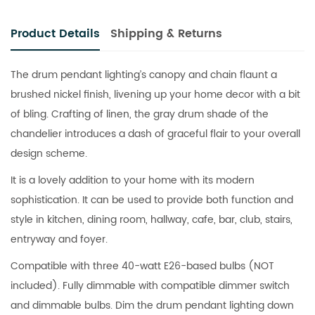
Product Details
Shipping & Returns
The drum pendant lighting’s canopy and chain flaunt a
brushed nickel finish, livening up your home decor with a bit
of bling. Crafting of linen, the gray drum shade of the
chandelier introduces a dash of graceful flair to your overall
design scheme.
It is a lovely addition to your home with its modern
sophistication. It can be used to provide both function and
style in kitchen, dining room, hallway, cafe, bar, club, stairs,
entryway and foyer.
Compatible with three 40-watt E26-based bulbs (NOT
included). Fully dimmable with compatible dimmer switch
and dimmable bulbs. Dim the drum pendant lighting down