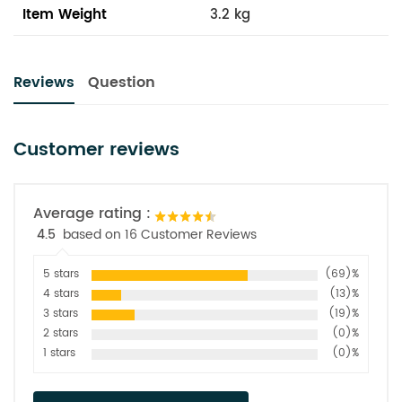
Item Weight
3.2 kg
Reviews
Question
Customer reviews
Average rating :
4.5
based on 16 Customer Reviews
5 stars
(69)%
4 stars
(13)%
3 stars
(19)%
2 stars
(0)%
1 stars
(0)%