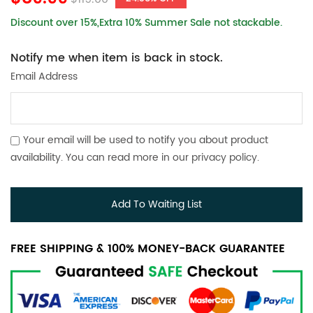
Discount over 15%,Extra 10% Summer Sale not stackable.
Notify me when item is back in stock.
Email Address
Your email will be used to notify you about product
availability. You can read more in our
privacy policy
.
Add To Waiting List
FREE SHIPPING & 100% MONEY-BACK GUARANTEE