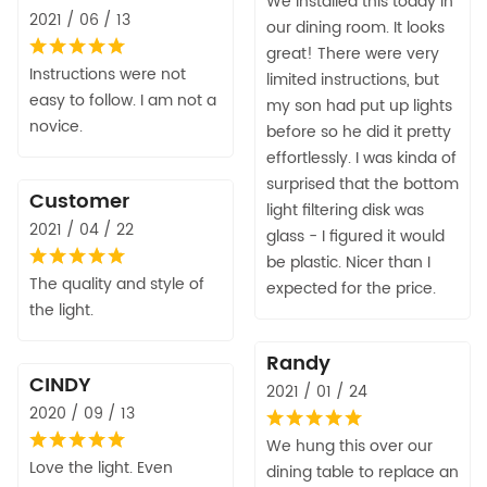
We installed this today in
2021 / 06 / 13
our dining room. It looks
great! There were very
Instructions were not
limited instructions, but
easy to follow. I am not a
my son had put up lights
novice.
before so he did it pretty
effortlessly. I was kinda of
surprised that the bottom
Customer
light filtering disk was
2021 / 04 / 22
glass - I figured it would
be plastic. Nicer than I
The quality and style of
expected for the price.
the light.
Randy
CINDY
2021 / 01 / 24
2020 / 09 / 13
We hung this over our
Love the light. Even
dining table to replace an