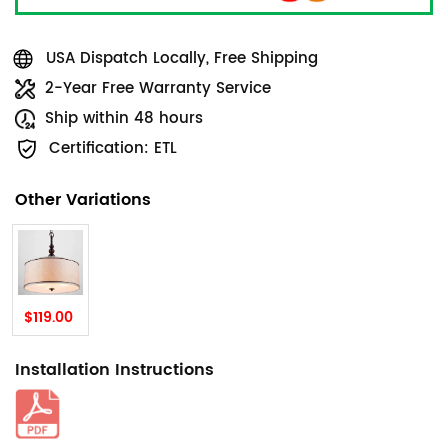
USA Dispatch Locally, Free Shipping
2-Year Free Warranty Service
Ship within 48 hours
Certification: ETL
Other Variations
$119.00
Installation Instructions