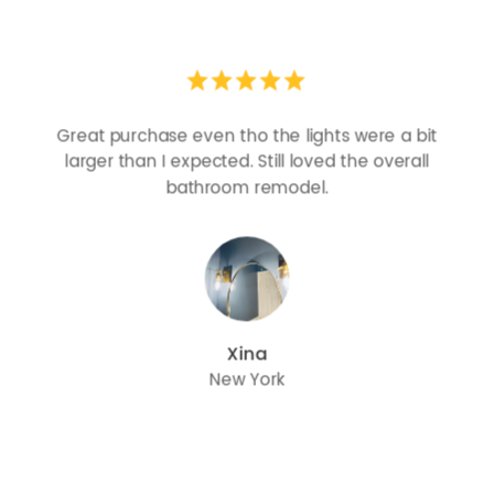
Looks more expensive than it is. I need better
bulbs but it is dimmable and beautiful . Looks
great with but doesn’t match exactly delta
champagne bronze
julie
Oregon