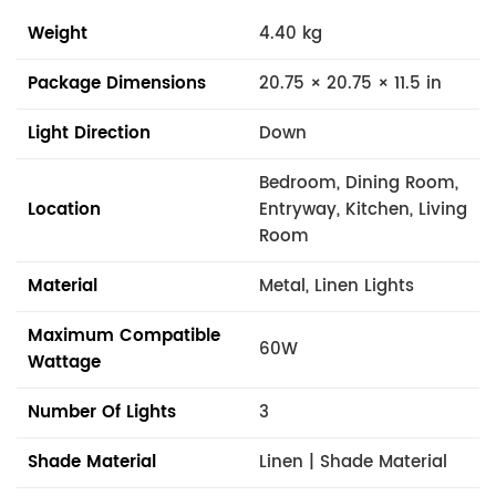
Weight
4.40 kg
Package Dimensions
20.75 × 20.75 × 11.5 in
Light Direction
Down
Bedroom, Dining Room,
Location
Entryway, Kitchen, Living
Room
Material
Metal, Linen Lights
Maximum Compatible
60W
Wattage
Number Of Lights
3
Shade Material
Linen | Shade Material