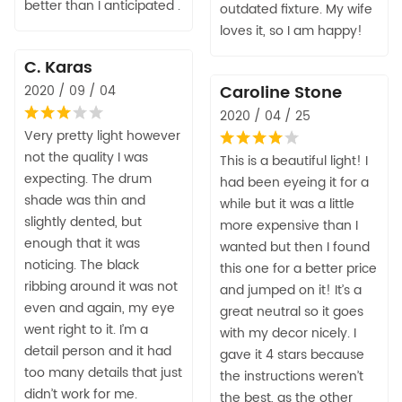
better than I anticipated .
outdated fixture. My wife
loves it, so I am happy!
C. Karas
Caroline Stone
2020 / 09 / 04
2020 / 04 / 25
Very pretty light however
not the quality I was
This is a beautiful light! I
expecting. The drum
had been eyeing it for a
shade was thin and
while but it was a little
slightly dented, but
more expensive than I
enough that it was
wanted but then I found
noticing. The black
this one for a better price
ribbing around it was not
and jumped on it! It’s a
even and again, my eye
great neutral so it goes
went right to it. I’m a
with my decor nicely. I
detail person and it had
gave it 4 stars because
too many details that just
the instructions weren’t
didn’t work for me.
the best, as the other