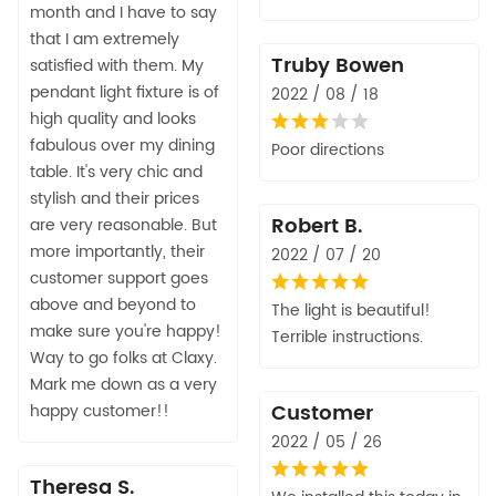
month and I have to say
that I am extremely
Truby Bowen
satisfied with them. My
pendant light fixture is of
2022 / 08 / 18
high quality and looks
fabulous over my dining
Poor directions
table. It's very chic and
stylish and their prices
Robert B.
are very reasonable. But
more importantly, their
2022 / 07 / 20
customer support goes
above and beyond to
The light is beautiful!
make sure you're happy!
Terrible instructions.
Way to go folks at Claxy.
Mark me down as a very
Customer
happy customer!!
2022 / 05 / 26
Theresa S.