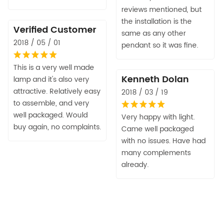
reviews mentioned, but
the installation is the
Verified Customer
same as any other
2018 / 05 / 01
pendant so it was fine.
This is a very well made
Kenneth Dolan
lamp and it's also very
attractive. Relatively easy
2018 / 03 / 19
to assemble, and very
well packaged. Would
Very happy with light.
buy again, no complaints.
Came well packaged
with no issues. Have had
many complements
already.