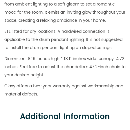
from ambient lighting to a soft gleam to set a romantic
mood for the room. It emits an inviting glow throughout your
space, creating a relaxing ambiance in your home.
ETL listed for dry locations. A hardwired connection is
applicable to the drum pendant lighting. It is not suggested
to install the drum pendant lighting on sloped ceilings.
Dimension: 8.19 inches high * 18.11 inches wide; canopy: 4.72
inches. Feel free to adjust the chandelier’s 47.2-inch chain to
your desired height.
Claxy offers a two-year warranty against workmanship and
material defects.
Additional Information