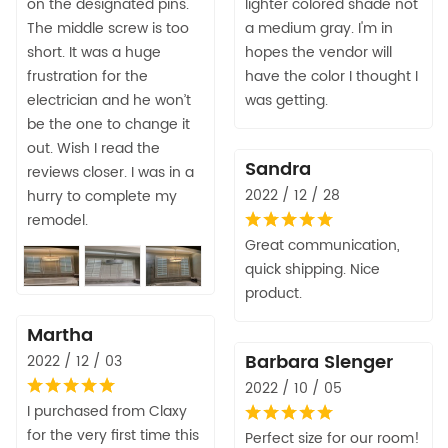
on the designated pins.
lighter colored shade not
The middle screw is too
a medium gray. I'm in
short. It was a huge
hopes the vendor will
frustration for the
have the color I thought I
electrician and he won’t
was getting.
be the one to change it
out. Wish I read the
Sandra
reviews closer. I was in a
2022 / 12 / 28
hurry to complete my
remodel.
Great communication,
quick shipping. Nice
product.
Martha
Barbara Slenger
2022 / 12 / 03
2022 / 10 / 05
I purchased from Claxy
for the very first time this
Perfect size for our room!