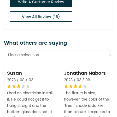
Write A Customer Review
View All Review (16)
What others are saying
Please select sort
Susan
Jonathan Nabors
2023 / 08 / 03
2023 / 03 / 09
I had an electrician install
The fixture is nice,
it. He could not get it to
however, the color of the
hang straight and the
"linen" shade is darker
bottom glass does not sit
than picture. I expected a