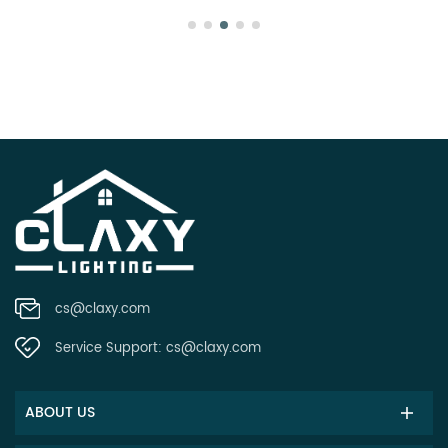
cs@claxy.com
Service Support:
cs@claxy.com
ABOUT US