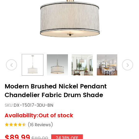
Modern Brushed Nickel Pendant
Chandelier Fabric Drum Shade
SKU:
DX-T5017-3DU-BN
Availability:Out of stock
(16 Reviews)
$89.99
$119.00
24.38% OFF