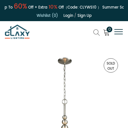
60%
10%
Up To
Off + Extra
Off（Code:
CLYWS10
）
Summer Sale |
Wishlist (0)
Login
/
Sign Up
0
SOLD
OUT