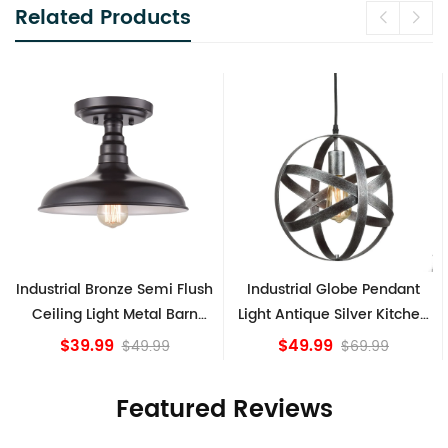
Related Products
e Semi Flush
Industrial Globe Pendant
Vintage Sputnik 
Metal Barn
Light Antique Silver Kitchen
Ceiling Lights,
xture
island Lights
Bronze
$49.99
$84.15
49.99
$69.99
Featured Reviews