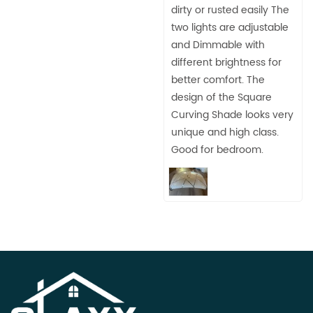
dirty or rusted easily The
two lights are adjustable
and Dimmable with
different brightness for
better comfort. The
design of the Square
Curving Shade looks very
unique and high class.
Good for bedroom.