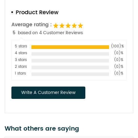
Product Review
Average rating :
5
based on 4 Customer Reviews
5 stars
(100)%
4 stars
(0)%
3 stars
(0)%
2 stars
(0)%
1 stars
(0)%
Write A Customer Review
What others are saying