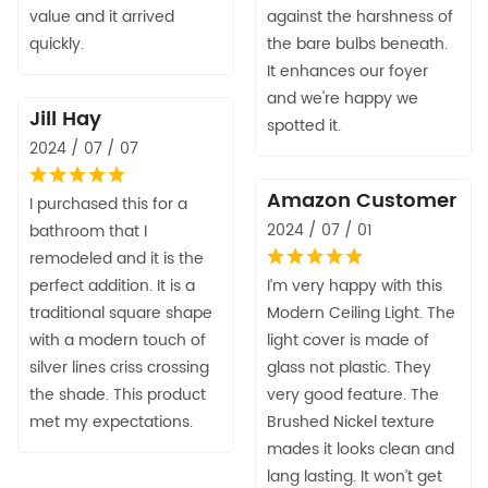
value and it arrived
against the harshness of
quickly.
the bare bulbs beneath.
It enhances our foyer
and we're happy we
Jill Hay
spotted it.
2024 / 07 / 07
Amazon Customer
I purchased this for a
2024 / 07 / 01
bathroom that I
remodeled and it is the
perfect addition. It is a
I’m very happy with this
traditional square shape
Modern Ceiling Light. The
with a modern touch of
light cover is made of
silver lines criss crossing
glass not plastic. They
the shade. This product
very good feature. The
met my expectations.
Brushed Nickel texture
mades it looks clean and
lang lasting. It won’t get