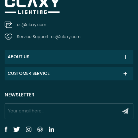
cs@claxy.com
Service Support:
cs@claxy.com
ABOUT US
CUSTOMER SERVICE
NEWSLETTER