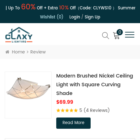
60%
10%
e | Up To
Off + Extra
Off（Code:
CLYWS10
）
Summer Sa
Wishlist (0)
Login
/
Sign Up
0
Home
Review
Modern Brushed Nickel Ceiling
Light with Square Curving
Shade
$69.99
5
(4 Reviews)
Read More