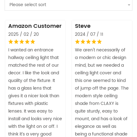
Please select sort
Amazon Customer
Steve
2025 / 02 / 20
2024 / 07 / 11
I wanted an entrance
We aren't necessarily of
hallway ceiling light that
a modern or chic design
matched the rest of our
mind, but we needed a
decor. I like the look and
ceiling light cover and
quality of the fixture. It
this one seemed to kind
has a glass lens that
of jump off the page. The
gives it a nicer look than
modern style ceiling
fixtures with plastic
shade from CLAXY is
lenses. It was easy to
quite sturdy, easy to
install and looks very nice
mount, and has a look of
with the light on or off. I
elegance as well as
think it’s a very good
being a functional shade