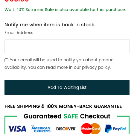
Wait! 10% Summer Sale is also available for this purchase.
Notify me when item is back in stock.
Email Address
Your email will be used to notify you about product
availability. You can read more in our
privacy policy
.
Add To Waiting List
FREE SHIPPING & 100% MONEY-BACK GUARANTEE