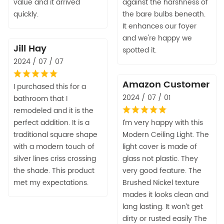
value and it arrived
against the harshness of
quickly.
the bare bulbs beneath.
It enhances our foyer
and we're happy we
Jill Hay
spotted it.
2024 / 07 / 07
Amazon Customer
I purchased this for a
2024 / 07 / 01
bathroom that I
remodeled and it is the
perfect addition. It is a
I’m very happy with this
traditional square shape
Modern Ceiling Light. The
with a modern touch of
light cover is made of
silver lines criss crossing
glass not plastic. They
the shade. This product
very good feature. The
met my expectations.
Brushed Nickel texture
mades it looks clean and
lang lasting. It won’t get
dirty or rusted easily The