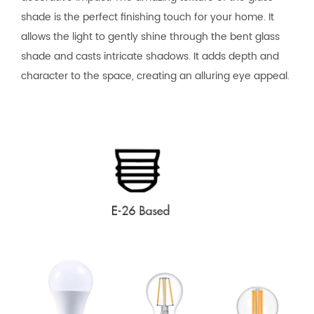
shade is the perfect finishing touch for your home. It
allows the light to gently shine through the bent glass
shade and casts intricate shadows. It adds depth and
character to the space, creating an alluring eye appeal.