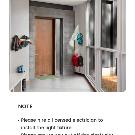
NOTE
Please hire a licensed electrician to
install the light fixture.