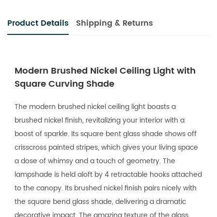
Product Details
Shipping & Returns
Modern Brushed Nickel Ceiling Light with
Square Curving Shade
The modern brushed nickel ceiling light boasts a
brushed nickel finish, revitalizing your interior with a
boost of sparkle. Its square bent glass shade shows off
crisscross painted stripes, which gives your living space
a dose of whimsy and a touch of geometry. The
lampshade is held aloft by 4 retractable hooks attached
to the canopy. Its brushed nickel finish pairs nicely with
the square bend glass shade, delivering a dramatic
decorative impact. The amazing texture of the glass