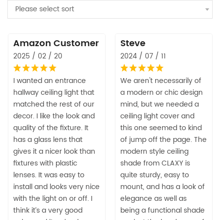
Please select sort
Amazon Customer
Steve
2025 / 02 / 20
2024 / 07 / 11
I wanted an entrance
We aren't necessarily of
hallway ceiling light that
a modern or chic design
matched the rest of our
mind, but we needed a
decor. I like the look and
ceiling light cover and
quality of the fixture. It
this one seemed to kind
has a glass lens that
of jump off the page. The
gives it a nicer look than
modern style ceiling
fixtures with plastic
shade from CLAXY is
lenses. It was easy to
quite sturdy, easy to
install and looks very nice
mount, and has a look of
with the light on or off. I
elegance as well as
think it’s a very good
being a functional shade