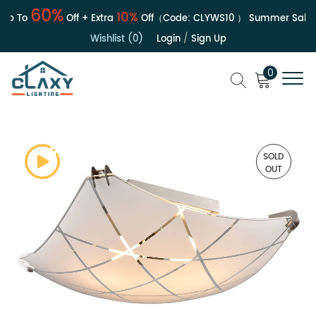
60%
10%
p To
Off + Extra
Off（Code:
CLYWS10
）
Summer Sale | U
Wishlist (0)
Login
/
Sign Up
0
SOLD
OUT