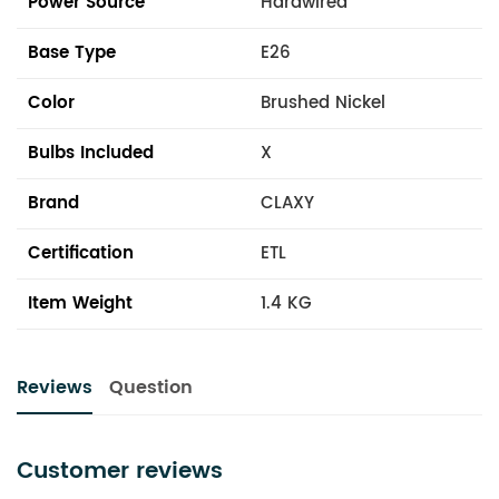
Power Source
Hardwired
Base Type
E26
Color
Brushed Nickel
Bulbs Included
X
Brand
CLAXY
Certification
ETL
Item Weight
1.4 KG
Reviews
Question
Customer reviews