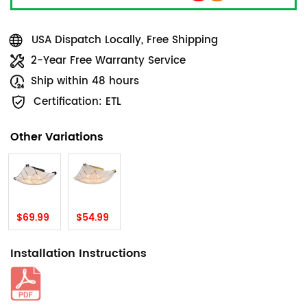
USA Dispatch Locally, Free Shipping
2-Year Free Warranty Service
Ship within 48 hours
Certification: ETL
Other Variations
$69.99
$54.99
Installation Instructions