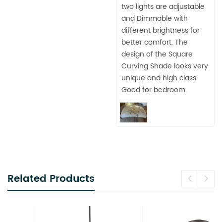
two lights are adjustable
and Dimmable with
different brightness for
better comfort. The
design of the Square
Curving Shade looks very
unique and high class.
Good for bedroom.
Related Products