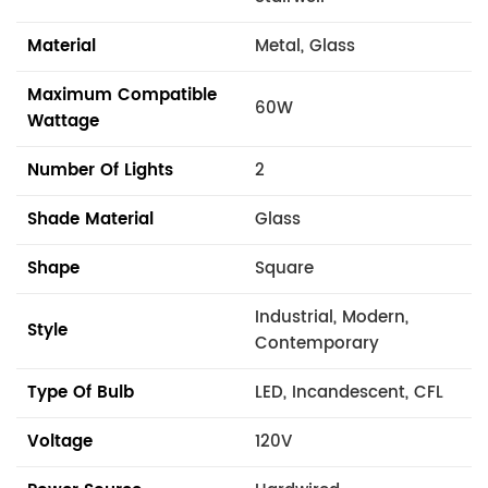
Material
Metal, Glass
Maximum Compatible
60W
Wattage
Number Of Lights
2
Shade Material
Glass
Shape
Square
Industrial, Modern,
Style
Contemporary
Type Of Bulb
LED, Incandescent, CFL
Voltage
120V