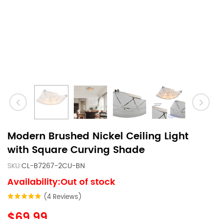
Modern Brushed Nickel Ceiling Light
with Square Curving Shade
SKU:
CL-B7267-2CU-BN
Availability:Out of stock
(4 Reviews)
$69.99