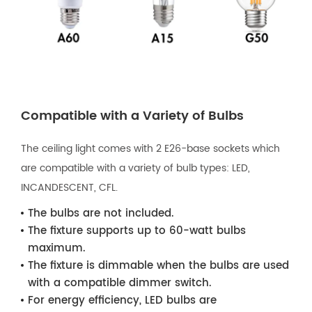
Compatible with a Variety of Bulbs
The ceiling light comes with 2 E26-base sockets which
are compatible with a variety of bulb types: LED,
INCANDESCENT, CFL.
The bulbs are not included.
The fixture supports up to 60-watt bulbs
maximum.
The fixture is dimmable when the bulbs are used
with a compatible dimmer switch.
For energy efficiency, LED bulbs are