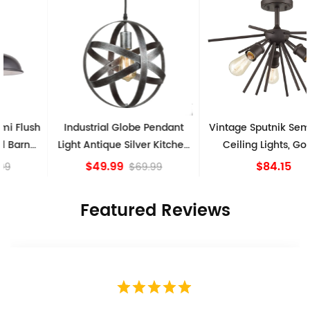
Industrial Globe Pendant
Vintage Sputnik Semi Flush
Light Antique Silver Kitchen
Ceiling Lights, Golden
island Lights
Bronze
$49.99
$84.15
$69.99
Featured Reviews