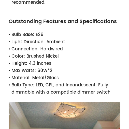
recommended.
Outstanding Features and Specifications
Bulb Base:
E26
Light Direction:
Ambient
Connection:
Hardwired
Color:
Brushed Nickel
Height:
4.3 inches
Max Watts:
60W*2
Material:
Metal/Glass
Bulb Type:
LED, CFL, and Incandescent. Fully
dimmable with a compatible dimmer switch