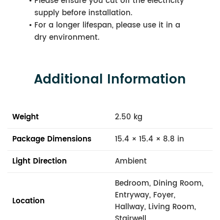
Please ensure you cut off the electricity
supply before installation.
For a longer lifespan, please use it in a
dry environment.
Additional Information
Weight
2.50 kg
Package Dimensions
15.4 × 15.4 × 8.8 in
Light Direction
Ambient
Bedroom, Dining Room,
Entryway, Foyer,
Location
Hallway, Living Room,
Stairwell