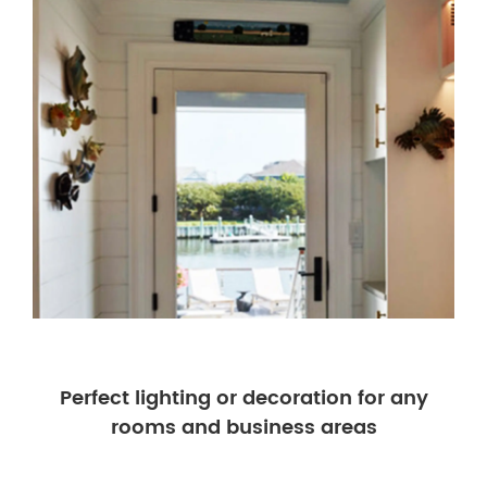
Perfect lighting or decoration for any
rooms and business areas