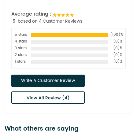
Average rating :
5
based on 4 Customer Reviews
5 stars
(100)%
4 stars
(0)%
3 stars
(0)%
2 stars
(0)%
1 stars
(0)%
Write A Customer Review
View All Review (4)
What others are saying