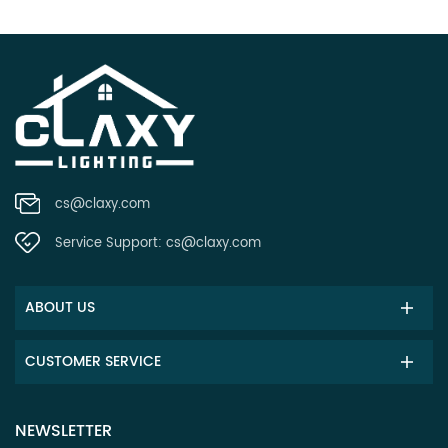
cs@claxy.com
Service Support:
cs@claxy.com
ABOUT US
CUSTOMER SERVICE
NEWSLETTER