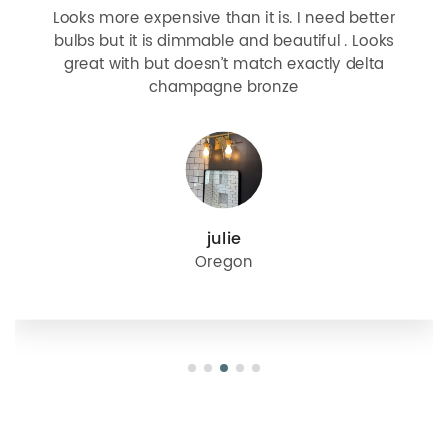
Looks more expensive than it is. I need better
bulbs but it is dimmable and beautiful . Looks
great with but doesn’t match exactly delta
champagne bronze
julie
Oregon