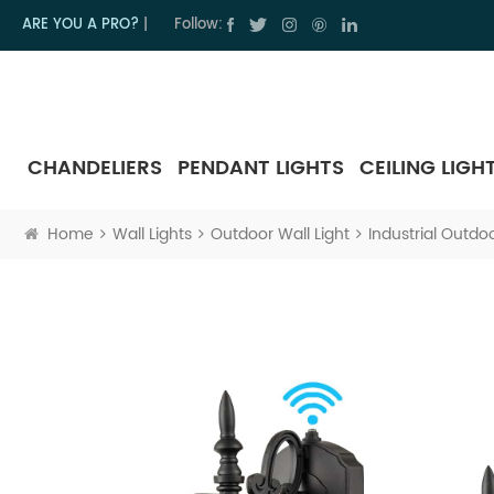
ARE YOU A PRO?
|
Follow:
CHANDELIERS
PENDANT LIGHTS
CEILING LIGH
Home
Wall Lights
Outdoor Wall Light
Industrial Outdo