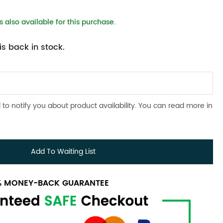
 also available for this purchase.
s back in stock.
 to notify you about product availability. You can read more in
Add To Waiting List
0% MONEY-BACK GUARANTEE