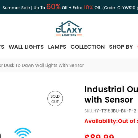
60%
10%
Summer Sale | Up To
Off + Extra
Off（Code:
CLYWS10
TS
WALL LIGHTS
LAMPS
COLLECTION
SHOP BY
or Dusk To Dawn Wall Lights With Sensor
Industrial O
SOLD
with Sensor
OUT
SKU:
HY-T3183BU-BK-P-2
Availability:Out of