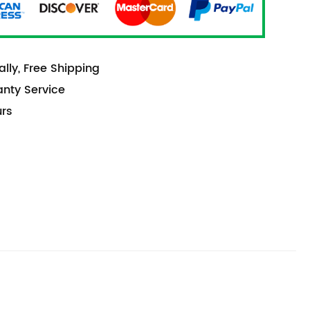
lly, Free Shipping
anty Service
urs