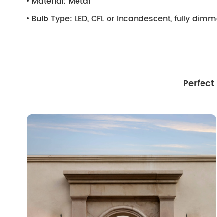
Material:
Metal
Bulb Type:
LED, CFL or Incandescent, fully dim
Perfect