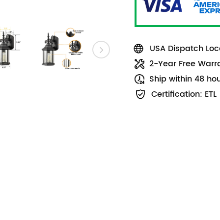
USA Dispatch Loca
2-Year Free Warr
Ship within 48 ho
Certification: ETL