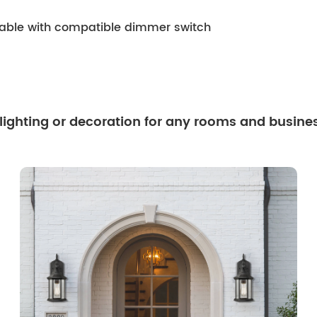
mable with compatible dimmer switch
 lighting or decoration for any rooms and busine