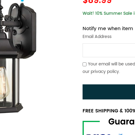
$89.99
Wait! 10% Summer Sale is
Notify me when item i
Email Address
Your email will be used
our
privacy policy
.
FREE SHIPPING & 10