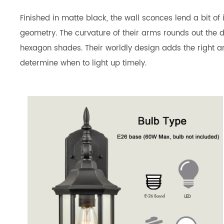
Finished in matte black, the wall sconces lend a bit o
geometry. The curvature of their arms rounds out the de
hexagon shades. Their worldly design adds the right am
determine when to light up timely.