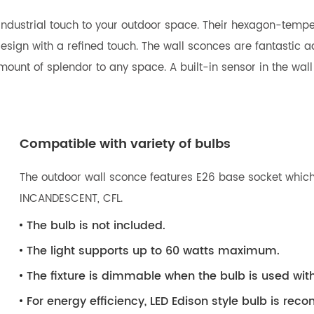
f industrial touch to your outdoor space. Their hexagon-temp
sign with a refined touch. The wall sconces are fantastic ad
ount of splendor to any space. A built-in sensor in the wall 
Compatible with variety of bulbs
The outdoor wall sconce features E26 base socket which 
INCANDESCENT, CFL.
The bulb is not included.
The light supports up to 60 watts maximum.
The fixture is dimmable when the bulb is used wi
For energy efficiency, LED Edison style bulb is r