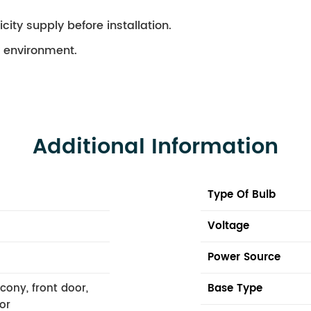
city supply before installation.
ry environment.
Additional Information
Type Of Bulb
Voltage
Power Source
lcony, front door,
Base Type
or