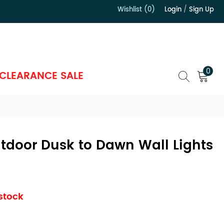
Wishlist (0)
Login
/
Sign Up
）
0
CLEARANCE SALE
utdoor Dusk to Dawn Wall Lights
 stock