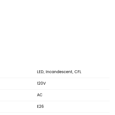
LED, Incandescent, CFL
120V
AC
E26