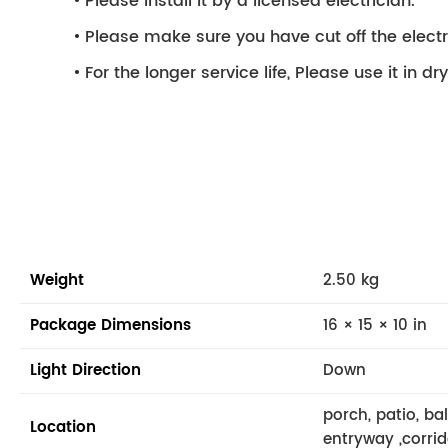
Please install it by a licensed electrician.
Please make sure you have cut off the electri
For the longer service life, Please use it in d
Weight
2.50 kg
Package Dimensions
16 × 15 × 10 in
Light Direction
Down
porch, patio, ba
Location
entryway ,corrid