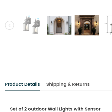
Product Details
Shipping & Returns
Set of 2 outdoor Wall Lights with Sensor