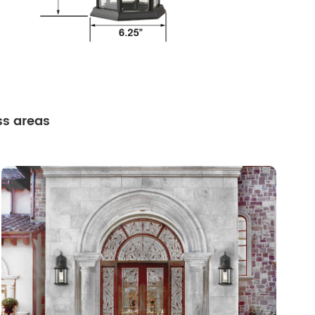
ss areas