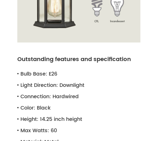
Outstanding features and specification
Bulb Base:
E26
Light Direction:
Downlight
Connection:
Hardwired
Color:
Black
Height:
14.25 inch height
Max Watts:
60