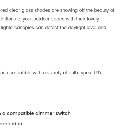
ered clear glass shades are showing off the beauty of
ditions to your outdoor space with their lovely
lights’ canopies can detect the daylight level and
is compatible with a variety of bulb types: LED,
th a compatible dimmer switch.
ecommended.