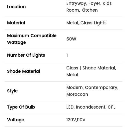
Entryway, Foyer, Kids
Location
Room, Kitchen
Material
Metal, Glass Lights
Maximum Compatible
60W
Wattage
Number Of Lights
1
Glass | Shade Material,
Shade Material
Metal
Modern, Contemporary,
Style
Moroccan
Type Of Bulb
LED, Incandescent, CFL
Voltage
120V,110V