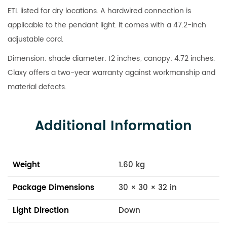
ETL listed for dry locations. A hardwired connection is
applicable to the pendant light. It comes with a 47.2-inch
adjustable cord.
Dimension: shade diameter: 12 inches; canopy: 4.72 inches.
Claxy offers a two-year warranty against workmanship and
material defects.
Additional Information
Weight
1.60 kg
Package Dimensions
30 × 30 × 32 in
Light Direction
Down