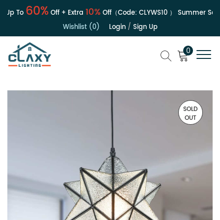
60%
10%
 Up To
Off + Extra
Off（Code:
CLYWS10
）
Summer Sale |
Wishlist (0)
Login
/
Sign Up
0
SOLD
OUT