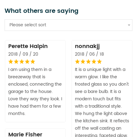
What others are saying
Please select sort
Perette Halpin
nonnakjj
2018 / 09 / 20
2018 / 06 / 18
I am using them in a
It is a unique light with a
breezeway that is
warm glow. I like the
enclosed, connecting the
frosted glass so you don't
garage to the house.
see a bare bulb. It is a
Love they way they look. I
modern touch but fits
have had them for a few
with a traditional style.
months.
We hung the light above
the kitchen sink. It reflects
off the wall casting an
Marie Fisher
interesting, faceted glow.