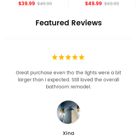
Shade Fixture
island Lights
$39.99
$49.99
$49.99
$69.99
Featured Reviews
Looks more expensive than it is. I need better
bulbs but it is dimmable and beautiful . Looks
great with but doesn’t match exactly delta
champagne bronze