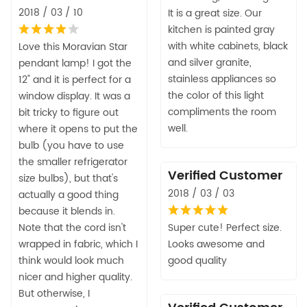
2018 / 03 / 10
It is a great size. Our
kitchen is painted gray
with white cabinets, black
Love this Moravian Star
and silver granite,
pendant lamp! I got the
stainless appliances so
12" and it is perfect for a
the color of this light
window display. It was a
compliments the room
bit tricky to figure out
well.
where it opens to put the
bulb (you have to use
the smaller refrigerator
Verified Customer
size bulbs), but that's
2018 / 03 / 03
actually a good thing
because it blends in.
Note that the cord isn't
Super cute! Perfect size.
wrapped in fabric, which I
Looks awesome and
think would look much
good quality
nicer and higher quality.
But otherwise, I