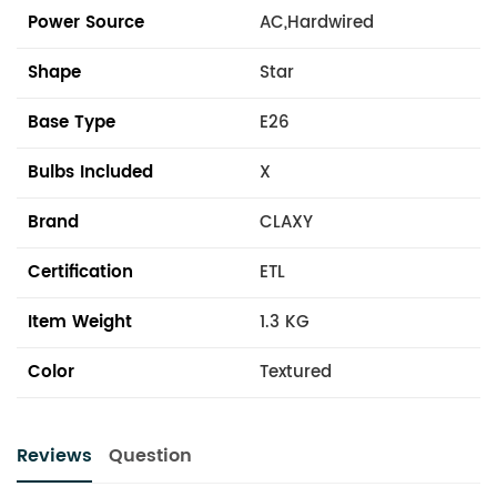
Power Source
AC,Hardwired
Shape
Star
Base Type
E26
Bulbs Included
X
Brand
CLAXY
Certification
ETL
Item Weight
1.3 KG
Color
Textured
Reviews
Question