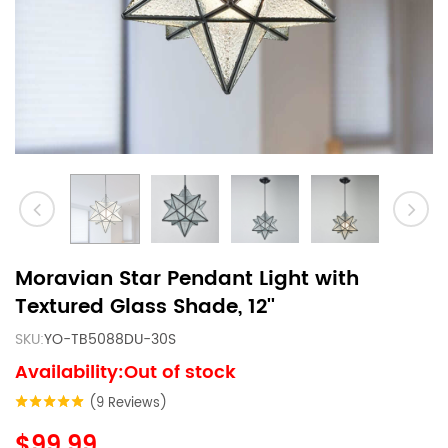
Moravian Star Pendant Light with
Textured Glass Shade, 12''
SKU:
YO-TB5088DU-30S
Availability:Out of stock
(9 Reviews)
$99.99