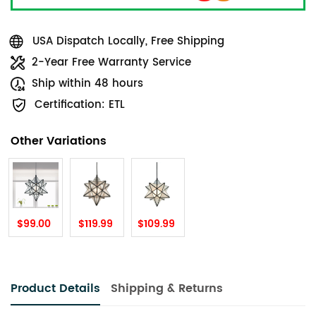
USA Dispatch Locally, Free Shipping
2-Year Free Warranty Service
Ship within 48 hours
Certification: ETL
Other Variations
$99.00
$119.99
$109.99
Product Details
Shipping & Returns