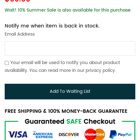
Wait! 10% Summer Sale is also available for this purchase.
Notify me when item is back in stock.
Email Address
Your email will be used to notify you about product
availability. You can read more in our
privacy policy
.
Add To Waiting List
FREE SHIPPING & 100% MONEY-BACK GUARANTEE