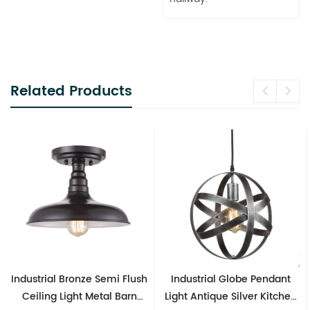
Related Products
Industrial Bronze Semi Flush
Industrial Globe Pendant
Ceiling Light Metal Barn
Light Antique Silver Kitchen