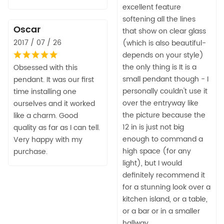
excellent feature
softening all the lines
Oscar
that show on clear glass
2017 / 07 / 26
(which is also beautiful-
depends on your style)
the only thing is It is a
Obsessed with this
small pendant though - I
pendant. It was our first
personally couldn't use it
time installing one
over the entryway like
ourselves and it worked
the picture because the
like a charm. Good
12 in is just not big
quality as far as I can tell.
enough to command a
Very happy with my
high space (for any
purchase.
light), but I would
definitely recommend it
for a stunning look over a
kitchen island, or a table,
or a bar or in a smaller
hallway.