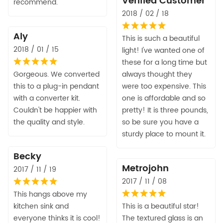
Verified Customer
recommend.
2018 / 02 / 18
Aly
This is such a beautiful
2018 / 01 / 15
light! I've wanted one of
these for a long time but
Gorgeous. We converted
always thought they
this to a plug-in pendant
were too expensive. This
with a converter kit.
one is affordable and so
Couldn't be happier with
pretty! It is three pounds,
the quality and style.
so be sure you have a
sturdy place to mount it.
Becky
Metrojohn
2017 / 11 / 19
2017 / 11 / 08
This hangs above my
kitchen sink and
This is a beautiful star!
everyone thinks it is cool!
The textured glass is an