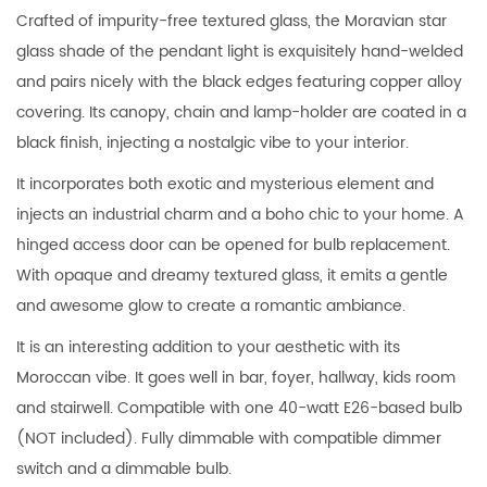
Crafted of impurity-free textured glass, the Moravian star
glass shade of the pendant light is exquisitely hand-welded
and pairs nicely with the black edges featuring copper alloy
covering. Its canopy, chain and lamp-holder are coated in a
black finish, injecting a nostalgic vibe to your interior.
It incorporates both exotic and mysterious element and
injects an industrial charm and a boho chic to your home. A
hinged access door can be opened for bulb replacement.
With opaque and dreamy textured glass, it emits a gentle
and awesome glow to create a romantic ambiance.
It is an interesting addition to your aesthetic with its
Moroccan vibe. It goes well in bar, foyer, hallway, kids room
and stairwell. Compatible with one 40-watt E26-based bulb
(NOT included). Fully dimmable with compatible dimmer
switch and a dimmable bulb.