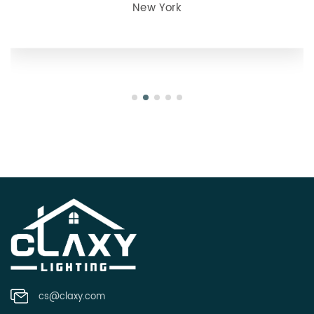
julie
Oregon
cs@claxy.com