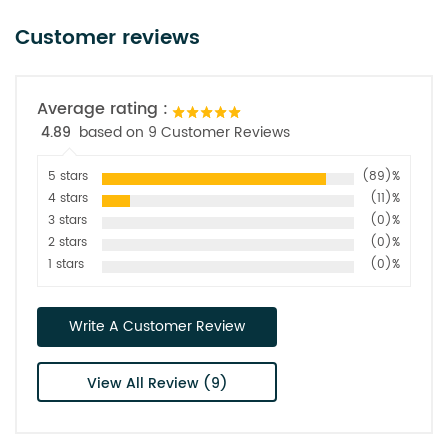
Customer reviews
Average rating :
4.89
based on 9 Customer Reviews
5 stars
(89)%
4 stars
(11)%
3 stars
(0)%
2 stars
(0)%
1 stars
(0)%
Write A Customer Review
View All Review (9)