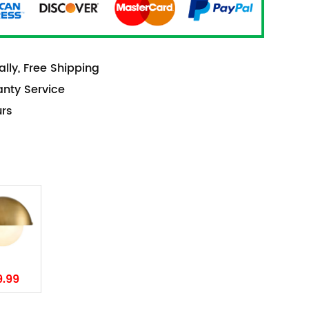
lly, Free Shipping
anty Service
urs
9.99