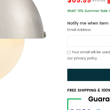
$69.99
$79.99
Wait! 10% Summer Sale is
Notify me when item i
Email Address
Your email will be used
our
privacy policy
.
FREE SHIPPING & 10