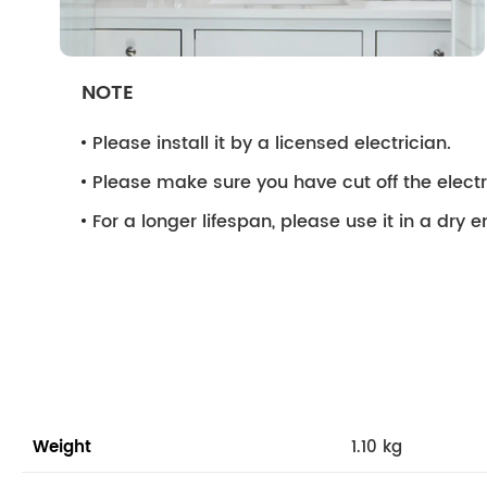
NOTE
Please install it by a licensed electrician.
Please make sure you have cut off the electri
For a longer lifespan, please use it in a dry 
Weight
1.10 kg