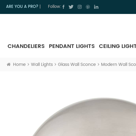
ARE YOU A PRO?
|
Follow:
CHANDELIERS
PENDANT LIGHTS
CEILING LIGH
Home
Wall Lights
Glass Wall Sconce
Modern Wall Sco