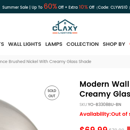
60%
10%
Summer Sale | Up To
Off + Extra
Off（Code:
CLYWS10
TS
WALL LIGHTS
LAMPS
COLLECTION
SHOP BY
nce Brushed Nickel With Creamy Glass Shade
Modern Wall
SOLD
Creamy Glas
OUT
SKU:
YO-B3308BU-BN
Availability:Out of