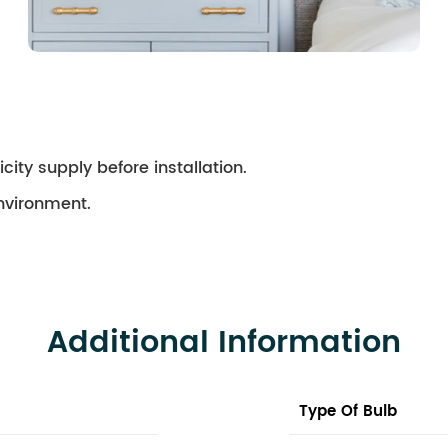
city supply before installation.
environment.
Additional Information
Type Of Bulb