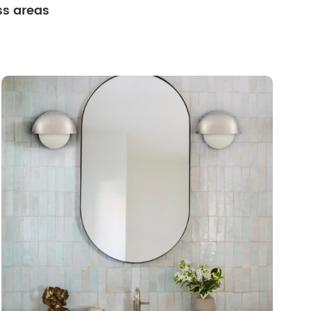
ss areas