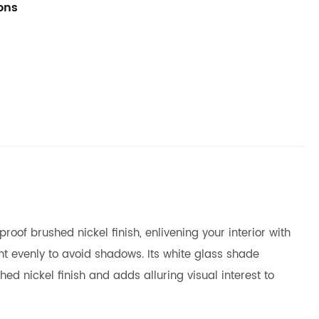
ions
of brushed nickel finish, enlivening your interior with
ht evenly to avoid shadows. Its white glass shade
d nickel finish and adds alluring visual interest to