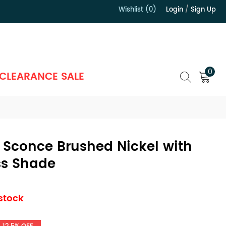
Wishlist (0)
Login
/
Sign Up
）
0
CLEARANCE SALE
 Sconce Brushed Nickel with
s Shade
 stock