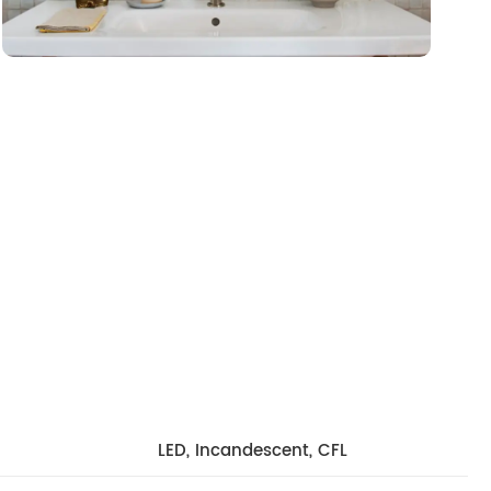
LED, Incandescent, CFL