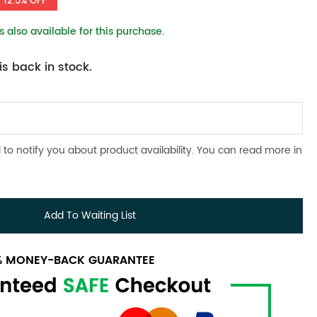
12.5% OFF
 also available for this purchase.
s back in stock.
 to notify you about product availability. You can read more in
Add To Waiting List
0% MONEY-BACK GUARANTEE