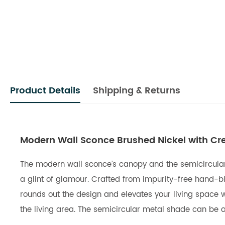
Product Details
Shipping & Returns
Modern Wall Sconce Brushed Nickel with C
The modern wall sconce’s canopy and the semicircular m
a glint of glamour. Crafted from impurity-free hand-bl
rounds out the design and elevates your living space w
the living area. The semicircular metal shade can be ad