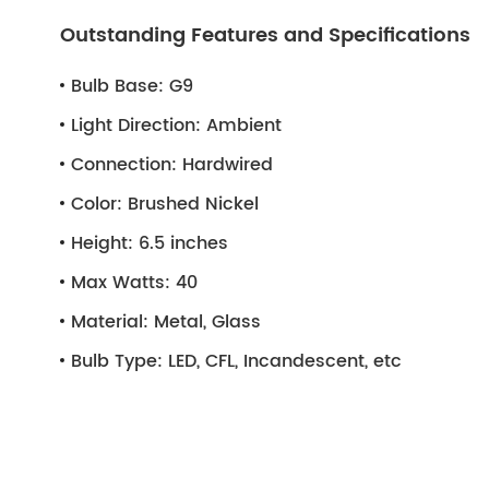
Outstanding Features and Specifications
Bulb Base:
G9
Light Direction:
Ambient
Connection:
Hardwired
Color:
Brushed Nickel
Height:
6.5 inches
Max Watts:
40
Material:
Metal, Glass
Bulb Type:
LED, CFL, Incandescent, etc