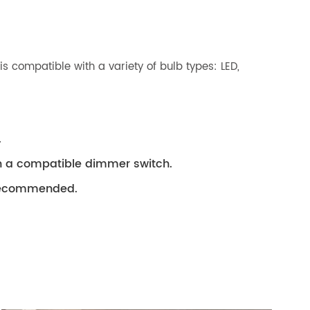
 compatible with a variety of bulb types: LED,
.
th a compatible dimmer switch.
s recommended.