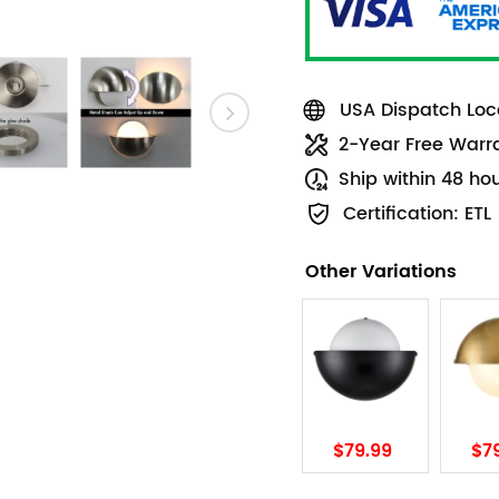
USA Dispatch Loca
2-Year Free Warr
Ship within 48 ho
Certification: ETL
Other Variations
$79.99
$7