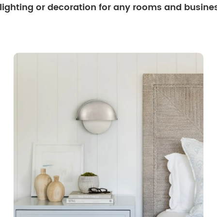
 lighting or decoration for any rooms and busine