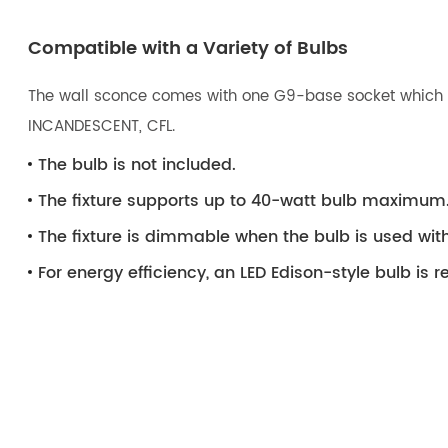
Compatible with a Variety of Bulbs
The wall sconce comes with one G9-base socket which is
INCANDESCENT, CFL.
The bulb is not included.
The fixture supports up to 40-watt bulb maximum
The fixture is dimmable when the bulb is used wi
For energy efficiency, an LED Edison-style bulb i