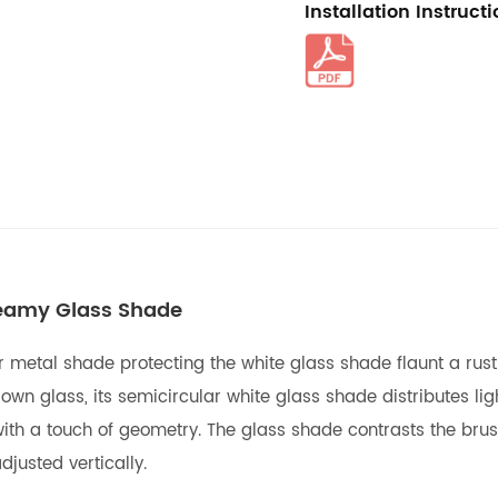
Installation Instruct
reamy Glass Shade
etal shade protecting the white glass shade flaunt a rustpro
own glass, its semicircular white glass shade distributes lig
ith a touch of geometry. The glass shade contrasts the brushe
justed vertically.