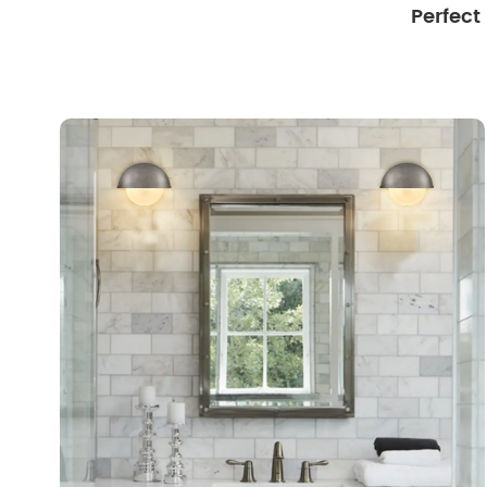
Perfect