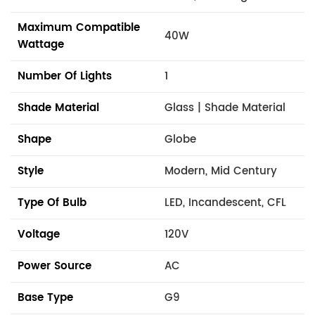
Maximum Compatible
40W
Wattage
Number Of Lights
1
Shade Material
Glass | Shade Material
Shape
Globe
Style
Modern, Mid Century
Type Of Bulb
LED, Incandescent, CFL
Voltage
120V
Power Source
AC
Base Type
G9