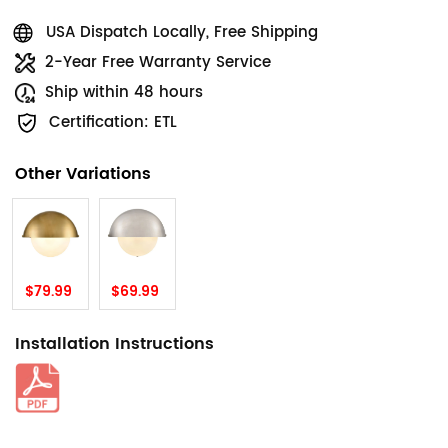
USA Dispatch Locally, Free Shipping
2-Year Free Warranty Service
Ship within 48 hours
Certification: ETL
Other Variations
$79.99
$69.99
Installation Instructions