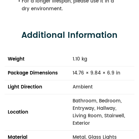
For a longer lifespan, please use it in a
dry environment.
Additional Information
Weight
1.10 kg
Package Dimensions
14.76 × 9.84 × 6.9 in
Light Direction
Ambient
Bathroom, Bedroom,
Entryway, Hallway,
Location
Living Room, Stairwell,
Exterior
Material
Metal, Glass Lights