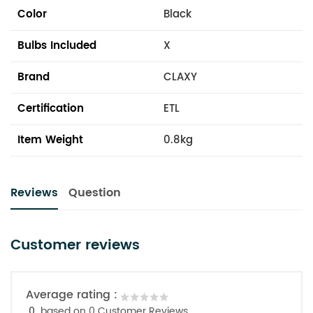
Color
Black
Bulbs Included
X
Brand
CLAXY
Certification
ETL
Item Weight
0.8kg
Reviews
Question
Customer reviews
Average rating :
0
based on 0 Customer Reviews