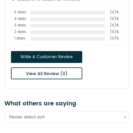
5 stars
(0)%
4 stars
(0)%
3 stars
(0)%
2 stars
(0)%
1 stars
(0)%
Write A Customer Review
View All Review (0)
What others are saying
Please select sort