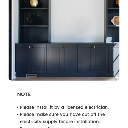
NOTE
Please install it by a licensed electrician.
Please make sure you have cut off the
electricity supply before installation.