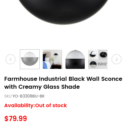
Farmhouse Industrial Black Wall Sconce
with Creamy Glass Shade
SKU:
YO-B3308BU-BK
Availability:Out of stock
$79.99