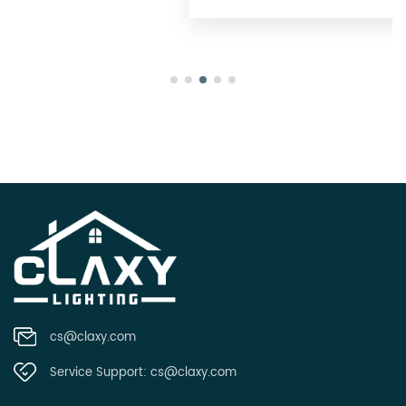
cs@claxy.com
Service Support:
cs@claxy.com