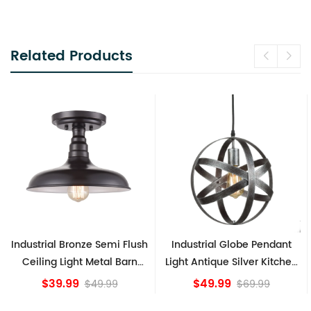
Related Products
Industrial Globe Pendant
Vintage Sputnik Semi Flush
Light Antique Silver Kitchen
Ceiling Lights, Golden
island Lights
Bronze
$49.99
$84.15
$69.99