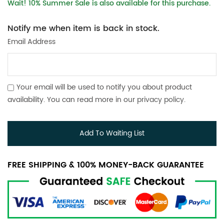
Wait! 10% Summer Sale is also available for this purchase.
Notify me when item is back in stock.
Email Address
Your email will be used to notify you about product
availability. You can read more in our
privacy policy
.
Add To Waiting List
FREE SHIPPING & 100% MONEY-BACK GUARANTEE