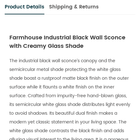
Product Details
Shipping & Returns
Farmhouse Industrial Black Wall Sconce
with Creamy Glass Shade
The industrial black wall sconce’s canopy and the
semicircular metal shade protecting the white glass
shade boast a rustproof matte black finish on the outer
surface while it flaunts a white finish on the inner
surface. Crafted from impurity-free hand-blown glass,
its semicircular white glass shade distributes light evenly
to avoid shadows. Its beautiful dual finish makes a
modern yet classic statement in your living space. The
white glass shade contrasts the black finish and adds
alluring visual interest to the living area. It is a gorgeous