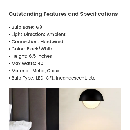
Outstanding Features and Specifications
Bulb Base:
G9
Light Direction:
Ambient
Connection:
Hardwired
Color:
Black/White
Height:
6.5 inches
Max Watts:
40
Material:
Metal, Glass
Bulb Type:
LED, CFL, Incandescent, etc