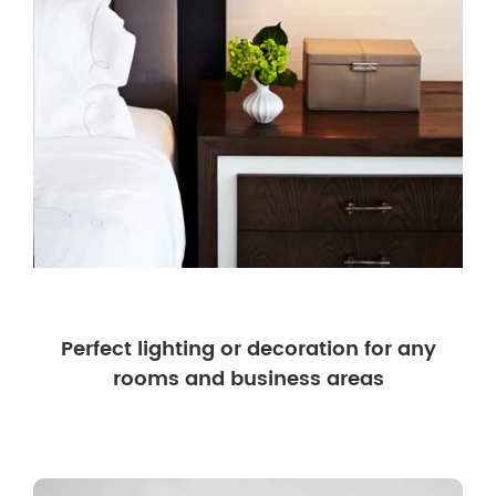
Perfect lighting or decoration for any
rooms and business areas