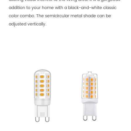
addition to your home with a black-and-white classic
color combo. The semicircular metal shade can be
adjusted vertically.