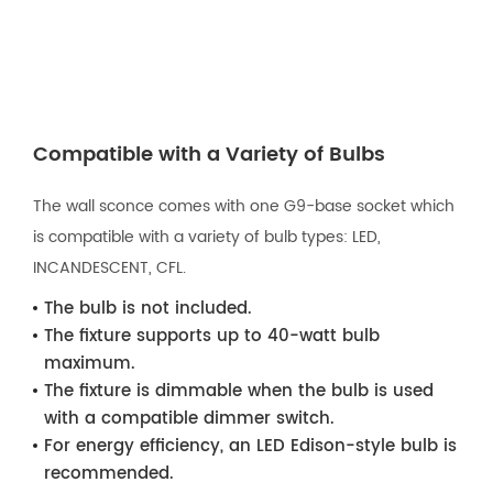
Compatible with a Variety of Bulbs
The wall sconce comes with one G9-base socket which
is compatible with a variety of bulb types: LED,
INCANDESCENT, CFL.
The bulb is not included.
The fixture supports up to 40-watt bulb
maximum.
The fixture is dimmable when the bulb is used
with a compatible dimmer switch.
For energy efficiency, an LED Edison-style bulb is
recommended.