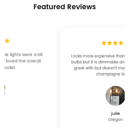
Featured Reviews
Looks more expensive than it is. I need better
bulbs but it is dimmable and beautiful . Looks
great with but doesn’t match exactly delta
champagne bronze
julie
Oregon