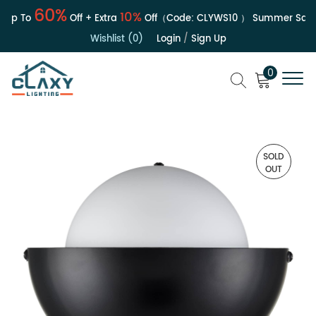
60%
10%
Up To
Off + Extra
Off（Code:
CLYWS10
）
Summer Sale | 
Wishlist (0)
Login
/
Sign Up
0
SOLD
OUT