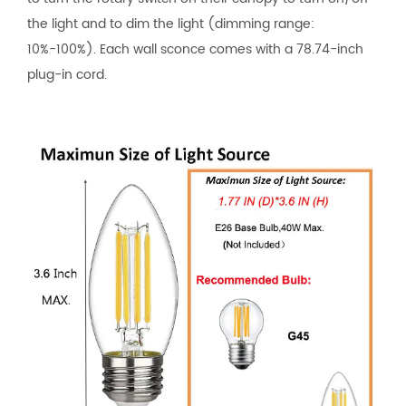
the light and to dim the light (dimming range:
10%-100%). Each wall sconce comes with a 78.74-inch
plug-in cord.