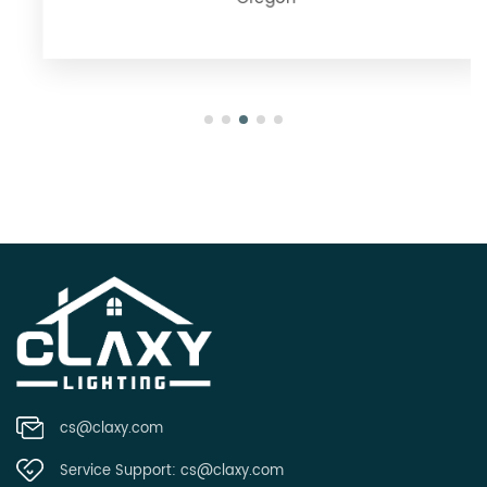
Oregon
cs@claxy.com
Service Support:
cs@claxy.com