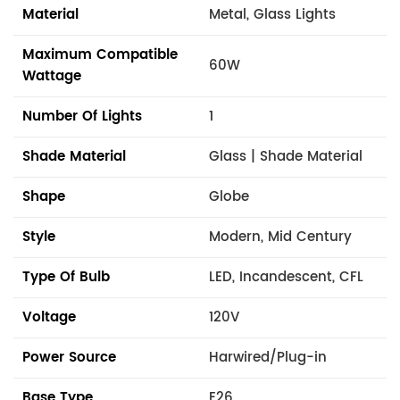
Material
Metal, Glass Lights
Maximum Compatible
60W
Wattage
Number Of Lights
1
Shade Material
Glass | Shade Material
Shape
Globe
Style
Modern, Mid Century
Type Of Bulb
LED, Incandescent, CFL
Voltage
120V
Power Source
Harwired/Plug-in
Base Type
E26