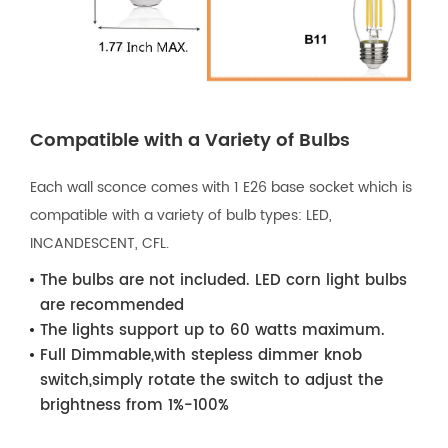
Compatible with a Variety of Bulbs
Each wall sconce comes with 1 E26 base socket which is
compatible with a variety of bulb types: LED,
INCANDESCENT, CFL.
The bulbs are not included. LED corn light bulbs
are recommended
The lights support up to 60 watts maximum.
Full Dimmable,with stepless dimmer knob
switch,simply rotate the switch to adjust the
brightness from 1%-100%