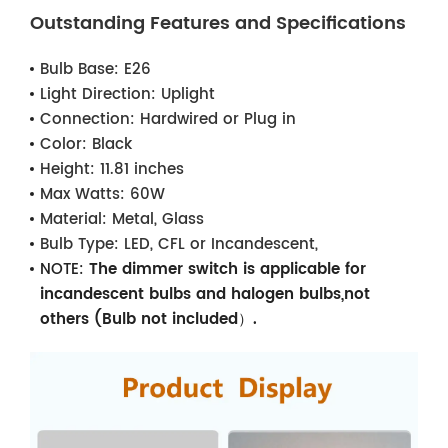
Outstanding Features and Specifications
Bulb Base:
E26
Light Direction:
Uplight
Connection:
Hardwired or Plug in
Color:
Black
Height:
11.81 inches
Max Watts:
60W
Material:
Metal, Glass
Bulb Type:
LED, CFL or Incandescent,
NOTE:
The dimmer switch is applicable for
incandescent bulbs and halogen bulbs,not
others (Bulb not included）.