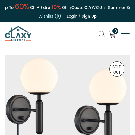
60%
10%
Up To
Off + Extra
Off（Code:
CLYWS10
）
Summer Sale | 
Wishlist (0)
Login
/
Sign Up
0
SOLD
OUT