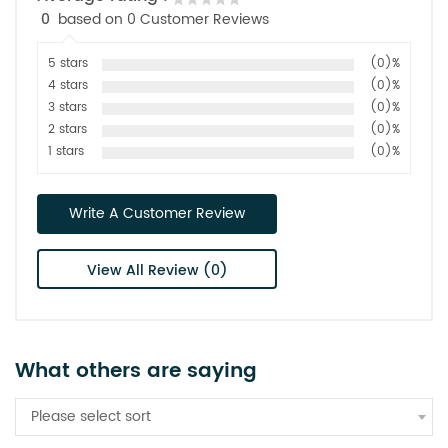
0
based on 0 Customer Reviews
5 stars
(0)%
4 stars
(0)%
3 stars
(0)%
2 stars
(0)%
1 stars
(0)%
Write A Customer Review
View All Review (0)
What others are saying
Please select sort