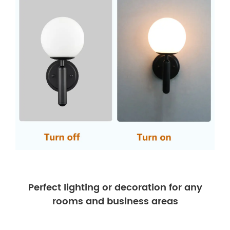
Perfect lighting or decoration for any
rooms and business areas