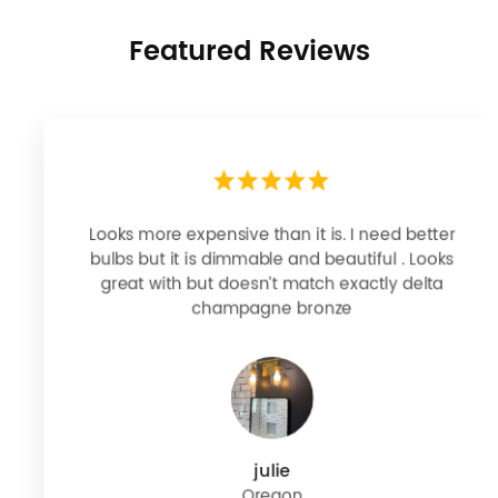
Featured Reviews
Looks more expensive than it is. I need better
bulbs but it is dimmable and beautiful . Looks
great with but doesn’t match exactly delta
champagne bronze
julie