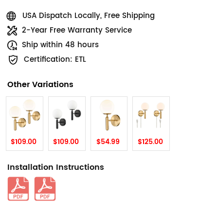
USA Dispatch Locally, Free Shipping
2-Year Free Warranty Service
Ship within 48 hours
Certification: ETL
Other Variations
$109.00
$109.00
$54.99
$125.00
Installation Instructions