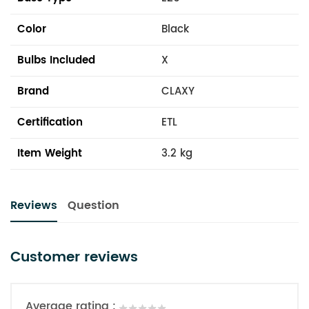
Color
Black
Bulbs Included
X
Brand
CLAXY
Certification
ETL
Item Weight
3.2 kg
Reviews
Question
Customer reviews
Average rating :