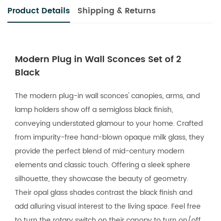
Product Details
Shipping & Returns
Modern Plug in Wall Sconces Set of 2
Black
The modern plug-in wall sconces' canopies, arms, and
lamp holders show off a semigloss black finish,
conveying understated glamour to your home. Crafted
from impurity-free hand-blown opaque milk glass, they
provide the perfect blend of mid-century modern
elements and classic touch. Offering a sleek sphere
silhouette, they showcase the beauty of geometry.
Their opal glass shades contrast the black finish and
add alluring visual interest to the living space. Feel free
to turn the rotary switch on their canopy to turn on/off