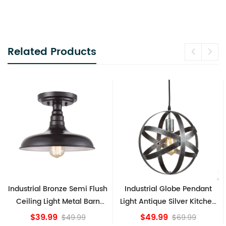
Related Products
h
Industrial Globe Pendant
Vintage Sputnik Semi Flush
Light Antique Silver Kitchen
Ceiling Lights, Golden
island Lights
Bronze
$49.99
$84.15
$69.99