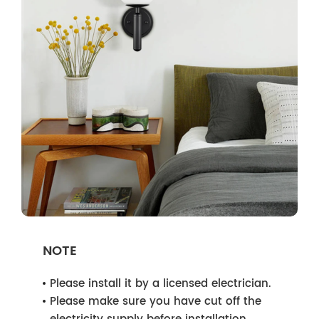
NOTE
Please install it by a licensed electrician.
Please make sure you have cut off the