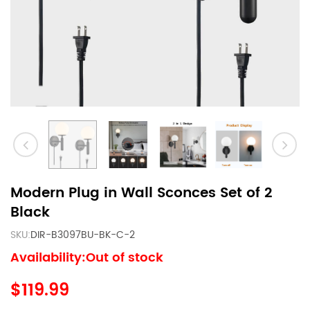
Modern Plug in Wall Sconces Set of 2
Black
SKU:
DIR-B3097BU-BK-C-2
Availability:Out of stock
$119.99