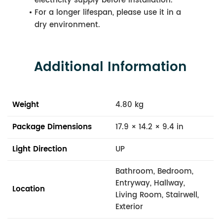
electricity supply before installation.
For a longer lifespan, please use it in a
dry environment.
Additional Information
Weight
4.80 kg
Package Dimensions
17.9 × 14.2 × 9.4 in
Light Direction
UP
Bathroom, Bedroom,
Entryway, Hallway,
Location
Living Room, Stairwell,
Exterior