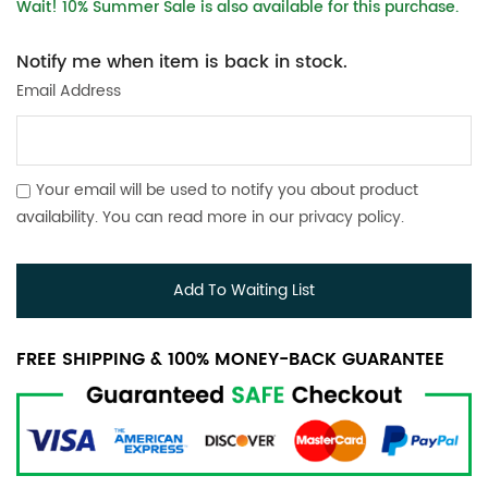
Wait! 10% Summer Sale is also available for this purchase.
Notify me when item is back in stock.
Email Address
Your email will be used to notify you about product
availability. You can read more in our
privacy policy
.
Add To Waiting List
FREE SHIPPING & 100% MONEY-BACK GUARANTEE