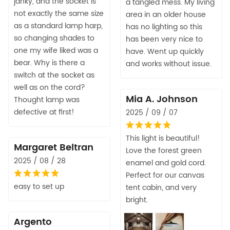
janky, and the socket is
a tangled mess. My living
not exactly the same size
area in an older house
as a standard lamp harp,
has no lighting so this
so changing shades to
has been very nice to
one my wife liked was a
have. Went up quickly
bear. Why is there a
and works without issue.
switch at the socket as
well as on the cord?
Mia A. Johnson
Thought lamp was
defective at first!
2025 / 09 / 07
This light is beautiful!
Margaret Beltran
Love the forest green
2025 / 08 / 28
enamel and gold cord.
Perfect for our canvas
easy to set up
tent cabin, and very
bright.
Argento