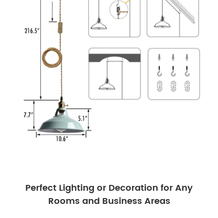
Perfect Lighting or Decoration for Any
Rooms and Business Areas