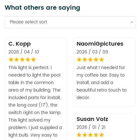
What others are saying
Please select sort
C. Kopp
NaomiGpictures
2026 / 04 / 10
2026 / 03 / 09
This light is perfect. I
Just what I needed for
needed to light the pool
my coffee bar. Easy to
table in the common
install, and add a
area of my building. The
beautiful retro touch to
included parts for install,
decor.
the long cord (17’), the
switch right on the lamp.
Susan Volz
This light solved my
2026 / 01 / 21
problem. I just supplied a
light bulb. Very easy to