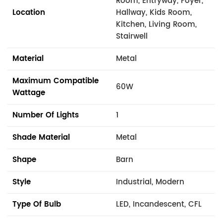
Room, Entryway, Foyer,
Location
Hallway, Kids Room,
Kitchen, Living Room,
Stairwell
Material
Metal
Maximum Compatible
60W
Wattage
Number Of Lights
1
Shade Material
Metal
Shape
Barn
Style
Industrial, Modern
Type Of Bulb
LED, Incandescent, CFL