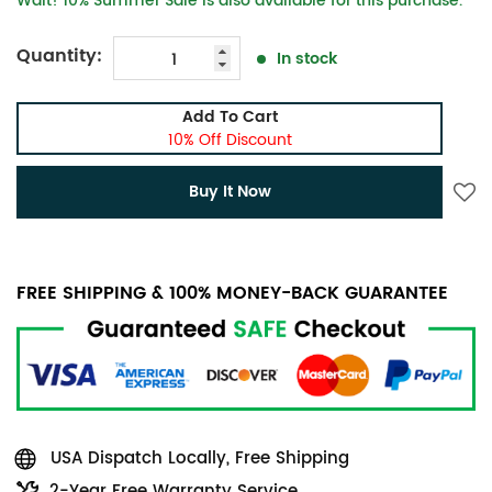
Wait! 10% Summer Sale is also available for this purchase.
Quantity:
In stock
Add To Cart
10% Off Discount
Buy It Now
FREE SHIPPING & 100% MONEY-BACK GUARANTEE
USA Dispatch Locally, Free Shipping
2-Year Free Warranty Service