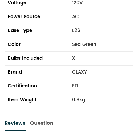
Voltage
120V
Power Source
AC
Base Type
E26
Color
Sea Green
Bulbs Included
X
Brand
CLAXY
Certification
ETL
Item Weight
0.8kg
Reviews
Question