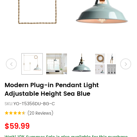
Modern Plug-in Pendant Light
Adjustable Height Sea Blue
SKU:
YO-T5356DU-BG-C
(20 Reviews)
$59.99