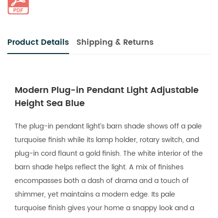
Product Details
Shipping & Returns
Modern Plug-in Pendant Light Adjustable
Height Sea Blue
The plug-in pendant light’s barn shade shows off a pale
turquoise finish while its lamp holder, rotary switch, and
plug-in cord flaunt a gold finish. The white interior of the
barn shade helps reflect the light. A mix of finishes
encompasses both a dash of drama and a touch of
shimmer, yet maintains a modern edge. Its pale
turquoise finish gives your home a snappy look and a