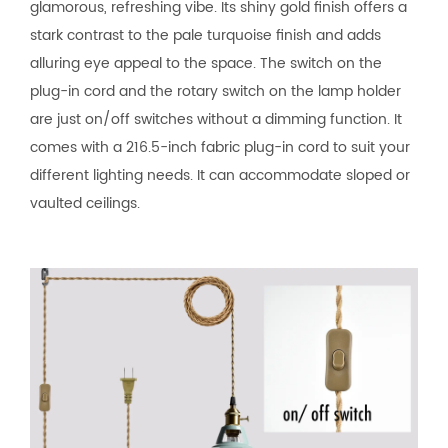
glamorous, refreshing vibe. Its shiny gold finish offers a
stark contrast to the pale turquoise finish and adds
alluring eye appeal to the space. The switch on the
plug-in cord and the rotary switch on the lamp holder
are just on/off switches without a dimming function. It
comes with a 216.5-inch fabric plug-in cord to suit your
different lighting needs. It can accommodate sloped or
vaulted ceilings.