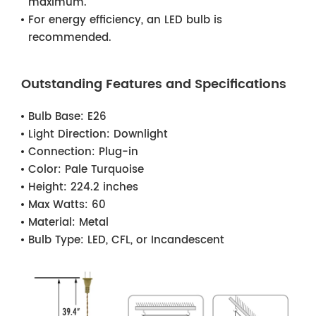
maximum.
For energy efficiency, an LED bulb is
recommended.
Outstanding Features and Specifications
Bulb Base:
E26
Light Direction:
Downlight
Connection:
Plug-in
Color:
Pale Turquoise
Height:
224.2 inches
Max Watts:
60
Material:
Metal
Bulb Type:
LED, CFL, or Incandescent