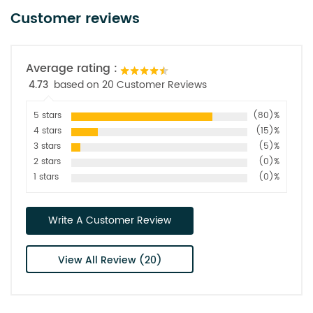
Customer reviews
Average rating :
4.73
based on 20 Customer Reviews
5 stars
(80)%
4 stars
(15)%
3 stars
(5)%
2 stars
(0)%
1 stars
(0)%
Write A Customer Review
View All Review (20)