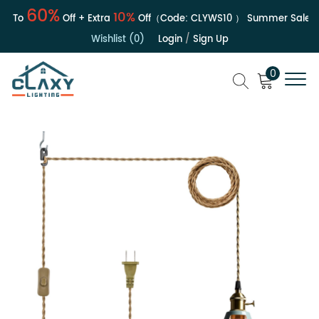
60%
10%
To
Off + Extra
Off（Code:
CLYWS10
）
Summer Sale | Up
Wishlist (0)
Login
/
Sign Up
0