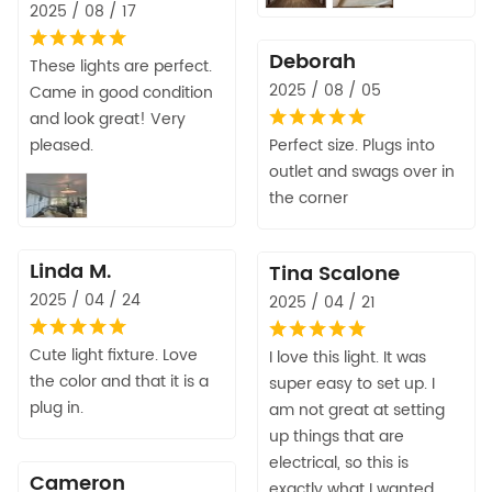
2025 / 08 / 17
Deborah
These lights are perfect.
2025 / 08 / 05
Came in good condition
and look great! Very
pleased.
Perfect size. Plugs into
outlet and swags over in
the corner
Linda M.
Tina Scalone
2025 / 04 / 24
2025 / 04 / 21
Cute light fixture. Love
I love this light. It was
the color and that it is a
super easy to set up. I
plug in.
am not great at setting
up things that are
electrical, so this is
Cameron
exactly what I wanted.