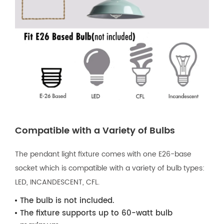
Compatible with a Variety of Bulbs
The pendant light fixture comes with one E26-base
socket which is compatible with a variety of bulb types:
LED, INCANDESCENT, CFL.
The bulb is not included.
The fixture supports up to 60-watt bulb