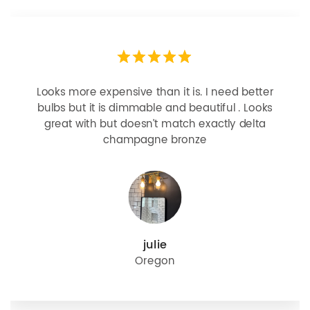
Looks more expensive than it is. I need better
bulbs but it is dimmable and beautiful . Looks
great with but doesn’t match exactly delta
champagne bronze
julie
Oregon