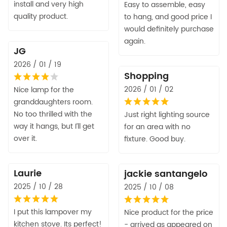
install and very high
Easy to assemble, easy
quality product.
to hang, and good price I
would definitely purchase
again.
JG
2026 / 01 / 19
Shopping
2026 / 01 / 02
Nice lamp for the
granddaughters room.
No too thrilled with the
Just right lighting source
way it hangs, but I’ll get
for an area with no
over it.
fixture. Good buy.
Laurie
jackie santangelo
2025 / 10 / 28
2025 / 10 / 08
I put this lampover my
Nice product for the price
kitchen stove. Its perfect!
- arrived as appeared on