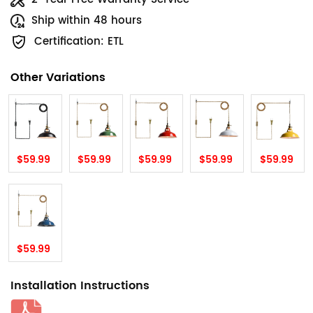
Ship within 48 hours
Certification: ETL
Other Variations
$59.99
$59.99
$59.99
$59.99
$59.99
$59.99
Installation Instructions