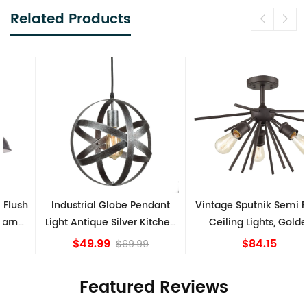
Related Products
Industrial Globe Pendant
Vintage Sputnik Semi Flush
Light Antique Silver Kitchen
Ceiling Lights, Golden
island Lights
Bronze
$49.99
$84.15
$69.99
Featured Reviews