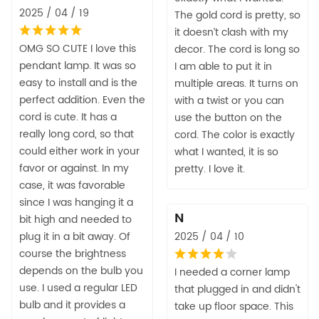
2025 / 04 / 19
The gold cord is pretty, so
it doesn’t clash with my
OMG SO CUTE I love this
decor. The cord is long so
pendant lamp. It was so
I am able to put it in
easy to install and is the
multiple areas. It turns on
perfect addition. Even the
with a twist or you can
cord is cute. It has a
use the button on the
really long cord, so that
cord. The color is exactly
could either work in your
what I wanted, it is so
favor or against. In my
pretty. I love it.
case, it was favorable
since I was hanging it a
N
bit high and needed to
plug it in a bit away. Of
2025 / 04 / 10
course the brightness
depends on the bulb you
I needed a corner lamp
use. I used a regular LED
that plugged in and didn't
bulb and it provides a
take up floor space. This