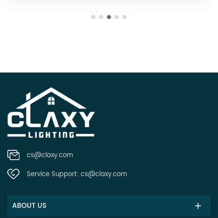
cs@claxy.com
Service Support:
cs@claxy.com
ABOUT US