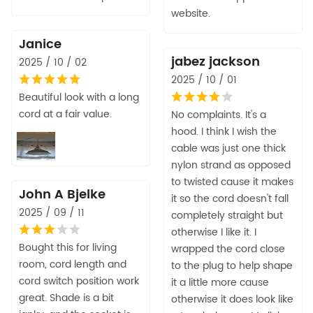
website.
Janice
jabez jackson
2025 / 10 / 02
2025 / 10 / 01
Beautiful look with a long
cord at a fair value.
No complaints. It's a
hood. I think I wish the
cable was just one thick
nylon strand as opposed
to twisted cause it makes
John A Bjelke
it so the cord doesn't fall
2025 / 09 / 11
completely straight but
otherwise I like it. I
Bought this for living
wrapped the cord close
room, cord length and
to the plug to help shape
cord switch position work
it a little more cause
great. Shade is a bit
otherwise it does look like