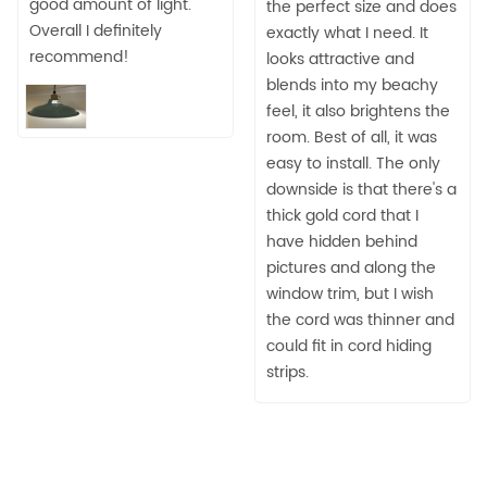
good amount of light.
the perfect size and does
Overall I definitely
exactly what I need. It
recommend!
looks attractive and
blends into my beachy
feel, it also brightens the
room. Best of all, it was
easy to install. The only
downside is that there's a
thick gold cord that I
have hidden behind
pictures and along the
window trim, but I wish
the cord was thinner and
could fit in cord hiding
strips.