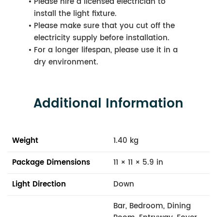
Please hire a licensed electrician to
install the light fixture.
Please make sure that you cut off the
electricity supply before installation.
For a longer lifespan, please use it in a
dry environment.
Additional Information
Weight
1.40 kg
Package Dimensions
11 × 11 × 5.9 in
Light Direction
Down
Bar, Bedroom, Dining