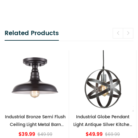
Related Products
h
Industrial Globe Pendant
Vintage Sputnik Semi Flush
Light Antique Silver Kitchen
Ceiling Lights, Golden
island Lights
Bronze
$49.99
$84.15
$69.99