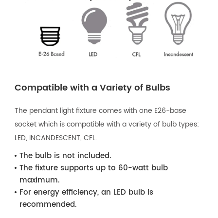
Compatible with a Variety of Bulbs
The pendant light fixture comes with one E26-base
socket which is compatible with a variety of bulb types:
LED, INCANDESCENT, CFL.
The bulb is not included.
The fixture supports up to 60-watt bulb
maximum.
For energy efficiency, an LED bulb is
recommended.