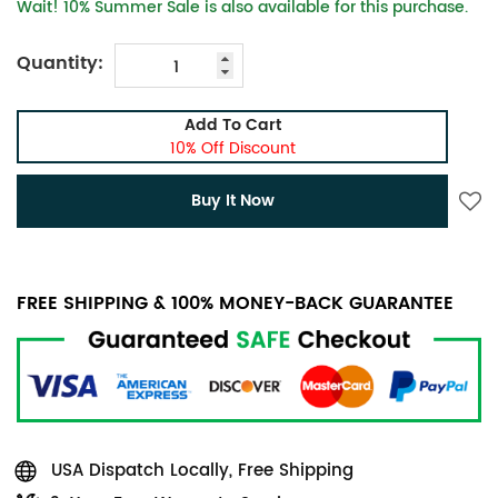
Wait! 10% Summer Sale is also available for this purchase.
Quantity:
Add To Cart
10% Off Discount
Buy It Now
FREE SHIPPING & 100% MONEY-BACK GUARANTEE
USA Dispatch Locally, Free Shipping