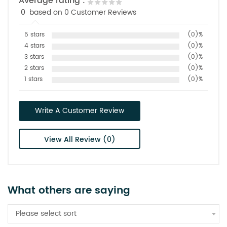
Average rating :
0
based on 0 Customer Reviews
5 stars
(0)%
4 stars
(0)%
3 stars
(0)%
2 stars
(0)%
1 stars
(0)%
Write A Customer Review
View All Review (0)
What others are saying
Please select sort