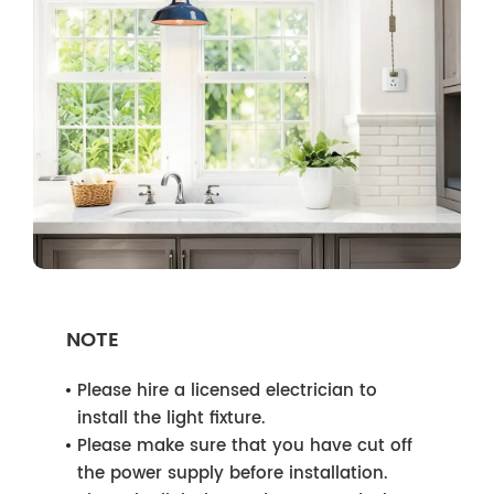
NOTE
Please hire a licensed electrician to
install the light fixture.
Please make sure that you have cut off
the power supply before installation.