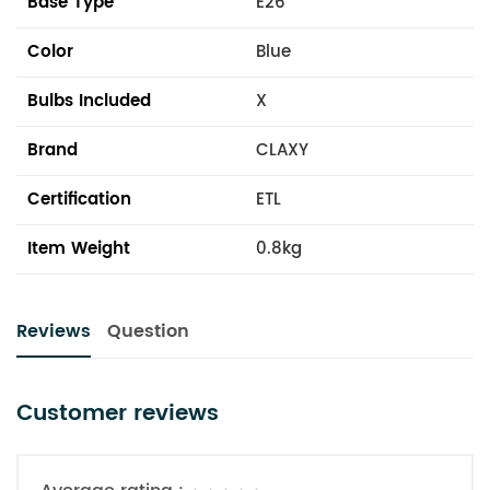
Base Type
E26
Color
Blue
Bulbs Included
X
Brand
CLAXY
Certification
ETL
Item Weight
0.8kg
Reviews
Question
Customer reviews