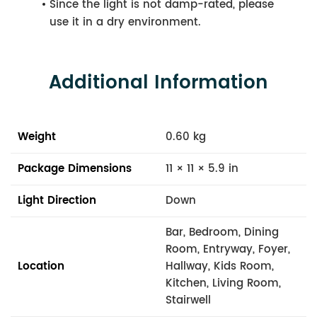
Since the light is not damp-rated, please
use it in a dry environment.
Additional Information
Weight
0.60 kg
Package Dimensions
11 × 11 × 5.9 in
Light Direction
Down
Bar, Bedroom, Dining
Room, Entryway, Foyer,
Location
Hallway, Kids Room,
Kitchen, Living Room,
Stairwell