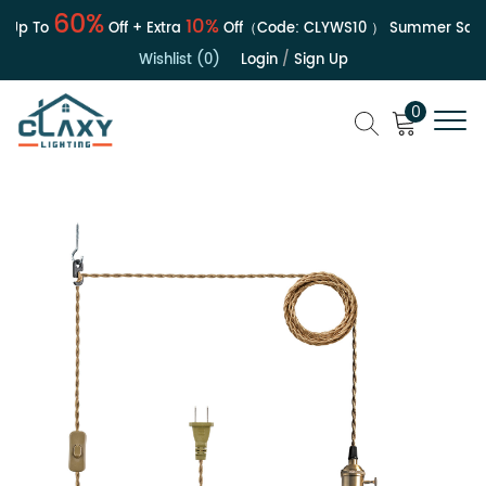
60%
10%
Up To
Off + Extra
Off（Code:
CLYWS10
）
Summer Sale | 
Wishlist (0)
Login
/
Sign Up
0