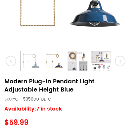
Modern Plug-in Pendant Light
Adjustable Height Blue
SKU:
YO-T5356DU-BL-C
Availability:7 in stock
$59.99