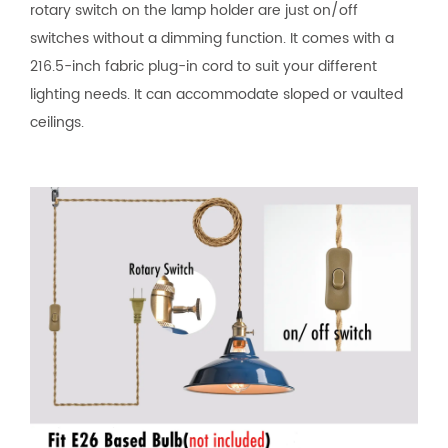
rotary switch on the lamp holder are just on/off
switches without a dimming function. It comes with a
216.5-inch fabric plug-in cord to suit your different
lighting needs. It can accommodate sloped or vaulted
ceilings.