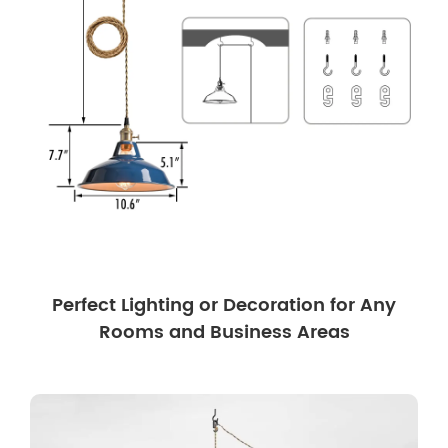
Perfect Lighting or Decoration for Any
Rooms and Business Areas