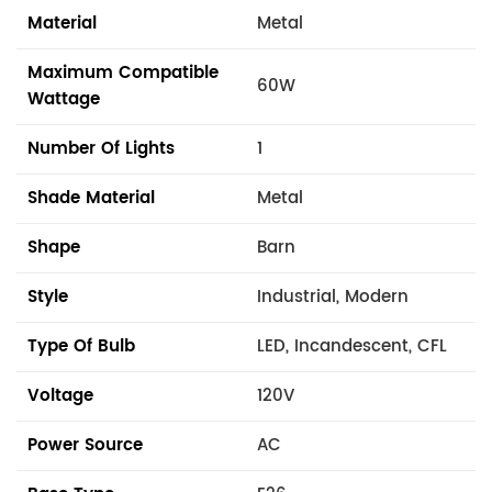
Material
Metal
Maximum Compatible
60W
Wattage
Number Of Lights
1
Shade Material
Metal
Shape
Barn
Style
Industrial, Modern
Type Of Bulb
LED, Incandescent, CFL
Voltage
120V
Power Source
AC