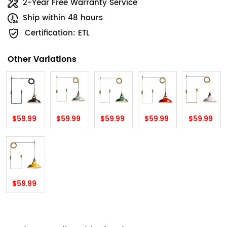
2-Year Free Warranty Service
Ship within 48 hours
Certification: ETL
Other Variations
$59.99
$59.99
$59.99
$59.99
$59.99
$59.99