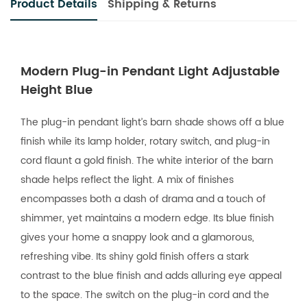
Product Details
Shipping & Returns
Modern Plug-in Pendant Light Adjustable
Height Blue
The plug-in pendant light’s barn shade shows off a blue
finish while its lamp holder, rotary switch, and plug-in
cord flaunt a gold finish. The white interior of the barn
shade helps reflect the light. A mix of finishes
encompasses both a dash of drama and a touch of
shimmer, yet maintains a modern edge. Its blue finish
gives your home a snappy look and a glamorous,
refreshing vibe. Its shiny gold finish offers a stark
contrast to the blue finish and adds alluring eye appeal
to the space. The switch on the plug-in cord and the