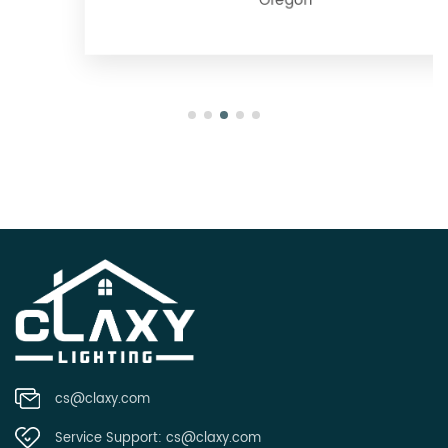
Oregon
cs@claxy.com
Service Support:
cs@claxy.com