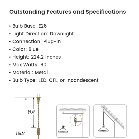
Outstanding Features and Specifications
Bulb Base:
E26
Light Direction:
Downlight
Connection:
Plug-in
Color:
Blue
Height:
224.2 inches
Max Watts:
60
Material:
Metal
Bulb Type:
LED, CFL, or Incandescent