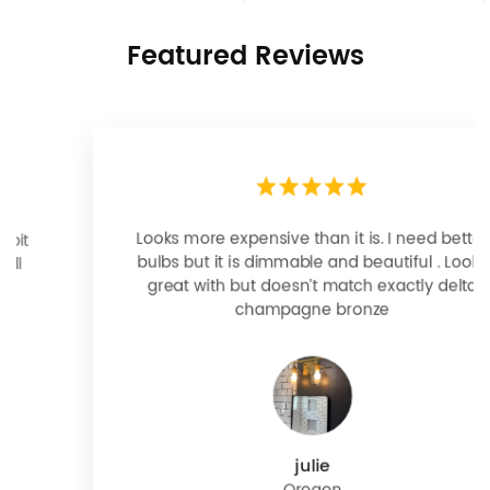
Featured Reviews
Looks more expensive than it is. I need better
bulbs but it is dimmable and beautiful . Looks
great with but doesn’t match exactly delta
champagne bronze
julie