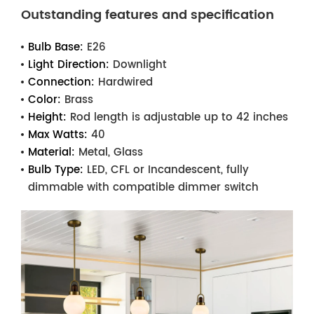
Outstanding features and specification
Bulb Base:
E26
Light Direction:
Downlight
Connection:
Hardwired
Color:
Brass
Height:
Rod length is adjustable up to 42 inches
Max Watts:
40
Material:
Metal, Glass
Bulb Type:
LED, CFL or Incandescent, fully
dimmable with compatible dimmer switch