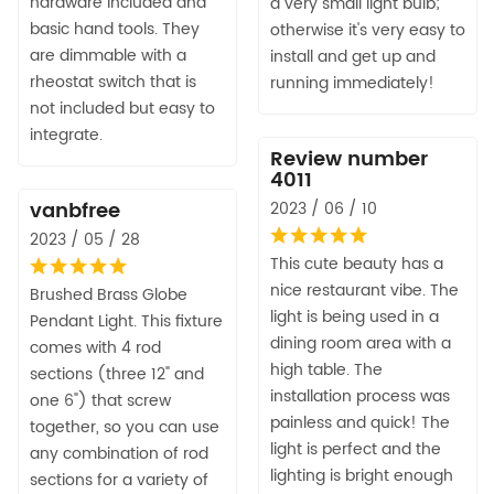
hardware included and
a very small light bulb;
basic hand tools. They
otherwise it's very easy to
are dimmable with a
install and get up and
rheostat switch that is
running immediately!
not included but easy to
integrate.
Review number
4011
vanbfree
2023 / 06 / 10
2023 / 05 / 28
This cute beauty has a
nice restaurant vibe. The
Brushed Brass Globe
light is being used in a
Pendant Light. This fixture
dining room area with a
comes with 4 rod
high table. The
sections (three 12" and
installation process was
one 6") that screw
painless and quick! The
together, so you can use
light is perfect and the
any combination of rod
lighting is bright enough
sections for a variety of