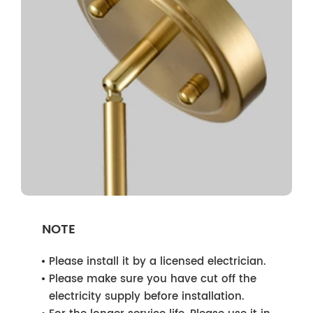
NOTE
Please install it by a licensed electrician.
Please make sure you have cut off the
electricity supply before installation.