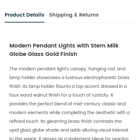
Product Details
Shipping & Returns
Modern Pendant Lights with Stem Milk
Globe Glass Gold Finish
The modern pendant light’s canopy, hanging rod, and
lamp holder showcases a lustrous electrophoretic brass
finish. Its lamp holder flaunts a top accent dressed in a
faux wood walnut finish for a touch of rusticity. It
provides the perfect blend of mid-century classic and
modern elements while completing the aesthetic with a
refined touch. Its gleaming brass finish contrasts the
opal glass globe shade and adds alluring visual interest
to the space. It serves as a statement piece for gracing