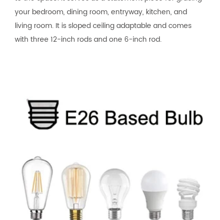
your bedroom, dining room, entryway, kitchen, and
living room. It is sloped ceiling adaptable and comes
with three 12-inch rods and one 6-inch rod.