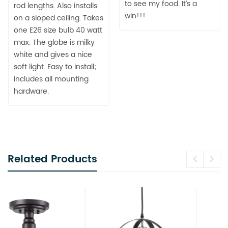
to see my food. It’s a
rod lengths. Also installs
win!!!
on a sloped ceiling. Takes
one E26 size bulb 40 watt
max. The globe is milky
white and gives a nice
soft light. Easy to install;
includes all mounting
hardware.
Related Products