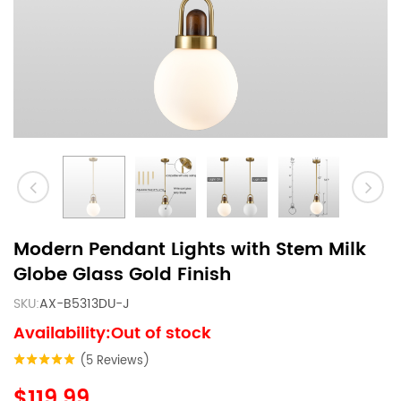
Modern Pendant Lights with Stem Milk
Globe Glass Gold Finish
SKU:
AX-B5313DU-J
Availability:Out of stock
(5 Reviews)
$119.99