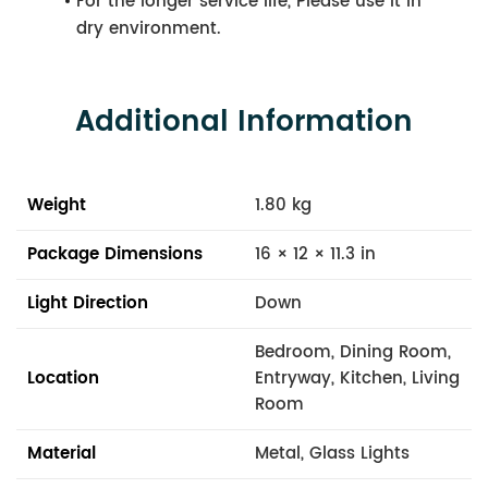
For the longer service life, Please use it in
dry environment.
Additional Information
Weight
1.80 kg
Package Dimensions
16 × 12 × 11.3 in
Light Direction
Down
Bedroom, Dining Room,
Location
Entryway, Kitchen, Living
Room
Material
Metal, Glass Lights