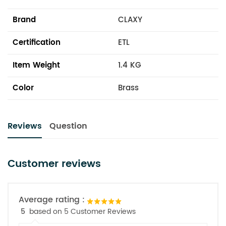
Brand
CLAXY
Certification
ETL
Item Weight
1.4 KG
Color
Brass
Reviews
Question
Customer reviews
Average rating :
5
based on 5 Customer Reviews