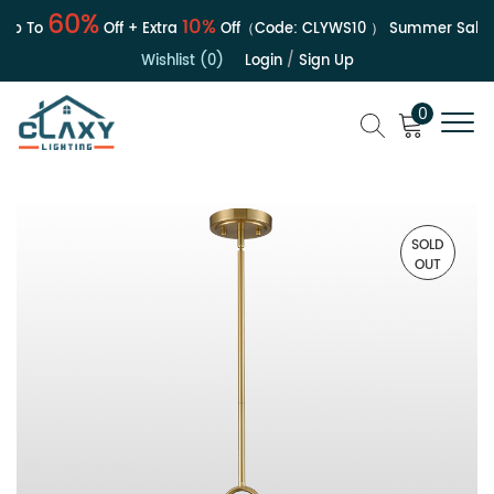
60%
10%
p To
Off + Extra
Off（Code:
CLYWS10
）
Summer Sale | U
Wishlist (0)
Login
/
Sign Up
0
SOLD
OUT