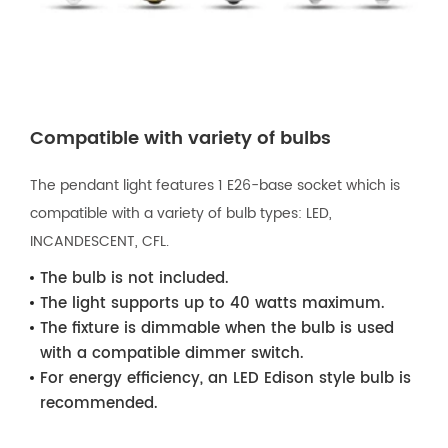
Compatible with variety of bulbs
The pendant light features 1 E26-base socket which is
compatible with a variety of bulb types: LED,
INCANDESCENT, CFL.
The bulb is not included.
The light supports up to 40 watts maximum.
The fixture is dimmable when the bulb is used
with a compatible dimmer switch.
For energy efficiency, an LED Edison style bulb is
recommended.