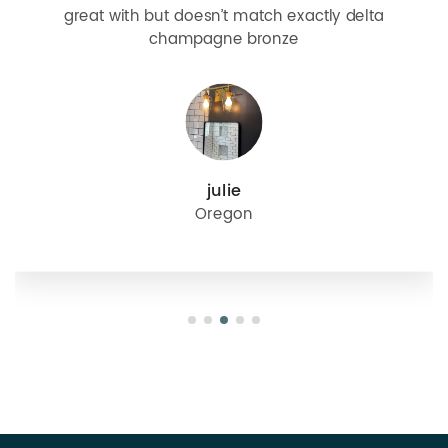
great with but doesn’t match exactly delta
champagne bronze
julie
Oregon