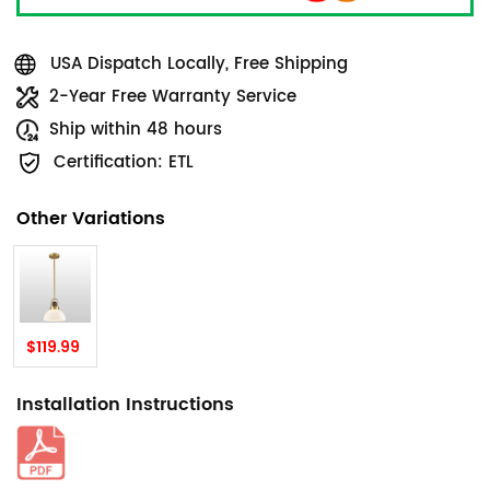
USA Dispatch Locally, Free Shipping
2-Year Free Warranty Service
Ship within 48 hours
Certification: ETL
Other Variations
$119.99
Installation Instructions