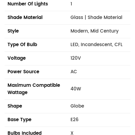
Number Of Lights
1
Shade Material
Glass | Shade Material
Style
Modern, Mid Century
Type Of Bulb
LED, Incandescent, CFL
Voltage
120V
Power Source
AC
Maximum Compatible
40W
Wattage
Shape
Globe
Base Type
E26
Bulbs Included
X