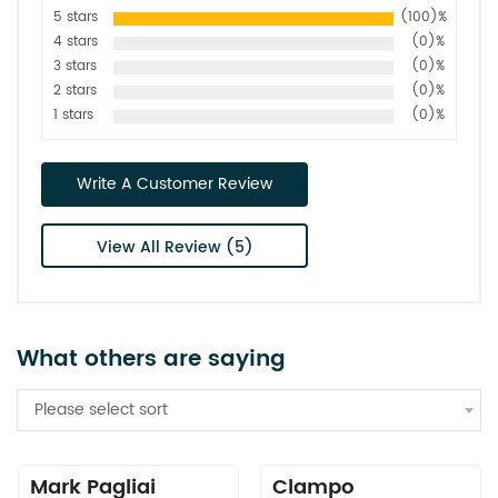
5 stars
(100)%
4 stars
(0)%
3 stars
(0)%
2 stars
(0)%
1 stars
(0)%
Write A Customer Review
View All Review (5)
What others are saying
Please select sort
Mark Pagliai
Clampo