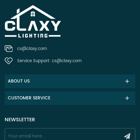
cs@claxy.com
Service Support:
cs@claxy.com
ABOUT US
CUSTOMER SERVICE
NEWSLETTER