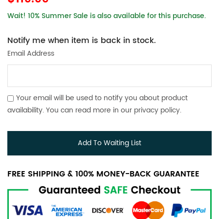
Wait! 10% Summer Sale is also available for this purchase.
Notify me when item is back in stock.
Email Address
Your email will be used to notify you about product
availability. You can read more in our
privacy policy
.
Add To Waiting List
FREE SHIPPING & 100% MONEY-BACK GUARANTEE