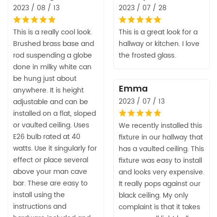
2023 / 08 / 13
2023 / 07 / 28
This is a really cool look.
This is a great look for a
Brushed brass base and
hallway or kitchen. I love
rod suspending a globe
the frosted glass.
done in milky white can
be hung just about
Emma
anywhere. It is height
2023 / 07 / 13
adjustable and can be
installed on a flat, sloped
or vaulted ceiling. Uses
We recently installed this
E26 bulb rated at 40
fixture in our hallway that
watts. Use it singularly for
has a vaulted ceiling. This
effect or place several
fixture was easy to install
above your man cave
and looks very expensive.
bar. These are easy to
It really pops against our
install using the
black ceiling. My only
instructions and
complaint is that it takes