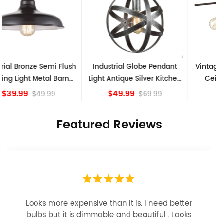
Industrial Globe Pendant
Vintage Sputnik Semi Flush
Light Antique Silver Kitchen
Ceiling Lights, Golden
island Lights
Bronze
$49.99
$84.15
$69.99
Featured Reviews
Looks more expensive than it is. I need better
bulbs but it is dimmable and beautiful . Looks