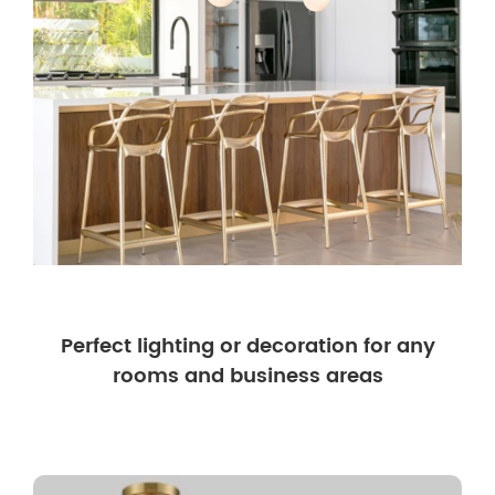
Perfect lighting or decoration for any
rooms and business areas