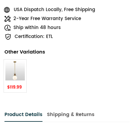
USA Dispatch Locally, Free Shipping
2-Year Free Warranty Service
Ship within 48 hours
Certification: ETL
Other Variations
$119.99
Product Details
Shipping & Returns