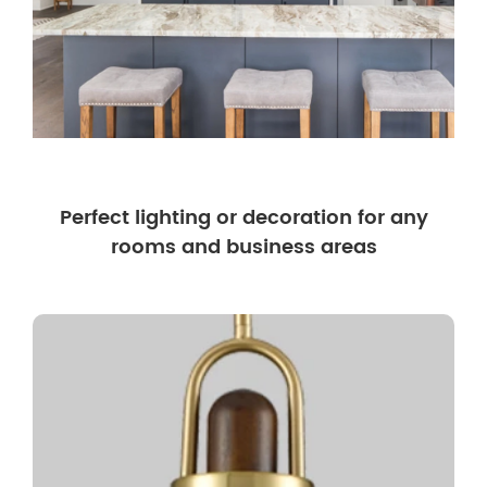
Perfect lighting or decoration for any
rooms and business areas