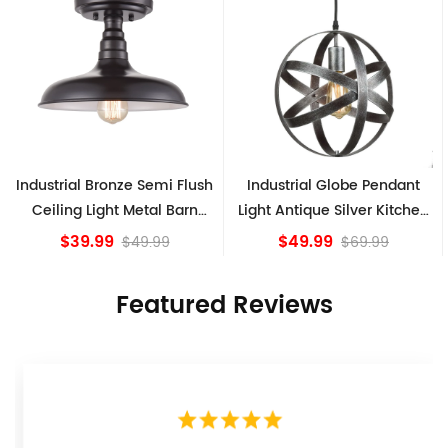
lush
Industrial Globe Pendant
Vintage Sputnik Semi Flu
rn
Light Antique Silver Kitchen
Ceiling Lights, Golden
island Lights
Bronze
$49.99
$84.15
$69.99
Featured Reviews