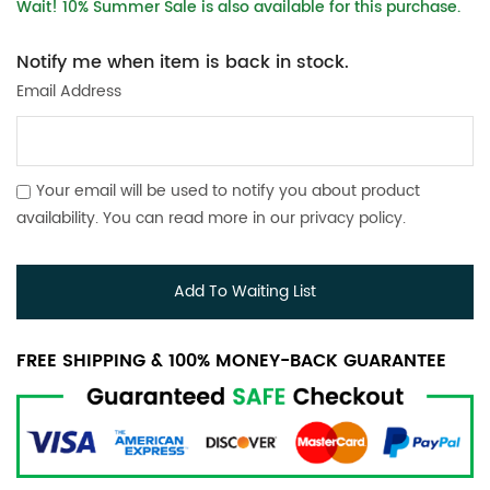
Wait! 10% Summer Sale is also available for this purchase.
Notify me when item is back in stock.
Email Address
Your email will be used to notify you about product
availability. You can read more in our
privacy policy
.
Add To Waiting List
FREE SHIPPING & 100% MONEY-BACK GUARANTEE