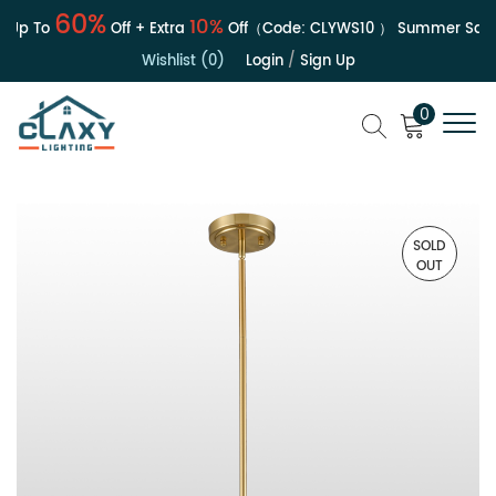
60%
10%
Up To
Off + Extra
Off（Code:
CLYWS10
）
Summer Sale |
Wishlist (0)
Login
/
Sign Up
0
SOLD
OUT