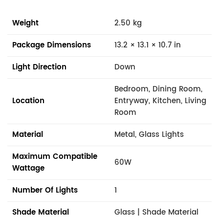
Weight
2.50 kg
Package Dimensions
13.2 × 13.1 × 10.7 in
Light Direction
Down
Bedroom, Dining Room,
Location
Entryway, Kitchen, Living
Room
Material
Metal, Glass Lights
Maximum Compatible
60W
Wattage
Number Of Lights
1
Shade Material
Glass | Shade Material