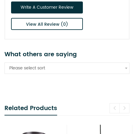
Write A Customer Review
View All Review (0)
What others are saying
Please select sort
Related Products