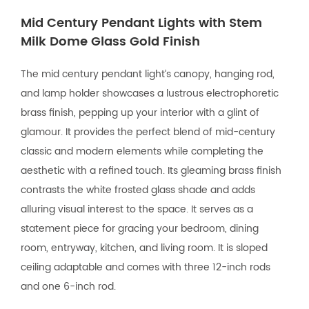
Mid Century Pendant Lights with Stem
Milk Dome Glass Gold Finish
The mid century pendant light’s canopy, hanging rod,
and lamp holder showcases a lustrous electrophoretic
brass finish, pepping up your interior with a glint of
glamour. It provides the perfect blend of mid-century
classic and modern elements while completing the
aesthetic with a refined touch. Its gleaming brass finish
contrasts the white frosted glass shade and adds
alluring visual interest to the space. It serves as a
statement piece for gracing your bedroom, dining
room, entryway, kitchen, and living room. It is sloped
ceiling adaptable and comes with three 12-inch rods
and one 6-inch rod.