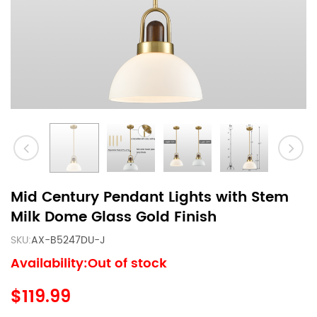
Mid Century Pendant Lights with Stem
Milk Dome Glass Gold Finish
SKU:
AX-B5247DU-J
Availability:Out of stock
$119.99