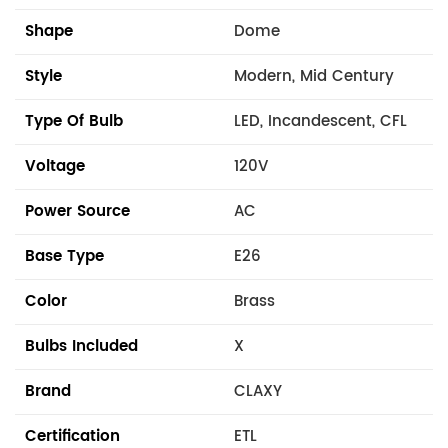
Shape
Dome
Style
Modern, Mid Century
Type Of Bulb
LED, Incandescent, CFL
Voltage
120V
Power Source
AC
Base Type
E26
Color
Brass
Bulbs Included
X
Brand
CLAXY
Certification
ETL