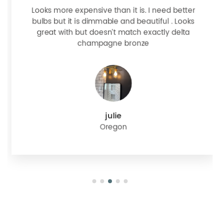
Looks more expensive than it is. I need better
bulbs but it is dimmable and beautiful . Looks
great with but doesn’t match exactly delta
champagne bronze
julie
Oregon