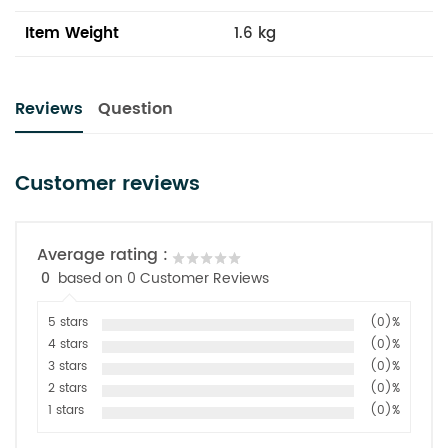
Item Weight
1.6 kg
Reviews
Question
Customer reviews
Average rating :
0
based on 0 Customer Reviews
5 stars
(0)%
4 stars
(0)%
3 stars
(0)%
2 stars
(0)%
1 stars
(0)%