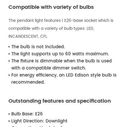
Compatible with variety of bulbs
The pendant light features 1 E26-base socket which is
compatible with a variety of bulb types: LED,
INCANDESCENT, CFL.
The bulb is not included.
The light supports up to 60 watts maximum.
The fixture is dimmable when the bulb is used
with a compatible dimmer switch.
For energy efficiency, an LED Edison style bulb is
recommended.
Outstanding features and specification
Bulb Base:
E26
Light Direction:
Downlight