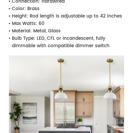
Connection:
Hardwired
Color:
Brass
Height:
Rod length is adjustable up to 42 inches
Max Watts:
60
Material:
Metal, Glass
Bulb Type:
LED, CFL or Incandescent, fully
dimmable with compatible dimmer switch