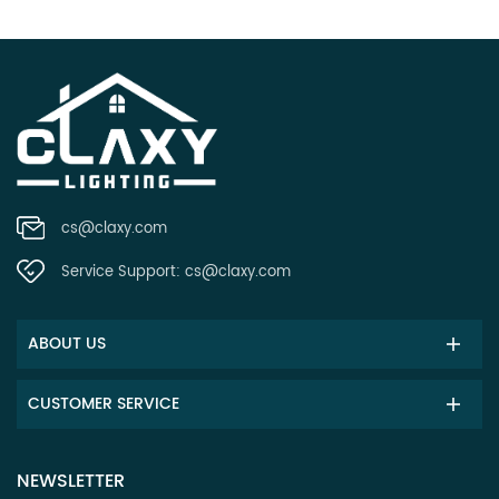
cs@claxy.com
Service Support:
cs@claxy.com
ABOUT US
CUSTOMER SERVICE
NEWSLETTER