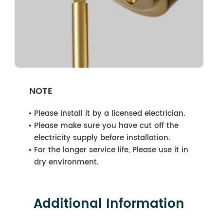
NOTE
Please install it by a licensed electrician.
Please make sure you have cut off the
electricity supply before installation.
For the longer service life, Please use it in
dry environment.
Additional Information