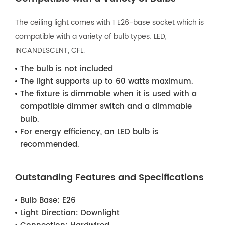
The ceiling light comes with 1 E26-base socket which is
compatible with a variety of bulb types: LED,
INCANDESCENT, CFL.
The bulb is not included
The light supports up to 60 watts maximum.
The fixture is dimmable when it is used with a
compatible dimmer switch and a dimmable
bulb.
For energy efficiency, an LED bulb is
recommended.
Outstanding Features and Specifications
Bulb Base:
E26
Light Direction:
Downlight