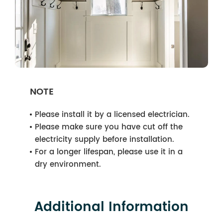
NOTE
Please install it by a licensed electrician.
Please make sure you have cut off the
electricity supply before installation.
For a longer lifespan, please use it in a
dry environment.
Additional Information