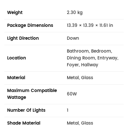
Weight
2.30 kg
Package Dimensions
13.39 × 13.39 × 11.61 in
Light Direction
Down
Bathroom, Bedroom,
Location
Dining Room, Entryway,
Foyer, Hallway
Material
Metal, Glass
Maximum Compatible
60W
Wattage
Number Of Lights
1
Shade Material
Metal, Glass