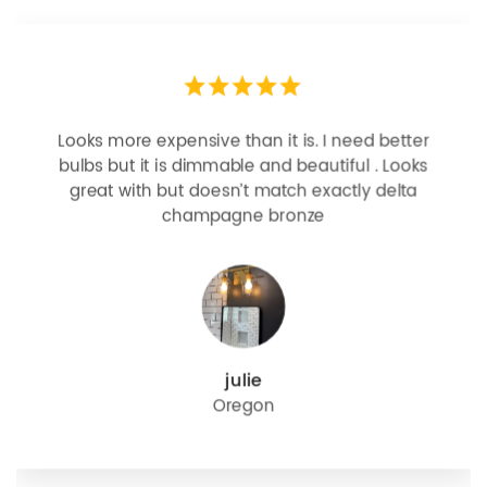
Looks more expensive than it is. I need better
bulbs but it is dimmable and beautiful . Looks
great with but doesn’t match exactly delta
champagne bronze
julie
Oregon