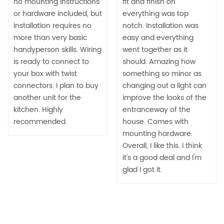
no mounting instructions
fit and finish on
or hardware included, but
everything was top
installation requires no
notch. Installation was
more than very basic
easy and everything
handyperson skills. Wiring
went together as it
is ready to connect to
should. Amazing how
your box with twist
something so minor as
connectors. I plan to buy
changing out a light can
another unit for the
improve the looks of the
kitchen. Highly
entranceway of the
recommended.
house. Comes with
mounting hardware.
Overall, I like this. I think
it's a good deal and I'm
glad I got it.