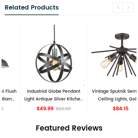
Related Products
Industrial Globe Pendant
Vintage Sputnik Semi Flush
Light Antique Silver Kitchen
Ceiling Lights, Golden
island Lights
Bronze
$49.99
$84.15
$69.99
Featured Reviews