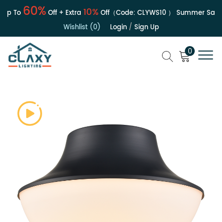
60%
10%
p To
Off + Extra
Off（Code:
CLYWS10
）
Summer Sale | 
Wishlist (0)
Login
/
Sign Up
0