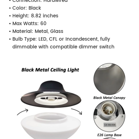
Connection:
Hardwired
Color:
Black
Height:
8.82 inches
Max Watts:
60
Material:
Metal, Glass
Bulb Type:
LED, CFL or Incandescent, fully
dimmable with compatible dimmer switch