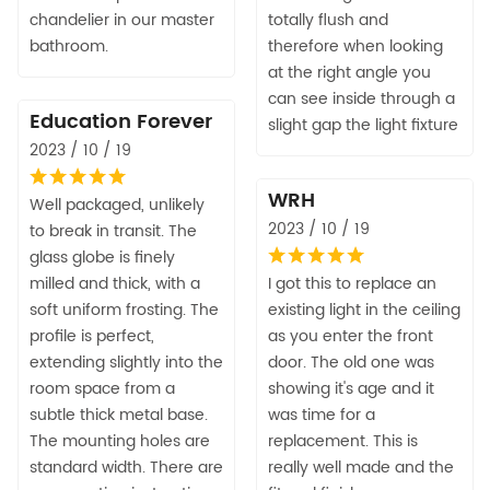
chandelier in our master
totally flush and
bathroom.
therefore when looking
at the right angle you
can see inside through a
Education Forever
slight gap the light fixture
2023 / 10 / 19
WRH
Well packaged, unlikely
2023 / 10 / 19
to break in transit. The
glass globe is finely
milled and thick, with a
I got this to replace an
soft uniform frosting. The
existing light in the ceiling
profile is perfect,
as you enter the front
extending slightly into the
door. The old one was
room space from a
showing it's age and it
subtle thick metal base.
was time for a
The mounting holes are
replacement. This is
standard width. There are
really well made and the