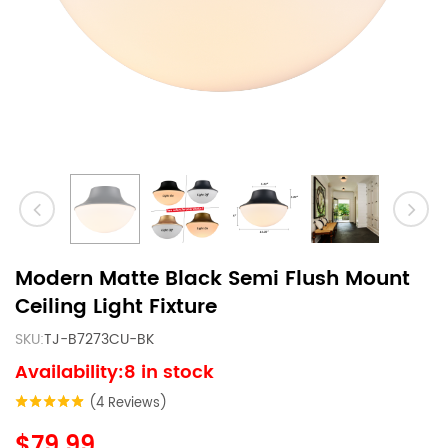
Modern Matte Black Semi Flush Mount
Ceiling Light Fixture
SKU:
TJ-B7273CU-BK
Availability:8 in stock
(4 Reviews)
$79.99