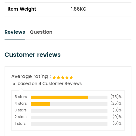
Item Weight
1.86KG
Reviews
Question
Customer reviews
Average rating :
5
based on 4 Customer Reviews
5 stars
(75)%
4 stars
(25)%
3 stars
(0)%
2 stars
(0)%
1 stars
(0)%