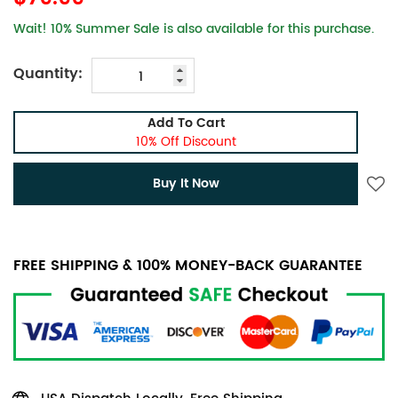
Wait! 10% Summer Sale is also available for this purchase.
Quantity:
Add To Cart
10% Off Discount
Buy It Now
FREE SHIPPING & 100% MONEY-BACK GUARANTEE