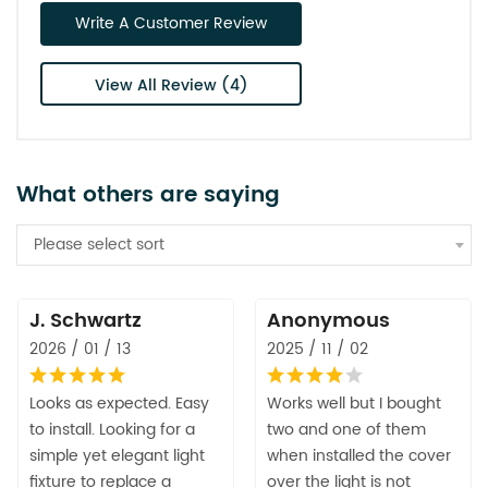
Write A Customer Review
View All Review (4)
What others are saying
Please select sort
J. Schwartz
Anonymous
2026 / 01 / 13
2025 / 11 / 02
Looks as expected. Easy
Works well but I bought
to install. Looking for a
two and one of them
simple yet elegant light
when installed the cover
fixture to replace a
over the light is not