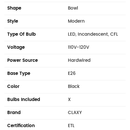
Shape
Bowl
Style
Modern
Type Of Bulb
LED, Incandescent, CFL
Voltage
110V-120V
Power Source
Hardwired
Base Type
E26
Color
Black
Bulbs Included
X
Brand
CLAXY
Certification
ETL