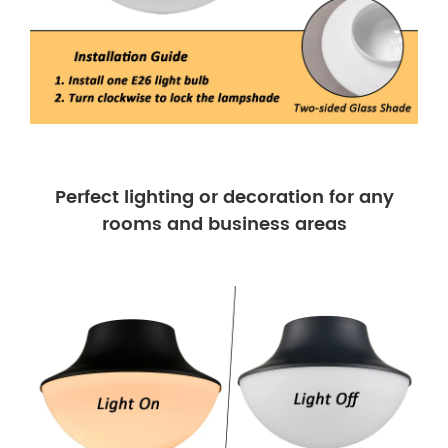
Perfect lighting or decoration for any
rooms and business areas