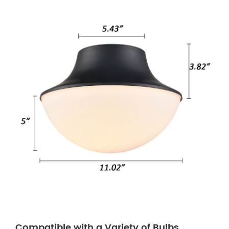
Compatible with a Variety of Bulbs