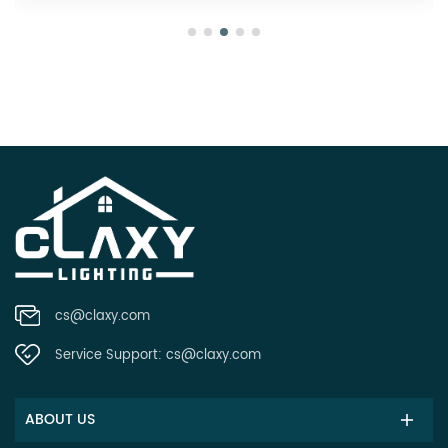
cs@claxy.com
Service Support:
cs@claxy.com
ABOUT US