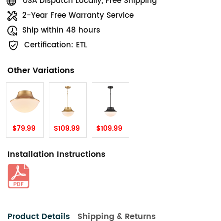
USA Dispatch Locally, Free Shipping
2-Year Free Warranty Service
Ship within 48 hours
Certification: ETL
Other Variations
$79.99
$109.99
$109.99
Installation Instructions
Product Details
Shipping & Returns