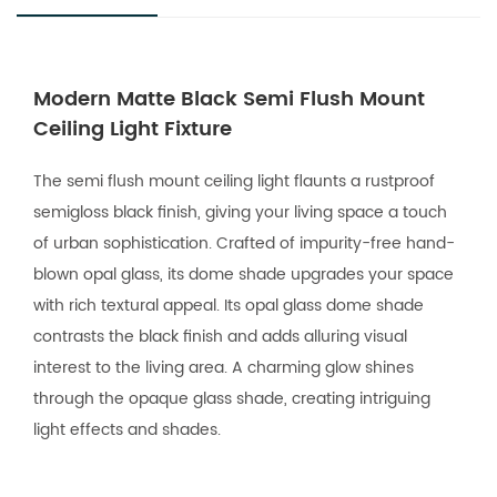
Modern Matte Black Semi Flush Mount
Ceiling Light Fixture
The semi flush mount ceiling light flaunts a rustproof
semigloss black finish, giving your living space a touch
of urban sophistication. Crafted of impurity-free hand-
blown opal glass, its dome shade upgrades your space
with rich textural appeal. Its opal glass dome shade
contrasts the black finish and adds alluring visual
interest to the living area. A charming glow shines
through the opaque glass shade, creating intriguing
light effects and shades.