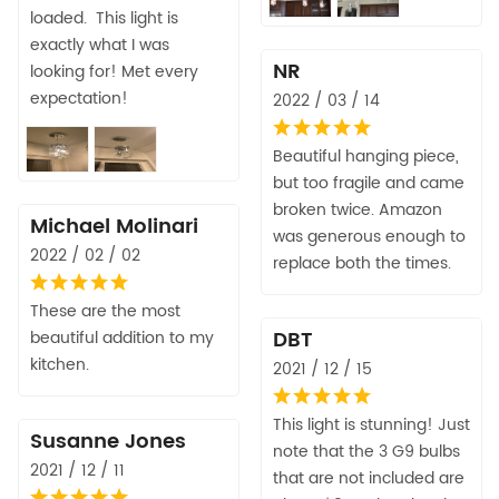
loaded. This light is
exactly what I was
NR
looking for! Met every
expectation!
2022 / 03 / 14
Beautiful hanging piece,
but too fragile and came
broken twice. Amazon
Michael Molinari
was generous enough to
2022 / 02 / 02
replace both the times.
These are the most
DBT
beautiful addition to my
kitchen.
2021 / 12 / 15
This light is stunning! Just
Susanne Jones
note that the 3 G9 bulbs
2021 / 12 / 11
that are not included are