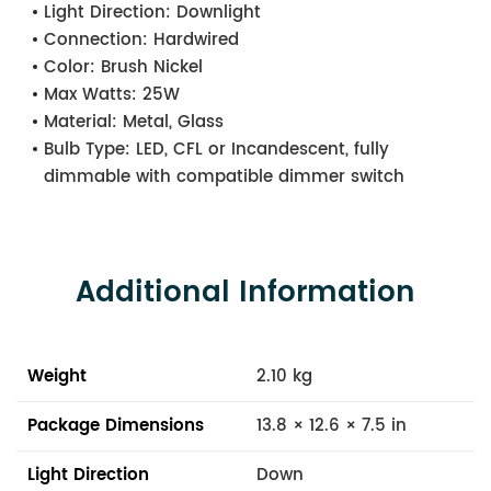
Light Direction:
Downlight
Connection:
Hardwired
Color:
Brush Nickel
Max Watts:
25W
Material:
Metal, Glass
Bulb Type:
LED, CFL or Incandescent, fully
dimmable with compatible dimmer switch
Additional Information
Weight
2.10 kg
Package Dimensions
13.8 × 12.6 × 7.5 in
Light Direction
Down