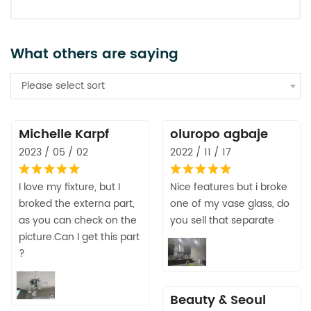
What others are saying
Please select sort
Michelle Karpf
oluropo agbaje
2023 / 05 / 02
2022 / 11 / 17
I love my fixture, but I
Nice features but i broke
broked the externa part,
one of my vase glass, do
as you can check on the
you sell that separate
picture.Can I get this part
?
Beauty & Seoul