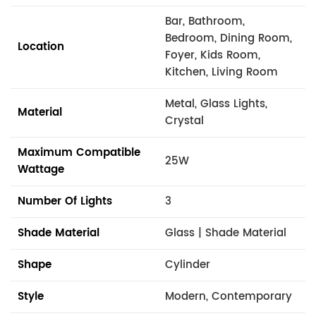
Bar, Bathroom,
Bedroom, Dining Room,
Location
Foyer, Kids Room,
Kitchen, Living Room
Metal, Glass Lights,
Material
Crystal
Maximum Compatible
25W
Wattage
Number Of Lights
3
Shade Material
Glass | Shade Material
Shape
Cylinder
Style
Modern, Contemporary