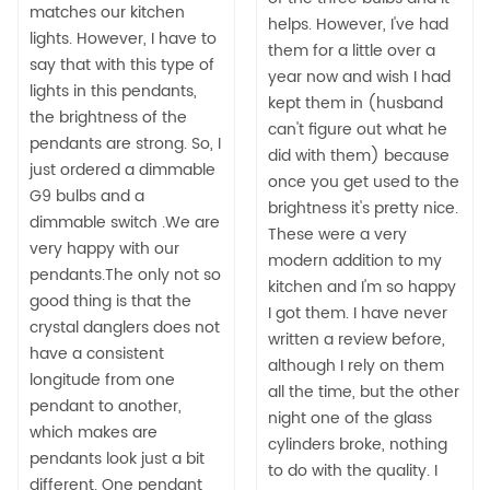
matches our kitchen
helps. However, I've had
lights. However, I have to
them for a little over a
say that with this type of
year now and wish I had
lights in this pendants,
kept them in (husband
the brightness of the
can't figure out what he
pendants are strong. So, I
did with them) because
just ordered a dimmable
once you get used to the
G9 bulbs and a
brightness it's pretty nice.
dimmable switch .We are
These were a very
very happy with our
modern addition to my
pendants.The only not so
kitchen and I'm so happy
good thing is that the
I got them. I have never
crystal danglers does not
written a review before,
have a consistent
although I rely on them
longitude from one
all the time, but the other
pendant to another,
night one of the glass
which makes are
cylinders broke, nothing
pendants look just a bit
to do with the quality. I
different. One pendant