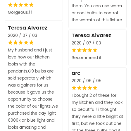
them. You can use warm
Gorgeous.!!
or cool bulbs to control
the warmth of this fixture.
Teresa Alvarez
Teresa Alvarez
2020 / 07 / 03
2020 / 07 / 03
My husband and I just
love how our kitchen
Recommend it
looks with the
pendants.G9 bulbs are
arc
sold separately which
2020 / 06 / 05
was a gainers for us
because it gave us the
I bought 2 of these for
opportunity to choose
my kitchen and they look
the color of our lights.We
so beautiful! i thought
purchased the day light
they were a little bright at
6000k or blue light and
first, but we took out one
looks amazing and
of the three bulbs and it