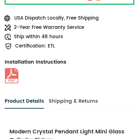
USA Dispatch Locally, Free Shipping
2-Year Free Warranty Service
Ship within 48 hours
Certification: ETL
Installation Instructions
Product Details
Shipping & Returns
Modern Crystal Pendant Light Mini Glass