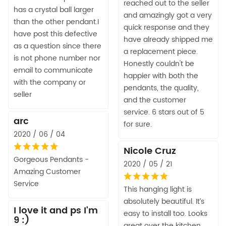
reached out to the seller
has a crystal ball larger
and amazingly got a very
than the other pendant.I
quick response and they
have post this defective
have already shipped me
as a question since there
a replacement piece.
is not phone number nor
Honestly couldn't be
email to communicate
happier with both the
with the company or
pendants, the quality,
seller
and the customer
service. 6 stars out of 5
arc
for sure.
2020 / 06 / 04
Nicole Cruz
Gorgeous Pendants -
2020 / 05 / 21
Amazing Customer
Service
This hanging light is
absolutely beautiful. It’s
I love it and ps I'm
easy to install too. Looks
9 :)
great over the kitchen