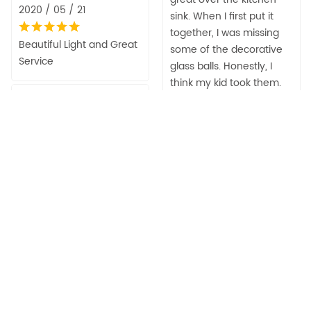
2020 / 05 / 21
sink. When I first put it
together, I was missing
Beautiful Light and Great
some of the decorative
Service
glass balls. Honestly, I
think my kid took them.
Kathleen
They were there when I
Crittenden Heard
received it. Anyway, the
2020 / 04 / 03
seller was very
responsive and sent me
Great light
replacements right
away! Amazing customer
Desiree Duggan
service! Thank you for
my beautiful light!!!
2020 / 03 / 30
Desiree Duggan
These are the talk of my
new kitchen remodel.
2020 / 03 / 30
Everyone loves these
lights.
Beautiful