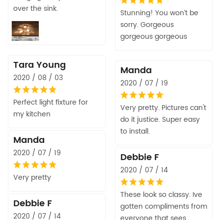
over the sink.
Stunning! You won’t be
sorry. Gorgeous
gorgeous gorgeous
Tara Young
Manda
2020 / 08 / 03
2020 / 07 / 19
Perfect light fixture for
Very pretty. Pictures can't
my kitchen
do it justice. Super easy
to install.
Manda
2020 / 07 / 19
Debbie F
2020 / 07 / 14
Very pretty
These look so classy. Ive
Debbie F
gotten compliments from
2020 / 07 / 14
everyone that sees