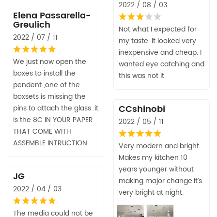
2022 / 08 / 03
Elena Passarella-
Greulich
Not what I expected for
2022 / 07 / 11
my taste. It looked very
inexpensive and cheap. I
We just now open the
wanted eye catching and
boxes to install the
this was not it.
pendent ,one of the
boxsets is missing the
CCshinobi
pins to attach the glass .it
is the 8C IN YOUR PAPER
2022 / 05 / 11
THAT COME WITH
ASSEMBLE INTRUCTION .
Very modern and bright.
Makes my kitchen 10
years younger without
JG
making major change.It’s
2022 / 04 / 03
very bright at night.
The media could not be