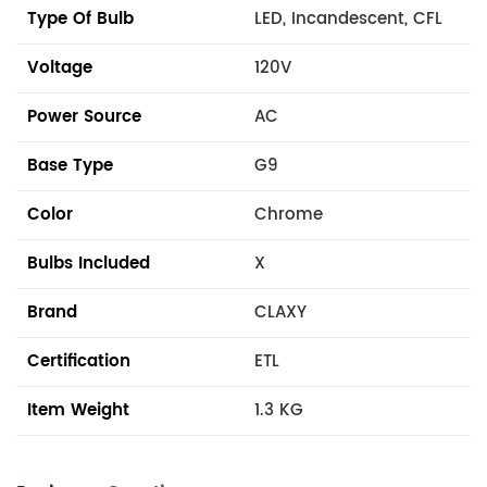
Type Of Bulb
LED, Incandescent, CFL
Voltage
120V
Power Source
AC
Base Type
G9
Color
Chrome
Bulbs Included
X
Brand
CLAXY
Certification
ETL
Item Weight
1.3 KG