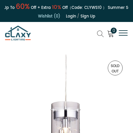
60%
10%
Up To
Off + Extra
Off（Code:
CLYWS10
）
Summer Sale |
Wishlist (0)
Login
/
Sign Up
0
SOLD
OUT