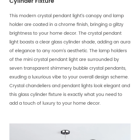
Cylinder Fixture
This modern crystal pendant light’s canopy and lamp
holder are coated in a chrome finish, bringing a glitzy
brightness to your home decor. The crystal pendant
light boasts a clear glass cylinder shade, adding an aura
of elegance to any room’s aesthetic. The lamp holders
of the mini crystal pendant light are surrounded by
seven transparent shimmery bubble crystal pendants,
exuding a luxurious vibe to your overall design scheme.
Crystal chandeliers and pendant lights look elegant and
this glass cylinder fixture is exactly what you need to
add a touch of luxury to your home decor.