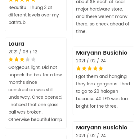
about $8 each at local
Beautiful. I hung 3 at
major hardware store,
different levels over my
and there weren't many
bathtub.
there, so check ahead of
time.
Laura
2021 / 08 / 12
Maryann Busichio
2021 / 02 / 24
Gorgeous light. Did not
unpack the box for a few
I got them and hanging
months since
they look gorgeous. I had
construction was still
to go to 20 halogen
underway. Once opened,
because 40 LED was too
i noticed that one glass
bright for the three.
ball was broken.
Otherwise beautiful lamp.
Maryann Busichio
2021 / 02 / 24