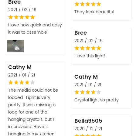
Bree
2021 / 02 / 19
They look beautiful
I love how quick and easy
Bree
it was to assemble!
2021 / 02 / 19
I love this light!
Cathy M
2021 / 01 / 21
Cathy M
2021 / 01 / 21
The media could not be
loaded. Light is very
Crystal light so pretty
pretty. It was missing a
loop for one of the
hanging crystals, but I
Bella9505
improvised. Have it
2020 / 12 / 21
hanging in my kitchen