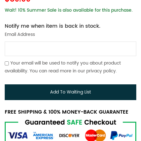
Wait! 10% Summer Sale is also available for this purchase.
Notify me when item is back in stock.
Email Address
Your email will be used to notify you about product
availability. You can read more in our
privacy policy
.
Add To Waiting List
FREE SHIPPING & 100% MONEY-BACK GUARANTEE