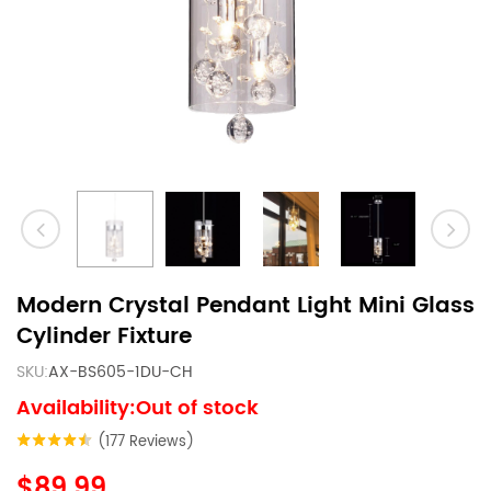
Modern Crystal Pendant Light Mini Glass
Cylinder Fixture
SKU:
AX-BS605-1DU-CH
Availability:Out of stock
(177 Reviews)
$89.99