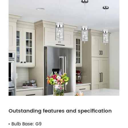
Outstanding features and specification
Bulb Base:
G9