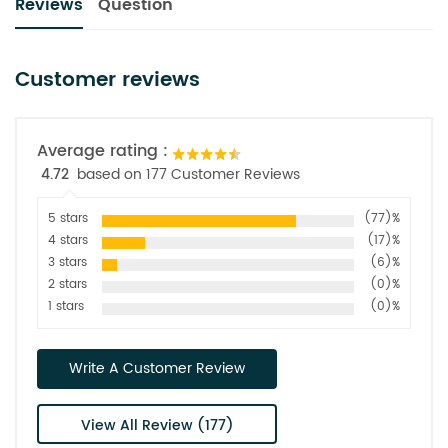
Reviews
Question
Customer reviews
Average rating :
4.72
based on 177 Customer Reviews
5 stars
(77)%
4 stars
(17)%
3 stars
(6)%
2 stars
(0)%
1 stars
(0)%
Write A Customer Review
View All Review (177)