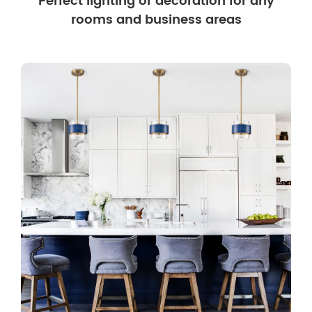
Perfect lighting or decoration for any
rooms and business areas