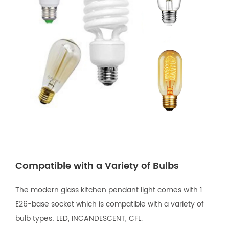
Compatible with a Variety of Bulbs
The modern glass kitchen pendant light comes with 1
E26-base socket which is compatible with a variety of
bulb types: LED, INCANDESCENT, CFL.