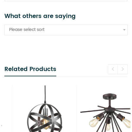
What others are saying
Please select sort
Related Products