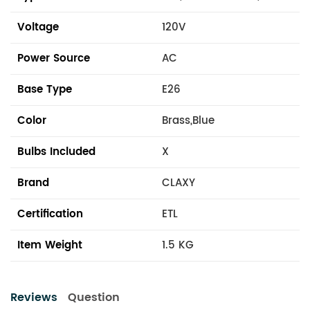
Voltage
120V
Power Source
AC
Base Type
E26
Color
Brass,Blue
Bulbs Included
X
Brand
CLAXY
Certification
ETL
Item Weight
1.5 KG
Reviews
Question