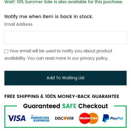
Wait! 10% Summer Sale is also available for this purchase.
Notify me when item is back in stock.
Email Address
Your email will be used to notify you about product
availability. You can read more in our
privacy policy
.
Add To Waiting List
FREE SHIPPING & 100% MONEY-BACK GUARANTEE