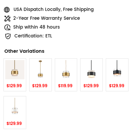
USA Dispatch Locally, Free Shipping
2-Year Free Warranty Service
Ship within 48 hours
Certification: ETL
Other Variations
$129.99
$129.99
$119.99
$129.99
$129.99
$129.99