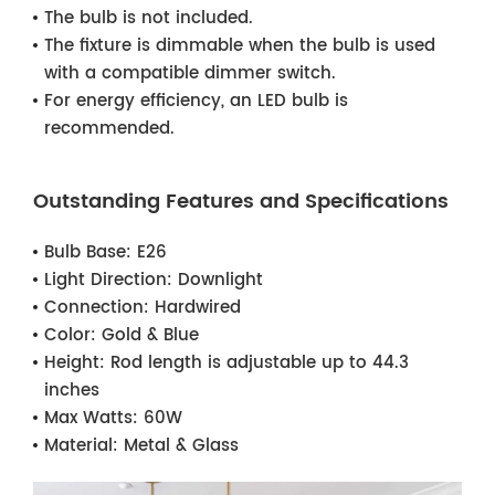
The bulb is not included.
The fixture is dimmable when the bulb is used
with a compatible dimmer switch.
For energy efficiency, an LED bulb is
recommended.
Outstanding Features and Specifications
Bulb Base:
E26
Light Direction:
Downlight
Connection:
Hardwired
Color:
Gold & Blue
Height:
Rod length is adjustable up to 44.3
inches
Max Watts:
60W
Material:
Metal & Glass