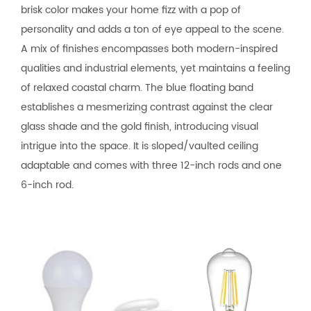
brisk color makes your home fizz with a pop of
personality and adds a ton of eye appeal to the scene.
A mix of finishes encompasses both modern-inspired
qualities and industrial elements, yet maintains a feeling
of relaxed coastal charm. The blue floating band
establishes a mesmerizing contrast against the clear
glass shade and the gold finish, introducing visual
intrigue into the space. It is sloped/vaulted ceiling
adaptable and comes with three 12-inch rods and one
6-inch rod.