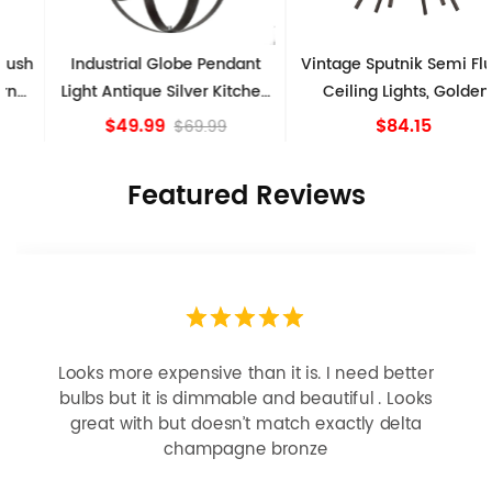
Industrial Globe Pendant
Vintage Sputnik Semi Flush
Light Antique Silver Kitchen
Ceiling Lights, Golden
island Lights
Bronze
$49.99
$84.15
$69.99
Featured Reviews
Looks more expensive than it is. I need better
bulbs but it is dimmable and beautiful . Looks
great with but doesn’t match exactly delta
champagne bronze