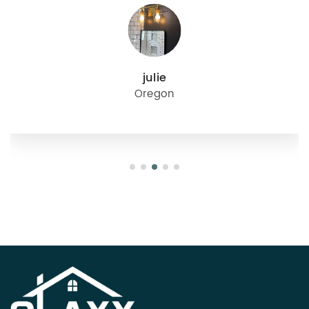
julie
Oregon