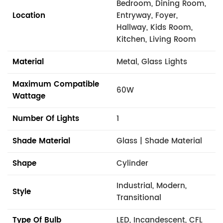
Bedroom, Dining Room,
Location
Entryway, Foyer,
Hallway, Kids Room,
Kitchen, Living Room
Material
Metal, Glass Lights
Maximum Compatible
60W
Wattage
Number Of Lights
1
Shade Material
Glass | Shade Material
Shape
Cylinder
Industrial, Modern,
Style
Transitional
Type Of Bulb
LED, Incandescent, CFL