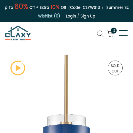
60%
10%
Up To
Off + Extra
Off（Code:
CLYWS10
）
Summer Sale | 
Wishlist (0)
Login
/
Sign Up
0
SOLD
OUT