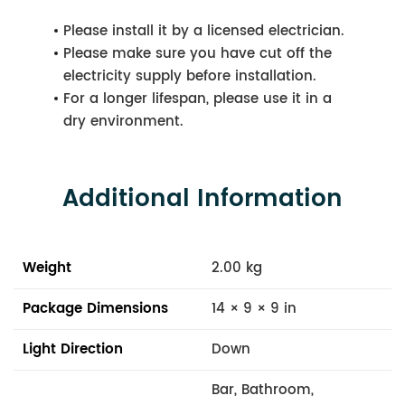
Please install it by a licensed electrician.
Please make sure you have cut off the
electricity supply before installation.
For a longer lifespan, please use it in a
dry environment.
Additional Information
Weight
2.00 kg
Package Dimensions
14 × 9 × 9 in
Light Direction
Down
Bar, Bathroom,