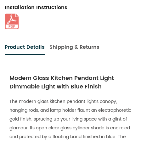
Installation Instructions
Product Details
Shipping & Returns
Modern Glass Kitchen Pendant Light
Dimmable Light with Blue Finish
The modern glass kitchen pendant light’s canopy,
hanging rods, and lamp holder flaunt an electrophoretic
gold finish, sprucing up your living space with a glint of
glamour. Its open clear glass cylinder shade is encircled
and protected by a floating band finished in blue. The