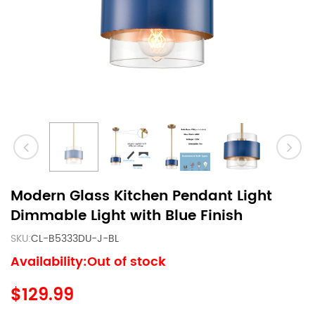
Modern Glass Kitchen Pendant Light
Dimmable Light with Blue Finish
SKU:
CL-B5333DU-J-BL
Availability:Out of stock
$129.99