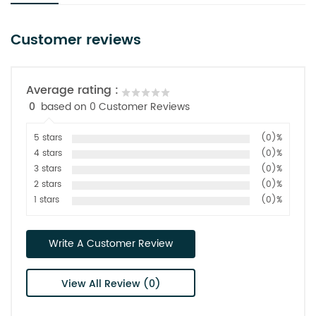
Customer reviews
Average rating :
0
based on 0 Customer Reviews
5 stars
(0)%
4 stars
(0)%
3 stars
(0)%
2 stars
(0)%
1 stars
(0)%
Write A Customer Review
View All Review (0)