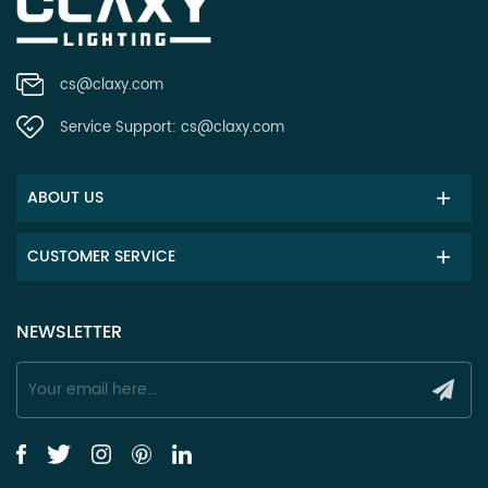
cs@claxy.com
Service Support:
cs@claxy.com
ABOUT US
CUSTOMER SERVICE
NEWSLETTER