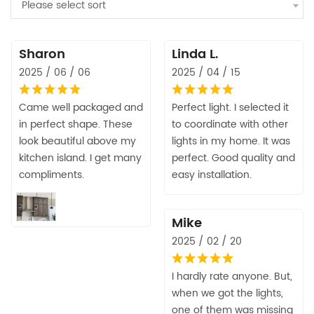
Please select sort
Sharon
Linda L.
2025 / 06 / 06
2025 / 04 / 15
Came well packaged and
Perfect light. I selected it
in perfect shape. These
to coordinate with other
look beautiful above my
lights in my home. It was
kitchen island. I get many
perfect. Good quality and
compliments.
easy installation.
Mike
2025 / 02 / 20
I hardly rate anyone. But,
when we got the lights,
one of them was missing