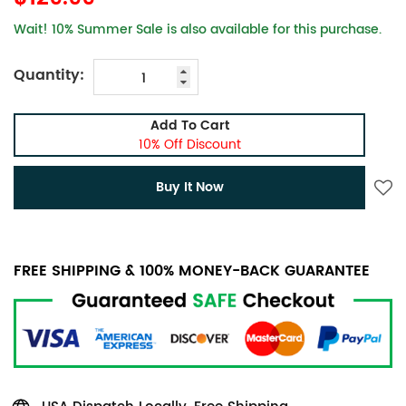
Wait! 10% Summer Sale is also available for this purchase.
Quantity:
Add To Cart
10% Off Discount
Buy It Now
FREE SHIPPING & 100% MONEY-BACK GUARANTEE