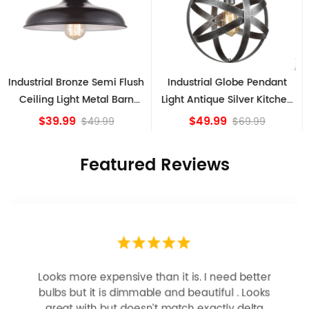
Industrial Globe Pendant
Vintage Sputnik Semi Flush
Light Antique Silver Kitchen
Ceiling Lights, Golden
island Lights
Bronze
$49.99
$84.15
$69.99
Featured Reviews
Looks more expensive than it is. I need better
bulbs but it is dimmable and beautiful . Looks
great with but doesn’t match exactly delta