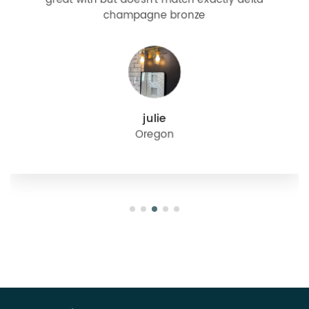
champagne bronze
julie
Oregon