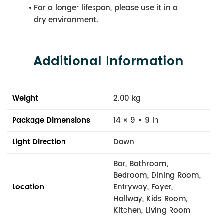
For a longer lifespan, please use it in a
dry environment.
Additional Information
Weight
2.00 kg
Package Dimensions
14 × 9 × 9 in
Light Direction
Down
Bar, Bathroom,
Bedroom, Dining Room,
Location
Entryway, Foyer,
Hallway, Kids Room,
Kitchen, Living Room