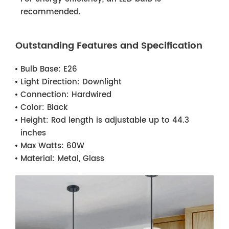
recommended.
Outstanding Features and Specification
Bulb Base:
E26
Light Direction:
Downlight
Connection:
Hardwired
Color:
Black
Height:
Rod length is adjustable up to 44.3
inches
Max Watts:
60W
Material:
Metal, Glass