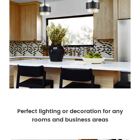
Perfect lighting or decoration for any
rooms and business areas