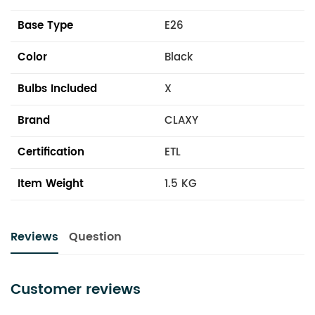
Base Type
E26
Color
Black
Bulbs Included
X
Brand
CLAXY
Certification
ETL
Item Weight
1.5 KG
Reviews
Question
Customer reviews