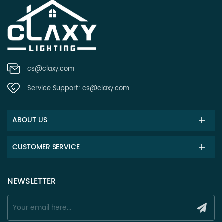
cs@claxy.com
Service Support:
cs@claxy.com
ABOUT US
CUSTOMER SERVICE
NEWSLETTER