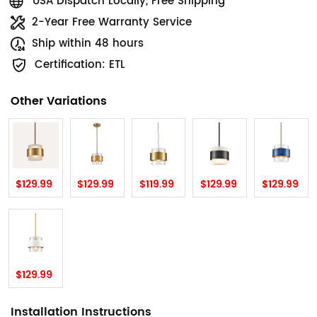
USA Dispatch Locally, Free Shipping
2-Year Free Warranty Service
Ship within 48 hours
Certification: ETL
Other Variations
$129.99
$129.99
$119.99
$129.99
$129.99
$129.99
Installation Instructions