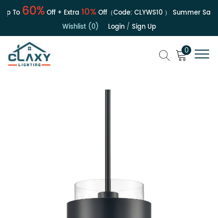
60%
10%
p To
Off + Extra
Off（Code:
CLYWS10
）
Summer Sale | U
Wishlist (0)
Login
/
Sign Up
0