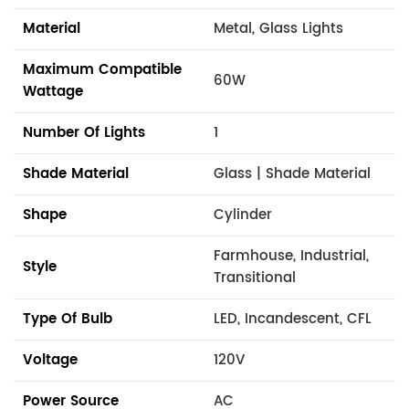
Material
Metal, Glass Lights
Maximum Compatible
60W
Wattage
Number Of Lights
1
Shade Material
Glass | Shade Material
Shape
Cylinder
Farmhouse, Industrial,
Style
Transitional
Type Of Bulb
LED, Incandescent, CFL
Voltage
120V
Power Source
AC