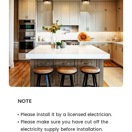
NOTE
Please install it by a licensed electrician.
Please make sure you have cut off the
electricity supply before installation.