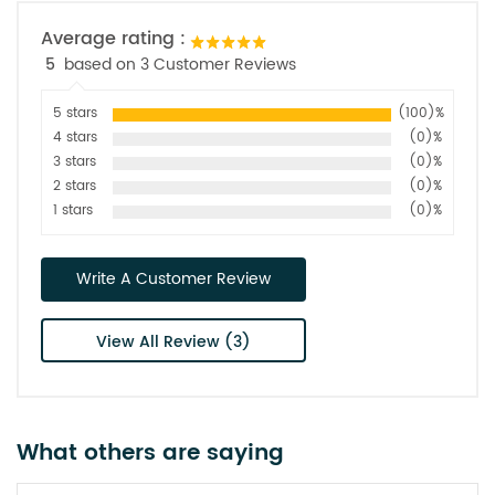
Average rating :
5
based on 3 Customer Reviews
5 stars
(100)%
4 stars
(0)%
3 stars
(0)%
2 stars
(0)%
1 stars
(0)%
Write A Customer Review
View All Review (3)
What others are saying