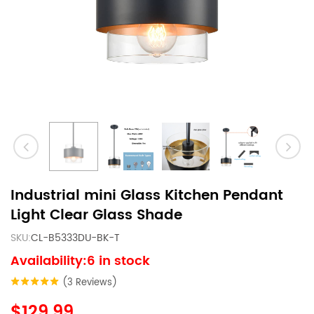
Industrial mini Glass Kitchen Pendant
Light Clear Glass Shade
SKU:
CL-B5333DU-BK-T
Availability:6 in stock
(3 Reviews)
$129.99