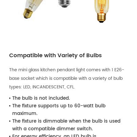
Compatible with Variety of Bulbs
The mini glass kitchen pendant light comes with 1 E26-
base socket which is compatible with a variety of bulb
types: LED, INCANDESCENT, CFL.
The bulb is not included.
The fixture supports up to 60-watt bulb
maximum.
The fixture is dimmable when the bulb is used
with a compatible dimmer switch.
For energy efficiency, an LED bulb is