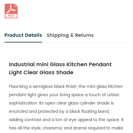
Product Details
Shipping & Returns
Industrial mini Glass Kitchen Pendant
Light Clear Glass Shade
Flaunting a semigloss black finish, the mini glass kitchen
pendant light gives your living space a touch of urban
sophistication. Its open clear glass cylinder shade is
encircled and protected by a black floating band,
adding contrast and a ton of eye appeal to the space. It
has all the style, charisma, and drama required to make