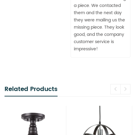
a piece. We contacted
them and the next day
they were mailing us the
missing piece. They look
good, and the company
customer service is
impressive!
Related Products