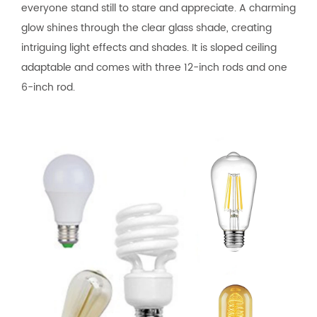
everyone stand still to stare and appreciate. A charming
glow shines through the clear glass shade, creating
intriguing light effects and shades. It is sloped ceiling
adaptable and comes with three 12-inch rods and one
6-inch rod.