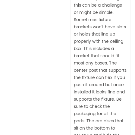
this can be a challenge
or might be simple.
Sometimes fixture
brackets won't have slots
or holes that line up
properly with the ceiling
box. This includes a
bracket that should fit
most any boxes. The
center post that supports
the fixture can flex if you
push it around but once
installed it looks fine and
supports the fixture. Be
sure to check the
packaging for all the
parts. The are discs that
sit on the bottom to