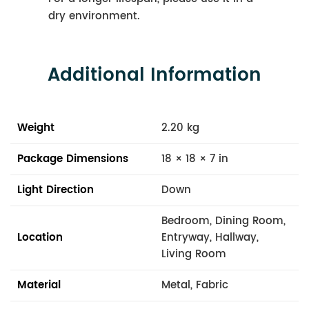
dry environment.
Additional Information
Weight
2.20 kg
Package Dimensions
18 × 18 × 7 in
Light Direction
Down
Bedroom, Dining Room,
Location
Entryway, Hallway,
Living Room
Material
Metal, Fabric