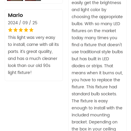
easily get the brightness
and light color by
Mario
choosing the appropriate
2024 / 09 / 25
bulbs. With so many LED
fixtures on the market
This light was very easy
today many times you
to install, came with all its
find a fixture that doesn't
parts. it’s great quality,
use traditional style bulbs
and has a much cleaner
but has built in LED
look than our old 90s
diodes or strips. That
light fixture!
means when it burns out,
you have to replace the
fixture. This fixture had
standard bulb sockets.
The fixture is easy
enough to install with the
included mounting
bracket. Depending on
the box in your ceiling