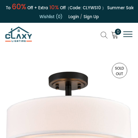
60%
10%
 To
Off + Extra
Off（Code:
CLYWS10
）
Summer Sale | Up
Wishlist (0)
Login
/
Sign Up
0
SOLD
OUT