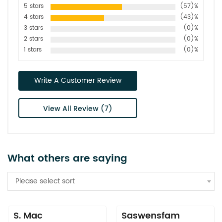
5 stars
(57)%
4 stars
(43)%
3 stars
(0)%
2 stars
(0)%
1 stars
(0)%
Write A Customer Review
View All Review (7)
What others are saying
Please select sort
S. Mac
Saswensfam