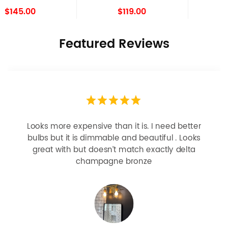
Light Set of 2
$119.00
$109.00
Featured Reviews
Looks more expensive than it is. I need better
bulbs but it is dimmable and beautiful . Looks
great with but doesn’t match exactly delta
champagne bronze