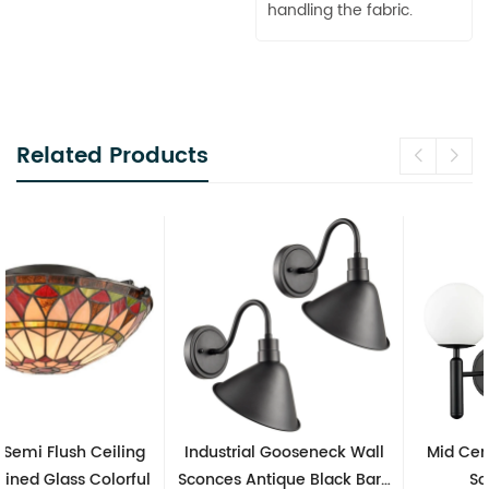
handling the fabric.
Related Products
Industrial Gooseneck Wall
Mid Century Modern Wall
Sconces Antique Black Barn
Sconces Black