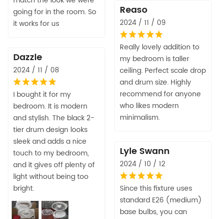
match the look we were
Reaso
going for in the room. So
2024 / 11 / 09
it works for us
Really lovely addition to
Dazzle
my bedroom is taller
2024 / 11 / 08
ceiling. Perfect scale drop
and drum size. Highly
recommend for anyone
I bought it for my
who likes modern
bedroom. It is modern
minimalism.
and stylish. The black 2-
tier drum design looks
sleek and adds a nice
Lyle Swann
touch to my bedroom,
2024 / 10 / 12
and it gives off plenty of
light without being too
bright.
Since this fixture uses
standard E26 (medium)
base bulbs, you can