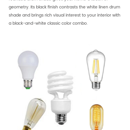
geometry. Its black finish contrasts the white linen drum
shade and brings rich visual interest to your interior with
a black-and-white classic color combo.