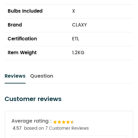
Bulbs Included
X
Brand
CLAXY
Certification
ETL
Item Weight
1.2KG
Reviews
Question
Customer reviews
Average rating :
4.57
based on 7 Customer Reviews