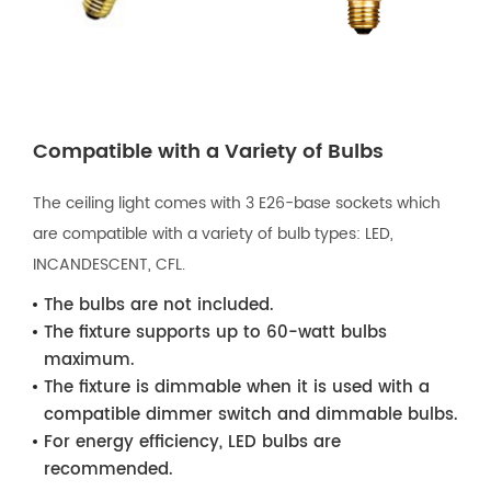
Compatible with a Variety of Bulbs
The ceiling light comes with 3 E26-base sockets which
are compatible with a variety of bulb types: LED,
INCANDESCENT, CFL.
The bulbs are not included.
The fixture supports up to 60-watt bulbs
maximum.
The fixture is dimmable when it is used with a
compatible dimmer switch and dimmable bulbs.
For energy efficiency, LED bulbs are
recommended.