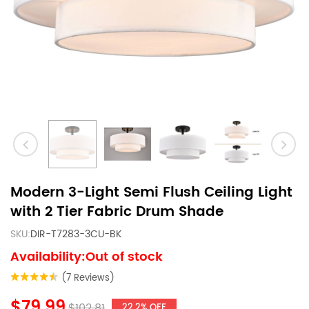
Modern 3-Light Semi Flush Ceiling Light
with 2 Tier Fabric Drum Shade
SKU:
DIR-T7283-3CU-BK
Availability:Out of stock
(7 Reviews)
$79.99
$102.81
22.2% OFF