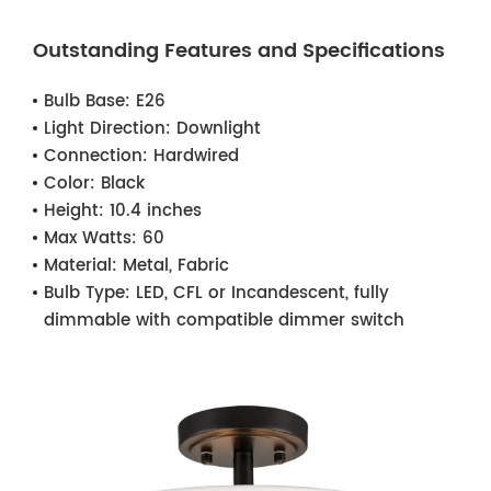
Outstanding Features and Specifications
Bulb Base:
E26
Light Direction:
Downlight
Connection:
Hardwired
Color:
Black
Height:
10.4 inches
Max Watts:
60
Material:
Metal, Fabric
Bulb Type:
LED, CFL or Incandescent, fully
dimmable with compatible dimmer switch