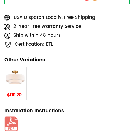
USA Dispatch Locally, Free Shipping
2-Year Free Warranty Service
Ship within 48 hours
Certification: ETL
Other Variations
$119.20
Installation Instructions