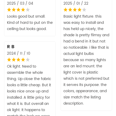
2025 / 03 / 04
2025 / 01 / 22
Looks good but small.
Basic light fixture. this
Kind of hard to put on the
was easy to install and
ceiling but looks good.
has held up nicely, the
shade is pretty flimsy and
had a bend in it but not
R B
so noticeable. i like that is
2024 / 11 / 10
actual light bulbs
because so many lights
are an led mount. the
Ok light. Need to
light cover is plastic
assemble the whole
which is not preferred but
thing. Up close the fabric
it serves its purpose. the
looks a little cheap. But it
colors, appearance, and
looks nice once up and
size match the listing
installed. A little pricy for
description.
what it is. But overall an
ok light. It happens to