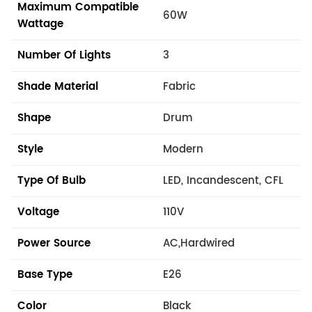
Maximum Compatible
60W
Wattage
Number Of Lights
3
Shade Material
Fabric
Shape
Drum
Style
Modern
Type Of Bulb
LED, Incandescent, CFL
Voltage
110V
Power Source
AC,Hardwired
Base Type
E26
Color
Black