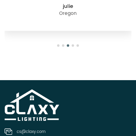
julie
Oregon
cs@claxy.com