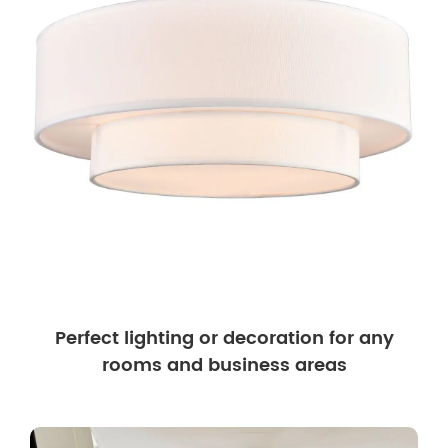
Perfect lighting or decoration for any
rooms and business areas