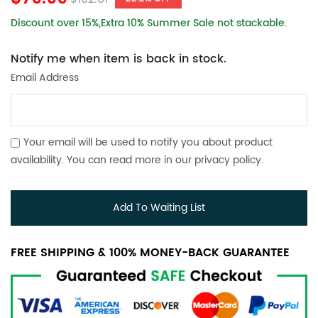
Discount over 15%,Extra 10% Summer Sale not stackable.
Notify me when item is back in stock.
Email Address
Your email will be used to notify you about product
availability. You can read more in our
privacy policy
.
Add To Waiting List
FREE SHIPPING & 100% MONEY-BACK GUARANTEE