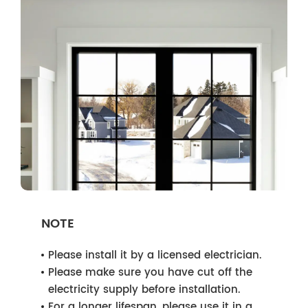
NOTE
Please install it by a licensed electrician.
Please make sure you have cut off the
electricity supply before installation.
For a longer lifespan, please use it in a