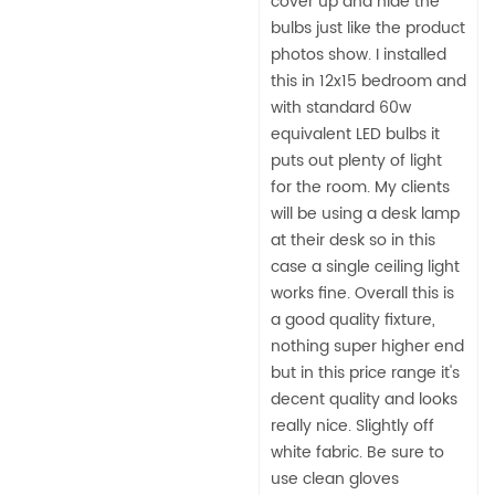
cover up and hide the
bulbs just like the product
photos show. I installed
this in 12x15 bedroom and
with standard 60w
equivalent LED bulbs it
puts out plenty of light
for the room. My clients
will be using a desk lamp
at their desk so in this
case a single ceiling light
works fine. Overall this is
a good quality fixture,
nothing super higher end
but in this price range it's
decent quality and looks
really nice. Slightly off
white fabric. Be sure to
use clean gloves