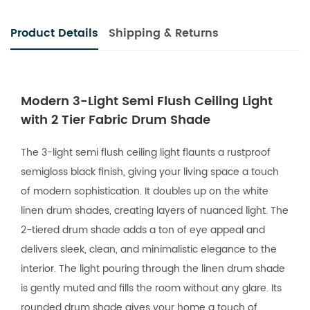
Product Details
Shipping & Returns
Modern 3-Light Semi Flush Ceiling Light
with 2 Tier Fabric Drum Shade
The 3-light semi flush ceiling light flaunts a rustproof
semigloss black finish, giving your living space a touch
of modern sophistication. It doubles up on the white
linen drum shades, creating layers of nuanced light. The
2-tiered drum shade adds a ton of eye appeal and
delivers sleek, clean, and minimalistic elegance to the
interior. The light pouring through the linen drum shade
is gently muted and fills the room without any glare. Its
rounded drum shade gives your home a touch of