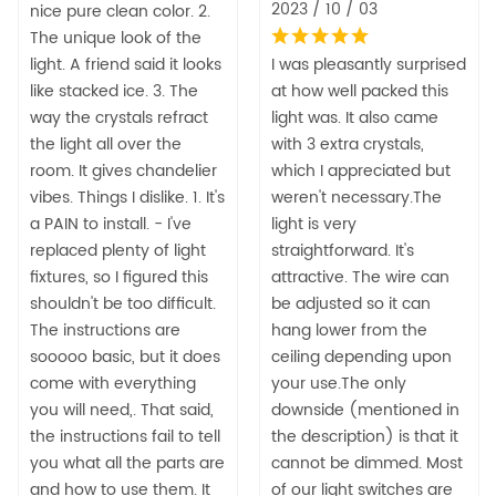
2023 / 10 / 03
nice pure clean color. 2.
The unique look of the
light. A friend said it looks
I was pleasantly surprised
like stacked ice. 3. The
at how well packed this
way the crystals refract
light was. It also came
the light all over the
with 3 extra crystals,
room. It gives chandelier
which I appreciated but
vibes. Things I dislike. 1. It's
weren't necessary.The
a PAIN to install. - I've
light is very
replaced plenty of light
straightforward. It's
fixtures, so I figured this
attractive. The wire can
shouldn't be too difficult.
be adjusted so it can
The instructions are
hang lower from the
sooooo basic, but it does
ceiling depending upon
come with everything
your use.The only
you will need,. That said,
downside (mentioned in
the instructions fail to tell
the description) is that it
you what all the parts are
cannot be dimmed. Most
and how to use them. It
of our light switches are