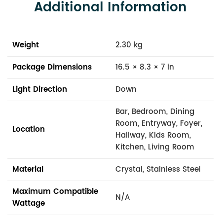
Additional Information
Weight
2.30 kg
Package Dimensions
16.5 × 8.3 × 7 in
Light Direction
Down
Bar, Bedroom, Dining
Room, Entryway, Foyer,
Location
Hallway, Kids Room,
Kitchen, Living Room
Material
Crystal, Stainless Steel
Maximum Compatible
N/A
Wattage