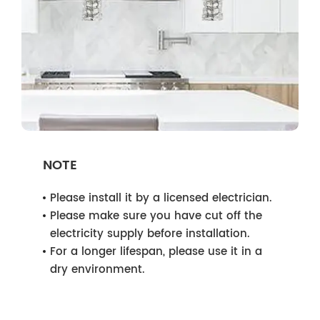
NOTE
Please install it by a licensed electrician.
Please make sure you have cut off the
electricity supply before installation.
For a longer lifespan, please use it in a
dry environment.