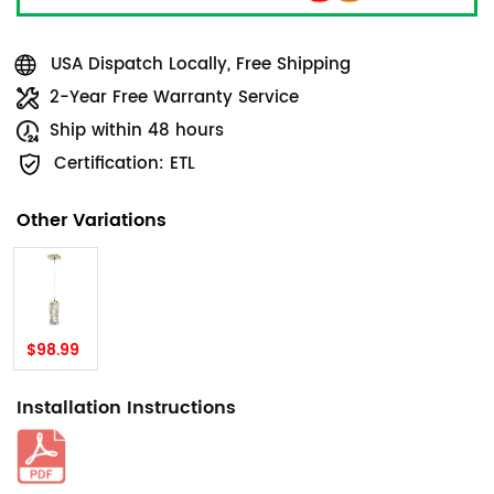
USA Dispatch Locally, Free Shipping
2-Year Free Warranty Service
Ship within 48 hours
Certification: ETL
Other Variations
$98.99
Installation Instructions