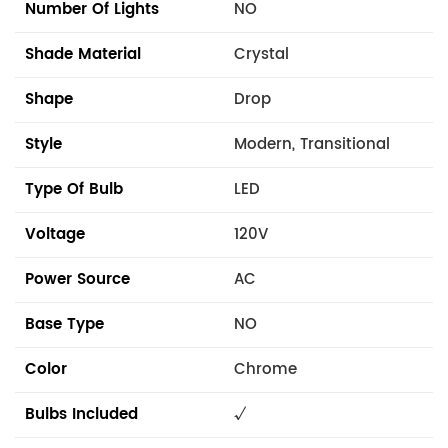
Number Of Lights
NO
Shade Material
Crystal
Shape
Drop
Style
Modern, Transitional
Type Of Bulb
LED
Voltage
120V
Power Source
AC
Base Type
NO
Color
Chrome
Bulbs Included
√