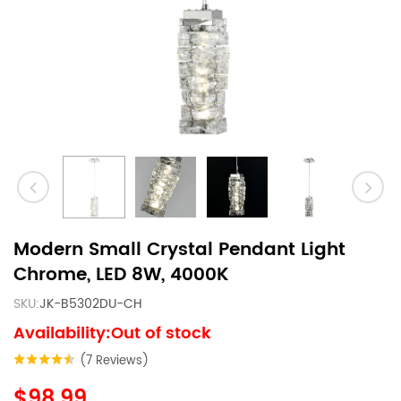
Modern Small Crystal Pendant Light
Chrome, LED 8W, 4000K
SKU:
JK-B5302DU-CH
Availability:Out of stock
(7 Reviews)
$98.99