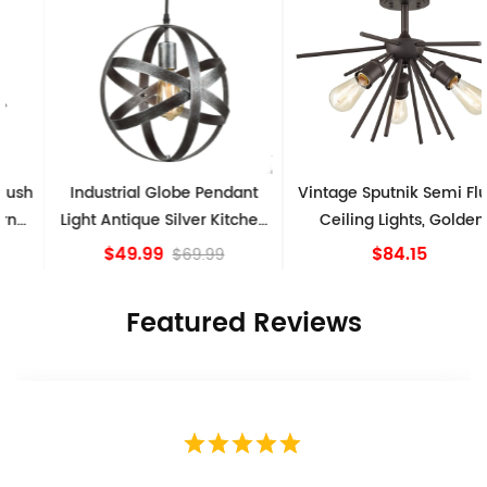
Industrial Globe Pendant
Vintage Sputnik Semi Flush
Light Antique Silver Kitchen
Ceiling Lights, Golden
island Lights
Bronze
$49.99
$84.15
$69.99
Featured Reviews