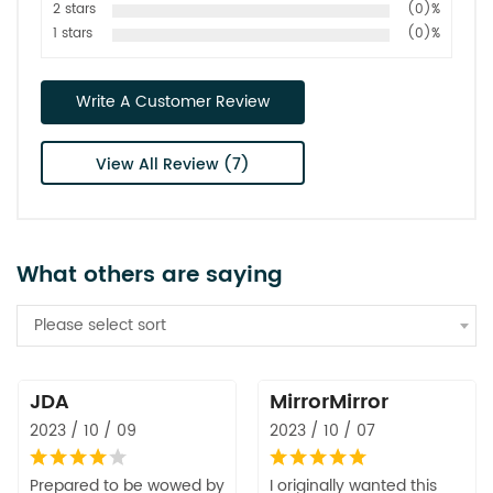
2 stars
(0)%
1 stars
(0)%
Write A Customer Review
View All Review (7)
What others are saying
Please select sort
JDA
MirrorMirror
2023 / 10 / 09
2023 / 10 / 07
Prepared to be wowed by
I originally wanted this