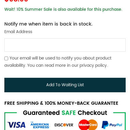
Wait! 10% Summer Sale is also available for this purchase.
Notify me when item is back in stock.
Email Address
Your email will be used to notify you about product
availability. You can read more in our
privacy policy
.
Add To Waiting List
FREE SHIPPING & 100% MONEY-BACK GUARANTEE