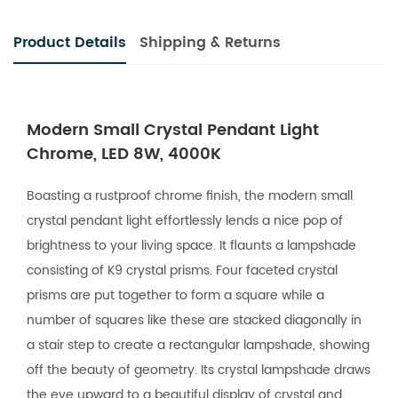
Product Details
Shipping & Returns
Modern Small Crystal Pendant Light
Chrome, LED 8W, 4000K
Boasting a rustproof chrome finish, the modern small
crystal pendant light effortlessly lends a nice pop of
brightness to your living space. It flaunts a lampshade
consisting of K9 crystal prisms. Four faceted crystal
prisms are put together to form a square while a
number of squares like these are stacked diagonally in
a stair step to create a rectangular lampshade, showing
off the beauty of geometry. Its crystal lampshade draws
the eye upward to a beautiful display of crystal and