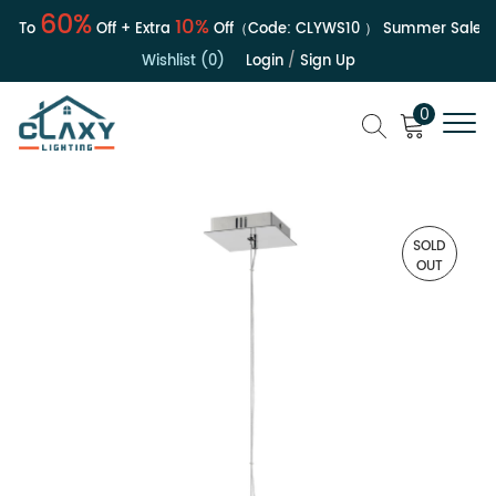
60%
10%
 To
Off + Extra
Off（Code:
CLYWS10
）
Summer Sale | Up
Wishlist (0)
Login
/
Sign Up
0
SOLD
OUT