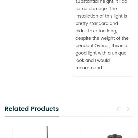
substantial height, it'll do
some damage. The
installation of this light is
pretty standard and
didn't take too long,
despite the weight of the
pendant.Overall, this is a
good light with a unique
look and I would
recommend.
Related Products