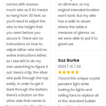
comes with sooooo
on dimmers, so my
much wire as if it's meant
original intended location
to hang from 30 feet, so
won't work. But my wife
you'll need to adjust the
has a walk-in closet
wire to the height that
where this adds a
you want before you
measure of glamor, so
secure it. There are no
we were able to put it to
instructions on how to
good use.
adjust either wire and no
online instructions either,
Suz Burke
so I was left to do my
2023 / 10 / 02
own searching to figure it
out. Here's a tip, the silver
wire pulls through the top
I found this unique crystal
easily, in order to get it
pendant light while
back through the bottom
looking for lights and
there's a button on the
ceiling fans to replace all
other side that needs to
of the 'standard builder