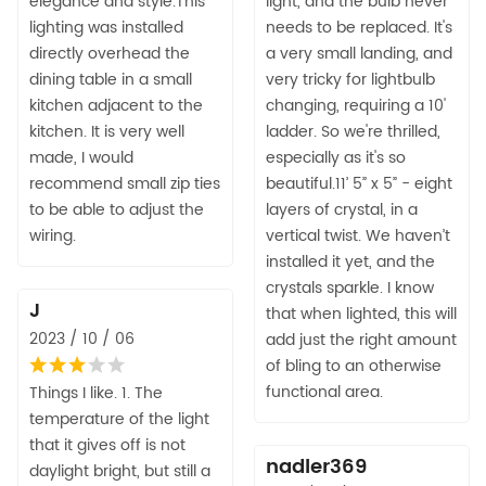
elegance and style.This
light, and the bulb never
lighting was installed
needs to be replaced. It's
directly overhead the
a very small landing, and
dining table in a small
very tricky for lightbulb
kitchen adjacent to the
changing, requiring a 10'
kitchen. It is very well
ladder. So we're thrilled,
made, I would
especially as it's so
recommend small zip ties
beautiful.11’ 5” x 5” - eight
to be able to adjust the
layers of crystal, in a
wiring.
vertical twist. We haven’t
installed it yet, and the
crystals sparkle. I know
J
that when lighted, this will
2023 / 10 / 06
add just the right amount
of bling to an otherwise
functional area.
Things I like. 1. The
temperature of the light
that it gives off is not
nadler369
daylight bright, but still a