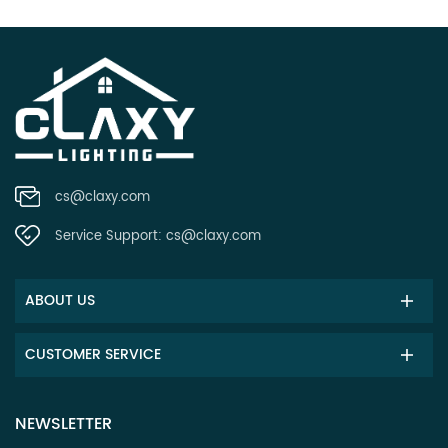
cs@claxy.com
Service Support:
cs@claxy.com
ABOUT US
CUSTOMER SERVICE
NEWSLETTER