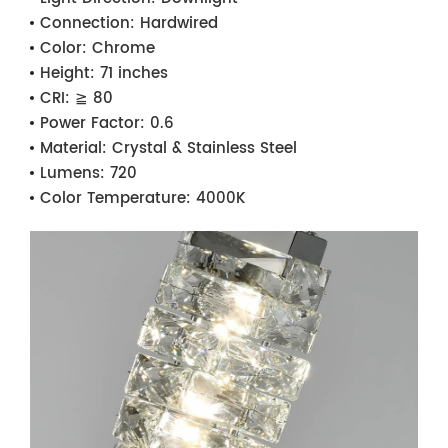
Connection:
Hardwired
Color:
Chrome
Height:
71 inches
CRI:
≧ 80
Power Factor:
0.6
Material:
Crystal & Stainless Steel
Lumens:
720
Color Temperature:
4000K