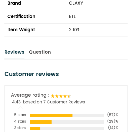
Brand
CLAXY
Certification
ETL
Item Weight
2 KG
Reviews
Question
Customer reviews
Average rating :
4.43
based on 7 Customer Reviews
5 stars
(57)%
4 stars
(29)%
3 stars
(14)%