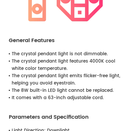
General Features
The crystal pendant light is not dimmable.
The crystal pendant light features 4000K cool
white color temperature.
The crystal pendant light emits flicker-free light,
helping you avoid eyestrain.
The 8W built-in LED light cannot be replaced.
It comes with a 63-inch adjustable cord.
Parameters and Specification
Light Direction:
Downlight