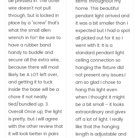
be pressed in. The other
items' throughout my
wire doesn't not pull
home. This beautiful
through, but is locked in
pendant light arrived and
place by a "screw" that's
it was a bit smaller than I
what the small allen
expected but I had a spot
wrench in for! Be sure to
all picked out for it so I
have a rubber band
went with it. It is a
handy to buddle and
standard pendant light
secure all the extra wire,
ceiling connection so
because there will most
hanging the fixture did
likely be A LOT left over,
not present any issues.I
and getting it to tuck
am so glad I chose to
inside the base will be a
hang this light even
chore if not neatly
when I thought it might
tied/bundled up. 3.
be a bit small – it looks
Overall Once up, the light
extraordinary and gives
is pretty, but I will agree
off a lot of light. I really
with the other review that
like that the hanging
it will look better in pairs
length is adjustable and