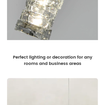
Perfect lighting or decoration for any
rooms and business areas