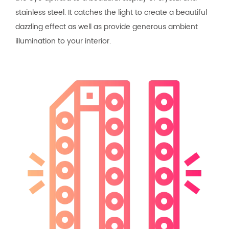
stainless steel. It catches the light to create a beautiful
dazzling effect as well as provide generous ambient
illumination to your interior.