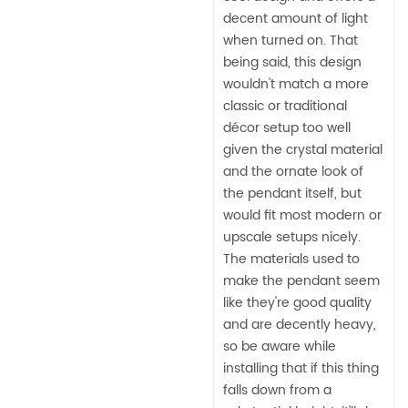
decent amount of light
when turned on. That
being said, this design
wouldn't match a more
classic or traditional
décor setup too well
given the crystal material
and the ornate look of
the pendant itself, but
would fit most modern or
upscale setups nicely.
The materials used to
make the pendant seem
like they're good quality
and are decently heavy,
so be aware while
installing that if this thing
falls down from a