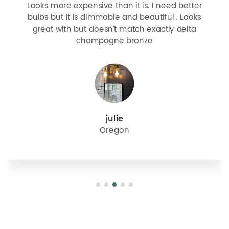
Looks more expensive than it is. I need better
bulbs but it is dimmable and beautiful . Looks
great with but doesn’t match exactly delta
champagne bronze
julie
Oregon