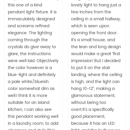
this one of a kind
lovely light to hang just a
pendant light fixture. It is
few inches from the
immaculately designed
ceiling in a small hallway,
and screams refined
which is seen upon
elegance. The lighting
opening the front door.
coming through the
It’s a small house, and
crystals do give away to
the lean and long design
glare, the instructions
would make a great ‘first
were well laid. Objectively
impression’.But I decided
the color however is a
to put it on the stair
blue-light and definitely
landing, where the ceiling
a pale white/blueish
is high, and the light can
color somewhat dim as
hang 10-12”, making a
well.I think it is more
glamorous statement,
suitable for an island
without being too
kitchen, I can also see
overt.It's a specifically
this pendant working well
good placement,
in a laundry room, to add
because it has an LED