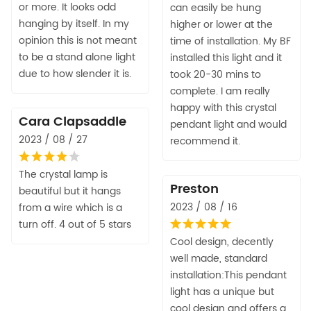
or more. It looks odd
can easily be hung
hanging by itself. In my
higher or lower at the
opinion this is not meant
time of installation. My BF
to be a stand alone light
installed this light and it
due to how slender it is.
took 20-30 mins to
complete. I am really
happy with this crystal
Cara Clapsaddle
pendant light and would
2023 / 08 / 27
recommend it.
The crystal lamp is
Preston
beautiful but it hangs
2023 / 08 / 16
from a wire which is a
turn off. 4 out of 5 stars
Cool design, decently
well made, standard
installation:This pendant
light has a unique but
cool design and offers a