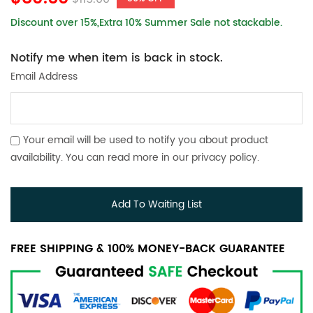
Discount over 15%,Extra 10% Summer Sale not stackable.
Notify me when item is back in stock.
Email Address
Your email will be used to notify you about product
availability. You can read more in our
privacy policy
.
Add To Waiting List
FREE SHIPPING & 100% MONEY-BACK GUARANTEE