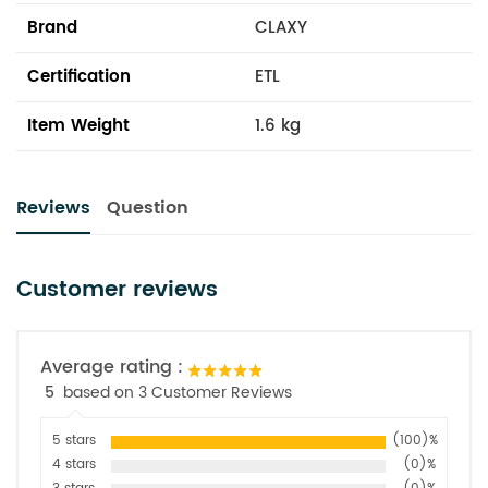
Brand
CLAXY
Certification
ETL
Item Weight
1.6 kg
Reviews
Question
Customer reviews
Average rating :
5
based on 3 Customer Reviews
5 stars
(100)%
4 stars
(0)%