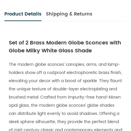
Product Details
Shipping & Returns
Set of 2 Brass Modern Globe Sconces with
Globe Milky White Glass Shade
The modern globe sconces’ canopies, arms, and lamp-
holders show off a rustproof electrophoretic brass finish,
elevating your decor with a boost of sparkle. They flaunt
the unique texture of double-layer electroplating and
brushed metal. Crafted from impurity-free hand-blown
opal glass, the modern globe sconces’ globe shades
can distribute light evenly to avoid shadows. Offering a
sleek sphere silhouette, they provide the perfect blend
of mid-century classic and contemporary elements and