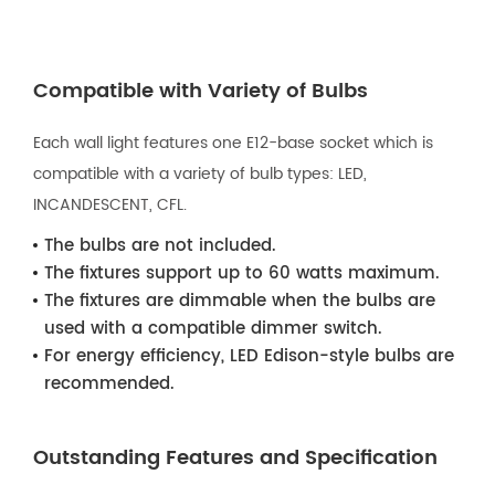
Compatible with Variety of Bulbs
Each wall light features one E12-base socket which is
compatible with a variety of bulb types: LED,
INCANDESCENT, CFL.
The bulbs are not included.
The fixtures support up to 60 watts maximum.
The fixtures are dimmable when the bulbs are
used with a compatible dimmer switch.
For energy efficiency, LED Edison-style bulbs are
recommended.
Outstanding Features and Specification