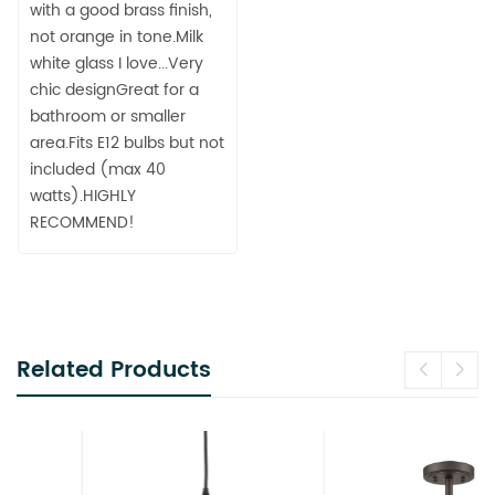
with a good brass finish,
not orange in tone.Milk
white glass I love...Very
chic designGreat for a
bathroom or smaller
area.Fits E12 bulbs but not
included (max 40
watts).HIGHLY
RECOMMEND!
Related Products