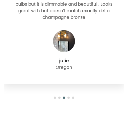
bulbs but it is dimmable and beautiful . Looks
great with but doesn’t match exactly delta
champagne bronze
julie
Oregon