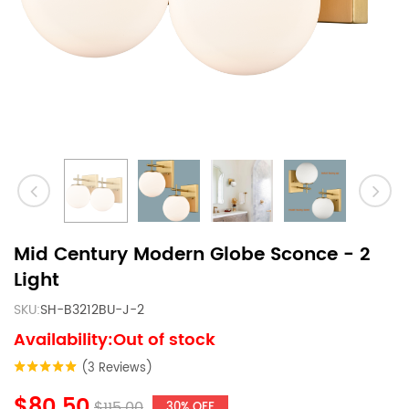
Mid Century Modern Globe Sconce - 2
Light
SKU:
SH-B3212BU-J-2
Availability:Out of stock
(3 Reviews)
$80.50
$115.00
30% OFF