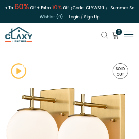
60%
10%
p To
Off + Extra
Off（Code:
CLYWS10
）
Summer Sale | 
Wishlist (0)
Login
/
Sign Up
0
SOLD
OUT