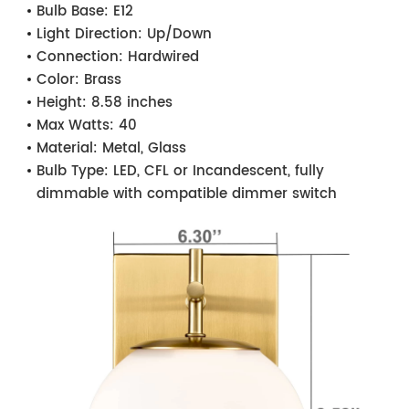
Bulb Base:
E12
Light Direction:
Up/Down
Connection:
Hardwired
Color:
Brass
Height:
8.58 inches
Max Watts:
40
Material:
Metal, Glass
Bulb Type:
LED, CFL or Incandescent, fully
dimmable with compatible dimmer switch