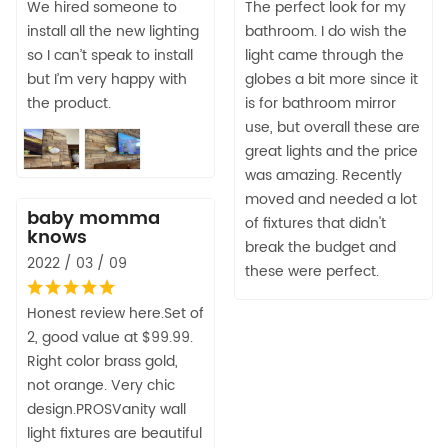
We hired someone to
The perfect look for my
install all the new lighting
bathroom. I do wish the
so I can’t speak to install
light came through the
but I’m very happy with
globes a bit more since it
the product.
is for bathroom mirror
use, but overall these are
great lights and the price
was amazing. Recently
moved and needed a lot
baby momma
of fixtures that didn't
knows
break the budget and
2022 / 03 / 09
these were perfect.
Honest review here.Set of
2, good value at $99.99.
Right color brass gold,
not orange. Very chic
design.PROSVanity wall
light fixtures are beautiful