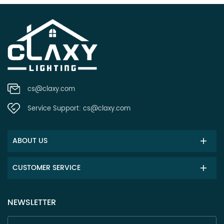
cs@claxy.com
Service Support:
cs@claxy.com
ABOUT US
CUSTOMER SERVICE
NEWSLETTER