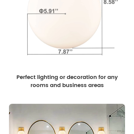
Perfect lighting or decoration for any
rooms and business areas