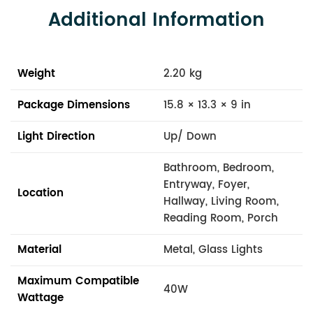
Additional Information
Weight
2.20 kg
Package Dimensions
15.8 × 13.3 × 9 in
Light Direction
Up/ Down
Bathroom, Bedroom,
Entryway, Foyer,
Location
Hallway, Living Room,
Reading Room, Porch
Material
Metal, Glass Lights
Maximum Compatible
40W
Wattage