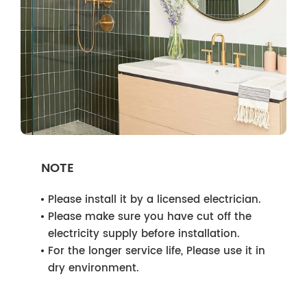
NOTE
Please install it by a licensed electrician.
Please make sure you have cut off the
electricity supply before installation.
For the longer service life, Please use it in
dry environment.