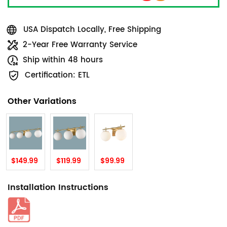
USA Dispatch Locally, Free Shipping
2-Year Free Warranty Service
Ship within 48 hours
Certification: ETL
Other Variations
$149.99
$119.99
$99.99
Installation Instructions