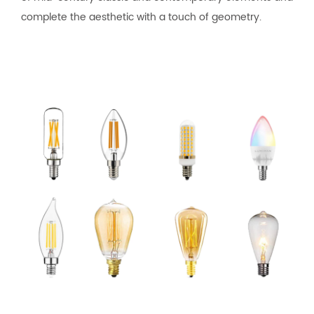
complete the aesthetic with a touch of geometry.