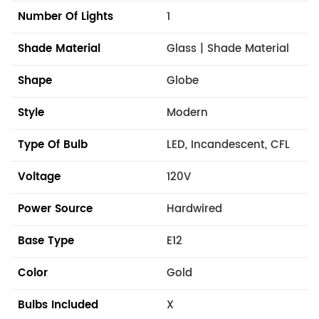
Number Of Lights
1
Shade Material
Glass | Shade Material
Shape
Globe
Style
Modern
Type Of Bulb
LED, Incandescent, CFL
Voltage
120V
Power Source
Hardwired
Base Type
E12
Color
Gold
Bulbs Included
X