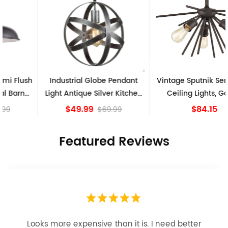
Industrial Globe Pendant
Vintage Sputnik Semi Flush
Light Antique Silver Kitchen
Ceiling Lights, Golden
island Lights
Bronze
$49.99
$84.15
$69.99
Featured Reviews
Looks more expensive than it is. I need better