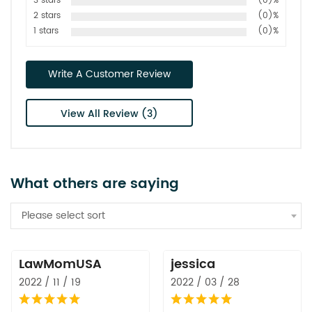
3 stars
(0)%
2 stars
(0)%
1 stars
(0)%
Write A Customer Review
View All Review (3)
What others are saying
Please select sort
LawMomUSA
jessica
2022 / 11 / 19
2022 / 03 / 28