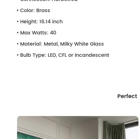
Color:
Brass
Height:
16.14 inch
Max Watts:
40
Material:
Metal, Milky White Glass
Bulb Type:
LED, CFL or Incandescent
Perfect