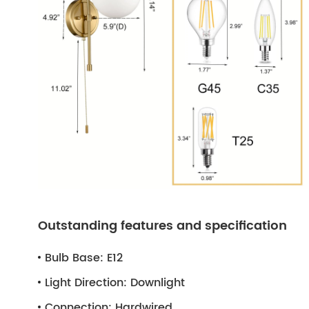
Outstanding features and specification
Bulb Base:
E12
Light Direction:
Downlight
Connection:
Hardwired