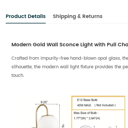
Product Details
Shipping & Returns
Modern Gold Wall Sconce Light with Pull Cha
Crafted from impurity-free hand-blown opal glass, the 
silhouette, the modern wall light fixture provides th
touch.