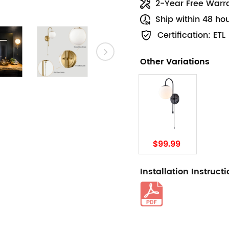
2-Year Free Warr
Ship within 48 ho
Certification: ETL
Other Variations
$99.99
Installation Instruct