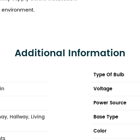
ry environment.
Additional Information
Type Of Bulb
 in
Voltage
Power Source
ay, Hallway, Living
Base Type
Color
hts