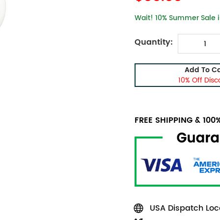
Wait! 10% Summer Sale is
Quantity:
Add To Ca
10% Off Disc
FREE SHIPPING & 10
USA Dispatch Loca