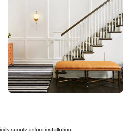
city supply before installation.