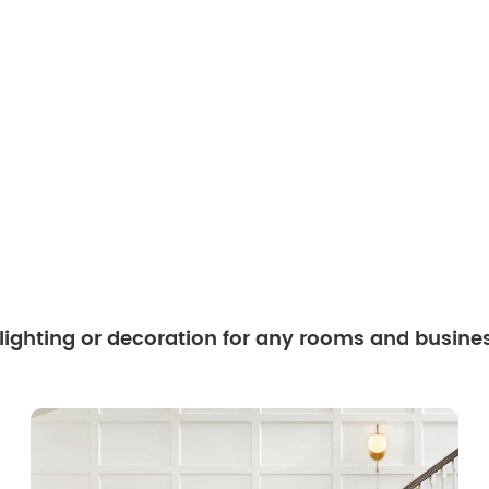
 lighting or decoration for any rooms and busine