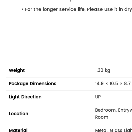
For the longer service life, Please use it in d
Weight
1.30 kg
Package Dimensions
14.9 × 10.5 × 8.7
Light Direction
UP
Bedroom, Entryw
Location
Room
Material
Metal, Glass Lig