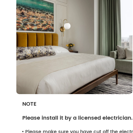
NOTE
Please install it by a licensed electrician.
Please make sure you have cut off the electri