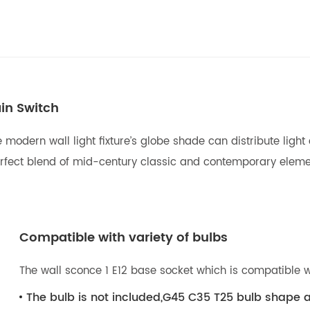
in Switch
modern wall light fixture’s globe shade can distribute light
e perfect blend of mid-century classic and contemporary elem
Compatible with variety of bulbs
The wall sconce 1 E12 base socket which is compatible w
The bulb is not included,G45 C35 T25 bulb shape