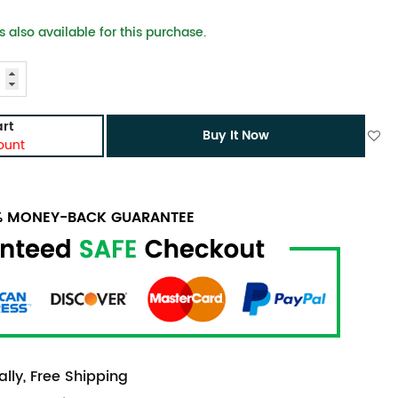
 also available for this purchase.
rt
Buy It Now
ount
0% MONEY-BACK GUARANTEE
lly, Free Shipping