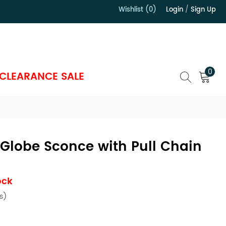
Wishlist (0)
Login
/
Sign Up
）
0
CLEARANCE SALE
Globe Sconce with Pull Chain
ock
s)