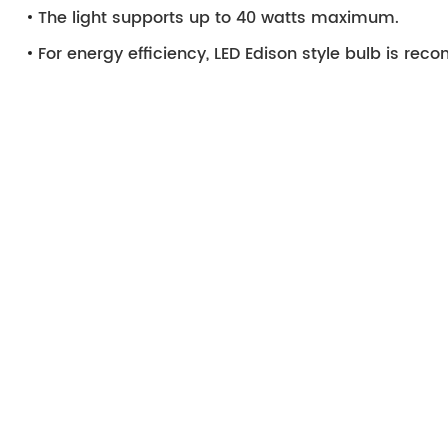
The light supports up to 40 watts maximum.
For energy efficiency, LED Edison style bulb is r