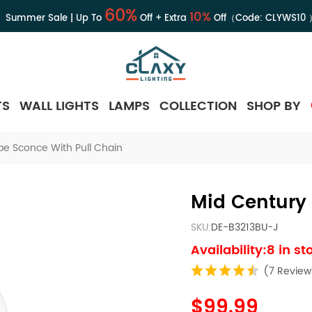
60%
10%
Summer Sale | Up To
Off + Extra
Off（Code:
CLYWS10
TS
WALL LIGHTS
LAMPS
COLLECTION
SHOP BY
be Sconce With Pull Chain
Mid Century 
SKU:
DE-B3213BU-J
Availability:8 in st
(7 Review
$99.99