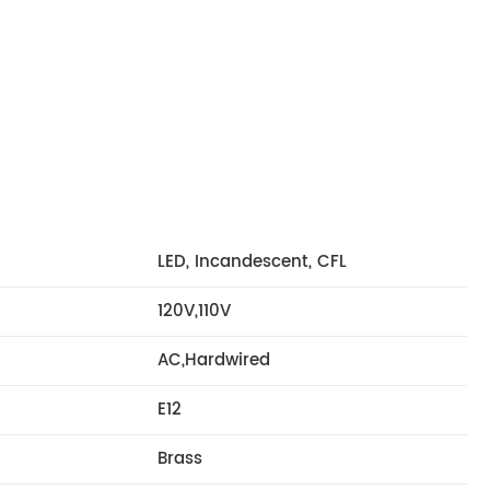
LED, Incandescent, CFL
120V,110V
AC,Hardwired
E12
Brass