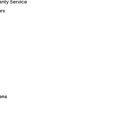
anty Service
urs
ions