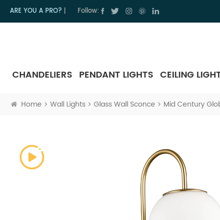
ARE YOU A PRO?
|
Follow:
CHANDELIERS
PENDANT LIGHTS
CEILING LIGH
Home
Wall Lights
Glass Wall Sconce
Mid Century Glo