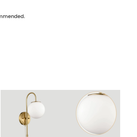
ecommended.