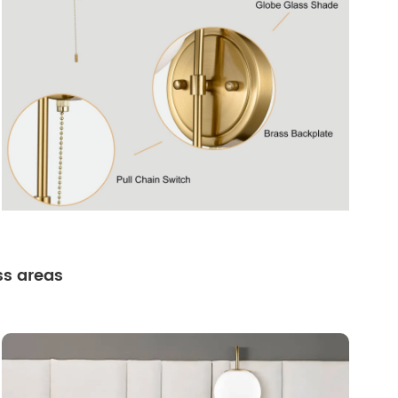
ss areas