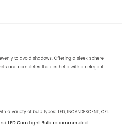
 evenly to avoid shadows. Offering a sleek sphere
ents and completes the aesthetic with an elegant
ith a variety of bulb types: LED, INCANDESCENT, CFL.
 and LED Corn Light Bulb recommended