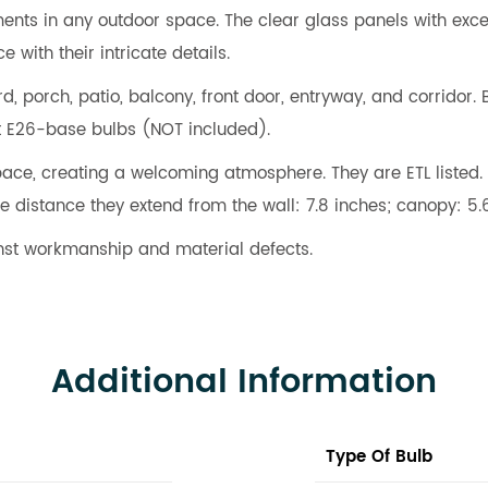
ents in any outdoor space. The clear glass panels with excell
 with their intricate details.
d, porch, patio, balcony, front door, entryway, and corridor.
t E26-base bulbs (NOT included).
ce, creating a welcoming atmosphere. They are ETL listed. 
e distance they extend from the wall: 7.8 inches; canopy: 5.
nst workmanship and material defects.
Additional Information
Type Of Bulb