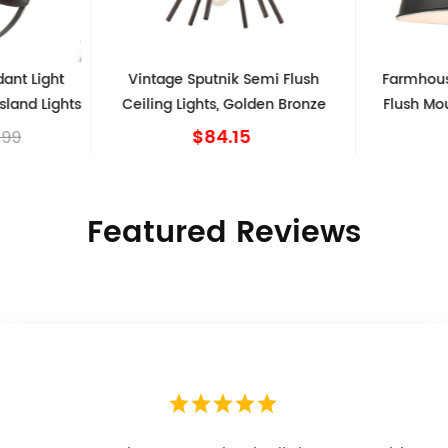
dant Light
Vintage Sputnik Semi Flush
Farmhous
sland Lights
Ceiling Lights, Golden Bronze
Flush Mou
$84.15
.99
Featured Reviews