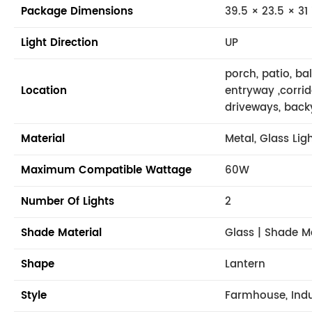
Package Dimensions
39.5 × 23.5 × 31 
Light Direction
UP
porch, patio, ba
Location
entryway ,corrid
driveways, back
Material
Metal, Glass Lig
Maximum Compatible Wattage
60W
Number Of Lights
2
Shade Material
Glass | Shade M
Shape
Lantern
Style
Farmhouse, Indus