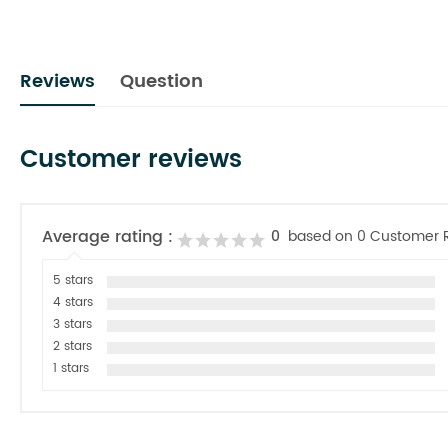
Reviews
Question
Customer reviews
Average rating :
0
based on 0 Customer 
5 stars
4 stars
3 stars
2 stars
1 stars