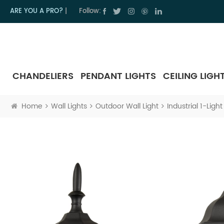
ARE YOU A PRO?
|
Follow:
CHANDELIERS
PENDANT LIGHTS
CEILING LIGH
Home
Wall Lights
Outdoor Wall Light
Industrial 1-Lig