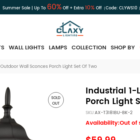
60%
10%
Summer Sale | Up To
Off + Extra
Off（Code:
CLYWS10
TS
WALL LIGHTS
LAMPS
COLLECTION
SHOP BY
ht Outdoor Wall Sconces Porch Light Set Of Two
Industrial 1
SOLD
Porch Light 
OUT
SKU:
AX-T3181BU-BK-2
Availability:Out of