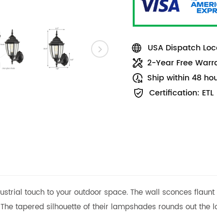
USA Dispatch Loca
2-Year Free Warr
Ship within 48 ho
Certification: ETL
ndustrial touch to your outdoor space. The wall sconces flau
 The tapered silhouette of their lampshades rounds out the lo