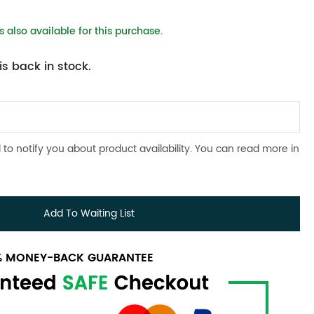
 also available for this purchase.
s back in stock.
 to notify you about product availability. You can read more in
Add To Waiting List
0% MONEY-BACK GUARANTEE