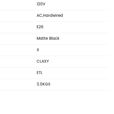
120V
AC,Hardwired
E26
Matte Black
X
CLAXY
ETL
3.0KGS