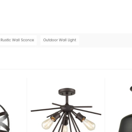
Rustic Wall Sconce
Outdoor Wall Light