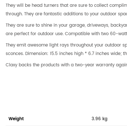
They will be head turners that are sure to collect complim
through. They are fantastic additions to your outdoor space
They are sure to shine in your garage, driveways, backyar
are perfect for outdoor use. Compatible with two 60-wat
They emit awesome light rays throughout your outdoor spa
sconces. Dimension: 15.5 inches high * 6.7 inches wide; th
Claxy backs the products with a two-year warranty agai
Weight
3.96 kg