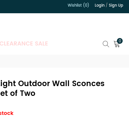
Wishlist (0)
Login
/
Sign Up
）
0
CLEARANCE SALE
-Light Outdoor Wall Sconces
Set of Two
 stock