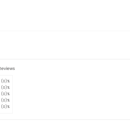
Reviews
(0)%
(0)%
(0)%
(0)%
(0)%