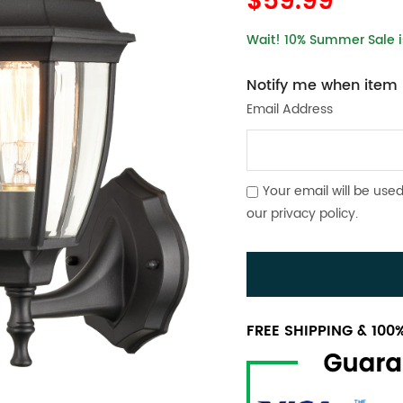
$59.99
Wait! 10% Summer Sale is
Notify me when item i
Email Address
Your email will be used
our
privacy policy
.
FREE SHIPPING & 10