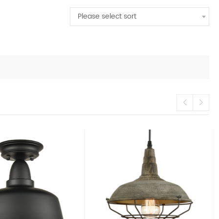
Please select sort