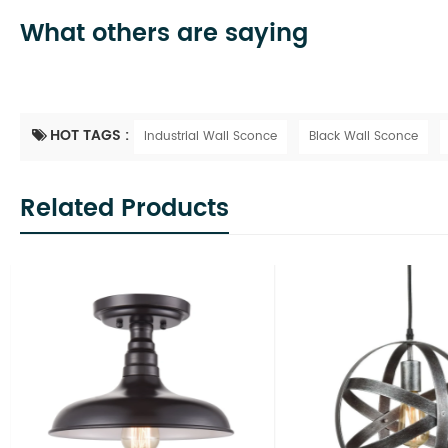
What others are saying
HOT TAGS :
Industrial Wall Sconce
Black Wall Sconce
Related Products