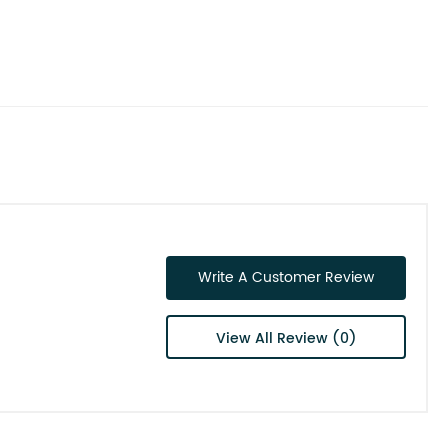
Write A Customer Review
View All Review (0)