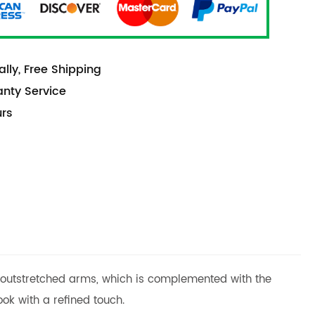
lly, Free Shipping
anty Service
urs
nt outstretched arms, which is complemented with the
ok with a refined touch.