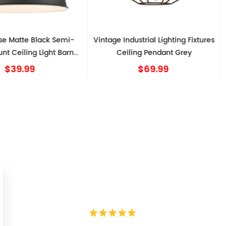
e Matte Black Semi-
Vintage Industrial Lighting Fixtures
nt Ceiling Light Barn
Ceiling Pendant Grey
Shape
$39.99
$69.99