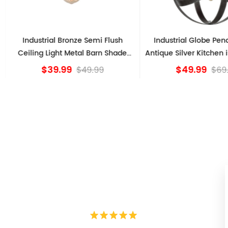
Industrial Bronze Semi Flush
Industrial Globe Pen
Ceiling Light Metal Barn Shade
Antique Silver Kitchen i
Fixture
$39.99
$49.99
$49.99
$69