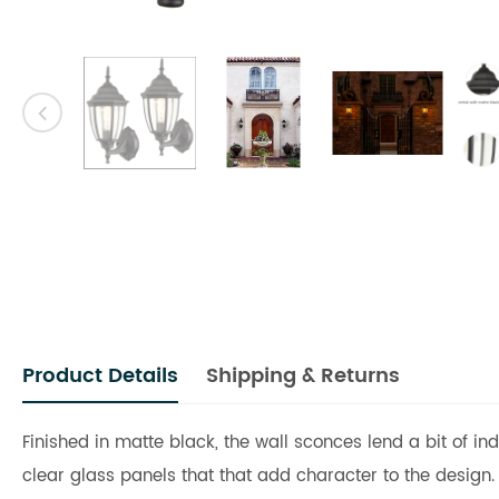
Product Details
Shipping & Returns
Finished in matte black, the wall sconces lend a bit of i
clear glass panels that that add character to the design.