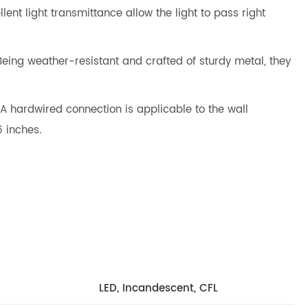
ent light transmittance allow the light to pass right
 Being weather-resistant and crafted of sturdy metal, they
A hardwired connection is applicable to the wall
6 inches.
LED, Incandescent, CFL