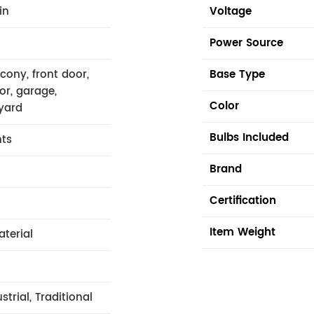
in
Voltage
Power Source
lcony, front door,
Base Type
or, garage,
Color
yard
Bulbs Included
hts
Brand
Certification
Item Weight
aterial
trial, Traditional