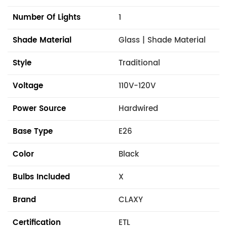
Number Of Lights
1
Shade Material
Glass | Shade Material
Style
Traditional
Voltage
110V-120V
Power Source
Hardwired
Base Type
E26
Color
Black
Bulbs Included
X
Brand
CLAXY
Certification
ETL