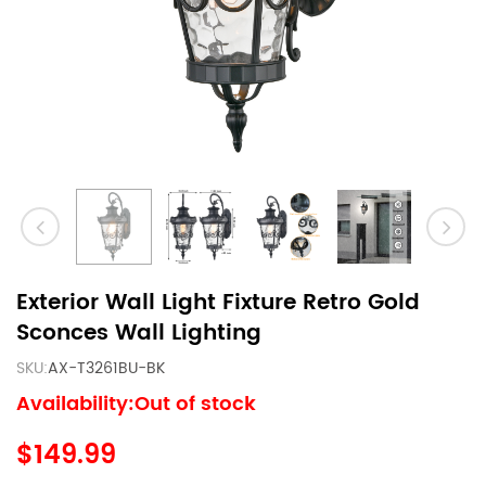
Exterior Wall Light Fixture Retro Gold
Sconces Wall Lighting
SKU:
AX-T3261BU-BK
Availability:Out of stock
$149.99