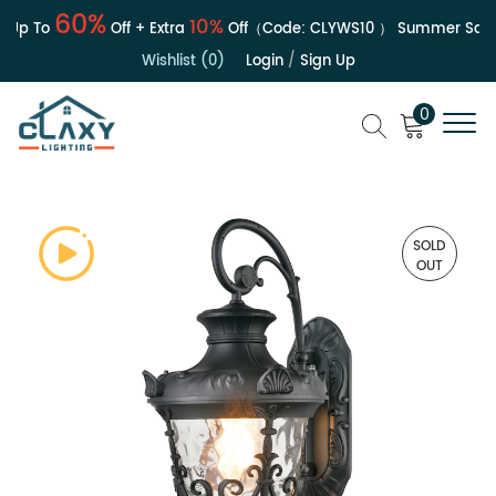
60%
10%
Up To
Off + Extra
Off（Code:
CLYWS10
）
Summer Sale | 
Wishlist (0)
Login
/
Sign Up
0
SOLD
OUT