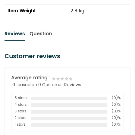
Item Weight
2.8 kg
Reviews
Question
Customer reviews
Average rating :
0
based on 0 Customer Reviews
5 stars
(0)%
4 stars
(0)%
3 stars
(0)%
2 stars
(0)%
1 stars
(0)%