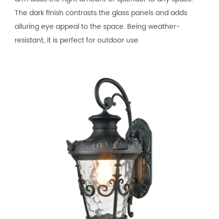
The dark finish contrasts the glass panels and adds
alluring eye appeal to the space. Being weather-
resistant, it is perfect for outdoor use.