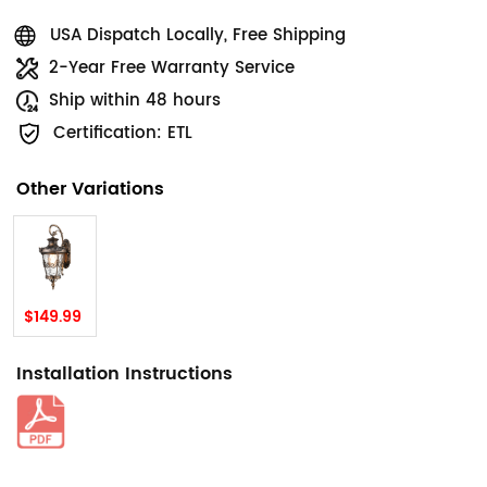
USA Dispatch Locally, Free Shipping
2-Year Free Warranty Service
Ship within 48 hours
Certification: ETL
Other Variations
$149.99
Installation Instructions