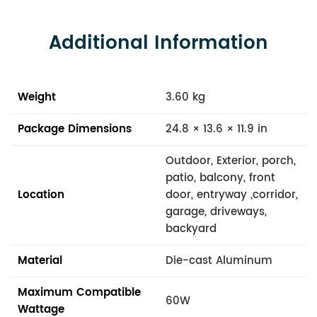
Additional Information
Weight
3.60 kg
Package Dimensions
24.8 × 13.6 × 11.9 in
Outdoor, Exterior, porch,
patio, balcony, front
Location
door, entryway ,corridor,
garage, driveways,
backyard
Material
Die-cast Aluminum
Maximum Compatible
60W
Wattage