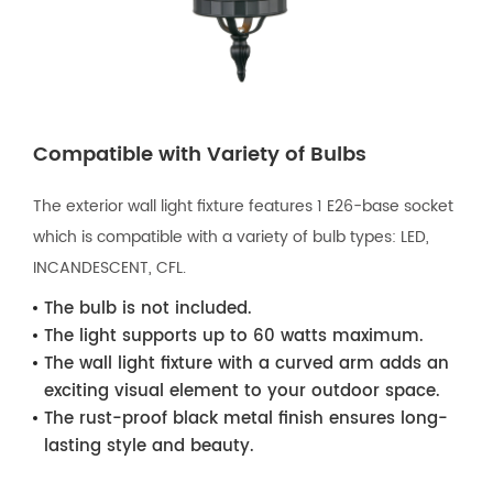
Compatible with Variety of Bulbs
The exterior wall light fixture features 1 E26-base socket
which is compatible with a variety of bulb types: LED,
INCANDESCENT, CFL.
The bulb is not included.
The light supports up to 60 watts maximum.
The wall light fixture with a curved arm adds an
exciting visual element to your outdoor space.
The rust-proof black metal finish ensures long-
lasting style and beauty.