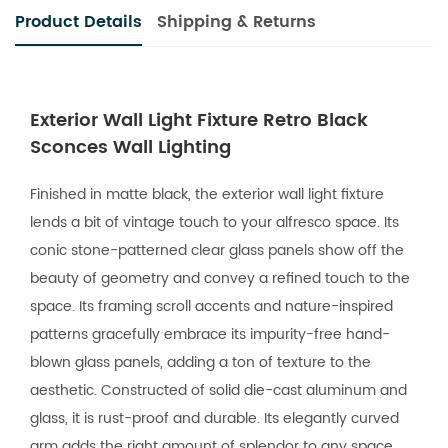
Product Details
Shipping & Returns
Exterior Wall Light Fixture Retro Black
Sconces Wall Lighting
Finished in matte black, the exterior wall light fixture
lends a bit of vintage touch to your alfresco space. Its
conic stone-patterned clear glass panels show off the
beauty of geometry and convey a refined touch to the
space. Its framing scroll accents and nature-inspired
patterns gracefully embrace its impurity-free hand-
blown glass panels, adding a ton of texture to the
aesthetic. Constructed of solid die-cast aluminum and
glass, it is rust-proof and durable. Its elegantly curved
arm adds the right amount of splendor to any space.