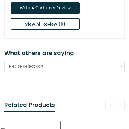
Write A Customer Review
View All Review (0)
What others are saying
Please select sort
Related Products