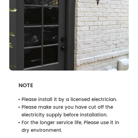
NOTE
Please install it by a licensed electrician.
Please make sure you have cut off the
electricity supply before installation.
For the longer service life, Please use it in
dry environment.