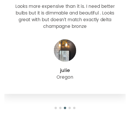
Looks more expensive than it is. I need better
bulbs but it is dimmable and beautiful . Looks
great with but doesn’t match exactly delta
champagne bronze
julie
Oregon