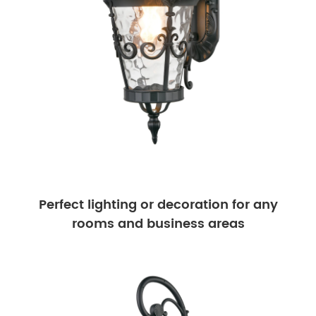
Perfect lighting or decoration for any
rooms and business areas