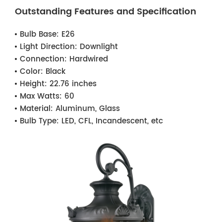
Outstanding Features and Specification
Bulb Base:
E26
Light Direction:
Downlight
Connection:
Hardwired
Color:
Black
Height:
22.76 inches
Max Watts:
60
Material:
Aluminum, Glass
Bulb Type:
LED, CFL, Incandescent, etc