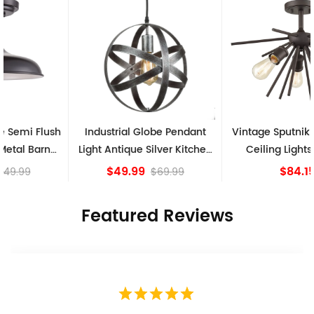
Industrial Globe Pendant
Vintage Sputnik Semi Flush
Light Antique Silver Kitchen
Ceiling Lights, Golden
island Lights
Bronze
$49.99
$84.15
$69.99
Featured Reviews