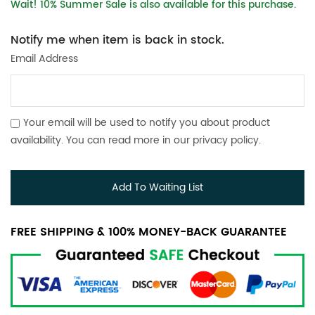
Wait! 10% Summer Sale is also available for this purchase.
Notify me when item is back in stock.
Email Address
Your email will be used to notify you about product
availability. You can read more in our
privacy policy
.
Add To Waiting List
FREE SHIPPING & 100% MONEY-BACK GUARANTEE