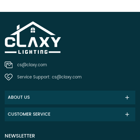
cs@claxy.com
Service Support:
cs@claxy.com
ABOUT US
CUSTOMER SERVICE
NEWSLETTER