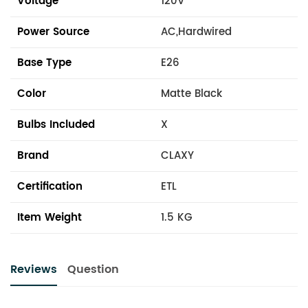
Voltage
120V
Power Source
AC,Hardwired
Base Type
E26
Color
Matte Black
Bulbs Included
X
Brand
CLAXY
Certification
ETL
Item Weight
1.5 KG
Reviews
Question