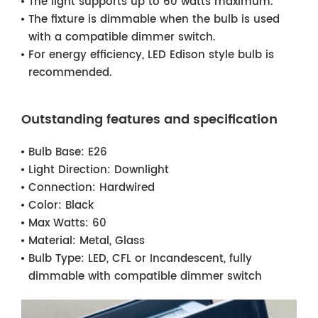
The light supports up to 60 watts maximum.
The fixture is dimmable when the bulb is used
with a compatible dimmer switch.
For energy efficiency, LED Edison style bulb is
recommended.
Outstanding features and specification
Bulb Base:
E26
Light Direction:
Downlight
Connection:
Hardwired
Color:
Black
Max Watts:
60
Material:
Metal, Glass
Bulb Type:
LED, CFL or Incandescent, fully
dimmable with compatible dimmer switch