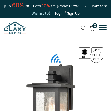
60%
10%
p To
Off + Extra
Off（Code:
CLYWS10
）
Summer Sale | 
Wishlist (0)
Login
/
Sign Up
0
SOLD
OUT