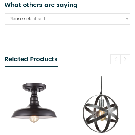
What others are saying
Please select sort
Related Products