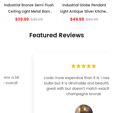
Industrial Globe Pendant
Vintage Sputnik Semi Flush
Light Antique Silver Kitchen
Ceiling Lights, Golden
island Lights
Bronze
$49.99
$84.15
$69.99
Featured Reviews
Looks more expensive than it is. I need better
bulbs but it is dimmable and beautiful . Looks
great with but doesn’t match exactly delta
champagne bronze