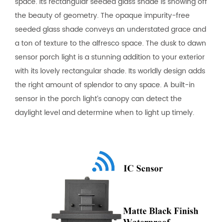
space. Its rectangular seeded glass shade is showing off
the beauty of geometry. The opaque impurity-free
seeded glass shade conveys an understated grace and
a ton of texture to the alfresco space. The dusk to dawn
sensor porch light is a stunning addition to your exterior
with its lovely rectangular shade. Its worldly design adds
the right amount of splendor to any space. A built-in
sensor in the porch light’s canopy can detect the
daylight level and determine when to light up timely.