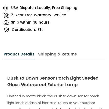
USA Dispatch Locally, Free Shipping
2-Year Free Warranty Service
Ship within 48 hours
Certification: ETL
Product Details
Shipping & Returns
Dusk to Dawn Sensor Porch Light Seeded
Glass Waterproof Exterior Lamp
Finished in matte black, the dusk to dawn sensor porch
light lends a dash of industrial touch to your outdoor