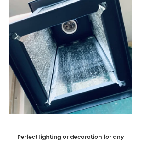
Perfect lighting or decoration for any