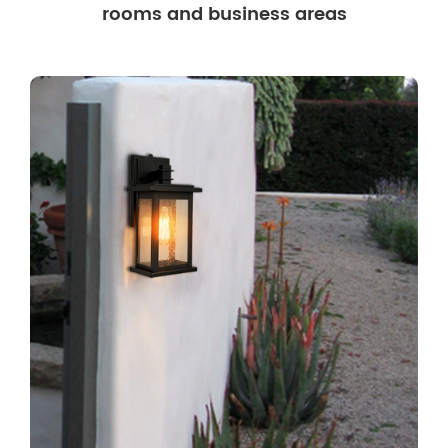
rooms and business areas