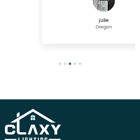
julie
Oregon