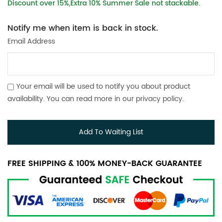
Discount over 15%,Extra 10% Summer Sale not stackable.
Notify me when item is back in stock.
Email Address
Your email will be used to notify you about product
availability. You can read more in our
privacy policy
.
Add To Waiting List
FREE SHIPPING & 100% MONEY-BACK GUARANTEE