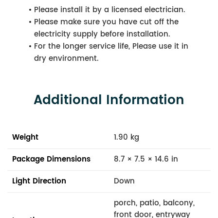
Please install it by a licensed electrician.
Please make sure you have cut off the
electricity supply before installation.
For the longer service life, Please use it in
dry environment.
Additional Information
Weight
1.90 kg
Package Dimensions
8.7 × 7.5 × 14.6 in
Light Direction
Down
porch, patio, balcony,
front door, entryway