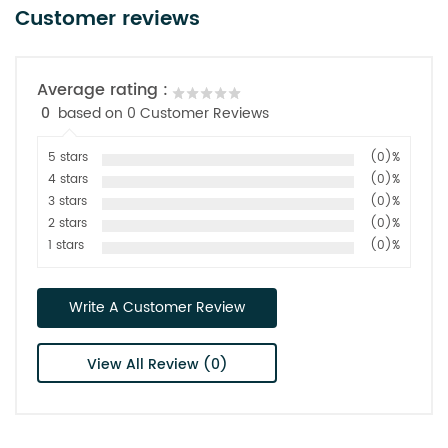
Customer reviews
Average rating :
0
based on 0 Customer Reviews
5 stars
(0)%
4 stars
(0)%
3 stars
(0)%
2 stars
(0)%
1 stars
(0)%
Write A Customer Review
View All Review (0)