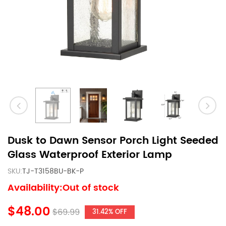
Dusk to Dawn Sensor Porch Light Seeded
Glass Waterproof Exterior Lamp
SKU:
TJ-T3158BU-BK-P
Availability:Out of stock
$48.00
$69.99
31.42% OFF