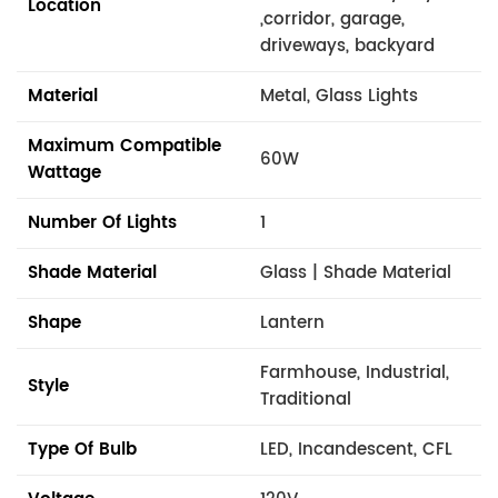
Location
,corridor, garage,
driveways, backyard
Material
Metal, Glass Lights
Maximum Compatible
60W
Wattage
Number Of Lights
1
Shade Material
Glass | Shade Material
Shape
Lantern
Farmhouse, Industrial,
Style
Traditional
Type Of Bulb
LED, Incandescent, CFL