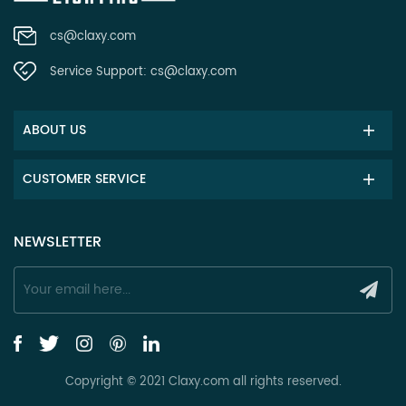
cs@claxy.com
Service Support:
cs@claxy.com
ABOUT US
CUSTOMER SERVICE
NEWSLETTER
Copyright © 2021 Claxy.com all rights reserved.