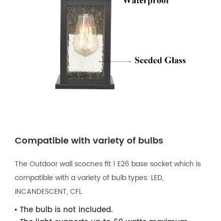
Compatible with variety of bulbs
The Outdoor wall scocnes fit 1 E26 base socket which is
compatible with a variety of bulb types: LED,
INCANDESCENT, CFL.
The bulb is not included.