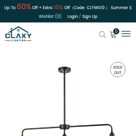
60%
10%
| Up To
Off + Extra
Off（Code:
CLYWS10
）
Summer Sale 
Wishlist (0)
Login
/
Sign Up
0
SOLD
OUT