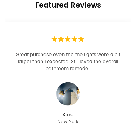
Featured Reviews
Looks more expensive than it is. I need better
bulbs but it is dimmable and beautiful . Looks
great with but doesn’t match exactly delta
champagne bronze
julie
Oregon