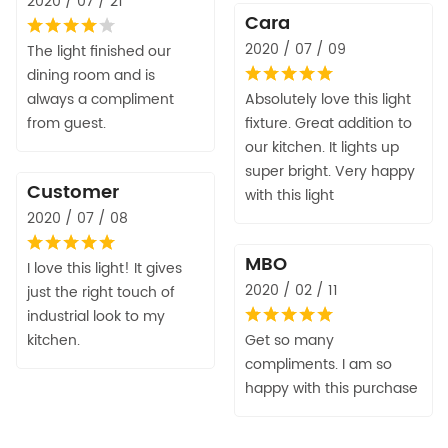
2020 / 07 / 21
Cara
2020 / 07 / 09
The light finished our
dining room and is
always a compliment
Absolutely love this light
from guest.
fixture. Great addition to
our kitchen. It lights up
super bright. Very happy
Customer
with this light
2020 / 07 / 08
MBO
I love this light! It gives
2020 / 02 / 11
just the right touch of
industrial look to my
kitchen.
Get so many
compliments. I am so
happy with this purchase