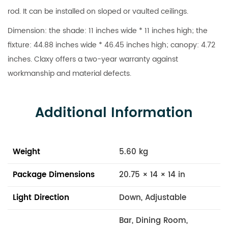
rod. It can be installed on sloped or vaulted ceilings.
Dimension: the shade: 11 inches wide * 11 inches high; the
fixture: 44.88 inches wide * 46.45 inches high; canopy: 4.72
inches. Claxy offers a two-year warranty against
workmanship and material defects.
Additional Information
Weight
5.60 kg
Package Dimensions
20.75 × 14 × 14 in
Light Direction
Down, Adjustable
Bar, Dining Room,