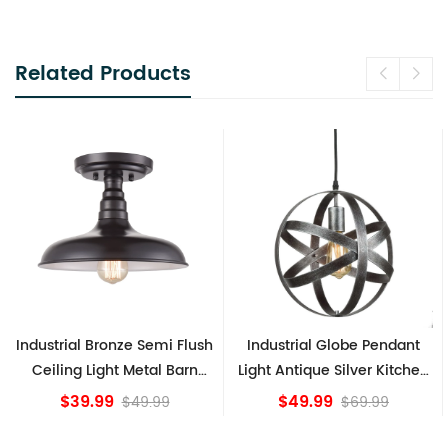
Related Products
Industrial Bronze Semi Flush
Industrial Globe Pendant
Ceiling Light Metal Barn
Light Antique Silver Kitchen
Shade Fixture
island Lights
$39.99
$49.99
$49.99
$69.99