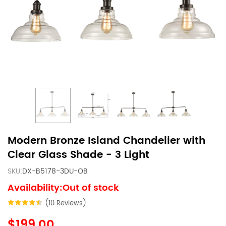
Modern Bronze Island Chandelier with
Clear Glass Shade - 3 Light
SKU:
DX-B5178-3DU-OB
Availability:Out of stock
(10 Reviews)
$199.00