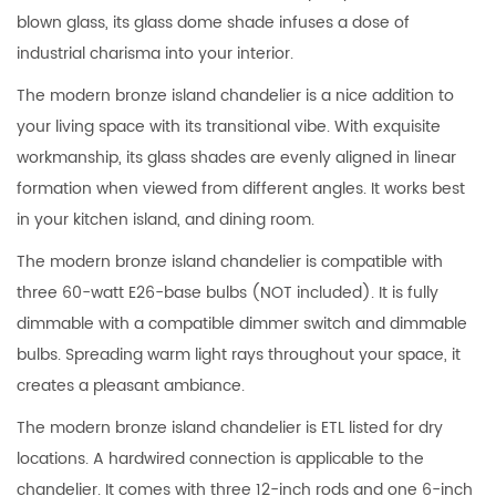
blown glass, its glass dome shade infuses a dose of
industrial charisma into your interior.
The modern bronze island chandelier is a nice addition to
your living space with its transitional vibe. With exquisite
workmanship, its glass shades are evenly aligned in linear
formation when viewed from different angles. It works best
in your kitchen island, and dining room.
The modern bronze island chandelier is compatible with
three 60-watt E26-base bulbs (NOT included). It is fully
dimmable with a compatible dimmer switch and dimmable
bulbs. Spreading warm light rays throughout your space, it
creates a pleasant ambiance.
The modern bronze island chandelier is ETL listed for dry
locations. A hardwired connection is applicable to the
chandelier. It comes with three 12-inch rods and one 6-inch