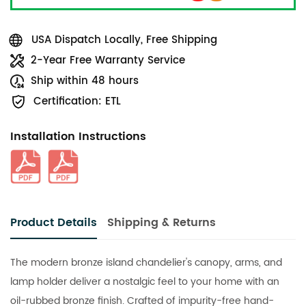
USA Dispatch Locally, Free Shipping
2-Year Free Warranty Service
Ship within 48 hours
Certification: ETL
Installation Instructions
Product Details
Shipping & Returns
The modern bronze island chandelier's canopy, arms, and
lamp holder deliver a nostalgic feel to your home with an
oil-rubbed bronze finish. Crafted of impurity-free hand-