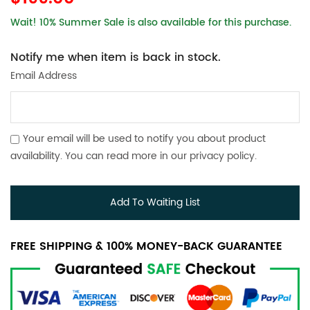
Wait! 10% Summer Sale is also available for this purchase.
Notify me when item is back in stock.
Email Address
Your email will be used to notify you about product
availability. You can read more in our
privacy policy
.
Add To Waiting List
FREE SHIPPING & 100% MONEY-BACK GUARANTEE