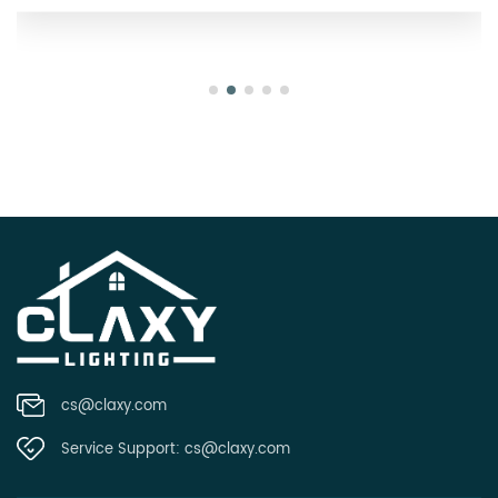
cs@claxy.com
Service Support:
cs@claxy.com