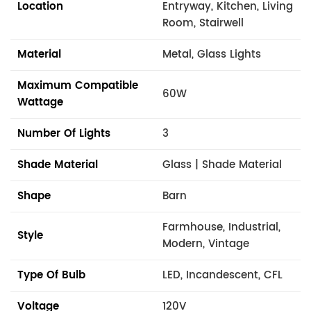
Location
Entryway, Kitchen, Living
Room, Stairwell
Material
Metal, Glass Lights
Maximum Compatible
60W
Wattage
Number Of Lights
3
Shade Material
Glass | Shade Material
Shape
Barn
Farmhouse, Industrial,
Style
Modern, Vintage
Type Of Bulb
LED, Incandescent, CFL
Voltage
120V