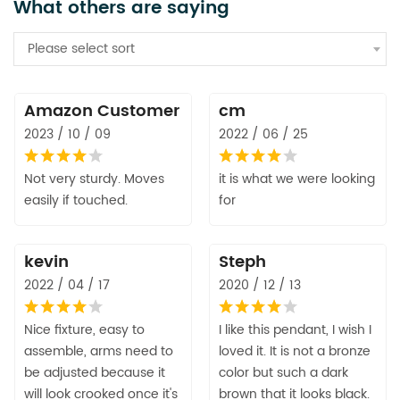
What others are saying
Please select sort
Amazon Customer
cm
2023 / 10 / 09
2022 / 06 / 25
Not very sturdy. Moves
it is what we were looking
easily if touched.
for
kevin
Steph
2022 / 04 / 17
2020 / 12 / 13
Nice fixture, easy to
I like this pendant, I wish I
assemble, arms need to
loved it. It is not a bronze
be adjusted because it
color but such a dark
will look crooked once it's
brown that it looks black.