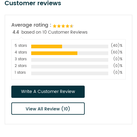
Customer reviews
Average rating :
4.4
based on 10 Customer Reviews
5 stars
(40)%
4 stars
(60)%
3 stars
(0)%
2 stars
(0)%
1 stars
(0)%
Write A Customer Review
View All Review (10)