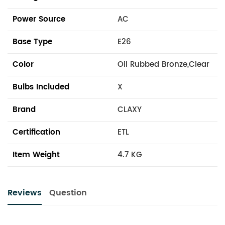
Power Source
AC
Base Type
E26
Color
Oil Rubbed Bronze,Clear
Bulbs Included
X
Brand
CLAXY
Certification
ETL
Item Weight
4.7 KG
Reviews
Question