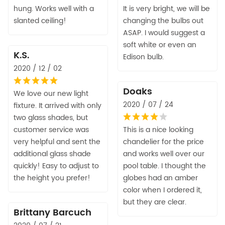
hung. Works well with a
It is very bright, we will be
slanted ceiling!
changing the bulbs out
ASAP. I would suggest a
soft white or even an
K.S.
Edison bulb.
2020 / 12 / 02
Doaks
We love our new light
2020 / 07 / 24
fixture. It arrived with only
two glass shades, but
customer service was
This is a nice looking
very helpful and sent the
chandelier for the price
additional glass shade
and works well over our
quickly! Easy to adjust to
pool table. I thought the
the height you prefer!
globes had an amber
color when I ordered it,
but they are clear.
Brittany Barcuch