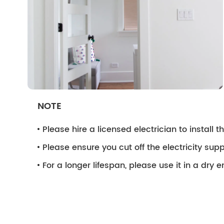
NOTE
Please hire a licensed electrician to install the
Please ensure you cut off the electricity supp
For a longer lifespan, please use it in a dry 