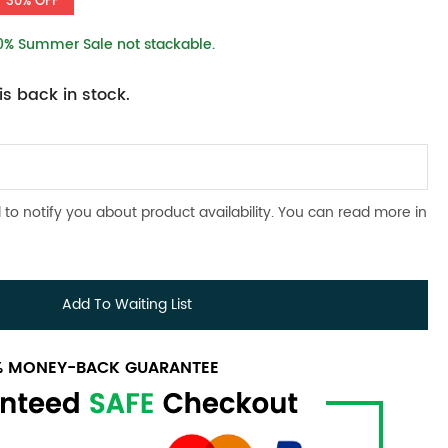
30% OFF
10% Summer Sale not stackable.
s back in stock.
 to notify you about product availability. You can read more in
Add To Waiting List
0% MONEY-BACK GUARANTEE