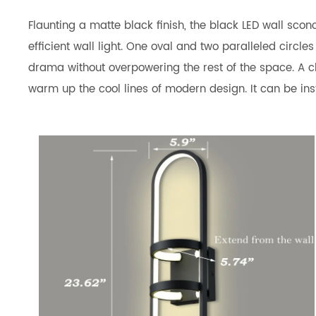
Flaunting a matte black finish, the black LED wall sco
efficient wall light. One oval and two paralleled circle
drama without overpowering the rest of the space. A cha
warm up the cool lines of modern design. It can be insta