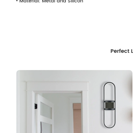
Material:
Metal and Silicon
Perfect