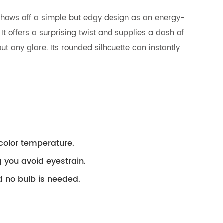
t shows off a simple but edgy design as an energy-
 It offers a surprising twist and supplies a dash of
t any glare. Its rounded silhouette can instantly
color temperature.
g you avoid eyestrain.
d no bulb is needed.