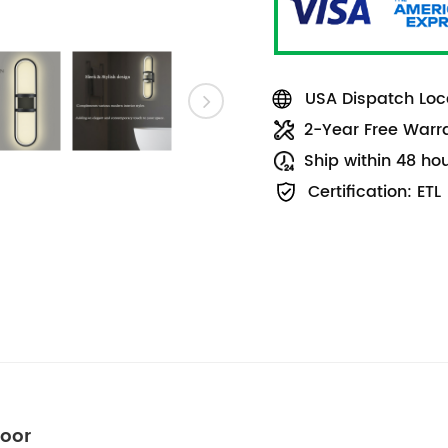
USA Dispatch Loca
2-Year Free Warr
Ship within 48 ho
Certification: ETL
door