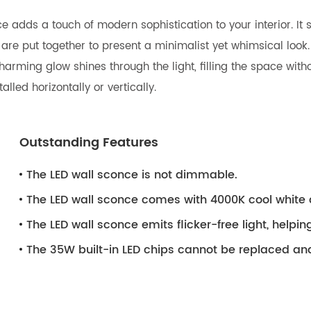
nce adds a touch of modern sophistication to your interior. I
s are put together to present a minimalist yet whimsical look.
rming glow shines through the light, filling the space withou
lled horizontally or vertically.
Outstanding Features
The LED wall sconce is not dimmable.
The LED wall sconce comes with 4000K cool white 
The LED wall sconce emits flicker-free light, helpin
The 35W built-in LED chips cannot be replaced an