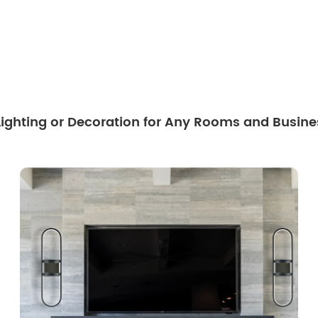
 Lighting or Decoration for Any Rooms and Busine