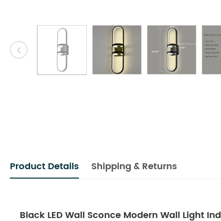
Product Details
Shipping & Returns
Black LED Wall Sconce Modern Wall Light In