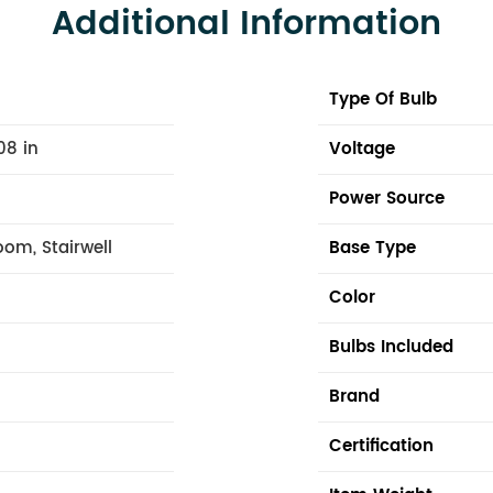
Additional Information
Type Of Bulb
08 in
Voltage
Power Source
om, Stairwell
Base Type
Color
Bulbs Included
Brand
Certification