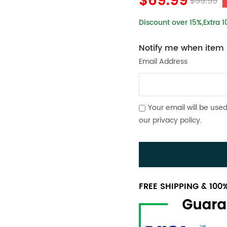
$69.99
$99.99
Discount over 15%,Extra 
Notify me when item i
Email Address
Your email will be used
our
privacy policy
.
FREE SHIPPING & 10