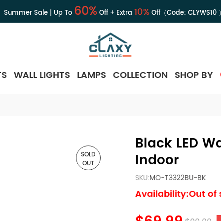
60%
10%
Summer Sale | Up To
Off + Extra
Off（Code:
CLYWS10
TS
WALL LIGHTS
LAMPS
COLLECTION
SHOP BY
Black LED Wa
SOLD
Indoor
OUT
SKU:
MO-T3322BU-BK
Availability:Out of