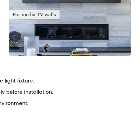
 light fixture.
ly before installation.
environment.