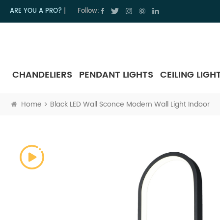
ARE YOU A PRO?
|
Follow:
CHANDELIERS
PENDANT LIGHTS
CEILING LIGH
Home
Black LED Wall Sconce Modern Wall Light Indoor