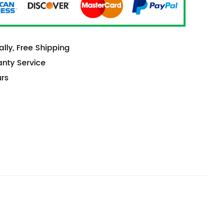
lly, Free Shipping
anty Service
urs