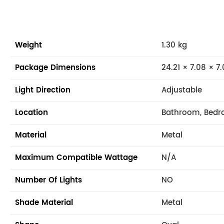
Weight
1.30 kg
Package Dimensions
24.21 × 7.08 × 7.
Light Direction
Adjustable
Location
Bathroom, Bedro
Material
Metal
Maximum Compatible Wattage
N/A
Number Of Lights
NO
Shade Material
Metal