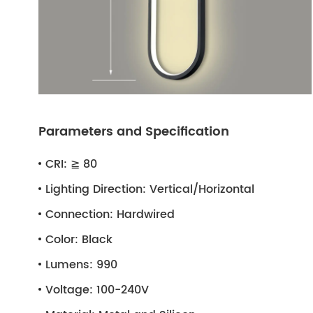
Parameters and Specification
CRI:
≧ 80
Lighting Direction:
Vertical/Horizontal
Connection:
Hardwired
Color:
Black
Lumens:
990
Voltage:
100-240V