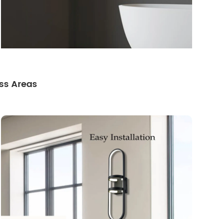
ss Areas