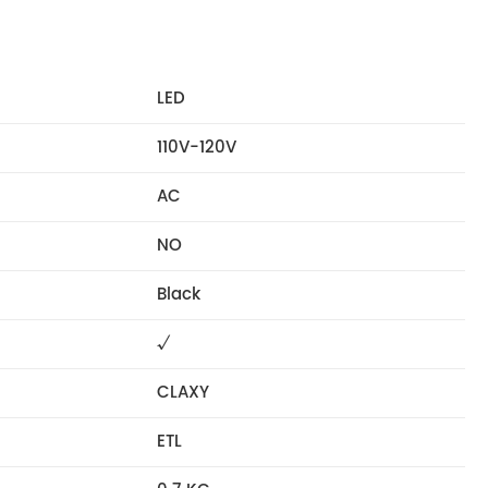
LED
110V-120V
AC
NO
Black
√
CLAXY
ETL