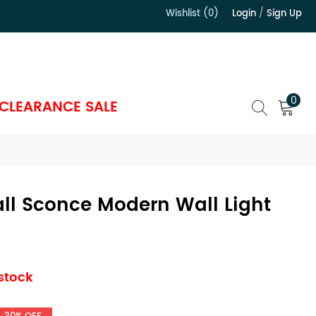
Wishlist (0)
Login
/
Sign Up
）
0
CLEARANCE SALE
ll Sconce Modern Wall Light
 stock