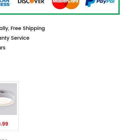
lly, Free Shipping
anty Service
urs
9.99