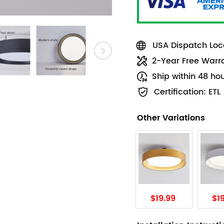
USA Dispatch Loca
2-Year Free Warr
Ship within 48 ho
Certification: ETL
Other Variations
$19.99
$1