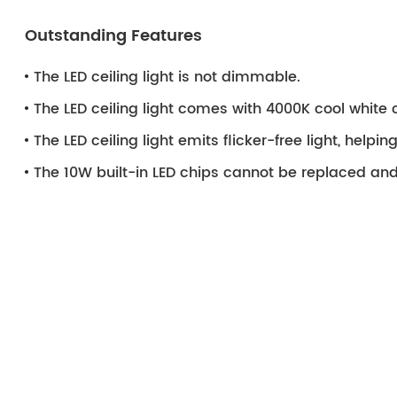
Outstanding Features
The LED ceiling light is not dimmable.
The LED ceiling light comes with 4000K cool white 
The LED ceiling light emits flicker-free light, helpi
The 10W built-in LED chips cannot be replaced and