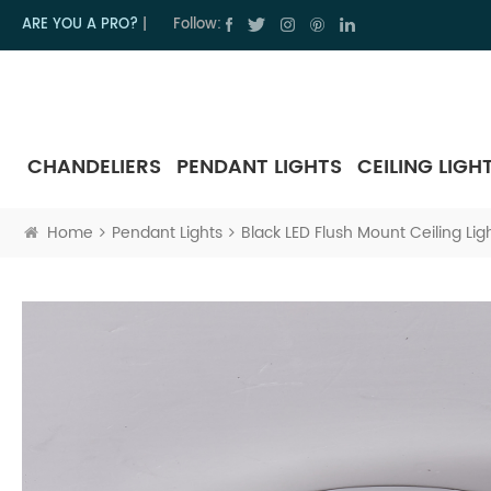
ARE YOU A PRO?
|
Follow:
CHANDELIERS
PENDANT LIGHTS
CEILING LIGH
Home
Pendant Lights
Black LED Flush Mount Ceiling Li