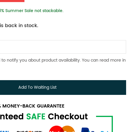
10% Summer Sale not stackable.
s back in stock.
 to notify you about product availability. You can read more in
Add To Waiting List
0% MONEY-BACK GUARANTEE