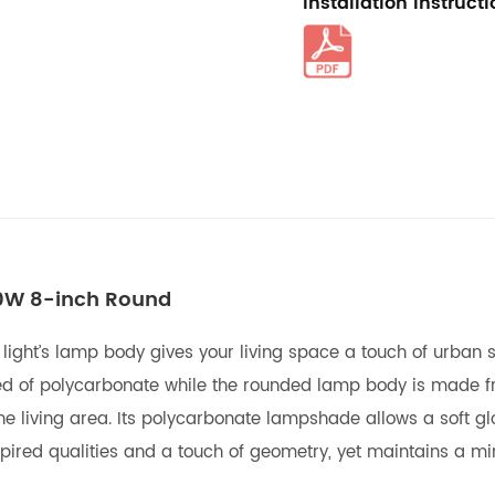
Installation Instruct
10W 8-inch Round
 light’s lamp body gives your living space a touch of urban 
ted of polycarbonate while the rounded lamp body is made fr
e living area. Its polycarbonate lampshade allows a soft glo
ired qualities and a touch of geometry, yet maintains a min