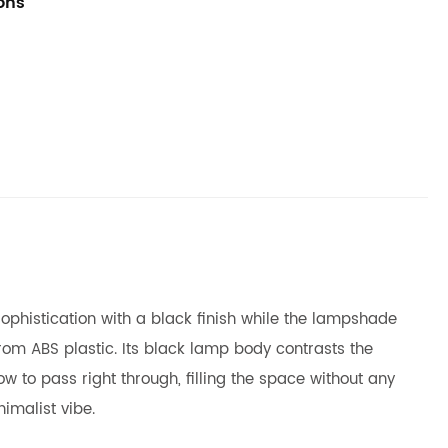
ions
sophistication with a black finish while the lampshade
om ABS plastic. Its black lamp body contrasts the
w to pass right through, filling the space without any
imalist vibe.