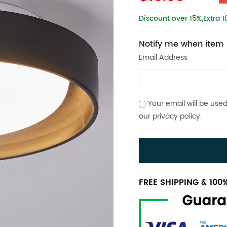
Discount over 15%,Extra 
Notify me when item i
Email Address
Your email will be used
our
privacy policy
.
FREE SHIPPING & 10