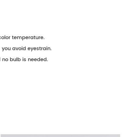
color temperature.
ng you avoid eyestrain.
 no bulb is needed.