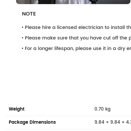
NOTE
Please hire a licensed electrician to install the
Please make sure that you have cut off the p
For a longer lifespan, please use it in a dry 
Weight
0.70 kg
Package Dimensions
9.84 × 9.84 × 4.