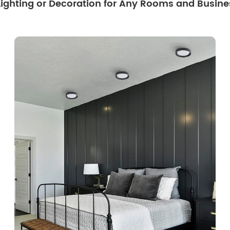
 Lighting or Decoration for Any Rooms and Busine