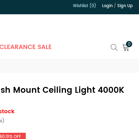
Wishlist (0)
Login
/
Sign Up
）
0
CLEARANCE SALE
ush Mount Ceiling Light 4000K
 stock
s)
60.01% OFF