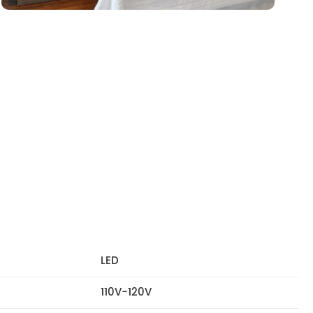
LED
110V-120V