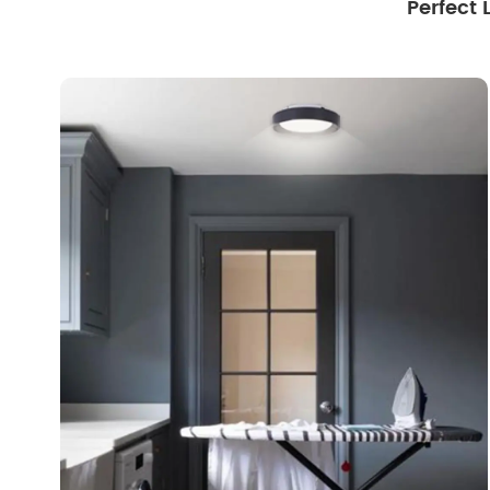
Perfect