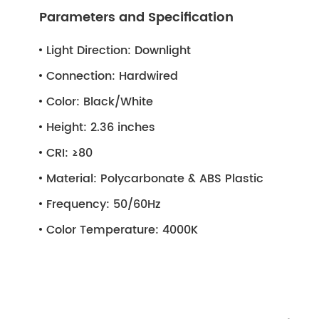
Parameters and Specification
Light Direction:
Downlight
Connection:
Hardwired
Color:
Black/White
Height:
2.36 inches
CRI:
≥80
Material:
Polycarbonate & ABS Plastic
Frequency:
50/60Hz
Color Temperature:
4000K