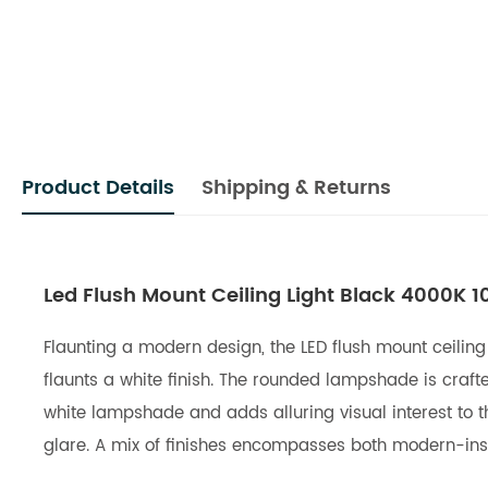
Product Details
Shipping & Returns
Led Flush Mount Ceiling Light Black 4000K 
Flaunting a modern design, the LED flush mount ceiling
flaunts a white finish. The rounded lampshade is craf
white lampshade and adds alluring visual interest to th
glare. A mix of finishes encompasses both modern-insp