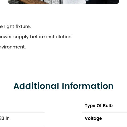
 light fixture.
ower supply before installation.
environment.
Additional Information
Type Of Bulb
33 in
Voltage