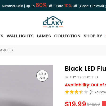
60%
10%
Summer Sale | Up To
Off + Extra
Off（Code:
CLYWS10
TS
WALL LIGHTS
LAMPS
COLLECTION
SHOP BY
ght 4000K
Black LED Fl
SOLD
SKU:
HY-T7300CU-BK
OUT
Availability:Out of
(6 Review
$19.99
$49.99