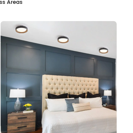
ss Areas