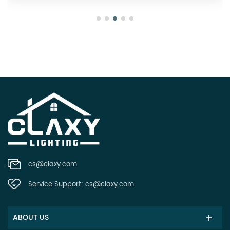
cs@claxy.com
Service Support:
cs@claxy.com
ABOUT US