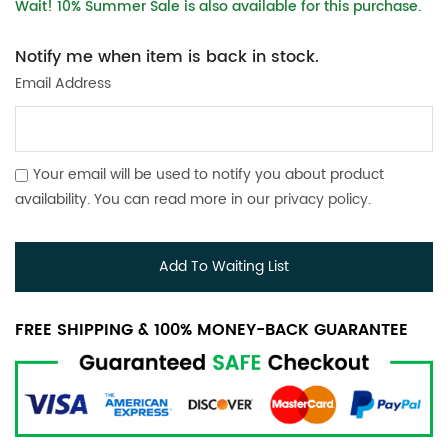
Wait! 10% Summer Sale is also available for this purchase.
Notify me when item is back in stock.
Email Address
Your email will be used to notify you about product
availability. You can read more in our
privacy policy
.
Add To Waiting List
FREE SHIPPING & 100% MONEY-BACK GUARANTEE