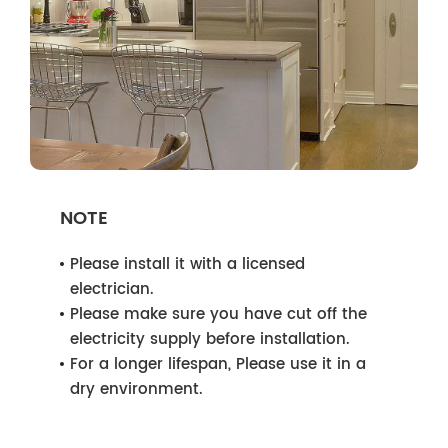
NOTE
Please install it with a licensed
electrician.
Please make sure you have cut off the
electricity supply before installation.
For a longer lifespan, Please use it in a
dry environment.