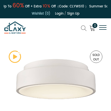
60%
10%
Up To
Off + Extra
Off（Code:
CLYWS10
）
Summer Sale | 
Wishlist (0)
Login
/
Sign Up
0
SOLD
OUT