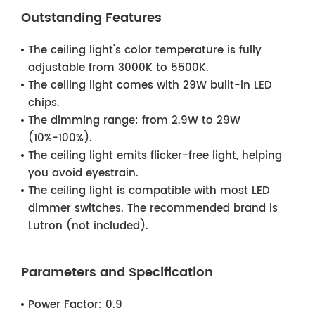
Outstanding Features
The ceiling light's color temperature is fully
adjustable from 3000K to 5500K.
The ceiling light comes with 29W built-in LED
chips.
The dimming range: from 2.9W to 29W
(10%-100%).
The ceiling light emits flicker-free light, helping
you avoid eyestrain.
The ceiling light is compatible with most LED
dimmer switches. The recommended brand is
Lutron (not included).
Parameters and Specification
Power Factor:
0.9