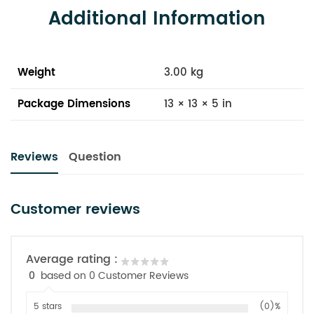
Additional Information
Weight
3.00 kg
Package Dimensions
13 × 13 × 5 in
Reviews
Question
Customer reviews
Average rating :
0
based on 0 Customer Reviews
5 stars
(0)%