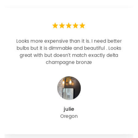
Looks more expensive than it is. I need better
bulbs but it is dimmable and beautiful . Looks
great with but doesn’t match exactly delta
champagne bronze
julie
Oregon