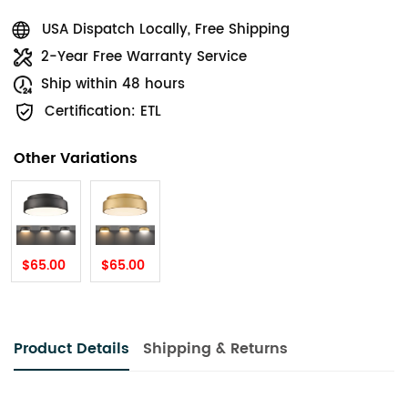
USA Dispatch Locally, Free Shipping
2-Year Free Warranty Service
Ship within 48 hours
Certification: ETL
Other Variations
$65.00
$65.00
Product Details
Shipping & Returns