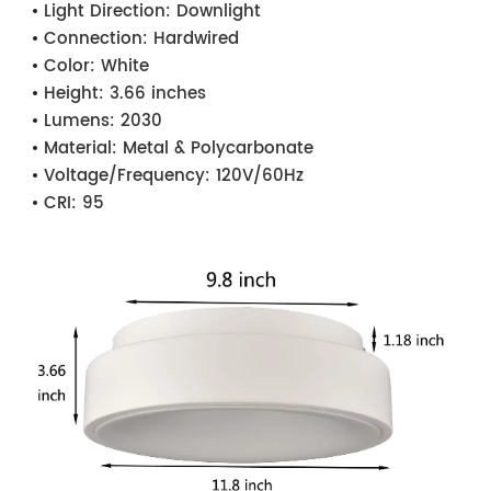
Light Direction:
Downlight
Connection:
Hardwired
Color:
White
Height:
3.66 inches
Lumens:
2030
Material:
Metal & Polycarbonate
Voltage/Frequency:
120V/60Hz
CRI:
95