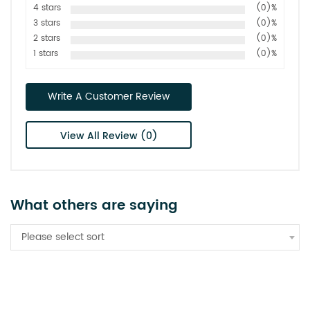
4 stars
(0)%
3 stars
(0)%
2 stars
(0)%
1 stars
(0)%
Write A Customer Review
View All Review (0)
What others are saying
Please select sort