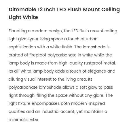
Dimmable 12 Inch LED Flush Mount Ceiling
Light White
Flaunting a modern design, the LED flush mount ceiling
light gives your living space a touch of urban
sophistication with a white finish. The lampshade is
crafted of fireproof polycarbonate in white while the
lamp body is made from high-quality rustproof metal.
Its all-white lamp body adds a touch of elegance and
alluring visual interest to the living area. Its
polycarbonate lampshade allows a soft glow to pass
right through, filling the space without any glare. The
light fixture encompasses both modern-inspired
qualities and an industrial accent, yet maintains a
minimalist vibe.