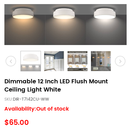
Dimmable 12 Inch LED Flush Mount
Ceiling Light White
SKU:
DIR-T7142CU-WW
Availability:Out of stock
$65.00