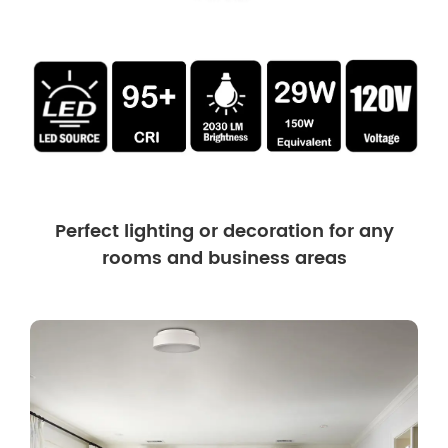
Perfect lighting or decoration for any
rooms and business areas