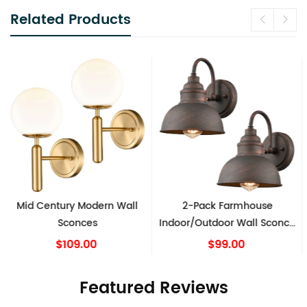
Related Products
2-Pack Farmhouse
Modern Wall Sconce Milk
Indoor/Outdoor Wall Sconce
Globe Light Set of 2
Metal Barn Light
$99.00
$149.00
Featured Reviews